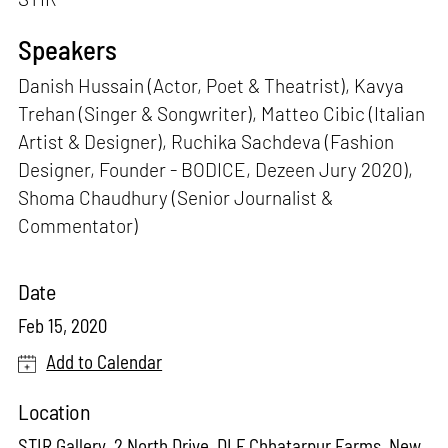
Speakers
Danish Hussain (Actor, Poet & Theatrist), Kavya
Trehan (Singer & Songwriter), Matteo Cibic (Italian
Artist & Designer), Ruchika Sachdeva (Fashion
Designer, Founder - BODICE, Dezeen Jury 2020),
Shoma Chaudhury (Senior Journalist &
Commentator)
Date
Feb 15, 2020
Add to Calendar
Location
STIR Gallery, 2 North Drive, DLF Chhatarpur Farms, New