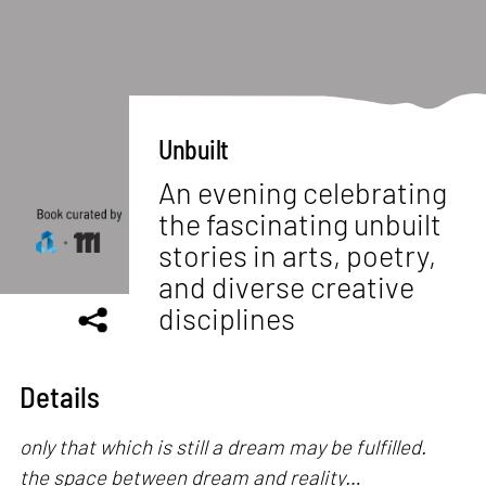
Unbuilt
An evening celebrating
the fascinating unbuilt
stories in arts, poetry,
and diverse creative
disciplines
Details
only that which is still a dream may be fulfilled.
the space between dream and reality…