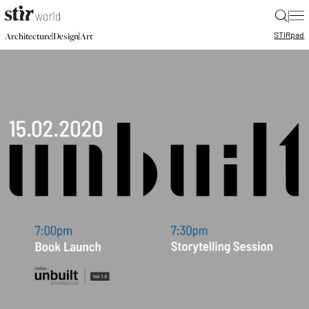
|
STIR
pad
|
|
Architecture
Design
Art