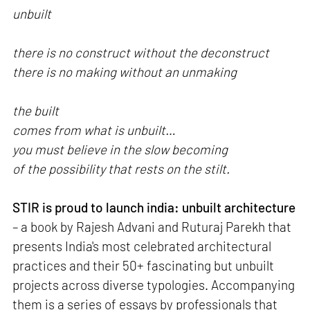
unbuilt
there is no construct without the deconstruct
there is no making without an unmaking
the built
comes from what is unbuilt…
you must believe in the slow becoming
of the possibility that rests on the stilt.
STIR is proud to launch india: unbuilt architecture
– a book by Rajesh Advani and Ruturaj Parekh that
presents India's most celebrated architectural
practices and their 50+ fascinating but unbuilt
projects across diverse typologies. Accompanying
them is a series of essays by professionals that