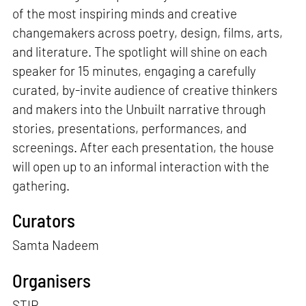
of the most inspiring minds and creative
changemakers across poetry, design, films, arts,
and literature. The spotlight will shine on each
speaker for 15 minutes, engaging a carefully
curated, by-invite audience of creative thinkers
and makers into the Unbuilt narrative through
stories, presentations, performances, and
screenings. After each presentation, the house
will open up to an informal interaction with the
gathering.
Curators
Samta Nadeem
Organisers
STIR