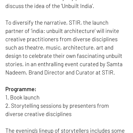
discuss the idea of the ‘Unbuilt India’.
To diversify the narrative, STIR, the launch
partner of ‘india: unbuilt architecture’ will invite
creative practitioners from diverse disciplines
such as theatre, music, architecture, art and
design to celebrate their own fascinating unbuilt
stories, in an enthralling event curated by Samta
Nadeem, Brand Director and Curator at STIR.
Programme:
1. Book launch
2. Storytelling sessions by presenters from
diverse creative disciplines
The evening’s lineup of storytellers includes some