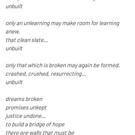
unbuilt
only an unlearning may make room for learning
anew.
that clean slate…
unbuilt
only that which is broken may again be formed.
crashed, crushed, resurrecting…
unbuilt
dreams broken
promises unkept
justice undone…
to build a bridge of hope
there are walls that must be