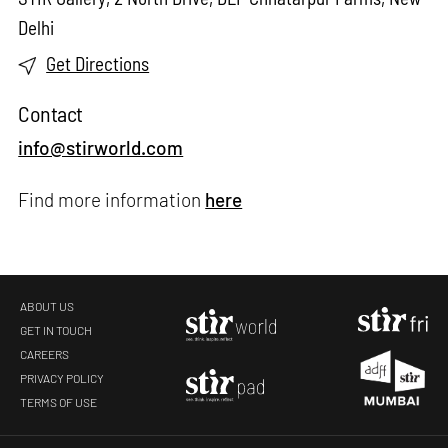
Delhi
Get Directions
Contact
info@stirworld.com
Find more information
here
ABOUT US
GET IN TOUCH
CAREERS
PRIVACY POLICY
TERMS OF USE