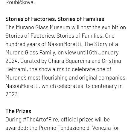
Roubíčková.
Stories of Factories. Stories of Families
The Murano Glass Museum will host the exhibition
Stories of Factories. Stories of Families. One
hundred years of NasonMoretti. The Story of a
Murano Glass Family, on view until 6th January
2024. Curated by Chiara Squarcina and Cristina
Beltrami, the show aims to celebrate one of
Murano’s most flourishing and original companies,
NasonMoretti, which celebrates its centenary in
2023.
The Prizes
During #TheArtofFire, official prizes will be
awarded: the Premio Fondazione di Venezia for