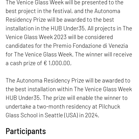
The Venice Glass Week will be presented to the
best project in the festival, and the Autonoma
Residency Prize will be awarded to the best
installation in the HUB Under35. All projects in The
Venice Glass Week 2023 will be considered
candidates for the Premio Fondazione di Venezia
for The Venice Glass Week. The winner will receive
a cash prize of € 1,000.00,
The Autonoma Residency Prize will be awarded to
the best installation within The Venice Glass Week
HUB Under35. The prize will enable the winner to
undertake a two-month residency at Pilchuck
Glass School in Seattle (USA) in 2024.
Participants