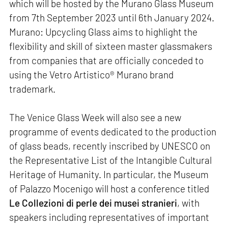
which will be hosted by the Murano Glass Museum
from 7th September 2023 until 6th January 2024.
Murano: Upcycling Glass aims to highlight the
flexibility and skill of sixteen master glassmakers
from companies that are officially conceded to
using the Vetro Artistico® Murano brand
trademark.
The Venice Glass Week will also see a new
programme of events dedicated to the production
of glass beads, recently inscribed by UNESCO on
the Representative List of the Intangible Cultural
Heritage of Humanity. In particular, the Museum
of Palazzo Mocenigo will host a conference titled
Le Collezioni di perle dei musei stranieri
, with
speakers including representatives of important