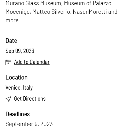
Murano Glass Museum, Museum of Palazzo
Mocenigo, Matteo Silverio, NasonMoretti and
more.
Date
Sep 09, 2023
Add to Calendar
Location
Venice, Italy
Get Directions
Deadlines
September 9, 2023