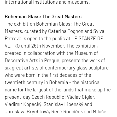
international institutions and museums.
Bohemian Glass: The Great Masters
The exhibition Bohemian Glass: The Great
Masters, curated by Caterina Tognon and Sylva
Petrovà is open to the public at LE STANZE DEL
VETRO until 26th November. The exhibition,
created in collaboration with the Museum of
Decorative Arts in Prague, presents the work of
six great artists of contemporary glass sculpture
who were born in the first decades of the
twentieth century in Bohemia – the historical
name for the largest of the lands that make up the
present-day Czech Republic: Václav Cigler,
Vladimír Kopecký, Stanislav Libenský and
Jaroslava Brychtová, René Roubíček and Miluše