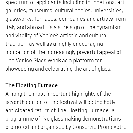
spectrum of applicants including foundations, art
galleries, museums, cultural bodies, universities,
glassworks, furnaces, companies and artists from
Italy and abroad - is a sure sign of the dynamism
and vitality of Venice’s artistic and cultural
tradition, as well as a highly encouraging
indication of the increasingly powerful appeal of
The Venice Glass Week as a platform for
showcasing and celebrating the art of glass.
The Floating Furnace
Among the most important highlights of the
seventh edition of the festival will be the hotly
anticipated return of The Floating Furnace: a
programme of live glassmaking demonstrations
promoted and organised by Consorzio Promovetro