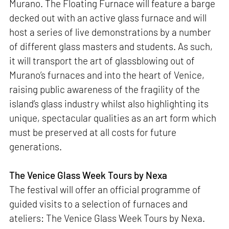
Murano. The Floating Furnace will feature a barge
decked out with an active glass furnace and will
host a series of live demonstrations by a number
of different glass masters and students. As such,
it will transport the art of glassblowing out of
Murano’s furnaces and into the heart of Venice,
raising public awareness of the fragility of the
island’s glass industry whilst also highlighting its
unique, spectacular qualities as an art form which
must be preserved at all costs for future
generations.
The Venice Glass Week Tours by Nexa
The festival will offer an official programme of
guided visits to a selection of furnaces and
ateliers: The Venice Glass Week Tours by Nexa.