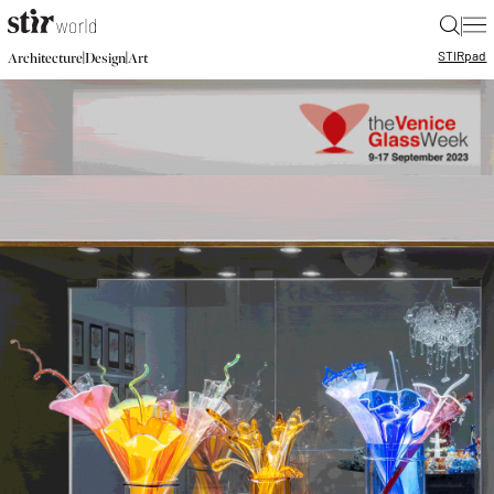
|
STIR
pad
|
|
Architecture
Design
Art