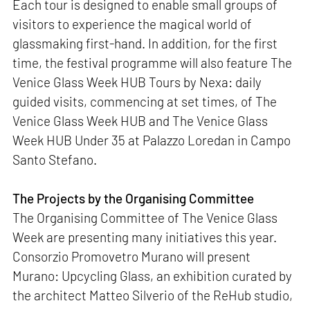
Each tour is designed to enable small groups of
visitors to experience the magical world of
glassmaking first-hand. In addition, for the first
time, the festival programme will also feature The
Venice Glass Week HUB Tours by Nexa: daily
guided visits, commencing at set times, of The
Venice Glass Week HUB and The Venice Glass
Week HUB Under 35 at Palazzo Loredan in Campo
Santo Stefano.
The Projects by the Organising Committee
The Organising Committee of The Venice Glass
Week are presenting many initiatives this year.
Consorzio Promovetro Murano will present
Murano: Upcycling Glass, an exhibition curated by
the architect Matteo Silverio of the ReHub studio,