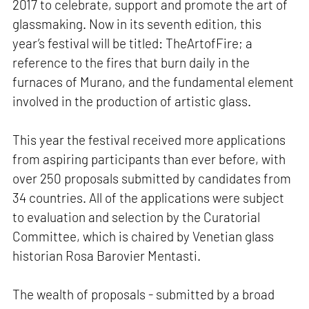
2017 to celebrate, support and promote the art of
glassmaking. Now in its seventh edition, this
year’s festival will be titled: TheArtofFire; a
reference to the fires that burn daily in the
furnaces of Murano, and the fundamental element
involved in the production of artistic glass.
This year the festival received more applications
from aspiring participants than ever before, with
over 250 proposals submitted by candidates from
34 countries. All of the applications were subject
to evaluation and selection by the Curatorial
Committee, which is chaired by Venetian glass
historian Rosa Barovier Mentasti.
The wealth of proposals - submitted by a broad