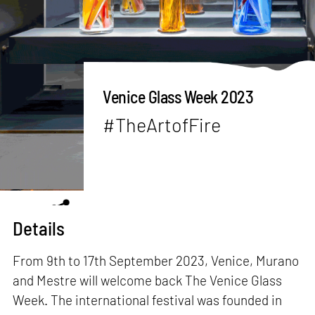
Venice Glass Week 2023
#TheArtofFire
Details
From 9th to 17th September 2023, Venice, Murano
and Mestre will welcome back The Venice Glass
Week. The international festival was founded in