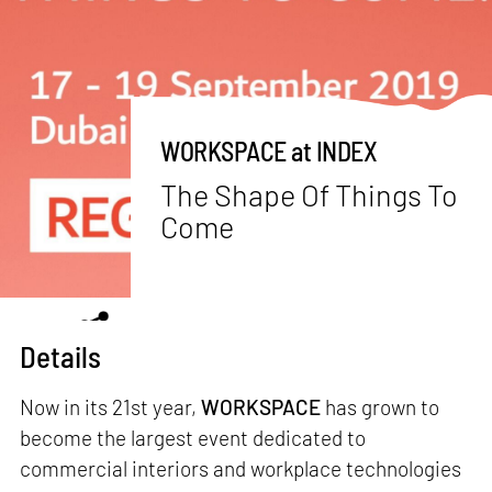
WORKSPACE at INDEX
The Shape Of Things To
Come
Details
Now in its 21st year,
WORKSPACE
has grown to
become the largest event dedicated to
commercial interiors and workplace technologies