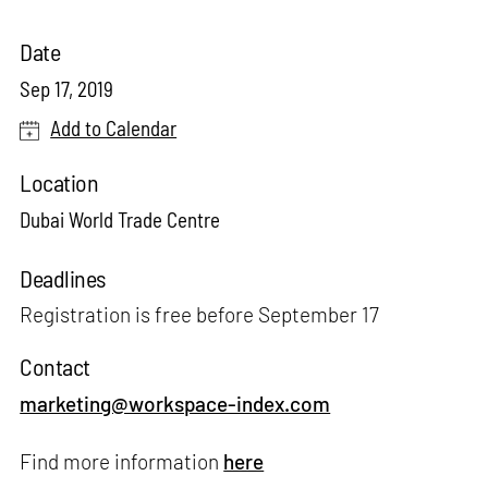
Date
Sep 17, 2019
Add to Calendar
Location
Dubai World Trade Centre
Deadlines
Registration is free before September 17
Contact
marketing@workspace-index.com
Find more information
here