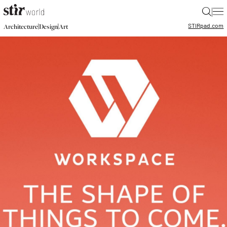
|
STIR
pad.com
|
|
Architecture
Design
Art