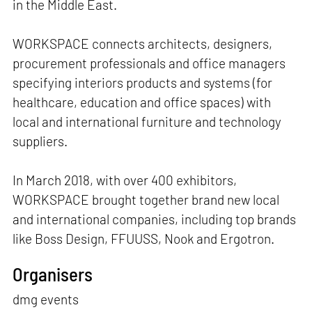
in the Middle East.
WORKSPACE connects architects, designers,
procurement professionals and office managers
specifying interiors products and systems (for
healthcare, education and office spaces) with
local and international furniture and technology
suppliers.
In March 2018, with over 400 exhibitors,
WORKSPACE brought together brand new local
and international companies, including top brands
like Boss Design, FFUUSS, Nook and Ergotron.
Organisers
dmg events