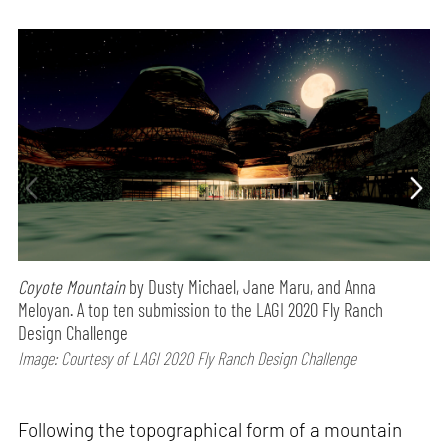
Coyote Mountain
by Dusty Michael, Jane Maru, and Anna
Meloyan. A top ten submission to the LAGI 2020 Fly Ranch
Design Challenge
Image: Courtesy of LAGI 2020 Fly Ranch Design Challenge
Following the topographical form of a mountain