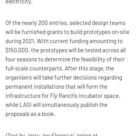
electricity.
Of the nearly 200 entries, selected design teams
will be furnished grants to build prototypes on-site
during 2021. With current funding amounting to
$150,000, the prototypes will be tested across all
four seasons to determine the feasibility of their
full-scale counterparts. After this stage, the
organisers will take further decisions regarding
permanent installations that will form the
infrastructure for Fly Ranch's incubator space,
while LAGI will simultaneously publish the
proposals as a book.
(Text by Jerry Joe Elengical, intern at