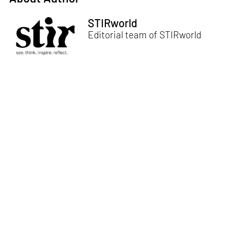
STIRworld
Editorial team of STIRworld