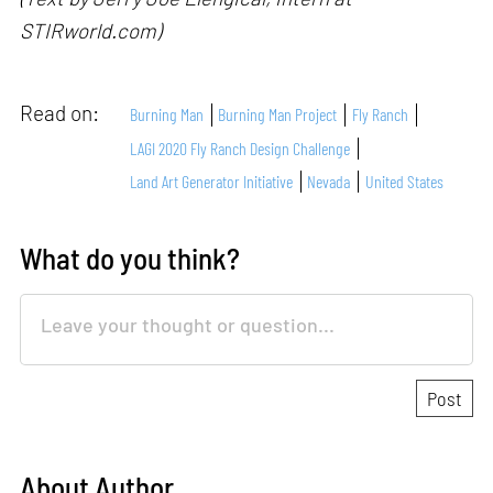
STIRworld.com)
Read on:
Burning Man
Burning Man Project
Fly Ranch
LAGI 2020 Fly Ranch Design Challenge
Land Art Generator Initiative
Nevada
United States
What do you think?
About Author