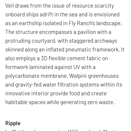
Veil draws from the issue of resource scarcity
onboard ships adrift in the sea and is envisioned
as an earthship isolated in Fly Ranch's landscape.
The structure encompasses a pavilion with a
protruding courtyard, with staggered archways
skinned along an inflated pneumatic framework. It
also employs a 3D flexible cement fabric on
formwork laminated against UV with a
polycarbonate membrane. Walpini greenhouses
and gravity-fed water filtration systems within its
innovative interior provide food and create
habitable spaces while generating zero waste.
Ripple