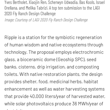
Yves Bertholet, Xiaojin Ren, Scherwyn Udwadia, Bas Kools, Israel
Orellana, and Melika Tabrizi. A top ten submission to the LAGI
2020 Fly Ranch Design Challenge
Image: Courtesy of LAGI 2020 Fly Ranch Design Challenge
Ripple is a station for the symbiotic regeneration
of human wisdom and native ecosystems through
technology. The proposal employs electrochromic
glass, a bioceramic dome (Geoship SPC), seed
banks, cisterns, drip irrigation, and composting
toilets. With native restoration plants, the design
provides shelter, food, medicinal herbs, habitat
enhancement as well as water harvesting systems
that provide 40,000 liters/year of harvested water,
while solar photovoltaics produce 36 MWh/year of