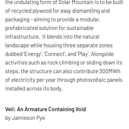
the undulating form of Solar Mountain is to be built
of recycled plywood for easy dismantling and
packaging - aiming to provide a modular,
prefabricated solution for sustainable
infrastructure. It blends into the natural
landscape while housing three separate zones
dubbed 'Energy', 'Connect', and 'Play'. Alongside
activities such as rock climbing or sliding down its
steps, the structure can also contribute 300MWh
of electricity per year through photovoltaic panels
installed across its body.
Veil: An Armature Containing Void
by Jamieson Pye