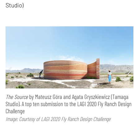
Studio)
The Source
by Mateusz Góra and Agata Gryszkiewicz (Tamaga
Studio). A top ten submission to the LAGI 2020 Fly Ranch Design
Challenge
Image: Courtesy of LAGI 2020 Fly Ranch Design Challenge