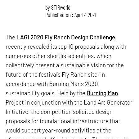
by
STIRworld
Published on : Apr 12, 2021
The
LAGI 2020 Fly Ranch Design Challenge
recently revealed its top 10 proposals along with
numerous other shortlisted entries, which
collectively present a sustainable vision for the
future of the festival's Fly Ranch site, in
accordance with Burning Man's 2030
sustainability goals. Held by the
Burning Man
Project in conjunction with the Land Art Generator
Initiative, the competition solicited design
proposals for foundational infrastructure that
would support year-round activities at the