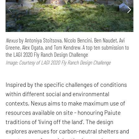
Nexus
by Antoniya Stoitsova, Nicolo Bencini, Ben Naudet, Avi
Greene, Alex Ogata, and Tom Kendrew. A top ten submission to
the LAGI 2020 Fly Ranch Design Challenge
Image: Courtesy of LAGI 2020 Fly Ranch Design Challenge
Inspired by the specific challenges of conditions
within different social and environmental
contexts, Nexus aims to make maximum use of
resources available on site - honouring Paiute
traditions of 'living off the land’. The design
explores avenues for carbon-neutral shelters and