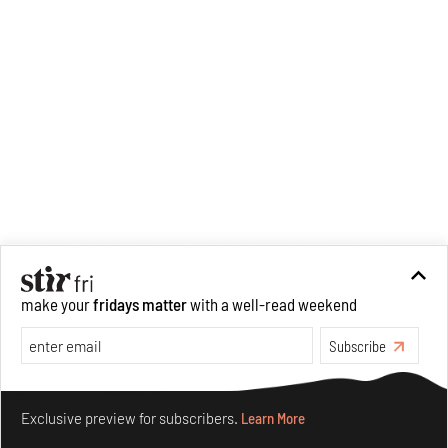
make your
fridays matter
with a well-read weekend
Subscribe
Make your fridays matter.
Learn More
Exclusive preview for subscribers.
Learn More