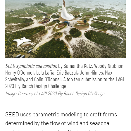
SEED symbiotic coevolution
by Samantha Katz, Woody Nitibhon,
Henry O'Donnell, Lola Lafia, Eric Baczuk, John Hilmes, Max
Schwitalla, and Colin O'Donnell. A top ten submission to the LAGI
2020 Fly Ranch Design Challenge
Image: Courtesy of LAGI 2020 Fly Ranch Design Challenge
SEED uses parametric modeling to craft forms
determined by the flow of wind and seasonal