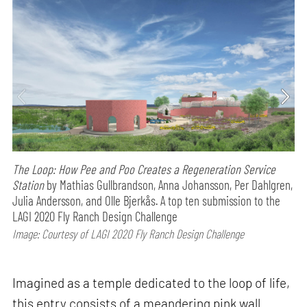
The Loop: How Pee and Poo Creates a Regeneration Service
Station
by Mathias Gullbrandson, Anna Johansson, Per Dahlgren,
Julia Andersson, and Olle Bjerkås. A top ten submission to the
LAGI 2020 Fly Ranch Design Challenge
Image: Courtesy of LAGI 2020 Fly Ranch Design Challenge
Imagined as a temple dedicated to the loop of life,
this entry consists of a meandering pink wall