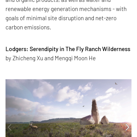
renewable energy generation mechanisms - with
goals of minimal site disruption and net-zero
carbon emissions.
Lodgers: Serendipity in The Fly Ranch Wilderness
by Zhicheng Xu and Mengqi Moon He