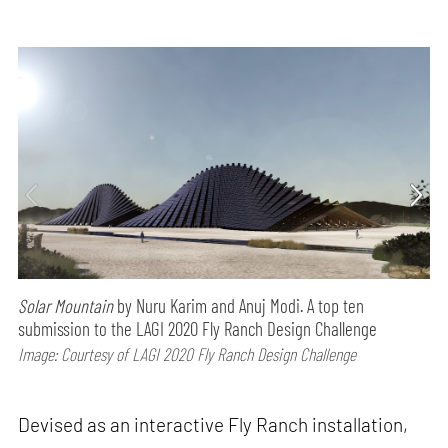
Solar Mountain
by Nuru Karim and Anuj Modi. A top ten
submission to the LAGI 2020 Fly Ranch Design Challenge
Image: Courtesy of LAGI 2020 Fly Ranch Design Challenge
Devised as an interactive Fly Ranch installation,