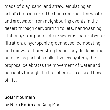
made of clay, sand, and straw, emulating an
artist's brushstroke. The Loop recirculates waste
and greywater from neighbouring events in the
desert through dehydration toilets, handwashing
stations, solar photovoltaic systems, natural water
filtration, a hydroponic greenhouse, composting,
and rainwater harvesting technology. In depicting
humans as part of a collective ecosystem, the
proposal celebrates the movement of water and
nutrients through the biosphere as a sacred flow
of life.
Solar Mountain
by
Nuru Karim
and Anuj Modi