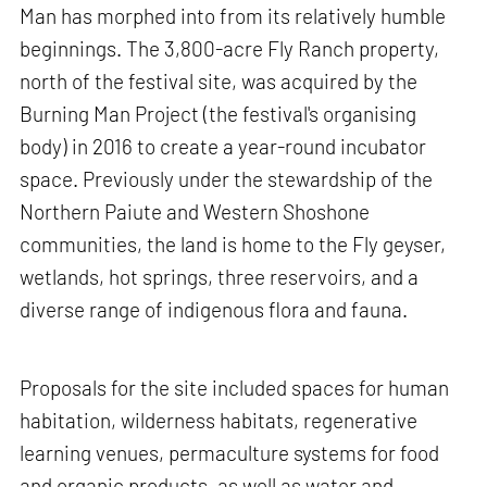
Man has morphed into from its relatively humble
beginnings. The 3,800-acre Fly Ranch property,
north of the festival site, was acquired by the
Burning Man Project (the festival's organising
body) in 2016 to create a year-round incubator
space. Previously under the stewardship of the
Northern Paiute and Western Shoshone
communities, the land is home to the Fly geyser,
wetlands, hot springs, three reservoirs, and a
diverse range of indigenous flora and fauna.
Proposals for the site included spaces for human
habitation, wilderness habitats, regenerative
learning venues, permaculture systems for food
and organic products, as well as water and