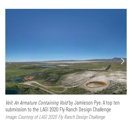
Veil: An Armature Containing Void
by Jamieson Pye. A top ten
submission to the LAGI 2020 Fly Ranch Design Challenge
Image: Courtesy of LAGI 2020 Fly Ranch Design Challenge