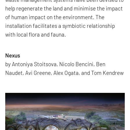
help regenerate the land and minimise the impact
of human impact on the environment. The
installation facilitates a symbiotic relationship
with local flora and fauna.
Nexus
by Antoniya Stoitsova, Nicolo Bencini, Ben
Naudet, Avi Greene, Alex Ogata, and Tom Kendrew