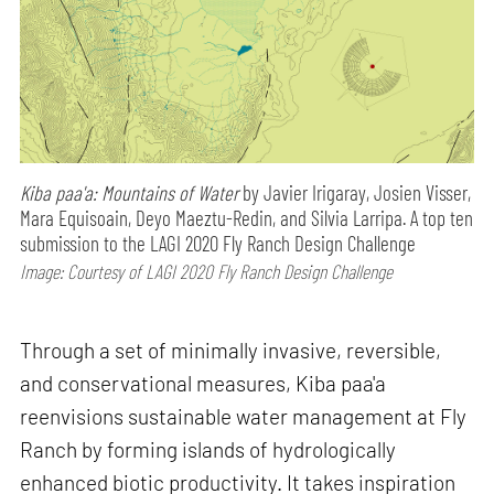
Kiba paa'a: Mountains of Water
by Javier Irigaray, Josien Visser,
Mara Equisoain, Deyo Maeztu-Redin, and Silvia Larripa. A top ten
submission to the LAGI 2020 Fly Ranch Design Challenge
Image: Courtesy of LAGI 2020 Fly Ranch Design Challenge
Through a set of minimally invasive, reversible,
and conservational measures, Kiba paa'a
reenvisions sustainable water management at Fly
Ranch by forming islands of hydrologically
enhanced biotic productivity. It takes inspiration