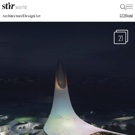
|
STIR
pad
|
|
Architecture
Design
Art
21