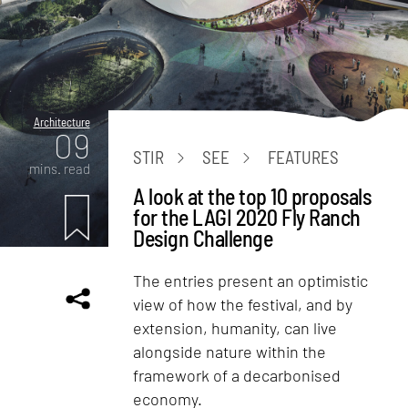
Architecture
09
STIR
SEE
FEATURES
mins. read
A look at the top 10 proposals
for the LAGI 2020 Fly Ranch
Design Challenge
The entries present an optimistic
view of how the festival, and by
extension, humanity, can live
alongside nature within the
framework of a decarbonised
economy.