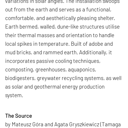
variations in solar angles. The installation swoops
out from the earth and serves as a functional,
comfortable, and aesthetically pleasing shelter.
Earth bermed, walled, dune-like structures utilise
their thermal masses and orientation to handle
local spikes in temperature. Built of adobe and
mud bricks, and rammed earth. Additionally, it
incorporates passive cooling techniques,
composting, greenhouses, aquaponics,
biodigesters, greywater recycling systems, as well
as solar and geothermal energy production
system.
The Source
by Mateusz Góra and Agata Gryszkiewicz (Tamaga