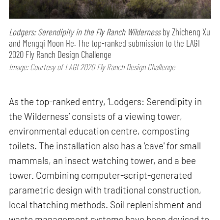
Lodgers: Serendipity in the Fly Ranch Wilderness
by Zhicheng Xu
and Mengqi Moon He. The top-ranked submission to the LAGI
2020 Fly Ranch Design Challenge
Image: Courtesy of LAGI 2020 Fly Ranch Design Challenge
As the top-ranked entry, ‘Lodgers: Serendipity in
the Wilderness’ consists of a viewing tower,
environmental education centre, composting
toilets. The installation also has a 'cave' for small
mammals, an insect watching tower, and a bee
tower. Combining computer-script-generated
parametric design with traditional construction,
local thatching methods. Soil replenishment and
waste management systems have been devised to