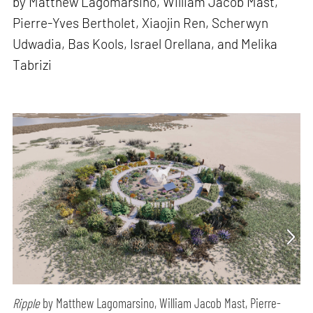
by Matthew Lagomarsino, William Jacob Mast,
Pierre-Yves Bertholet, Xiaojin Ren, Scherwyn
Udwadia, Bas Kools, Israel Orellana, and Melika
Tabrizi
Ripple
by Matthew Lagomarsino, William Jacob Mast, Pierre-