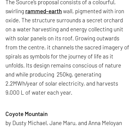
The Source's proposal consists of a colourful,
swirling
rammed-earth
wall, pigmented with iron
oxide. The structure surrounds a secret orchard
on a water harvesting and energy collecting unit
with solar panels on its roof. Growing outwards
from the centre, it channels the sacred imagery of
spirals as symbols for the journey of life as it
unfolds. Its design remains conscious of nature
and while producing 250kg, generating
2.2MWh/year of solar electricity, and harvests
9,000 L of water each year.
Coyote Mountain
by Dusty Michael, Jane Maru, and Anna Meloyan