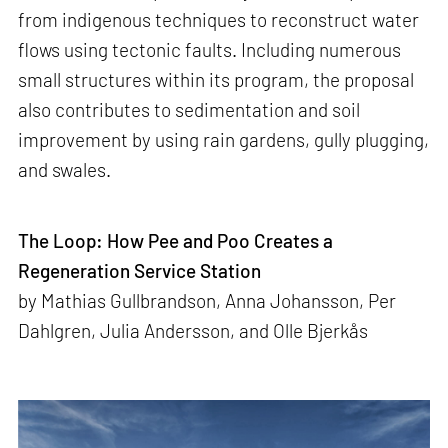
from indigenous techniques to reconstruct water
flows using tectonic faults. Including numerous
small structures within its program, the proposal
also contributes to sedimentation and soil
improvement by using rain gardens, gully plugging,
and swales.
The Loop: How Pee and Poo Creates a
Regeneration Service Station
by Mathias Gullbrandson, Anna Johansson, Per
Dahlgren, Julia Andersson, and Olle Bjerkås