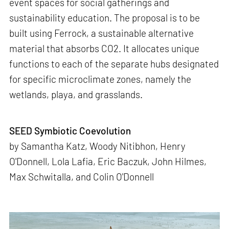
event spaces for social gatherings and
sustainability education. The proposal is to be
built using Ferrock, a sustainable alternative
material that absorbs CO2. It allocates unique
functions to each of the separate hubs designated
for specific microclimate zones, namely the
wetlands, playa, and grasslands.
SEED Symbiotic Coevolution
by Samantha Katz, Woody Nitibhon, Henry
O'Donnell, Lola Lafia, Eric Baczuk, John Hilmes,
Max Schwitalla, and Colin O'Donnell