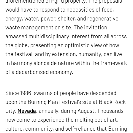
aforementioned off-grid property. The proposals
would have to respond to necessities of food,
energy, water, power, shelter, and regenerative
waste management on site. The invitation
amassed multidisciplinary interest from all across
the globe, presenting an optimistic view of how
the festival, and by extension, humanity, can live
in harmony alongside nature within the framework
of a decarbonised economy.
Since 1986, swarms of people have descended
upon the Burning Man Festival's site at Black Rock
City,
Nevada
, annually, during August. Thousands
now come to experience the melting pot of art,
culture, community, and self-reliance that Burning