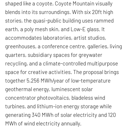
shaped like a coyote, Coyote Mountain visually
blends into its surroundings. With six 20ft high
stories, the quasi-public building uses rammed
earth, a poly mesh skin, and Low-E glass. It
accommodates laboratories, artist studios,
greenhouses, a conference centre, galleries, living
quarters, subsidiary spaces for greywater
recycling, and a climate-controlled multipurpose
space for creative activities. The proposal brings
together 5,256 MWh/year of low-temperature
geothermal energy, luminescent solar
concentrator photovoltaics, bladeless wind
turbines, and lithium-ion energy storage while
generating 340 MWh of solar electricity and 120
MWh of wind electricity annually.