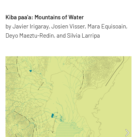
Kiba paa'a: Mountains of Water
by Javier Irigaray, Josien Visser, Mara Equisoain,
Deyo Maeztu-Redin, and Silvia Larripa