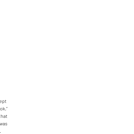
kept
ok,”
that
 was
.