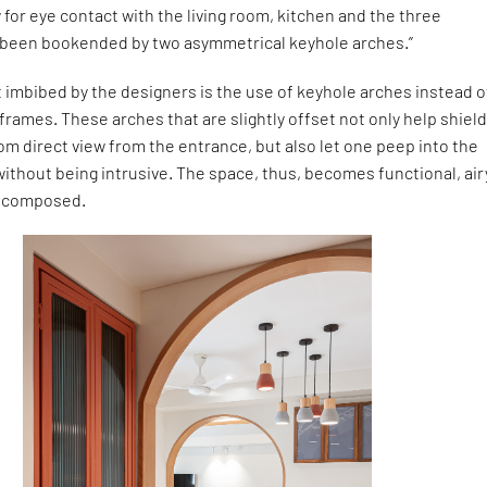
 for eye contact with the living room, kitchen and the three
 been bookended by two asymmetrical keyhole arches.”
imbibed by the designers is the use of keyhole arches instead o
frames. These arches that are slightly offset not only help shield
om direct view from the entrance, but also let one peep into the
without being intrusive. The space, thus, becomes functional, air
t composed.