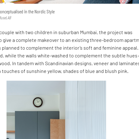
onceptualised in the Nordic Style
 MuseLAB
couple with two children in suburban Mumbai, the project was
o give a complete makeover to an existing three-bedroom apart
s planned to complement the interior’s soft and feminine appeal.
ed, while the walls white-washed to complement the subtle hues 
wood. In tandem with Scandinavian designs, veneer and laminate
 touches of sunshine yellow, shades of blue and blush pink.