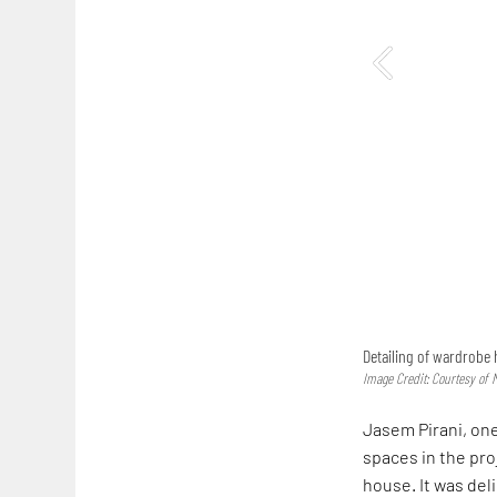
Detailing of wardrobe
Image Credit: Courtesy of
Jasem Pirani, one
spaces in the pro
house. It was del