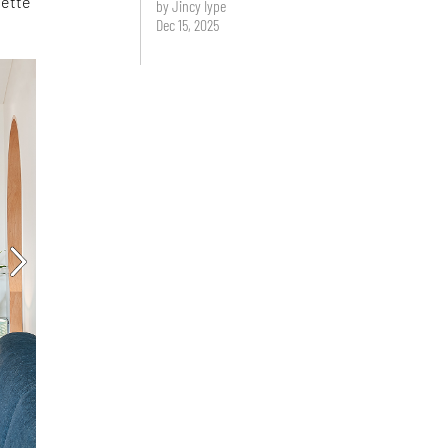
lette
by Jincy Iype
Dec 15, 2025