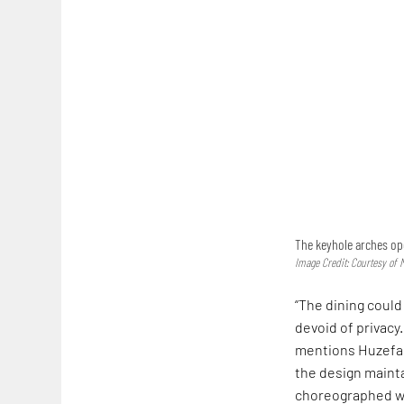
The keyhole arches ope
Image Credit: Courtesy of
“The dining could
devoid of privacy
mentions Huzefa R
the design maint
choreographed wit