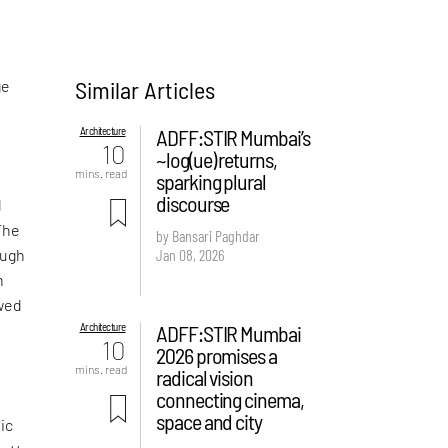
Similar Articles
ge
Architecture
ADFF:STIR Mumbai’s
10
~log(ue) returns,
mins. read
sparking plural
discourse
d
The
by Bansari Paghdar
Jan 08, 2026
ough
h
owed
Architecture
ADFF:STIR Mumbai
10
2026 promises a
mins. read
radical vision
connecting cinema,
space and city
ic