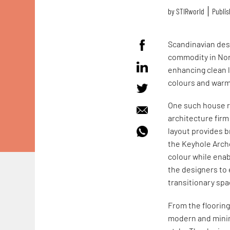
by
STIRworld
Publis
Scandinavian desi
commodity in Nord
enhancing clean l
colours and warm 
One such house r
architecture fir
layout provides b
the Keyhole Arche
colour while enab
the designers to 
transitionary spa
From the flooring
modern and minim