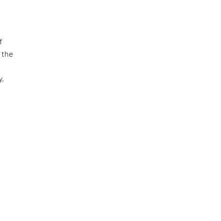
f
 the
y,