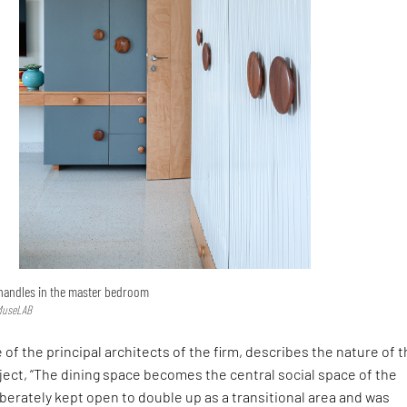
 handles in the master bedroom
 MuseLAB
 of the principal architects of the firm, describes the nature of 
ject, “The dining space becomes the central social space of the
iberately kept open to double up as a transitional area and was