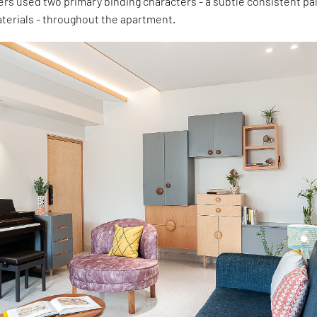
ers used two primary binding characters - a subtle consistent pa
terials - throughout the apartment.