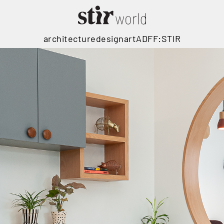
architecture
design
art
ADFF:STIR