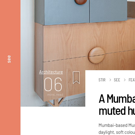
see
Architecture
06
STIR
SEE
FEA
A Mumba
mins. read
muted hu
Mumbai-based MuseL
daylight, soft colo