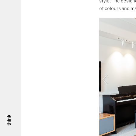
style. The design
of colours and ma
think