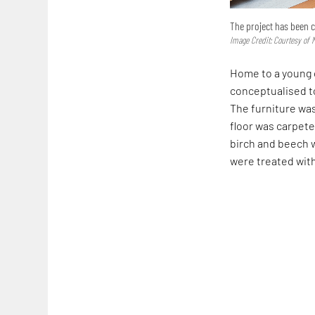
The project has been c
Image Credit: Courtesy of
Home to a young 
conceptualised t
The furniture wa
floor was carpet
birch and beech 
were treated with