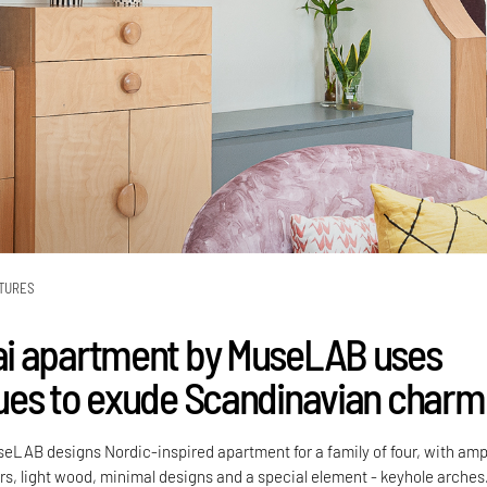
TURES
i apartment by MuseLAB uses
es to exude Scandinavian charm
AB designs Nordic-inspired apartment for a family of four, with amp
urs, light wood, minimal designs and a special element - keyhole arches