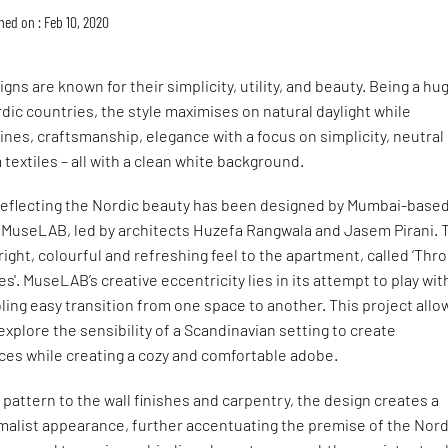
hed on : Feb 10, 2020
gns are known for their simplicity, utility, and beauty. Being a hu
ic countries, the style maximises on natural daylight while
ines, craftsmanship, elegance with a focus on simplicity, neutral
textiles – all with a clean white background.
eflecting the Nordic beauty has been designed by Mumbai-base
m MuseLAB, led by architects Huzefa Rangwala and Jasem Pirani. 
right, colourful and refreshing feel to the apartment, called ‘Thr
s'. MuseLAB’s creative eccentricity lies in its attempt to play wit
ling easy transition from one space to another. This project all
explore the sensibility of a Scandinavian setting to create
ces while creating a cozy and comfortable adobe.
 pattern to the wall finishes and carpentry, the design creates a
alist appearance, further accentuating the premise of the Nord