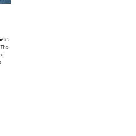
ment.
 The
of
s