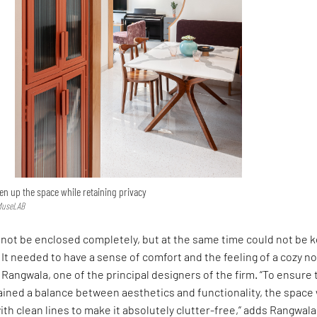
n up the space while retaining privacy
 MuseLAB
 not be enclosed completely, but at the same time could not be 
. It needed to have a sense of comfort and the feeling of a cozy no
angwala, one of the principal designers of the firm. “To ensure 
ained a balance between aesthetics and functionality, the space
h clean lines to make it absolutely clutter-free,” adds Rangwala