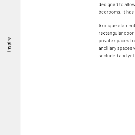
designed to allow
bedrooms. It has
A unique element 
rectangular door 
inspire
private spaces fr
ancillary spaces 
secluded and ye