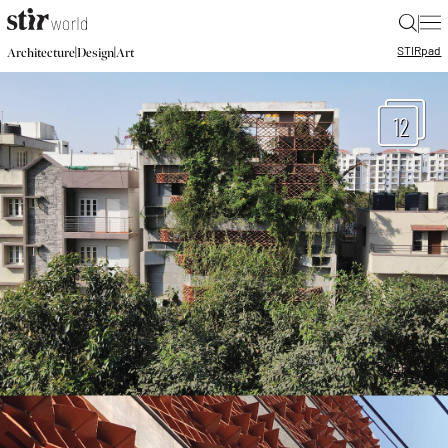
|
STIR
pad
|
|
Architecture
Design
Art
12