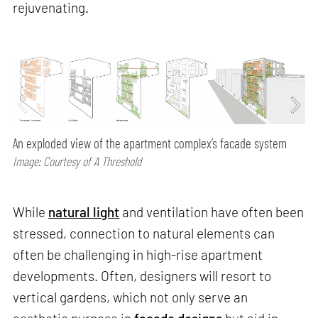
rejuvenating.
An exploded view of the apartment complex’s facade system
Image: Courtesy of A Threshold
While
natural light
and ventilation have often been
stressed, connection to natural elements can
often be challenging in high-rise apartment
developments. Often, designers will resort to
vertical gardens, which not only serve an