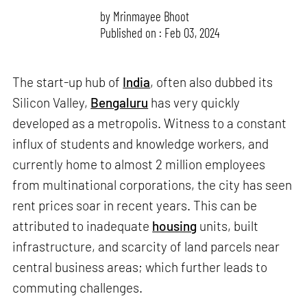
by
Mrinmayee Bhoot
Published on : Feb 03, 2024
The start-up hub of
India
, often also dubbed its
Silicon Valley,
Bengaluru
has very quickly
developed as a metropolis. Witness to a constant
influx of students and knowledge workers, and
currently home to almost 2 million employees
from multinational corporations, the city has seen
rent prices soar in recent years. This can be
attributed to inadequate
housing
units, built
infrastructure, and scarcity of land parcels near
central business areas; which further leads to
commuting challenges.