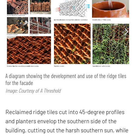
A diagram showing the development and use of the ridge tiles
for the facade
Image: Courtesy of A Threshold
Reclaimed ridge tiles cut into 45-degree profiles
and planters envelop the southern side of the
building, cutting out the harsh southern sun, while