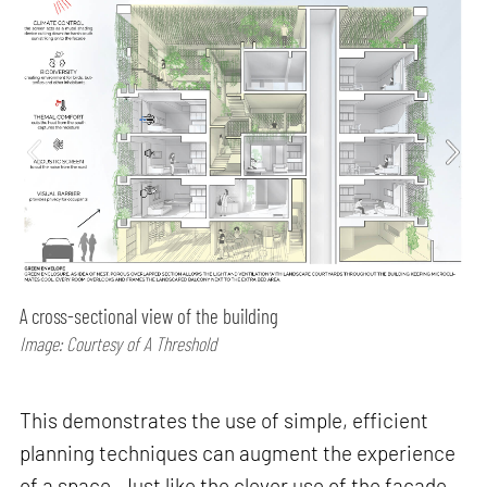
A cross-sectional view of the building
Image: Courtesy of A Threshold
This demonstrates the use of simple, efficient
planning techniques can augment the experience
of a space. Just like the clever use of the facade,