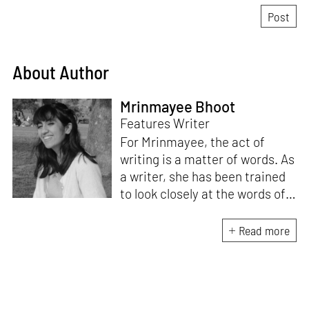
About Author
Mrinmayee Bhoot
Features Writer
For Mrinmayee, the act of
writing is a matter of words. As
a writer, she has been trained
to look closely at the words of
matter, or how we talk about
the world. As someone who
Read more
believes in the potent magic of
storytelling, her work is an
exploration of memory and
identity, or the literal and