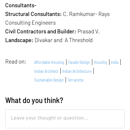
Consultants-
Structural Consultants:
C. Ramkumar- Rays
Consulting Engineers
Civil Contractors and Builder:
Prasad V.
Landscape:
Divakar and A Threshold
Read on:
Affordable Housing
Facade Design
Housing
India
Indian Architect
Indian Architecture
Sustainable Design
Terracotta
What do you think?