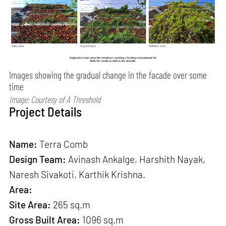
Images showing the gradual change in the facade over some
time
Image: Courtesy of A Threshold
Project Details
Name:
Terra Comb
Design Team:
Avinash Ankalge, Harshith Nayak,
Naresh Sivakoti, Karthik Krishna.
Area:
Site Area:
265 sq.m
Gross Built Area:
1096 sq.m