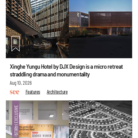
Xinghe Yungu Hotel by DJX Design is a micro retreat
straddling drama and monumentality
Aug 10, 2026
Features
Architecture