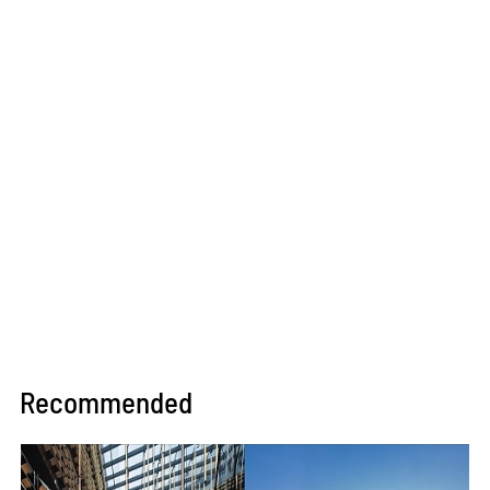
Recommended