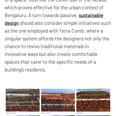
which proves effective for the urban context of
Bengaluru. A turn towards passive,
sustainable
design
should also consider simple initiatives such
as the one employed with Terra Comb: where a
singular system affords the designers not only the
chance to revive traditional materials in
innovative ways but also create comfortable
spaces that cater to the specific needs of a
building’s residents.