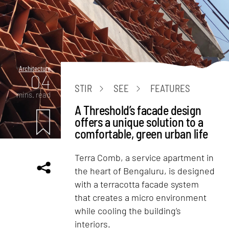
Architecture
04
STIR
SEE
FEATURES
mins. read
A Threshold’s facade design
offers a unique solution to a
comfortable, green urban life
Terra Comb, a service apartment in
the heart of Bengaluru, is designed
with a terracotta facade system
that creates a micro environment
while cooling the building’s
interiors.