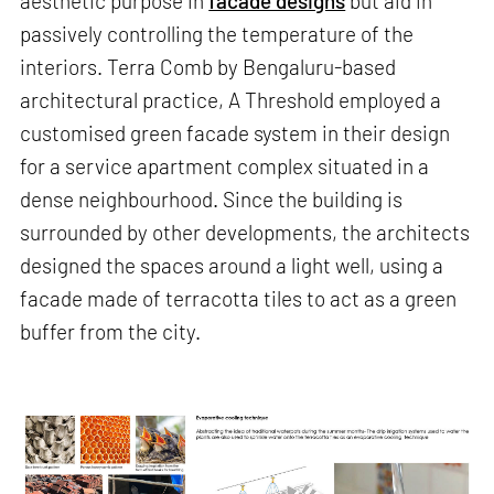
aesthetic purpose in
facade designs
but aid in
passively controlling the temperature of the
interiors. Terra Comb by Bengaluru-based
architectural practice, A Threshold employed a
customised green facade system in their design
for a service apartment complex situated in a
dense neighbourhood. Since the building is
surrounded by other developments, the architects
designed the spaces around a light well, using a
facade made of terracotta tiles to act as a green
buffer from the city.