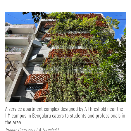
A service apartment complex designed by A Threshold near the
IIM campus in Bengaluru caters to students and professionals in
the area
Image: Courtesy of A Threshold