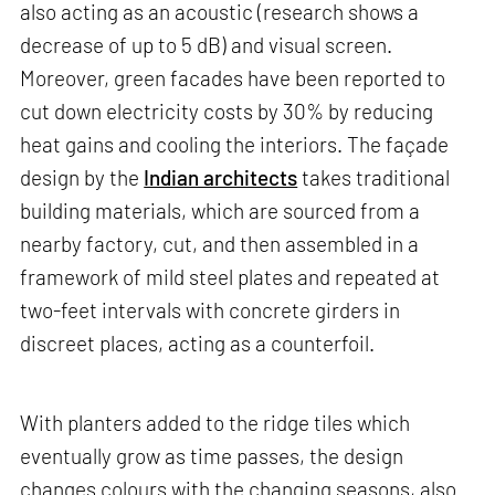
also acting as an acoustic (research shows a
decrease of up to 5 dB) and visual screen.
Moreover, green facades have been reported to
cut down electricity costs by 30% by reducing
heat gains and cooling the interiors. The façade
design by the
Indian architects
takes traditional
building materials, which are sourced from a
nearby factory, cut, and then assembled in a
framework of mild steel plates and repeated at
two-feet intervals with concrete girders in
discreet places, acting as a counterfoil.
With planters added to the ridge tiles which
eventually grow as time passes, the design
changes colours with the changing seasons, also