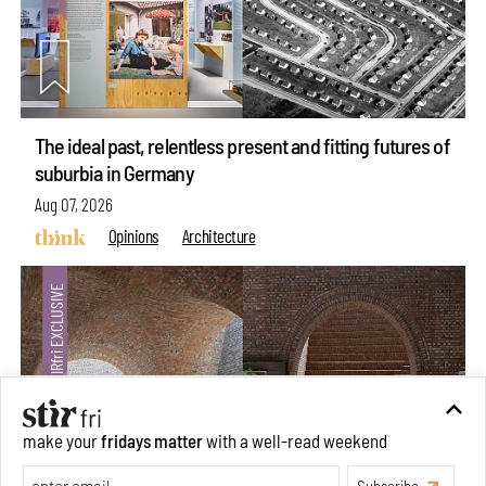
The ideal past, relentless present and fitting futures of
suburbia in Germany
Aug 07, 2026
Opinions
Architecture
make your
fridays matter
with a well-read weekend
Subscribe