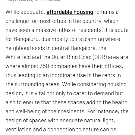
While adequate,
affordable housing
remains a
challenge for most cities in the country, which
have seen a massive influx of residents, it is acute
for Bengaluru, due mostly to its planning where
neighbourhoods in central Bangalore, the
Whitefield and the Outer Ring Road (ORR) area are
where almost 350 companies have their offices,
thus leading to an inordinate rise in the rents in
the surrounding areas. While considering housing
design, it is vital not only to cater to demand but
also to ensure that these spaces add to the health
and well-being of their residents. For instance, the
design of spaces with adequate natural light,
ventilation and a connection to nature can be