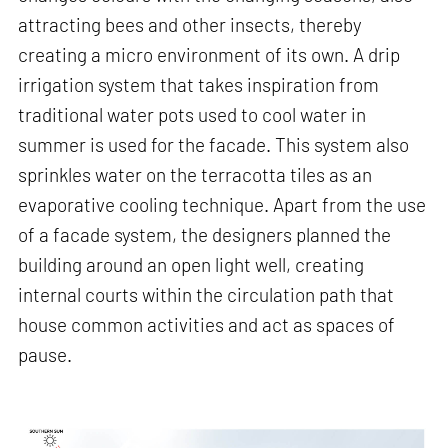
attracting bees and other insects, thereby
creating a micro environment of its own. A drip
irrigation system that takes inspiration from
traditional water pots used to cool water in
summer is used for the facade. This system also
sprinkles water on the terracotta tiles as an
evaporative cooling technique. Apart from the use
of a facade system, the designers planned the
building around an open light well, creating
internal courts within the circulation path that
house common activities and act as spaces of
pause.