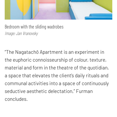
Bedroom with the sliding wadrobes
Image: Jan Vranovsky
“The Nagatachō Apartment is an experiment in
the euphoric connoisseurship of colour, texture,
material and form in the theatre of the quotidian,
a space that elevates the client’s daily rituals and
communal activities into a space of continuously
seductive aesthetic delectation,” Furman
concludes.