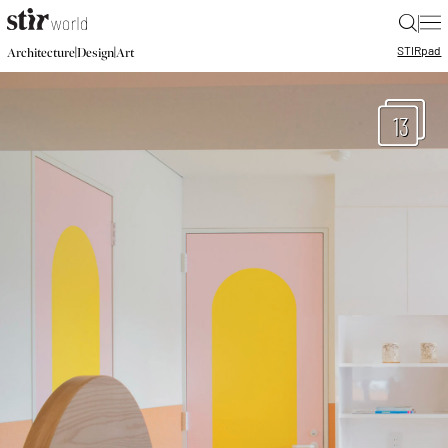
|
STIR
pad
|
|
Architecture
Design
Art
13