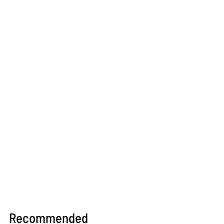
Recommended