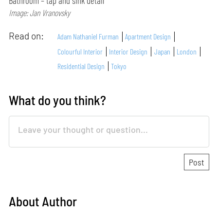
Bathroom – tap and sink detail
Image: Jan Vranovsky
Read on:
Adam Nathaniel Furman
Apartment Design
Colourful Interior
Interior Design
Japan
London
Residential Design
Tokyo
What do you think?
About Author