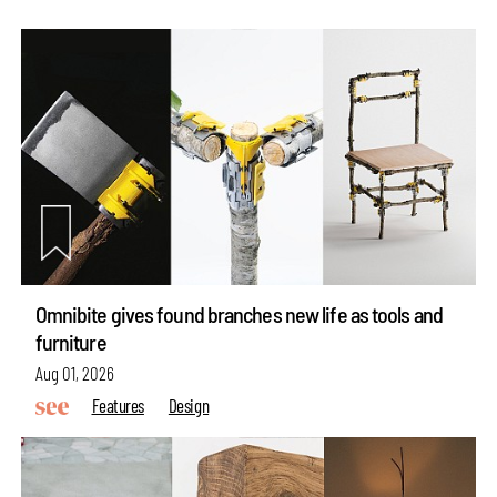
Omnibite gives found branches new life as tools and
furniture
Aug 01, 2026
Features
Design