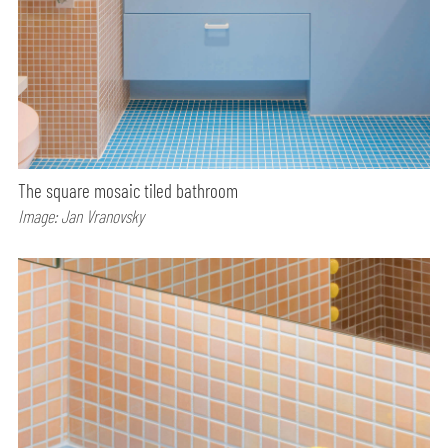
The square mosaic tiled bathroom
Image: Jan Vranovsky