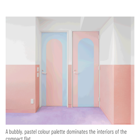
A bubbly, pastel colour palette dominates the interiors of the
compact flat