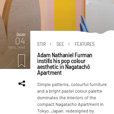
Design
04
STIR
SEE
FEATURES
mins. read
Adam Nathaniel Furman
instills his pop colour
aesthetic in Nagatachō
Apartment
Simple patterns, colourful furniture
and a bright pastel colour palette
dominates the interiors of the
compact Nagatacho Apartment in
Tokyo, Japan, redesigned by