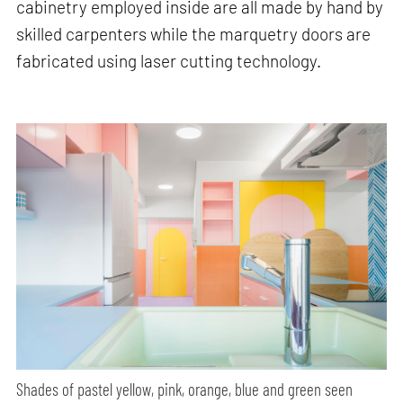
cabinetry employed inside are all made by hand by
skilled carpenters while the marquetry doors are
fabricated using laser cutting technology.
Shades of pastel yellow, pink, orange, blue and green seen