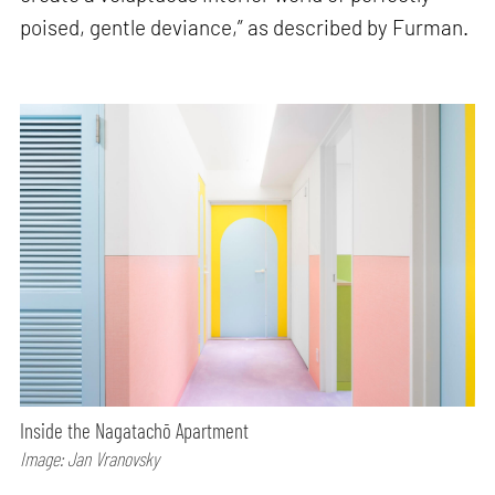
poised, gentle deviance,” as described by Furman.
Inside the Nagatachō Apartment
Image: Jan Vranovsky