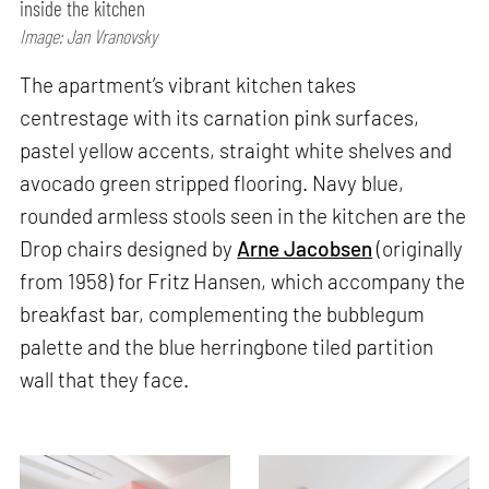
inside the kitchen
Image: Jan Vranovsky
The apartment’s vibrant kitchen takes
centrestage with its carnation pink surfaces,
pastel yellow accents, straight white shelves and
avocado green stripped flooring. Navy blue,
rounded armless stools seen in the kitchen are the
Drop chairs designed by
Arne Jacobsen
(originally
from 1958) for Fritz Hansen, which accompany the
breakfast bar, complementing the bubblegum
palette and the blue herringbone tiled partition
wall that they face.