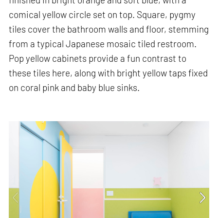
comical yellow circle set on top. Square, pygmy
tiles cover the bathroom walls and floor, stemming
from a typical Japanese mosaic tiled restroom.
Pop yellow cabinets provide a fun contrast to
these tiles here, along with bright yellow taps fixed
on coral pink and baby blue sinks.