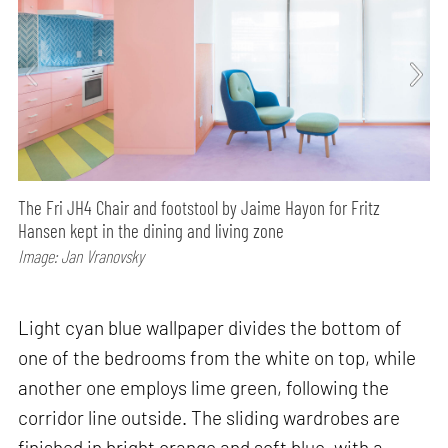
The Fri JH4 Chair and footstool by Jaime Hayon for Fritz
Hansen kept in the dining and living zone
Image: Jan Vranovsky
Light cyan blue wallpaper divides the bottom of
one of the bedrooms from the white on top, while
another one employs lime green, following the
corridor line outside. The sliding wardrobes are
finished in bright orange and soft blue, with a