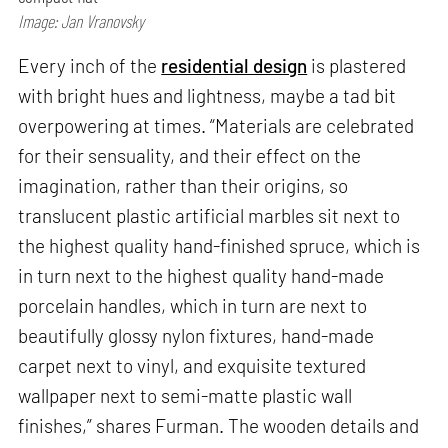
Image: Jan Vranovsky
Every inch of the
residential design
is plastered
with bright hues and lightness, maybe a tad bit
overpowering at times. “Materials are celebrated
for their sensuality, and their effect on the
imagination, rather than their origins, so
translucent plastic artificial marbles sit next to
the highest quality hand-finished spruce, which is
in turn next to the highest quality hand-made
porcelain handles, which in turn are next to
beautifully glossy nylon fixtures, hand-made
carpet next to vinyl, and exquisite textured
wallpaper next to semi-matte plastic wall
finishes,” shares Furman. The wooden details and