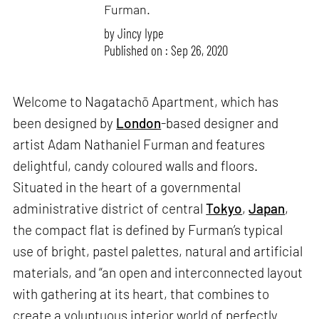
Furman.
by
Jincy Iype
Published on : Sep 26, 2020
Welcome to Nagatachō Apartment, which has
been designed by
London
-based designer and
artist Adam Nathaniel Furman and features
delightful, candy coloured walls and floors.
Situated in the heart of a governmental
administrative district of central
Tokyo
,
Japan
,
the compact flat is defined by Furman’s typical
use of bright, pastel palettes, natural and artificial
materials, and “an open and interconnected layout
with gathering at its heart, that combines to
create a voluptuous interior world of perfectly