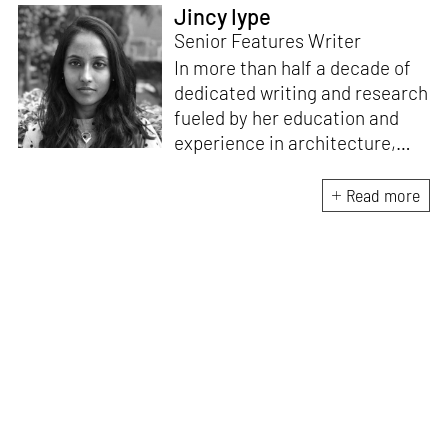
Jincy Iype
Senior Features Writer
In more than half a decade of
dedicated writing and research
fueled by her education and
experience in architecture,
Jincy is involved in writing for,
ideating as well as aligning and
Read more
editing content for STIR’s
design and architecture
verticals. She also edits and
oversees the day-to-day
editorial operations for its
launch platform, STIRpad. Her
keen interest in what demands
design and creative plurality at
large drives her professional
pursuits. She often tunes into a