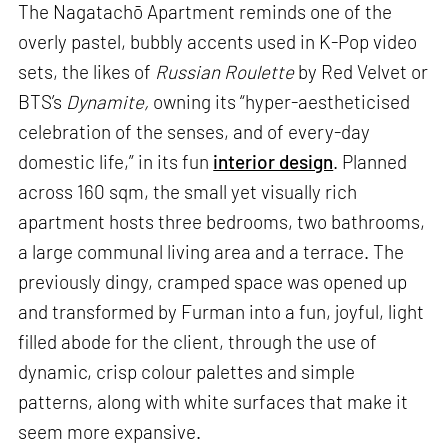
The Nagatachō Apartment reminds one of the
overly pastel, bubbly accents used in K-Pop video
sets, the likes of
Russian Roulette
by Red Velvet or
BTS’s
Dynamite,
owning its “hyper-aestheticised
celebration of the senses, and of every-day
domestic life,” in its fun
interior design
. Planned
across 160 sqm, the small yet visually rich
apartment hosts three bedrooms, two bathrooms,
a large communal living area and a terrace. The
previously dingy, cramped space was opened up
and transformed by Furman into a fun, joyful, light
filled abode for the client, through the use of
dynamic, crisp colour palettes and simple
patterns, along with white surfaces that make it
seem more expansive.