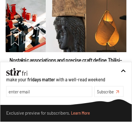
Nostalgic associations and precise craft define Tbilisi-
based Rooms Studio’s work
Jul 25, 2026
make your
fridays matter
with a well-read weekend
People
Design
Subscribe
Make your fridays matter.
Learn More
Exclusive preview for subscribers.
Learn More