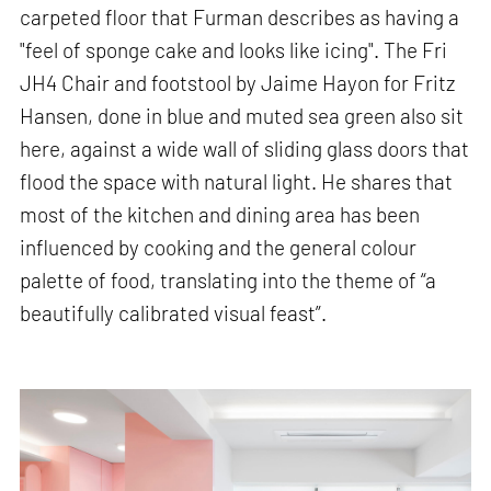
carpeted floor that Furman describes as having a
"feel of sponge cake and looks like icing". The Fri
JH4 Chair and footstool by Jaime Hayon for Fritz
Hansen, done in blue and muted sea green also sit
here, against a wide wall of sliding glass doors that
flood the space with natural light. He shares that
most of the kitchen and dining area has been
influenced by cooking and the general colour
palette of food, translating into the theme of “a
beautifully calibrated visual feast”.