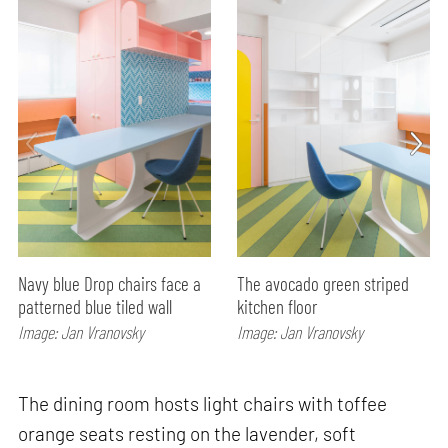
Navy blue Drop chairs face a
The avocado green striped
patterned blue tiled wall
kitchen floor
Image: Jan Vranovsky
Image: Jan Vranovsky
The dining room hosts light chairs with toffee
orange seats resting on the lavender, soft