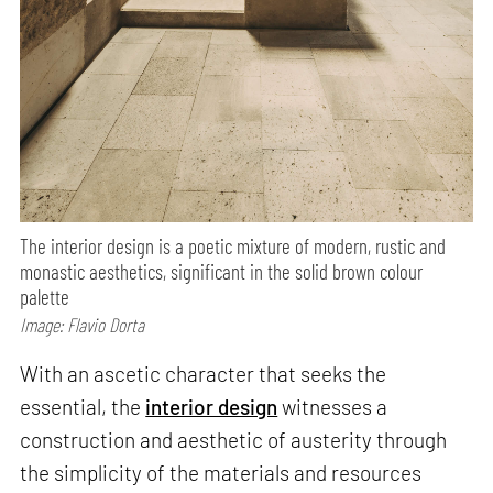
The interior design is a poetic mixture of modern, rustic and
monastic aesthetics, significant in the solid brown colour
palette
Image: Flavio Dorta
With an ascetic character that seeks the
essential, the
interior design
witnesses a
construction and aesthetic of austerity through
the simplicity of the materials and resources