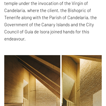
temple under the invocation of the Virgin of
Candelaria, where the client, the Bishopric of
Tenerife along with the Parish of Candelaria, the
Government of the Canary Islands and the City
Council of Guía de Isora joined hands for this
endeavour.