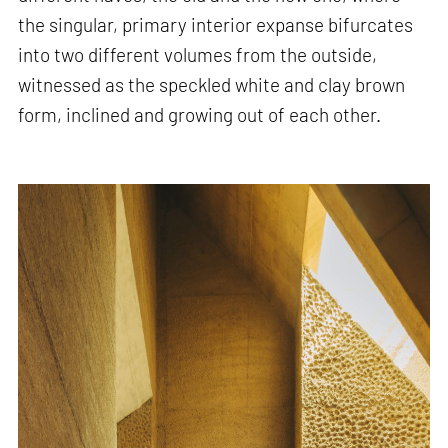
the singular, primary interior expanse bifurcates
into two different volumes from the outside,
witnessed as the speckled white and clay brown
form, inclined and growing out of each other.