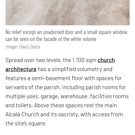
No relief except an unadorned door and a small square window
can be seen on the facade of the white volume
Image: Flavio Dorta
Spread over two levels, the 1,100 sqm
church
architecture
has a simplified volumetry and
features a semi-basement floor with spaces for
servants of the parish, including parish rooms for
multiple uses, garage, warehouse, facilities rooms
and toilets. Above these spaces rest the main
Alcalá Church and its sacristy, with access from
the site’s square.