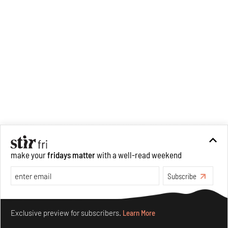
Recommended
make your
fridays matter
with a well-read weekend
Subscribe
Make your fridays matter.
Learn More
Exclusive preview for subscribers.
Learn More