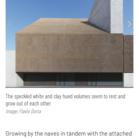
The speckled white and clay hued volumes seem to rest and
grow out of each other
Image: Flavio Dorta
Growing by the naves in tándem with the attached