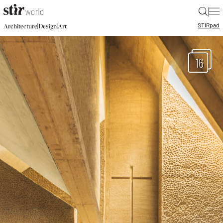
|
STIR
pad
|
|
Architecture
Design
Art
16