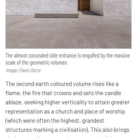
The almost concealed side entrance is engulfed by the massive
scale of the geometric volumes
Image: Flavio Dorta
The second earth coloured volume rises like a
flame, the fire that crowns and sets the candle
ablaze, seeking higher verticality to attain greater
representation as a church and place of worship
(which were often the highest, grandest
structures marking a civilisation). This also brings