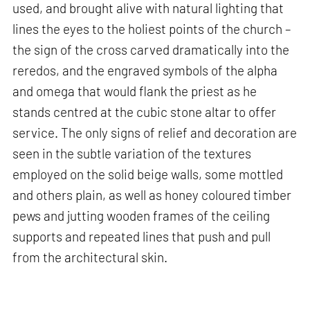
used, and brought alive with natural lighting that
lines the eyes to the holiest points of the church –
the sign of the cross carved dramatically into the
reredos, and the engraved symbols of the alpha
and omega that would flank the priest as he
stands centred at the cubic stone altar to offer
service. The only signs of relief and decoration are
seen in the subtle variation of the textures
employed on the solid beige walls, some mottled
and others plain, as well as honey coloured timber
pews and jutting wooden frames of the ceiling
supports and repeated lines that push and pull
from the architectural skin.