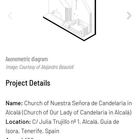
Axonometric diagram
Image: Courtesy of Alejandro Beautell
Project Details
Name:
Church of Nuestra Señora de Candelaria in
Alcalá (Church of Our Lady of Candelaria in Alcalá)
Location:
C/ Julia Trujillo nº 1, Alcalá, Guia de
Isora, Tenerife, Spain