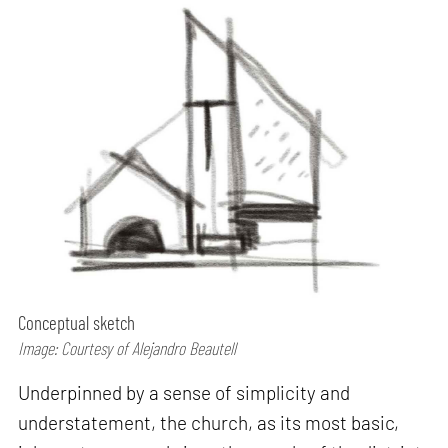
Conceptual sketch
Image: Courtesy of Alejandro Beautell
Underpinned by a sense of simplicity and
understatement, the church, as its most basic,