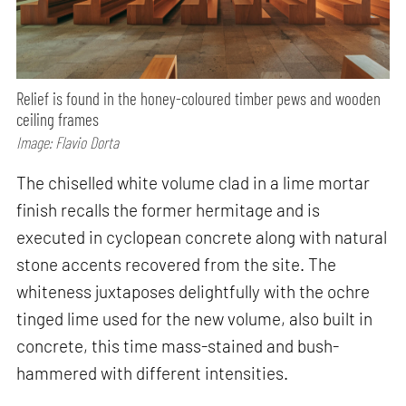
Relief is found in the honey-coloured timber pews and wooden
ceiling frames
Image: Flavio Dorta
The chiselled white volume clad in a lime mortar
finish recalls the former hermitage and is
executed in cyclopean concrete along with natural
stone accents recovered from the site. The
whiteness juxtaposes delightfully with the ochre
tinged lime used for the new volume, also built in
concrete, this time mass-stained and bush-
hammered with different intensities.