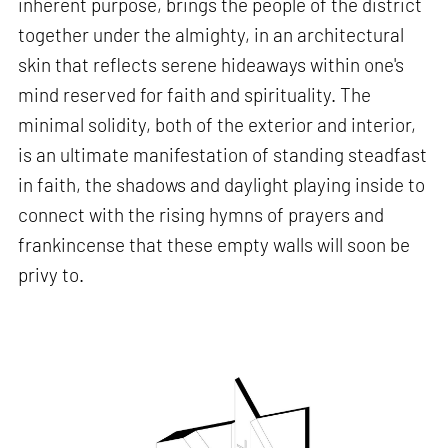
inherent purpose, brings the people of the district
together under the almighty, in an architectural
skin that reflects serene hideaways within one's
mind reserved for faith and spirituality. The
minimal solidity, both of the exterior and interior,
is an ultimate manifestation of standing steadfast
in faith, the shadows and daylight playing inside to
connect with the rising hymns of prayers and
frankincense that these empty walls will soon be
privy to.