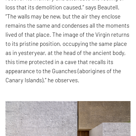
loss that its demolition caused,” says Beautell.
“The walls may be new, but the air they enclose
remains the same and condenses all the moments
lived of that place. The image of the Virgin returns
to its pristine position, occupying the same place
as in yesteryear, at the head of the ancient body,
this time protected in a cave that recalls its
appearance to the Guanches (aborigines of the
Canary Islands),” he observes.