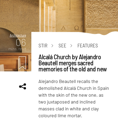
Architecture
06
STIR
SEE
FEATURES
mins. read
Alcalá Church by Alejandro
Beautell merges sacred
memories of the old and new
Alejandro Beautell recalls the
demolished Alcalá Church in Spain
with the skin of the new one, as
two juxtaposed and inclined
masses clad in white and clay
coloured lime mortar.