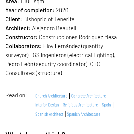
Area:
1,100 sqm
Year of completion:
2020
Client:
Bishopric of Tenerife
Architect:
Alejandro Beautell
Constructor:
Construcciones Rodríguez Mesa
Collaborators:
Eloy Fernández (quantity
surveyor), IGS Ingenieros (electrical-lighting),
Pedro León (security coordinator), C+C
Consultores (structure)
Read on:
Church Architecture
Concrete Architecture
Interior Design
Religious Architecture
Spain
Spanish Architect
Spanish Architecture