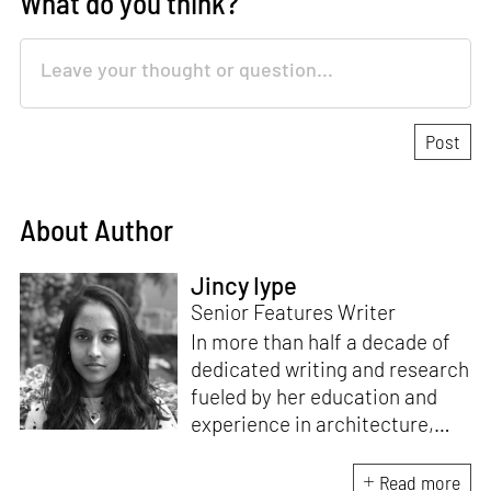
What do you think?
About Author
Jincy Iype
Senior Features Writer
In more than half a decade of
dedicated writing and research
fueled by her education and
experience in architecture,
Jincy is involved in writing for,
ideating as well as aligning and
Read more