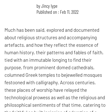
by
Jincy Iype
Published on : Feb 11, 2022
Much has been said, explored and documented
about religious structures and accompanying
artefacts, and how they reflect the essence of
human history, their patterns and fables of faith,
tied with an immutable longing to find their
purpose, from prominent domed cathedrals,
columned Greek temples to bejewelled mosques
festooned with calligraphy. Across centuries,
these places of worship have relayed the
technological prowess as well as the religious and
philosophical sentiments of that time, catering to