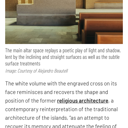
The main altar space replays a poetic play of light and shadow,
lent by the inclining and straight surfaces as well as the subtle
surface treatments
Image: Courtesy of Alejandro Beautell
The white volume with the engraved cross on its
face reminisces and recovers the shape and
position of the former
religious architecture
, a
contemporary reinterpretation of the traditional
architecture of the islands, “as an attempt to
recover its memory and attenuate the feeling of