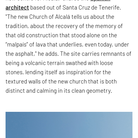
architect
based out of Santa Cruz de Tenerife.
"The new Church of Alcalá tells us about the
tradition, about the recovery of the memory of
that old construction that stood alone on the
“malpaís” of lava that underlies, even today, under
the asphalt," he adds. The site carries remnants of
being a volcanic terrain swathed with loose
stones, lending itself as inspiration for the
textured walls of the new church that is both
distinct and calming in its clean geometry.