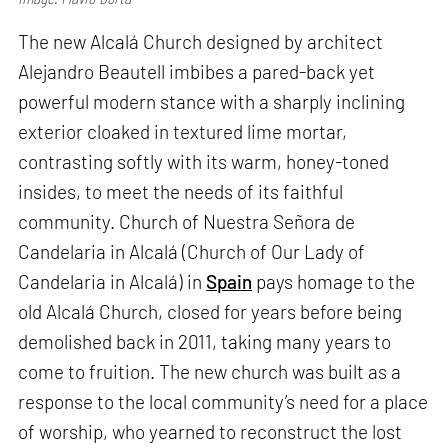
The new Alcalá Church designed by architect
Alejandro Beautell imbibes a pared-back yet
powerful modern stance with a sharply inclining
exterior cloaked in textured lime mortar,
contrasting softly with its warm, honey-toned
insides, to meet the needs of its faithful
community. Church of Nuestra Señora de
Candelaria in Alcalá (Church of Our Lady of
Candelaria in Alcalá) in
Spain
pays homage to the
old Alcalá Church, closed for years before being
demolished back in 2011, taking many years to
come to fruition. The new church was built as a
response to the local community’s need for a place
of worship, who yearned to reconstruct the lost