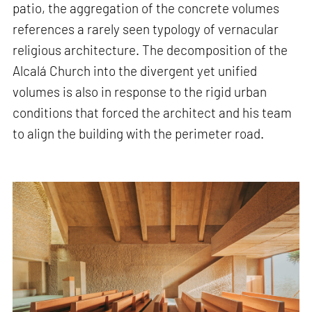
patio, the aggregation of the concrete volumes
references a rarely seen typology of vernacular
religious architecture. The decomposition of the
Alcalá Church into the divergent yet unified
volumes is also in response to the rigid urban
conditions that forced the architect and his team
to align the building with the perimeter road.