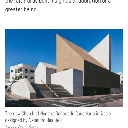
the faithful as built insignias of adoration of a
greater being.
The new Church of Nuestra Señora de Candelaria in Alcalá
designed by Alejandro Beautell
Image: Flavio Dorta