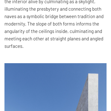
the interior alive by culminating as a skylight,
illuminating the presbytery and connecting both
naves as a symbolic bridge between tradition and
modernity. The slope of both forms informs the
angularity of the ceilings inside, culminating and
meeting each other at straight planes and angled
surfaces.