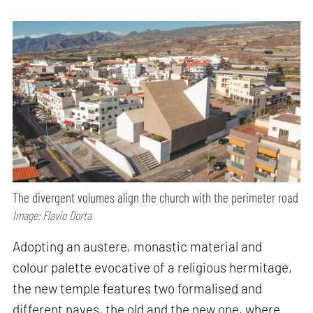
The divergent volumes align the church with the perimeter road
Image: Flavio Dorta
Adopting an austere, monastic material and
colour palette evocative of a religious hermitage,
the new temple features two formalised and
different naves, the old and the new one, where