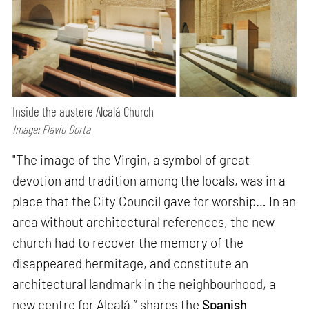
Inside the austere Alcalá Church
Image: Flavio Dorta
"The image of the Virgin, a symbol of great
devotion and tradition among the locals, was in a
place that the City Council gave for worship… In an
area without architectural references, the new
church had to recover the memory of the
disappeared hermitage, and constitute an
architectural landmark in the neighbourhood, a
new centre for Alcalá,” shares the
Spanish