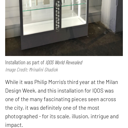
Installation as part of
IQOS World Revealed
Image Credit: Mrinalini Ghadiok
While it was Philip Morris’s third year at the Milan
Design Week, and this installation for IQOS was
one of the many fascinating pieces seen across
the city, it was definitely one of the most
photographed - for its scale, illusion, intrigue and
impact.