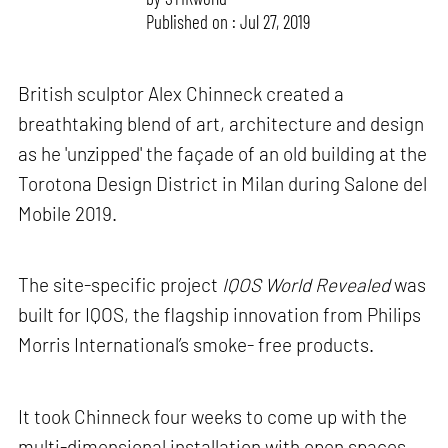
Published on : Jul 27, 2019
British sculptor Alex Chinneck created a
breathtaking blend of art, architecture and design
as he 'unzipped' the façade of an old building at the
Torotona Design District in Milan during Salone del
Mobile 2019.
The site-specific project
IQOS World Revealed
was
built for IQOS, the flagship innovation from Philips
Morris International’s smoke- free products.
It took Chinneck four weeks to come up with the
multi-dimensional installation with open spaces