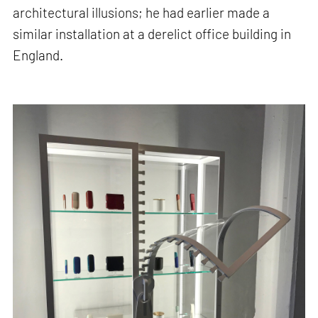
architectural illusions; he had earlier made a
similar installation at a derelict office building in
England.