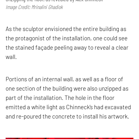
Image Credit: Mrinalini Ghadiok
As the sculptor envisioned the entire building as
the protagonist of the installation, one could see
the stained façade peeling away to reveal a clear
wall.
Portions of an internal wall, as well as a floor of
one section of the building were also unzipped as
part of the installation. The hole in the floor
emitted a white light as Chinneck's had excavated
and re-poured the concrete to install his artwork.