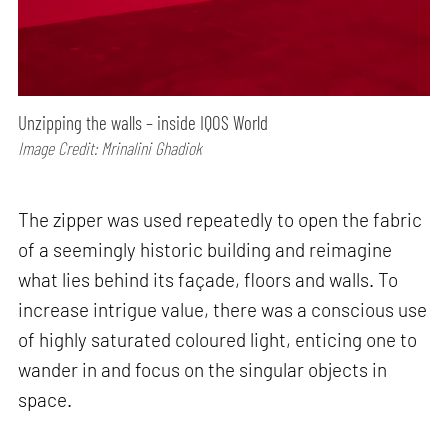
Unzipping the walls – inside IQOS World
Image Credit: Mrinalini Ghadiok
The zipper was used repeatedly to open the fabric
of a seemingly historic building and reimagine
what lies behind its façade, floors and walls. To
increase intrigue value, there was a conscious use
of highly saturated coloured light, enticing one to
wander in and focus on the singular objects in
space.