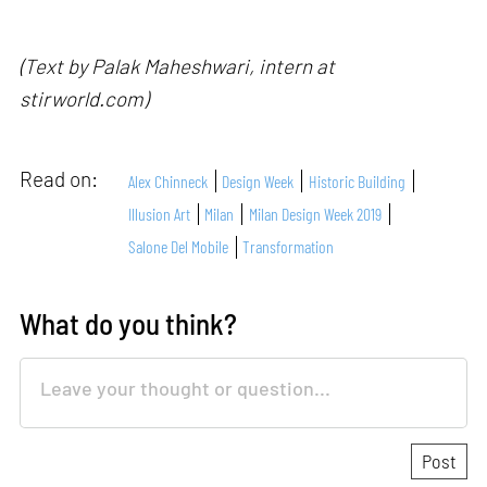
(Text by Palak Maheshwari, intern at
stirworld.com)
Read on:
Alex Chinneck
Design Week
Historic Building
Illusion Art
Milan
Milan Design Week 2019
Salone Del Mobile
Transformation
What do you think?