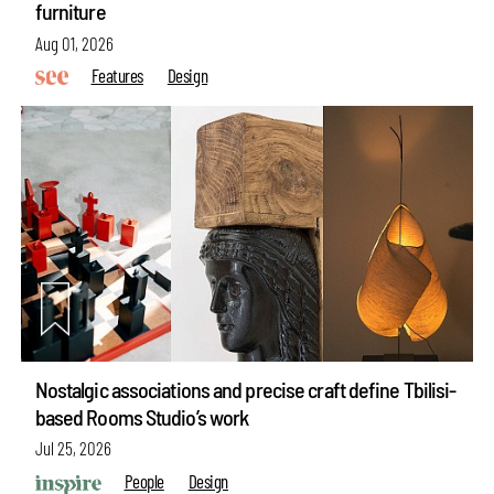
furniture
Aug 01, 2026
Features
Design
Nostalgic associations and precise craft define Tbilisi-
based Rooms Studio’s work
Jul 25, 2026
People
Design