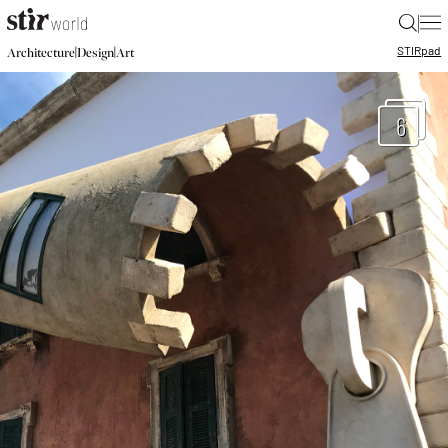
|
STIR
pad
|
|
Architecture
Design
Art
6