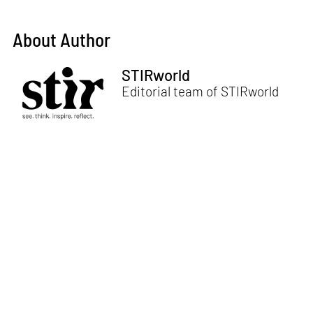
About Author
STIRworld
Editorial team of STIRworld