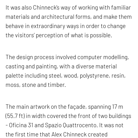
It was also Chinneck’s way of working with familiar
materials and architectural forms, and make them
behave in extraordinary ways in order to change
the visitors’ perception of what is possible.
The design process involved computer modelling,
casting and painting, with a diverse material
palette including steel, wood, polystyrene, resin,
moss, stone and timber.
The main artwork on the façade, spanning 17 m
(55.7 ft) in width covered the front of two buildings
- Oficina 31 and Spazio Quattrocento. It was not
the first time that Alex Chinneck created