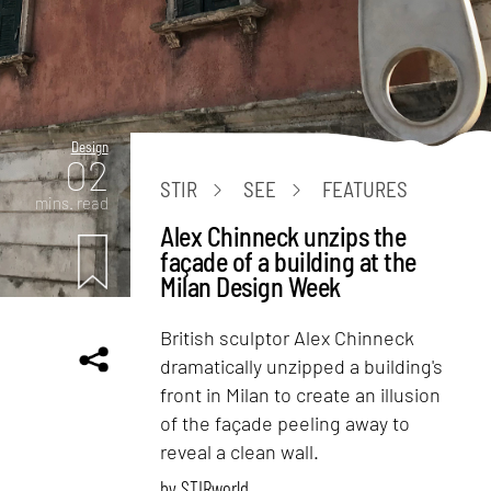
Design
02
STIR
SEE
FEATURES
mins. read
Alex Chinneck unzips the
façade of a building at the
Milan Design Week
British sculptor Alex Chinneck
dramatically unzipped a building's
front in Milan to create an illusion
of the façade peeling away to
reveal a clean wall.
by
STIRworld