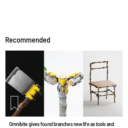
Recommended
Omnibite gives found branches new life as tools and