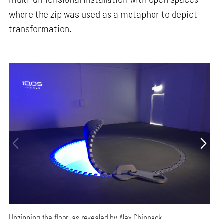
where the zip was used as a metaphor to depict
transformation.
Unzipping the floor, as revealed by Alex Chinneck