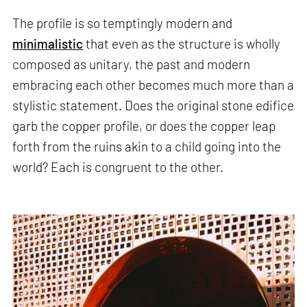
The profile is so temptingly modern and
minimalistic
that even as the structure is wholly
composed as unitary, the past and modern
embracing each other becomes much more than a
stylistic statement. Does the original stone edifice
garb the copper profile, or does the copper leap
forth from the ruins akin to a child going into the
world? Each is congruent to the other.