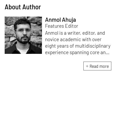
About Author
Anmol Ahuja
Features Editor
Anmol is a writer, editor, and
novice academic with over
eight years of multidisciplinary
experience spanning core and
allied disciplines in
architecture and design. At
Read more
STIR, Anmol works to steer the
platform’s editorial across the
architecture and design
verticals, geared towards
intertwining theory and praxis,
a keen sense of questioning,
and responsible journalism in