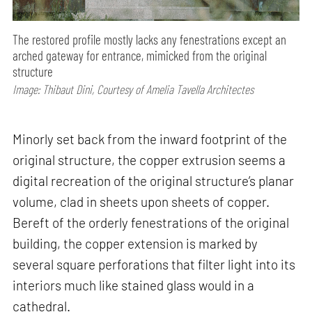
The restored profile mostly lacks any fenestrations except an
arched gateway for entrance, mimicked from the original
structure
Image: Thibaut Dini, Courtesy of Amelia Tavella Architectes
Minorly set back from the inward footprint of the
original structure, the copper extrusion seems a
digital recreation of the original structure’s planar
volume, clad in sheets upon sheets of copper.
Bereft of the orderly fenestrations of the original
building, the copper extension is marked by
several square perforations that filter light into its
interiors much like stained glass would in a
cathedral.