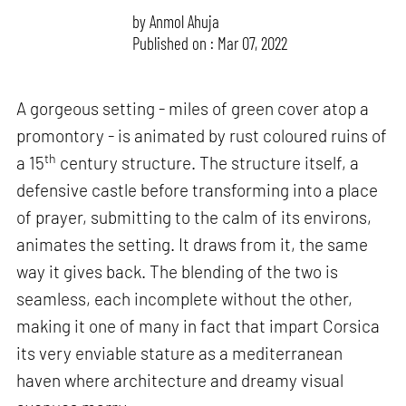
by
Anmol Ahuja
Published on : Mar 07, 2022
A gorgeous setting - miles of green cover atop a
promontory - is animated by rust coloured ruins of
th
a 15
century structure. The structure itself, a
defensive castle before transforming into a place
of prayer, submitting to the calm of its environs,
animates the setting. It draws from it, the same
way it gives back. The blending of the two is
seamless, each incomplete without the other,
making it one of many in fact that impart Corsica
its very enviable stature as a mediterranean
haven where architecture and dreamy visual