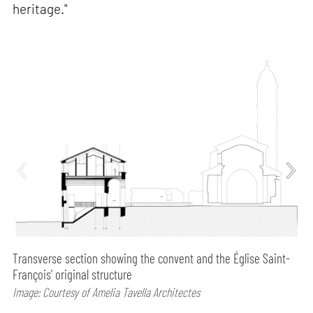
heritage."
Transverse section showing the convent and the Église Saint-
François’ original structure
Image: Courtesy of Amelia Tavella Architectes