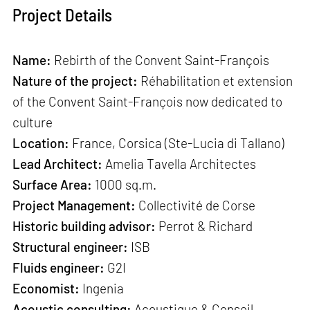
Project Details
Name:
Rebirth of the Convent Saint-François
Nature of the project:
Réhabilitation et extension
of the Convent Saint-François now dedicated to
culture
Location:
France, Corsica (Ste-Lucia di Tallano)
Lead Architect:
Amelia Tavella Architectes
Surface Area:
1000 sq.m.
Project Management:
Collectivité de Corse
Historic building advisor:
Perrot & Richard
Structural engineer:
ISB
Fluids engineer:
G2I
Economist:
Ingenia
Acoustic consulting:
Acoustique & Conseil