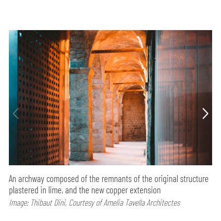
An archway composed of the remnants of the original structure
plastered in lime, and the new copper extension
Image: Thibaut Dini, Courtesy of Amelia Tavella Architectes