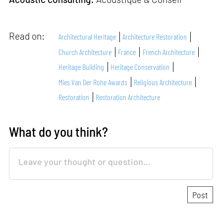
Read on:
Architectural Heritage
Architecture Restoration
Church Architecture
France
French Architecture
Heritage Building
Heritage Conservation
Mies Van Der Rohe Awards
Religious Architecture
Restoration
Restoration Architecture
What do you think?