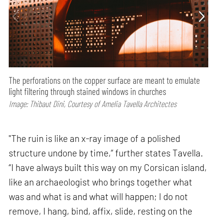
The perforations on the copper surface are meant to emulate
light filtering through stained windows in churches
Image: Thibaut Dini, Courtesy of Amelia Tavella Architectes
"The ruin is like an x-ray image of a polished
structure undone by time,” further states Tavella.
“I have always built this way on my Corsican island,
like an archaeologist who brings together what
was and what is and what will happen; I do not
remove, I hang, bind, affix, slide, resting on the