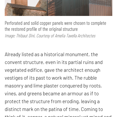
Perforated and solid copper panels were chosen to complete
the restored profile of the original structure
Image: Thibaut Dini, Courtesy of Amelia Tavella Architectes
Already listed as a historical monument, the
convent structure, even in its partial ruins and
vegetated edifice, gave the architect enough
vestiges of its past to work with. The rubble
masonry and lime plaster conquered by roots,
vines, and greens became an armour as if to
protect the structure from eroding, leaving a
distinct mark on the patina of time. Coming to
think of it, copper, a natural mineral yet mined and