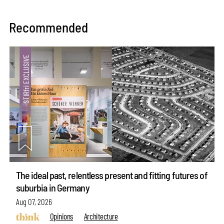
Recommended
The ideal past, relentless present and fitting futures of
suburbia in Germany
Aug 07, 2026
Opinions
Architecture