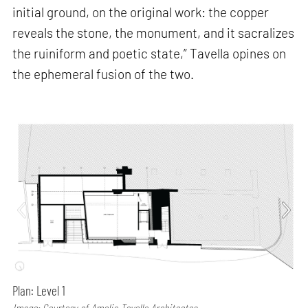
initial ground, on the original work: the copper
reveals the stone, the monument, and it sacralizes
the ruiniform and poetic state,” Tavella opines on
the ephemeral fusion of the two.
Plan: Level 1
Image: Courtesy of Amelia Tavella Architectes