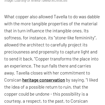
What copper also allowed Tavella to do was dabble
with the more tangible properties of the material
that in turn influence the intangible ones. Its
softness, for instance, its “stone-like femininity”,
allowed the architect to carefully project its
preciousness and propensity to capture light and
to send it back. “Copper transforms the place into
an experience. The sun falls there and carries
away. Tavella closes with her commitment to
Corsican
heritage conservation
by saying, “I liked
the idea of a possible return to ruin, that the
copper could be undone - this possibility is a
courtesy, a respect, to the past, to Corsican