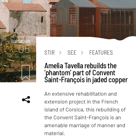
Architecture
05
STIR
SEE
FEATURES
mins. read
Amelia Tavella rebuilds the
‘phantom’ part of Convent
Saint-François in jaded copper
An extensive rehabilitation and
extension project in the French
island of Corsica, this rebuilding of
the Convent Saint-François is an
amenable marriage of manner and
material.