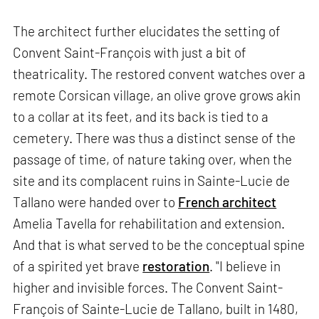
The architect further elucidates the setting of
Convent Saint-François with just a bit of
theatricality. The restored convent watches over a
remote Corsican village, an olive grove grows akin
to a collar at its feet, and its back is tied to a
cemetery. There was thus a distinct sense of the
passage of time, of nature taking over, when the
site and its complacent ruins in Sainte-Lucie de
Tallano were handed over to
French architect
Amelia Tavella for rehabilitation and extension.
And that is what served to be the conceptual spine
of a spirited yet brave
restoration
. "I believe in
higher and invisible forces. The Convent Saint-
François of Sainte-Lucie de Tallano, built in 1480,