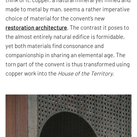
made to metal by man, seems a rather imperative
choice of material for the convent’s new
restoration architecture
. The contrast it poses to
the almost entirely natural edifice is formidable,
yet both materials find consonance and
companionship in sharing an elemental age. The
torn part of the convent is thus transformed using
copper work into the
House of the Territory.