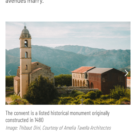
avenues marry.
The convent is a listed historical monument originally
constructed in 1480
Image: Thibaut Dini, Courtesy of Amelia Tavella Architectes