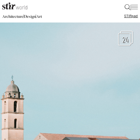
|
STIR
pad
|
|
Architecture
Design
Art
24