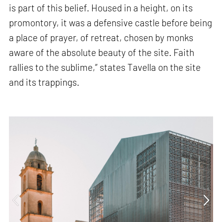
is part of this belief. Housed in a height, on its
promontory, it was a defensive castle before being
a place of prayer, of retreat, chosen by monks
aware of the absolute beauty of the site. Faith
rallies to the sublime,” states Tavella on the site
and its trappings.