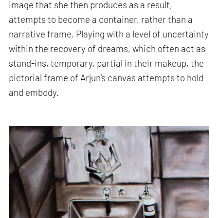
image that she then produces as a result,
attempts to become a container, rather than a
narrative frame. Playing with a level of uncertainty
within the recovery of dreams, which often act as
stand-ins, temporary, partial in their makeup, the
pictorial frame of Arjun’s canvas attempts to hold
and embody.