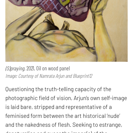
(S)praying,
2021, Oil on wood panel
Image: Courtesy of Namrata Arjun and Blueprint12
Questioning the truth-telling capacity of the
photographic field of vision, Arjun’s own self-image
is laid bare, stripped and representative of a
feminised form between the art historical ‘nude’
and the nakedness of flesh. Seeking to estrange,