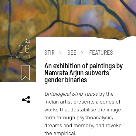
Art
06
STIR
SEE
FEATURES
mins. read
An exhibition of paintings by
Namrata Arjun subverts
gender binaries
Ontological Strip Tease
by the
Indian artist presents a series of
works that destabilise the image
form through psychoanalysis,
dreams and memory, and revoke
the empirical.