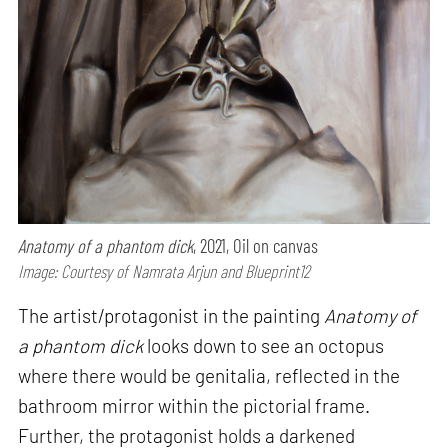
Anatomy of a phantom dick
, 2021, Oil on canvas
Image: Courtesy of Namrata Arjun and Blueprint12
The artist/protagonist in the painting
Anatomy of
a phantom dick
looks down to see an octopus
where there would be genitalia, reflected in the
bathroom mirror within the pictorial frame.
Further, the protagonist holds a darkened