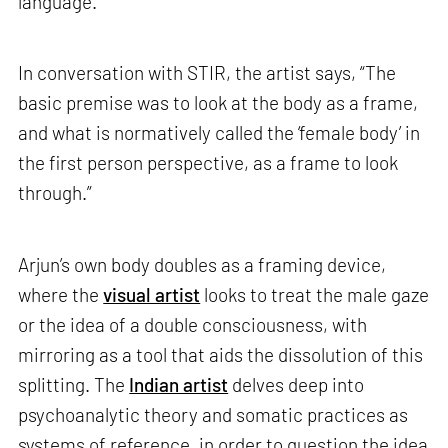
language.
In conversation with STIR, the artist says, “The
basic premise was to look at the body as a frame,
and what is normatively called the ‘female body’ in
the first person perspective, as a frame to look
through.”
Arjun’s own body doubles as a framing device,
where the
visual artist
looks to treat the male gaze
or the idea of a double consciousness, with
mirroring as a tool that aids the dissolution of this
splitting. The
Indian artist
delves deep into
psychoanalytic theory and somatic practices as
systems of reference, in order to question the idea