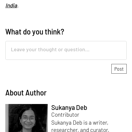
India
.
What do you think?
About Author
Sukanya Deb
Contributor
Sukanya Deb is a writer,
researcher, and curator,