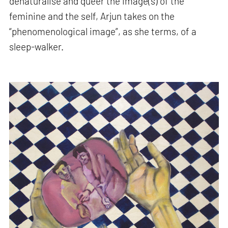
denaturalise and queer the image(s) of the
feminine and the self, Arjun takes on the
“phenomenological image”, as she terms, of a
sleep-walker.