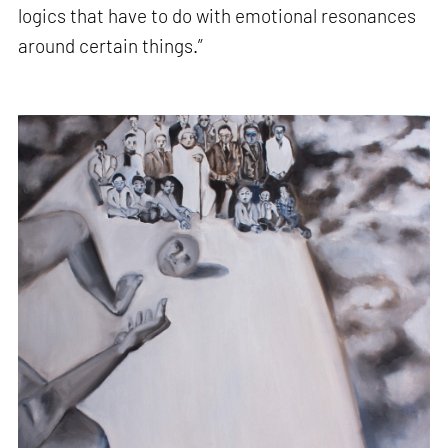
logics that have to do with emotional resonances
around certain things.”