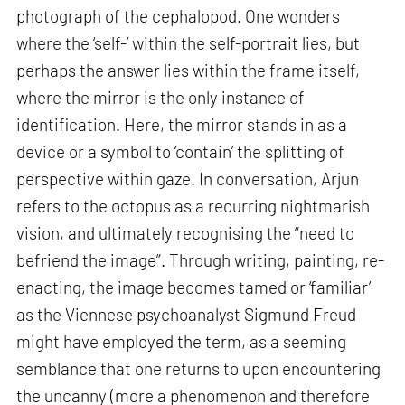
photograph of the cephalopod. One wonders
where the ‘self-’ within the self-portrait lies, but
perhaps the answer lies within the frame itself,
where the mirror is the only instance of
identification. Here, the mirror stands in as a
device or a symbol to ‘contain’ the splitting of
perspective within gaze. In conversation, Arjun
refers to the octopus as a recurring nightmarish
vision, and ultimately recognising the “need to
befriend the image”. Through writing, painting, re-
enacting, the image becomes tamed or ‘familiar’
as the Viennese psychoanalyst Sigmund Freud
might have employed the term, as a seeming
semblance that one returns to upon encountering
the uncanny (more a phenomenon and therefore