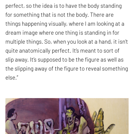
perfect, so the idea is to have the body standing
for something that is not the body. There are
things happening visually, where I am looking at a
dream image where one thing is standing in for
multiple things. So, when you look at a hand, it isn’t
quite anatomically perfect. It’s meant to sort of
slip away. It’s supposed to be the figure as well as
the slipping away of the figure to reveal something
else.”