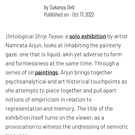
by
Sukanya Deb
Published on : Oct 17, 2022
Ontological Strip Tease
, a
solo exhibition
by artist
Namrata Arjun, looks at inhabiting the painterly
gaze, one that is liquid, akin yet adverse to form
and formlessness at the same time. Through a
series of oil
paintings
, Arjun brings together
psychoanalytical and art historical touchpoints as
she attempts to piece together and pull apart
notions of empiricism in relation to
representation and memory. The title of the
exhibition itself turns on the viewer, as a
provocation to witness the undressing of semiotic