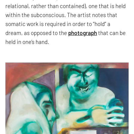
relational, rather than contained), one that is held
within the subconscious. The artist notes that
somatic work is required in order to “hold” a
dream, as opposed to the
photograph
that can be
held in one’s hand.