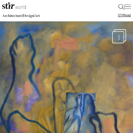
|
STIR
pad
|
|
Architecture
Design
Art
8