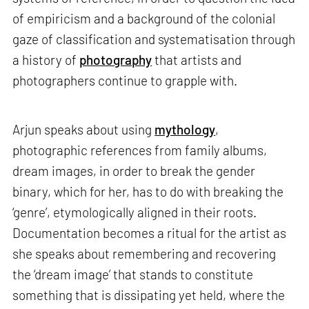
of empiricism and a background of the colonial
gaze of classification and systematisation through
a history of
photography
that artists and
photographers continue to grapple with.
Arjun speaks about using
mythology
,
photographic references from family albums,
dream images, in order to break the gender
binary, which for her, has to do with breaking the
‘genre’, etymologically aligned in their roots.
Documentation becomes a ritual for the artist as
she speaks about remembering and recovering
the ‘dream image’ that stands to constitute
something that is dissipating yet held, where the