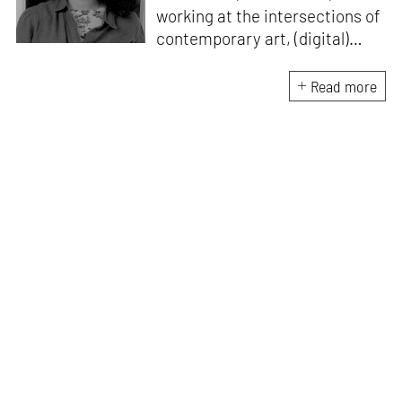
working at the intersections of
contemporary art, (digital)
culture, technology and media
studies. Since 2018, she has
Read more
worked in programmes and
curation within the arts sector
in India. A point of
convergence for her research
and work is investigating
images, ideas around
technological surplus/ excess
and its imaginary, and
assemblages of power. Her
writing has been featured in
ASAP | Art, e-flux Education,
The Quietus, Serendipity Art
Foundation's Write | Art |
Connect, amongst others.