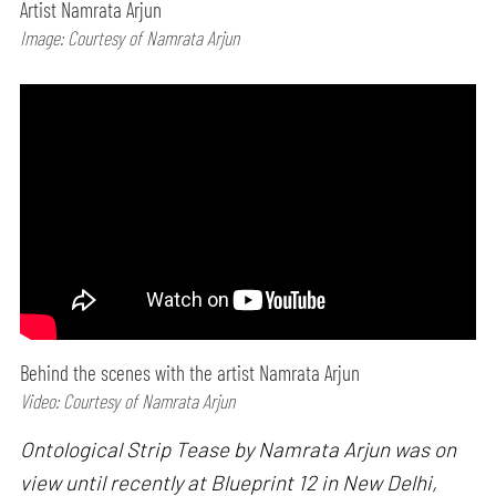
Artist Namrata Arjun
Image: Courtesy of Namrata Arjun
Behind the scenes with the artist Namrata Arjun
Video: Courtesy of Namrata Arjun
Ontological Strip Tease by Namrata Arjun was on
view until recently at Blueprint 12 in New Delhi,