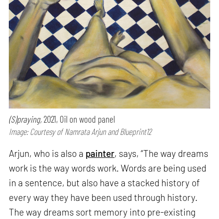
(S)praying,
2021, Oil on wood panel
Image: Courtesy of Namrata Arjun and Blueprint12
Arjun, who is also a
painter
, says, “The way dreams
work is the way words work. Words are being used
in a sentence, but also have a stacked history of
every way they have been used through history.
The way dreams sort memory into pre-existing