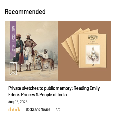
Recommended
Private sketches to public memory: Reading Emily
Eden's Princes & People of India
Aug 06, 2026
Books And Movies
Art