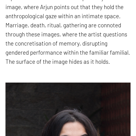
image, where Arjun points out that they hold the
anthropological gaze within an intimate space.
Marriage, death, ritual, gathering are connoted
through these images, where the artist questions
the concretisation of memory, disrupting
gendered performance within the familiar familial.
The surface of the image hides as it holds.