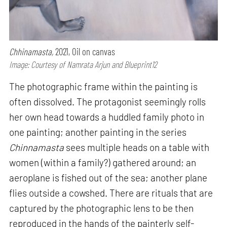
Chhinamasta,
2021, Oil on canvas
Image: Courtesy of Namrata Arjun and Blueprint12
The photographic frame within the painting is
often dissolved. The protagonist seemingly rolls
her own head towards a huddled family photo in
one painting; another painting in the series
Chinnamasta
sees multiple heads on a table with
women (within a family?) gathered around; an
aeroplane is fished out of the sea; another plane
flies outside a cowshed. There are rituals that are
captured by the photographic lens to be then
reproduced in the hands of the painterly self-