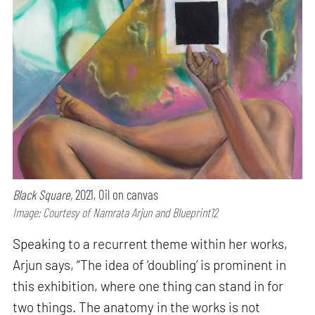
Black Square,
2021, Oil on canvas
Image: Courtesy of Namrata Arjun and Blueprint12
Speaking to a recurrent theme within her works,
Arjun says, “The idea of ‘doubling’ is prominent in
this exhibition, where one thing can stand in for
two things. The anatomy in the works is not