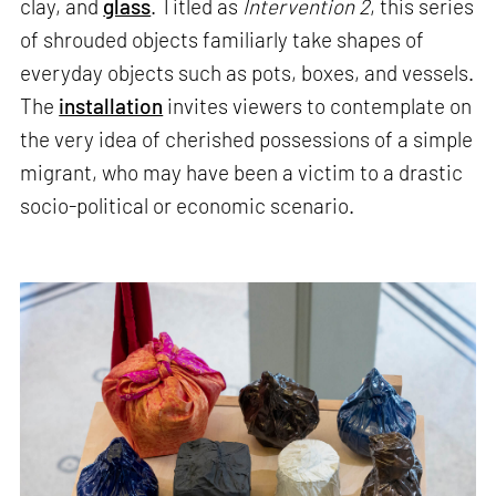
clay, and
glass
. Titled as
Intervention 2
, this series
of shrouded objects familiarly take shapes of
everyday objects such as pots, boxes, and vessels.
The
installation
invites viewers to contemplate on
the very idea of cherished possessions of a simple
migrant, who may have been a victim to a drastic
socio-political or economic scenario.