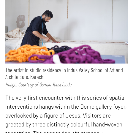
The artist in studio residency in Indus Valley School of Art and
Architecture, Karachi
Image: Courtesy of Osman Yousefzada
The very first encounter with this series of spatial
interventions hangs within the Dome gallery foyer,
overlooked by a figure of Jesus. Visitors are
greeted by three distinctly colourful hand-woven