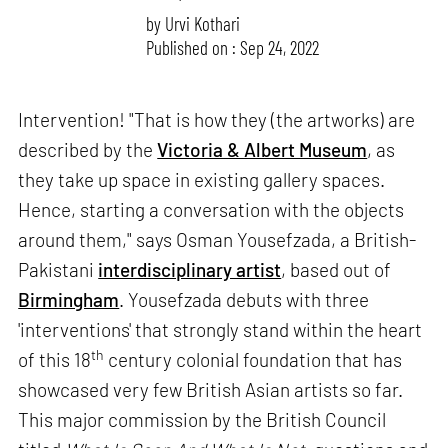
by
Urvi Kothari
Published on : Sep 24, 2022
Intervention! "That is how they (the artworks) are
described by the
Victoria & Albert Museum
, as
they take up space in existing gallery spaces.
Hence, starting a conversation with the objects
around them," says Osman Yousefzada, a British-
Pakistani
interdisciplinary artist
, based out of
Birmingham
. Yousefzada debuts with three
'interventions' that strongly stand within the heart
th
of this 18
century colonial foundation that has
showcased very few British Asian artists so far.
This major commission by the British Council