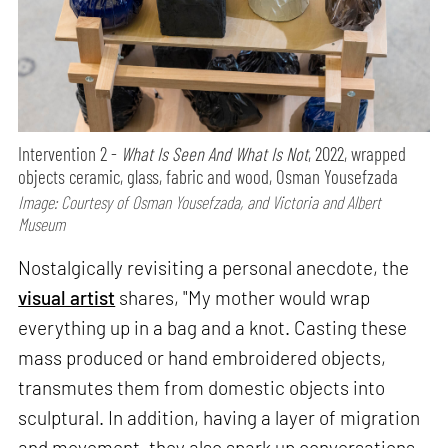
Intervention 2 -
What Is Seen And What Is Not
, 2022, wrapped
objects ceramic, glass, fabric and wood, Osman Yousefzada
Image: Courtesy of Osman Yousefzada, and Victoria and Albert
Museum
Nostalgically revisiting a personal anecdote, the
visual artist
shares, "My mother would wrap
everything up in a bag and a knot. Casting these
mass produced or hand embroidered objects,
transmutes them from domestic objects into
sculptural. In addition, having a layer of migration
and movement, they also spark up conversations