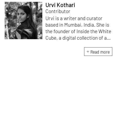
Urvi Kothari
Contributor
Urvi is a writer and curator
based in Mumbai, India. She is
the founder of Inside the White
Cube, a digital collection of art
reviews, shows, and general
commentary pertaining to the
Read more
South Asian art. She has
contributed to multiple
platforms such as
TakeOn Art
Magazine
,
Vogue
,
Design
Pataki
, and
YourStory
. Her
interest lies in modern and
contemporary South Asian
arts. She is currently
researching emerging trends
and practices in this