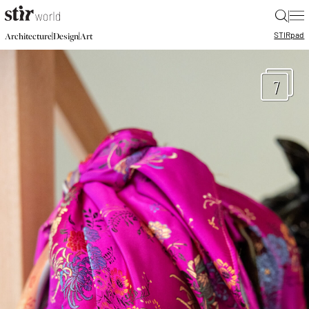
|
STIR
pad
|
|
Architecture
Design
Art
7