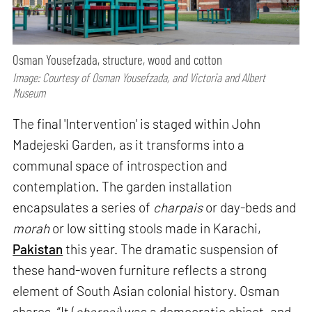
Osman Yousefzada, structure, wood and cotton
Image: Courtesy of Osman Yousefzada, and Victoria and Albert
Museum
The final 'Intervention' is staged within John
Madejeski Garden, as it transforms into a
communal space of introspection and
contemplation. The garden installation
encapsulates a series of
charpais
or day-beds and
morah
or low sitting stools made in Karachi,
Pakistan
this year. The dramatic suspension of
these hand-woven furniture reflects a strong
element of South Asian colonial history. Osman
shares, “It (
charpai
) was a democratic object, and