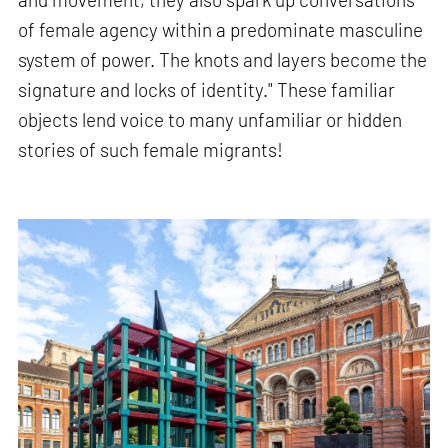
of female agency within a predominate masculine
system of power. The knots and layers become the
signature and locks of identity." These familiar
objects lend voice to many unfamiliar or hidden
stories of such female migrants!