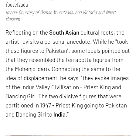
Yousefzada
Image: Courtesy of Osman Yousefzada, and Victoria and Albert
Museum
Reflecting on the
South Asian
cultural roots, the
artist revisits a personal anecdote. While he "took
these figures to Pakistan", some locals pointed out
that they resembled the terracotta figures from
the Mohenjo-daro. Connecting the same to the
idea of displacement, he says, "they evoke images
of the Indus Valley Civilisation - Priest King and
Dancing Girl. The two divisive figures that were
partitioned in 1947 - Priest King going to Pakistan
and Dancing Girl to
India
.”