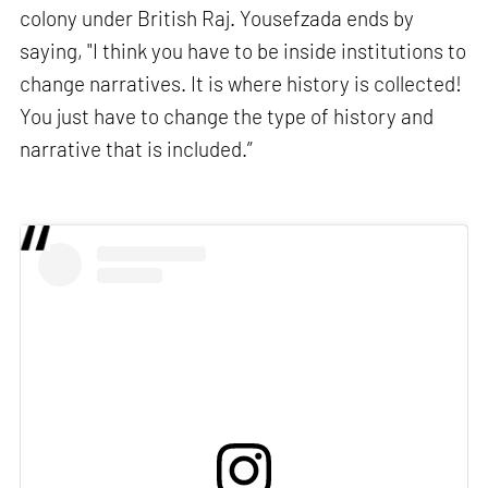
colony under British Raj. Yousefzada ends by
saying, "I think you have to be inside institutions to
change narratives. It is where history is collected!
You just have to change the type of history and
narrative that is included.”