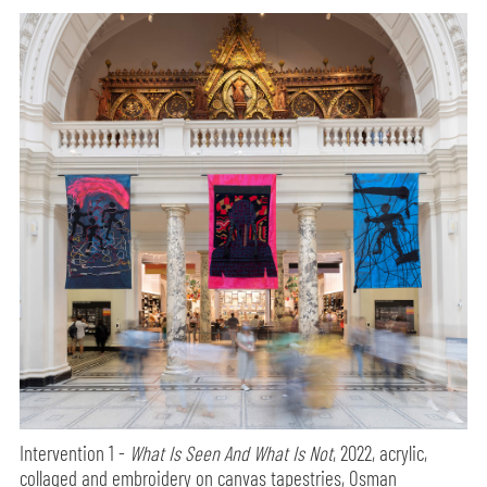
Intervention 1 -
What Is Seen And What Is Not
, 2022, acrylic,
collaged and embroidery on canvas tapestries, Osman