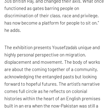
30s British Raj, and changed their axis. What once
functioned as gates barring people on
discrimination of their class, race and privilege,
has now become a platform for people to sit on,”
he adds.
The exhibition presents Yousefzada's unique and
highly personal perspective on migration,
displacement and movement. The body of works
are about the coming together of a community,
acknowledging the entangled pasts but looking
forward to hopeful futures. The artist's narrative
comes full circle as he reflects on colonial
histories within the heart of an English premises
built in an era when the now-Pakistan was still a