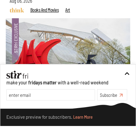
Aug 06, 2026
Books And Movies
Art
make your
fridays matter
with a well-read weekend
Subscribe
Crazy dangly thangs: Inside FLV’s landmark exhibition
in Paris on Alexander Calder
Make your fridays matter.
Learn More
Aug 05, 2026
Exclusive preview for subscribers.
Learn More
Visits
Art