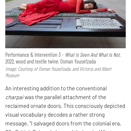
Performance & Intervention 3 -
What Is Seen And What Is Not
,
2022, wood and textile twine, Osman Yousefzada
Image: Courtesy of Osman Yousefzada, and Victoria and Albert
Museum
An interesting addition to the conventional
charpai
was the parallel attachment of the
reclaimed ornate doors. This consciously depicted
visual vocabulary decodes a rather strong
message. “I salvaged doors from the colonial era,