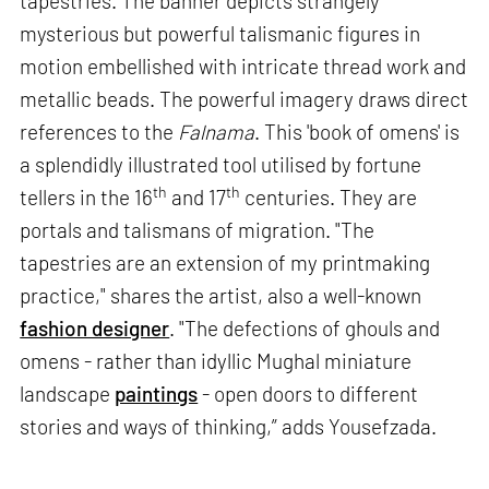
tapestries. The banner depicts strangely
mysterious but powerful talismanic figures in
motion embellished with intricate thread work and
metallic beads. The powerful imagery draws direct
references to the
Falnama
. This 'book of omens' is
a splendidly illustrated tool utilised by fortune
th
th
tellers in the 16
and 17
centuries. They are
portals and talismans of migration. "The
tapestries are an extension of my printmaking
practice," shares the artist, also a well-known
fashion designer
. "The defections of ghouls and
omens - rather than idyllic Mughal miniature
landscape
paintings
- open doors to different
stories and ways of thinking,” adds Yousefzada.