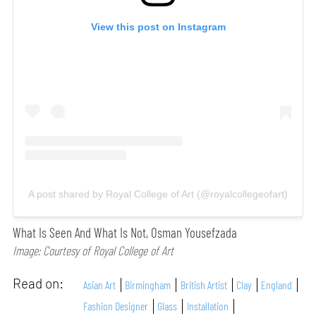
View this post on Instagram
A post shared by Royal College of Art (@royalcollegeofart)
What Is Seen And What Is Not, Osman Yousefzada
Image: Courtesy of Royal College of Art
Read on:
Asian Art
Birmingham
British Artist
Clay
England
Fashion Designer
Glass
Installation