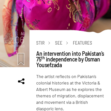
Art
06
STIR
SEE
FEATURES
mins. read
An intervention into Pakistan's
th
75
independence by Osman
Yousefzada
The artist reflects on Pakistan’s
colonial histories at the Victoria &
Albert Museum as he explores the
themes of migration, displacement
and movement via a British
diasporic lens.