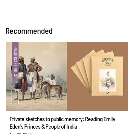
Recommended
Private sketches to public memory: Reading Emily
Eden's Princes & People of India