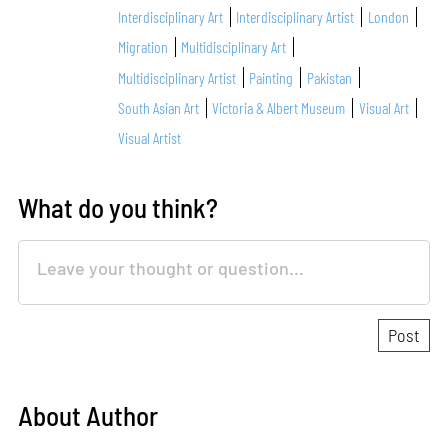
Interdisciplinary Art
Interdisciplinary Artist
London
Migration
Multidisciplinary Art
Multidisciplinary Artist
Painting
Pakistan
South Asian Art
Victoria & Albert Museum
Visual Art
Visual Artist
What do you think?
About Author