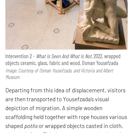
Intervention 2 -
What Is Seen And What Is Not
, 2022, wrapped
objects ceramic, glass, fabric and wood, Osman Yousefzada
Image: Courtesy of Osman Yousefzada, and Victoria and Albert
Museum
Departing from this idea of displacement, visitors
are then transported to Yousefzada’s visual
depiction of migration. A simple wooden
scaffolding held together with rope houses various
shaped
potlis
or wrapped objects casted in cloth,