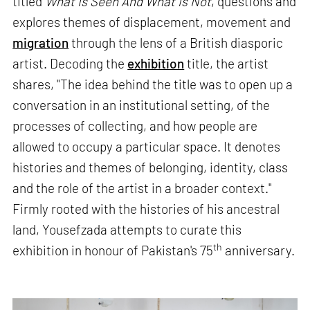
titled
What Is Seen And What Is Not
, questions and
explores themes of displacement, movement and
migration
through the lens of a British diasporic
artist. Decoding the
exhibition
title, the artist
shares, "The idea behind the title was to open up a
conversation in an institutional setting, of the
processes of collecting, and how people are
allowed to occupy a particular space. It denotes
histories and themes of belonging, identity, class
and the role of the artist in a broader context."
Firmly rooted with the histories of his ancestral
land, Yousefzada attempts to curate this
th
exhibition in honour of Pakistan's 75
anniversary.