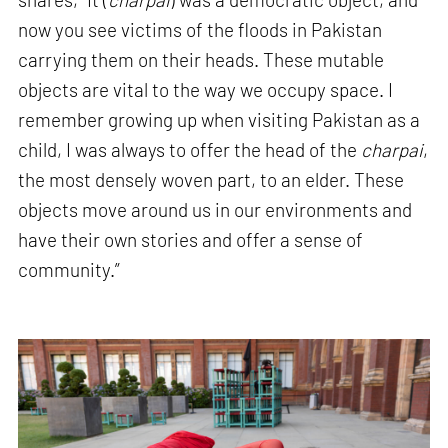
now you see victims of the floods in Pakistan
carrying them on their heads. These mutable
objects are vital to the way we occupy space. I
remember growing up when visiting Pakistan as a
child, I was always to offer the head of the
charpai
,
the most densely woven part, to an elder. These
objects move around us in our environments and
have their own stories and offer a sense of
community.”