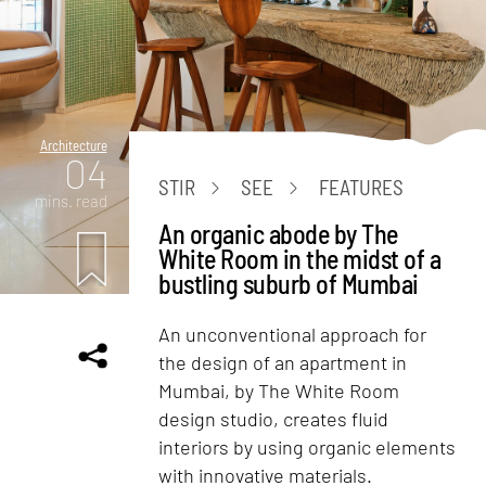
Architecture
04
STIR
SEE
FEATURES
mins. read
An organic abode by The
White Room in the midst of a
bustling suburb of Mumbai
An unconventional approach for
the design of an apartment in
Mumbai, by The White Room
design studio, creates fluid
interiors by using organic elements
with innovative materials.