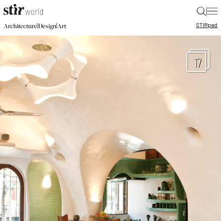
|
STIR
pad
|
|
Architecture
Design
Art
17