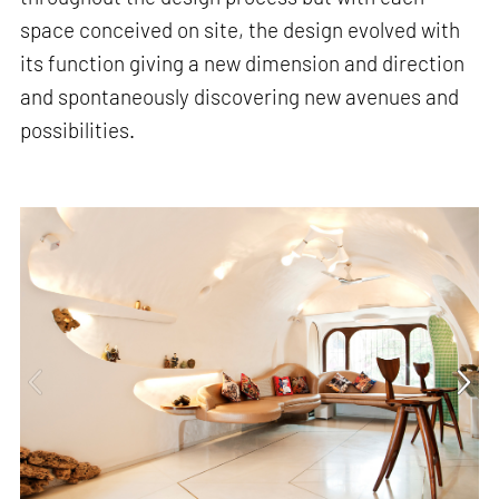
space conceived on site, the design evolved with
its function giving a new dimension and direction
and spontaneously discovering new avenues and
possibilities.