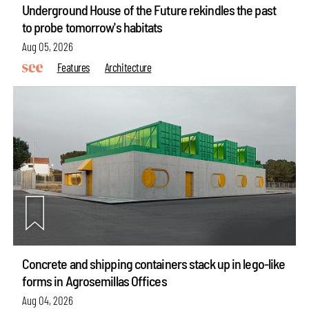
Underground House of the Future rekindles the past
to probe tomorrow's habitats
Aug 05, 2026
Features
Architecture
Concrete and shipping containers stack up in lego-like
forms in Agrosemillas Offices
Aug 04, 2026