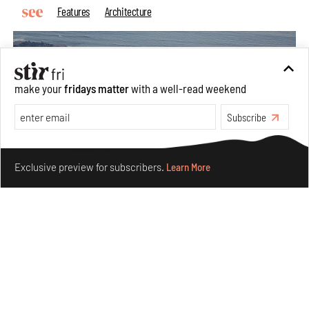
Features
Architecture
make your
fridays matter
with a well-read weekend
Subscribe
Make your fridays matter.
Learn More
Exclusive preview for subscribers.
Learn More
Ion Riva in Istanbul and the idealised image of
architecture amid crises
Jul 31, 2026
Opinions
Architecture