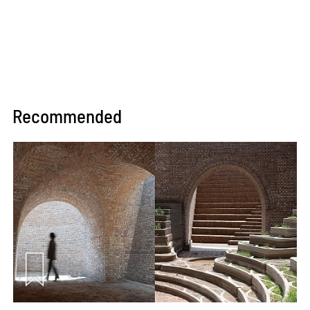
Recommended