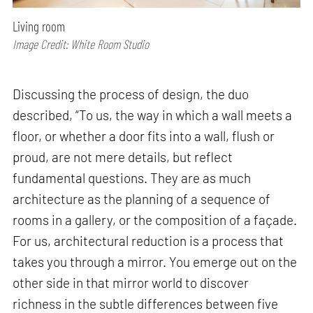
Living room
Image Credit: White Room Studio
Discussing the process of design, the duo
described, “To us, the way in which a wall meets a
floor, or whether a door fits into a wall, flush or
proud, are not mere details, but reflect
fundamental questions. They are as much
architecture as the planning of a sequence of
rooms in a gallery, or the composition of a façade.
For us, architectural reduction is a process that
takes you through a mirror. You emerge out on the
other side in that mirror world to discover
richness in the subtle differences between five