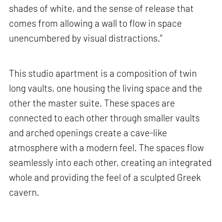
shades of white, and the sense of release that
comes from allowing a wall to flow in space
unencumbered by visual distractions.”
This studio apartment is a composition of twin
long vaults, one housing the living space and the
other the master suite. These spaces are
connected to each other through smaller vaults
and arched openings create a cave-like
atmosphere with a modern feel. The spaces flow
seamlessly into each other, creating an integrated
whole and providing the feel of a sculpted Greek
cavern.