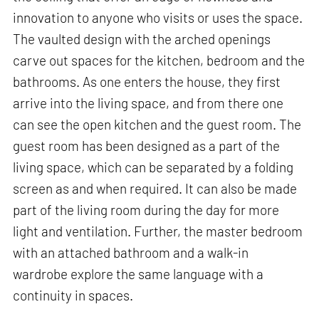
innovation to anyone who visits or uses the space.
The vaulted design with the arched openings
carve out spaces for the kitchen, bedroom and the
bathrooms. As one enters the house, they first
arrive into the living space, and from there one
can see the open kitchen and the guest room. The
guest room has been designed as a part of the
living space, which can be separated by a folding
screen as and when required. It can also be made
part of the living room during the day for more
light and ventilation. Further, the master bedroom
with an attached bathroom and a walk-in
wardrobe explore the same language with a
continuity in spaces.