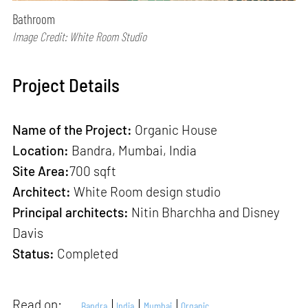
Bathroom
Image Credit: White Room Studio
Project Details
Name of the Project:
Organic House
Location:
Bandra, Mumbai, India
Site Area:
700 sqft
Architect:
White Room design studio
Principal architects:
Nitin Bharchha and Disney
Davis
Status:
Completed
Read on:
Bandra
India
Mumbai
Organic