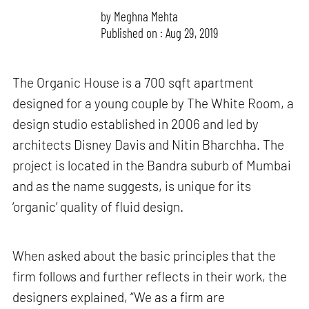
by
Meghna Mehta
Published on : Aug 29, 2019
The Organic House is a 700 sqft apartment
designed for a young couple by The White Room, a
design studio established in 2006 and led by
architects Disney Davis and Nitin Bharchha. The
project is located in the Bandra suburb of Mumbai
and as the name suggests, is unique for its
‘organic’ quality of fluid design.
When asked about the basic principles that the
firm follows and further reflects in their work, the
designers explained, “We as a firm are