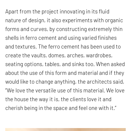
Apart from the project innovating in its fluid
nature of design, it also experiments with organic
forms and curves, by constructing extremely thin
shells in ferro cement and using varied finishes
and textures. The ferro cement has been used to
create the vaults, domes, arches, wardrobes,
seating options, tables, and sinks too. When asked
about the use of this form and material and if they
would like to change anything, the architects said,
“We love the versatile use of this material. We love
the house the way it is, the clients love it and
cherish being in the space and feel one with it.”