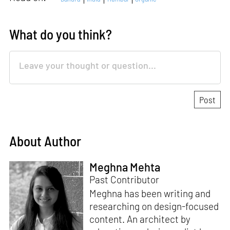
What do you think?
About Author
Meghna Mehta
Past Contributor
Meghna has been writing and
researching on design-focused
content. An architect by