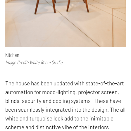
Kitchen
Image Credit: White Room Studio
The house has been updated with state-of-the-art
automation for mood-lighting, projector screen,
blinds, security and cooling systems - these have
been seamlessly integrated into the design. The all
white and turquoise look add to the inimitable
scheme and distinctive vibe of the interiors.