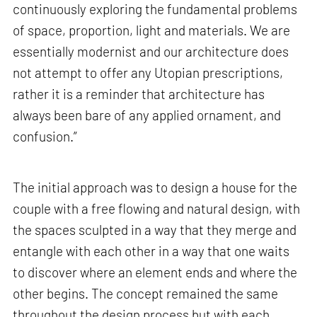
continuously exploring the fundamental problems
of space, proportion, light and materials. We are
essentially modernist and our architecture does
not attempt to offer any Utopian prescriptions,
rather it is a reminder that architecture has
always been bare of any applied ornament, and
confusion.”
The initial approach was to design a house for the
couple with a free flowing and natural design, with
the spaces sculpted in a way that they merge and
entangle with each other in a way that one waits
to discover where an element ends and where the
other begins. The concept remained the same
throughout the design process but with each