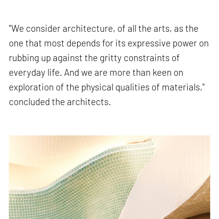
"We consider architecture, of all the arts, as the
one that most depends for its expressive power on
rubbing up against the gritty constraints of
everyday life. And we are more than keen on
exploration of the physical qualities of materials,"
concluded the architects.