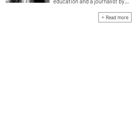
education and a journalist by
passion, she pursued
crossroads between her two
Read more
interests. Having completed
her M.Arch from CEPT
University in Ahmedabad, she
has been working in the field of
architectural journalism for
over six years. She has also
contributed to books, and
teaches at architecture
schools in Mumbai.