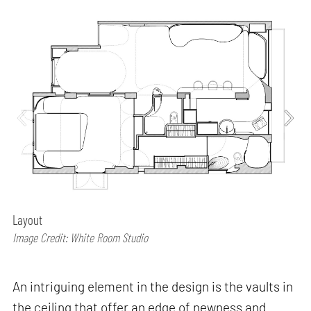
Layout
Image Credit: White Room Studio
An intriguing element in the design is the vaults in
the ceiling that offer an edge of newness and