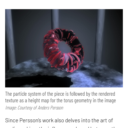
The particle system of the piece is followed by the rendered
texture as a height map for the torus geometry in the image
Image: Courtesy of Anders Persson
Since Persson’s work also delves into the art of