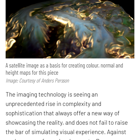
A satellite image as a basis for creating colour, normal and
height maps for this piece
Image: Courtesy of Anders Persson
The imaging technology is seeing an
unprecedented rise in complexity and
sophistication that always offer a new way of
showcasing the reality, and does not fail to raise
the bar of simulating visual experience. Against