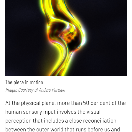
The piece in motion
Image: Courtesy of Anders Persson
At the physical plane, more than 50 per cent of the
human sensory input involves the visual
perception that includes a close reconciliation
between the outer world that runs before us and