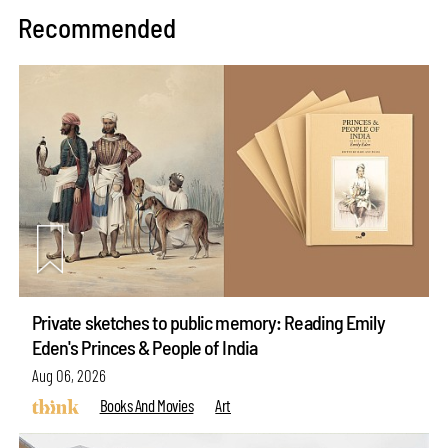
Recommended
Private sketches to public memory: Reading Emily
Eden's Princes & People of India
Aug 06, 2026
Books And Movies
Art