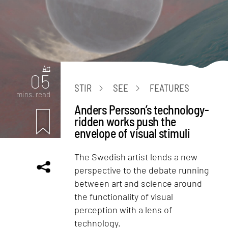
Art
05
STIR
SEE
FEATURES
mins. read
Anders Persson’s technology-
ridden works push the
envelope of visual stimuli
The Swedish artist lends a new
perspective to the debate running
between art and science around
the functionality of visual
perception with a lens of
technology.