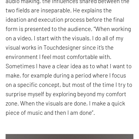
audio making, the influences shared between the
two fields are inseparable. He explains the
ideation and execution process before the final
form is presented to the audience, “When working
on a video, I start with the visuals. I do all of my
visual works in Touchdesigner since it’s the
environment I feel most comfortable with.
Sometimes I have a clear idea as to what I want to
make, for example during a period where I focus
on a specific concept, but most of the time I try to
surprise myself by exploring beyond my comfort
zone. When the visuals are done, I make a quick
piece of music and then I am done”.