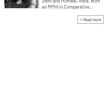
Delhi and Mumbai, India. With
an MPhil in Comparative
Literature (University of Delhi),
she has been the recipient of
Read more
the Alliance for Historical
Dialogue and Accountability
Fellowship (Columbia
University, New York) and
International Centre For
Advocates Against
Discrimination Fellowship, New
York. Her writings have
appeared in Art Basel, Ocula,
Routledge, criticalcollective.in,
thirdtext.org, to name a few.
Currently, she is the Editorial
Manager of the magazine
TAKE
, which is dedicated to