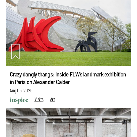
Crazy dangly thangs: Inside FLW’s landmark exhibition
in Paris on Alexander Calder
Aug 05, 2026
Visits
Art