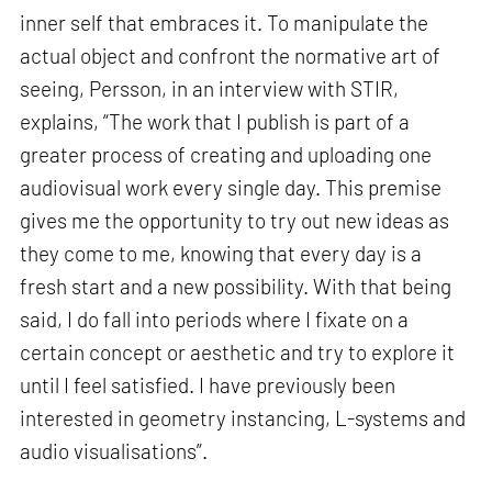
inner self that embraces it. To manipulate the
actual object and confront the normative art of
seeing, Persson, in an interview with STIR,
explains, “The work that I publish is part of a
greater process of creating and uploading one
audiovisual work every single day. This premise
gives me the opportunity to try out new ideas as
they come to me, knowing that every day is a
fresh start and a new possibility. With that being
said, I do fall into periods where I fixate on a
certain concept or aesthetic and try to explore it
until I feel satisfied. I have previously been
interested in geometry instancing, L-systems and
audio visualisations”.