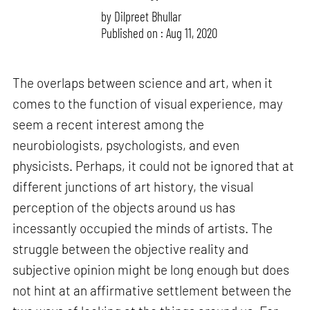
by
Dilpreet Bhullar
Published on : Aug 11, 2020
The overlaps between science and art, when it
comes to the function of visual experience, may
seem a recent interest among the
neurobiologists, psychologists, and even
physicists. Perhaps, it could not be ignored that at
different junctions of art history, the visual
perception of the objects around us has
incessantly occupied the minds of artists. The
struggle between the objective reality and
subjective opinion might be long enough but does
not hint at an affirmative settlement between the