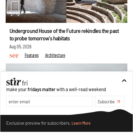
Underground House of the Future rekindles the past
to probe tomorrow's habitats
Aug 05, 2026
Features
Architecture
make your
fridays matter
with a well-read weekend
Subscribe
Make your fridays matter.
Learn More
Exclusive preview for subscribers.
Learn More