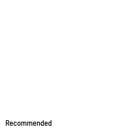
culture through podcasts.
Recommended