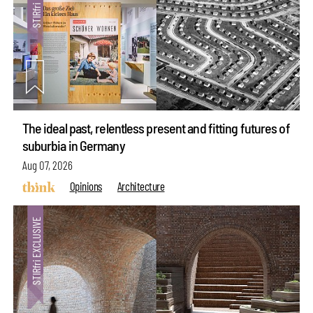
The ideal past, relentless present and fitting futures of
suburbia in Germany
Aug 07, 2026
Opinions
Architecture