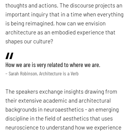
thoughts and actions. The discourse projects an
important inquiry that in a time when everything
is being reimagined, how can we envision
architecture as an embodied experience that
shapes our culture?
How we are is very related to where we are.
– Sarah Robinson, Architecture is a Verb
The speakers exchange insights drawing from
their extensive academic and architectural
backgrounds in neuroaesthetics - an emerging
discipline in the field of aesthetics that uses
neuroscience to understand how we experience