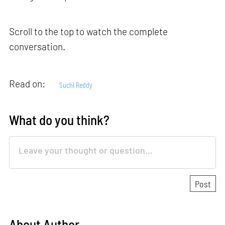
Scroll to the top to watch the complete
conversation.
Read on:
Suchi Reddy
What do you think?
About Author