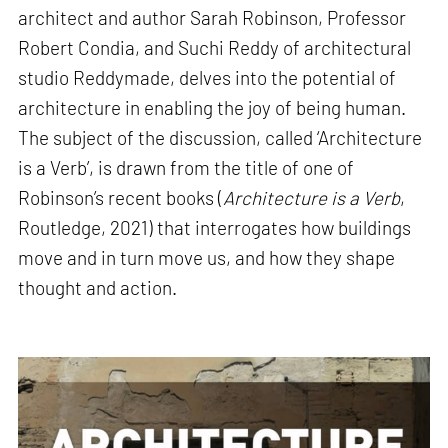
architect and author Sarah Robinson, Professor
Robert Condia, and Suchi Reddy of architectural
studio Reddymade, delves into the potential of
architecture in enabling the joy of being human.
The subject of the discussion, called ‘Architecture
is a Verb’, is drawn from the title of one of
Robinson’s recent books (
Architecture is a Verb
,
Routledge, 2021) that interrogates how buildings
move and in turn move us, and how they shape
thought and action.