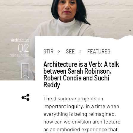
Architecture
02
STIR
SEE
FEATURES
mins. read
Architecture is a Verb: A talk
between Sarah Robinson,
Robert Condia and Suchi
Reddy
The discourse projects an
important inquiry: in a time when
everything is being reimagined,
how can we envision architecture
as an embodied experience that