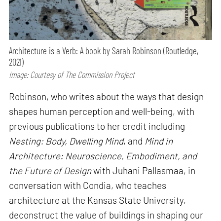
Architecture is a Verb: A book by Sarah Robinson (Routledge,
2021)
Image: Courtesy of The Commission Project
Robinson, who writes about the ways that design
shapes human perception and well-being, with
previous publications to her credit including
Nesting: Body, Dwelling Mind
, and
Mind in
Architecture: Neuroscience, Embodiment, and
the Future of Design
with Juhani Pallasmaa, in
conversation with Condia, who teaches
architecture at the Kansas State University,
deconstruct the value of buildings in shaping our