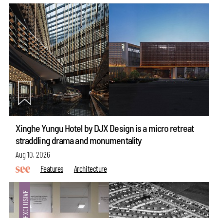
Xinghe Yungu Hotel by DJX Design is a micro retreat
straddling drama and monumentality
Aug 10, 2026
Features
Architecture