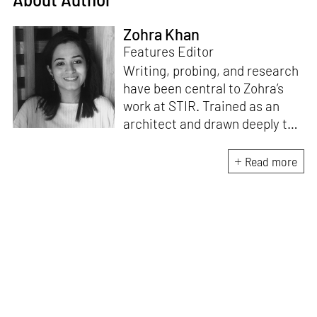
Zohra Khan
Features Editor
Writing, probing, and research
have been central to Zohra’s
work at STIR. Trained as an
architect and drawn deeply to
storytelling, she found her way
here through both discipline
Read more
and instinct. She believes that
the most meaningful writing
emerges from moments of
“non-action”—a daily challenge
for someone as innately
restless as she is. A mother of
two boys, Zohra loves travelling
and immersing herself in