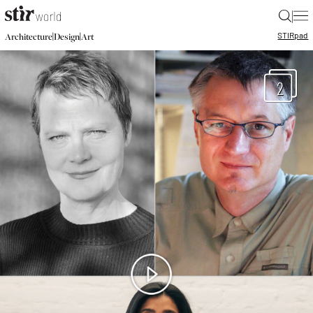
|
STIR
pad
|
|
Architecture
Design
Art
2