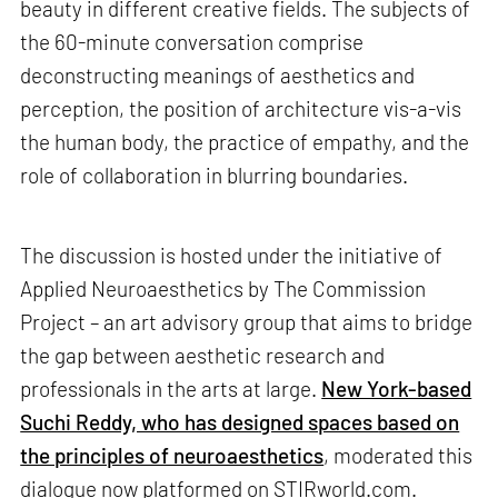
beauty in different creative fields. The subjects of
the 60-minute conversation comprise
deconstructing meanings of aesthetics and
perception, the position of architecture vis-a-vis
the human body, the practice of empathy, and the
role of collaboration in blurring boundaries.
The discussion is hosted under the initiative of
Applied Neuroaesthetics by The Commission
Project – an art advisory group that aims to bridge
the gap between aesthetic research and
professionals in the arts at large.
New York-based
Suchi Reddy, who has designed spaces based on
the principles of neuroaesthetics
, moderated this
dialogue now platformed on STIRworld.com.