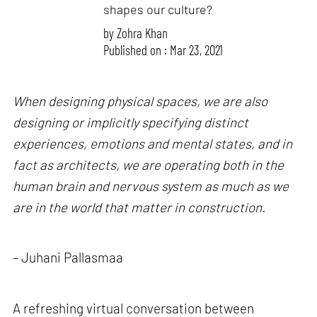
shapes our culture?
by
Zohra Khan
Published on : Mar 23, 2021
When designing physical spaces, we are also
designing or implicitly specifying distinct
experiences, emotions and mental states, and in
fact as architects, we are operating both in the
human brain and nervous system as much as we
are in the world that matter in construction.
– Juhani Pallasmaa
A refreshing virtual conversation between