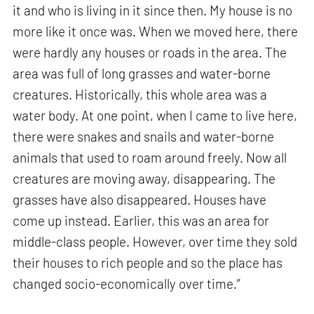
it and who is living in it since then. My house is no
more like it once was. When we moved here, there
were hardly any houses or roads in the area. The
area was full of long grasses and water-borne
creatures. Historically, this whole area was a
water body. At one point, when I came to live here,
there were snakes and snails and water-borne
animals that used to roam around freely. Now all
creatures are moving away, disappearing. The
grasses have also disappeared. Houses have
come up instead. Earlier, this was an area for
middle-class people. However, over time they sold
their houses to rich people and so the place has
changed socio-economically over time.”