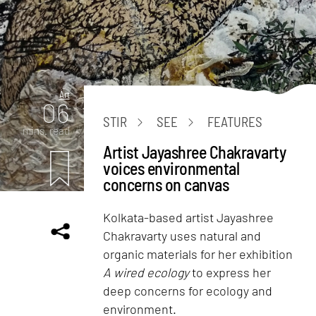
Art
06
STIR
SEE
FEATURES
mins. read
Artist Jayashree Chakravarty
voices environmental
concerns on canvas
Kolkata-based artist Jayashree
Chakravarty uses natural and
organic materials for her exhibition
A wired ecology
to express her
deep concerns for ecology and
environment.