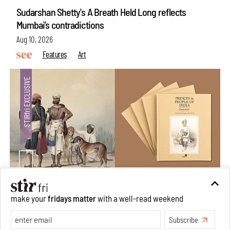
Sudarshan Shetty's A Breath Held Long reflects
Mumbai’s contradictions
Aug 10, 2026
Features
Art
make your
fridays matter
with a well-read weekend
Private sketches to public memory: Reading Emily
Eden's Princes & People of India
Subscribe
Aug 06, 2026