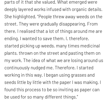
parts of it that she valued. What emerged were
deeply layered works infused with organic details.
She highlighted, “People threw away weeds on the
street. They were gradually disappearing. From
there, I realised that a lot of things around me are
ending. I wanted to save them. I, therefore,
started picking up weeds, many times medicinal
plants, thrown on the street and pasting them on
my work. The idea of what we are losing around us
continuously nudged me. Therefore, I started
working in this way. I began using grasses and
seeds little by little with the paper I was making. I
found this process to be so inviting as paper can
be used for so many different things.”