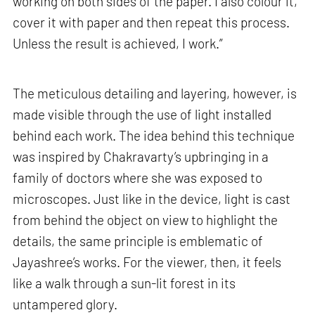
working on both sides of the paper. I also colour it,
cover it with paper and then repeat this process.
Unless the result is achieved, I work.”
The meticulous detailing and layering, however, is
made visible through the use of light installed
behind each work. The idea behind this technique
was inspired by Chakravarty’s upbringing in a
family of doctors where she was exposed to
microscopes. Just like in the device, light is cast
from behind the object on view to highlight the
details, the same principle is emblematic of
Jayashree’s works. For the viewer, then, it feels
like a walk through a sun-lit forest in its
untampered glory.