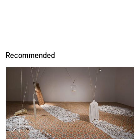
Recommended