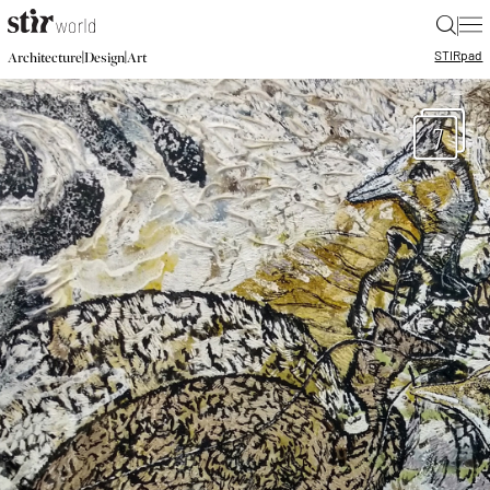
|
STIR
pad
|
|
Architecture
Design
Art
7