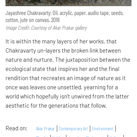
Jayashree Chakravarty; Oil, acrylic, paper, audio tape, seeds,
cotton, jute on canvas, 2018
Image Credit: Courtesy of Akar Prakar gallery
It is within the many layers of her works, that
Chakravarty un-layers the broken link between
nature and nurture. The juxtaposition between the
ecological state that inspires her and the final
rendition that recreates an image of nature as it
once was leaves one unsettled, yearning for a
world which hopefully isn’t unwired from the latter
aesthetic for the generations that follow.
Read on:
Akar Prakar
Contemporary Art
Environment