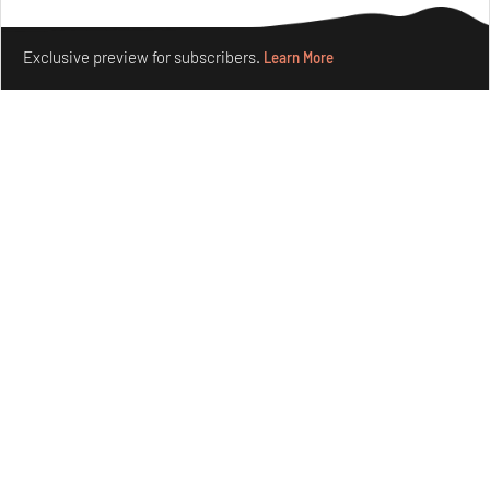
Books And Movies
Art
Make your fridays matter.
Learn More
Exclusive preview for subscribers.
Learn More
Crazy dangly thangs: Inside FLV’s landmark exhibition
in Paris on Alexander Calder
Aug 05, 2026
Visits
Art