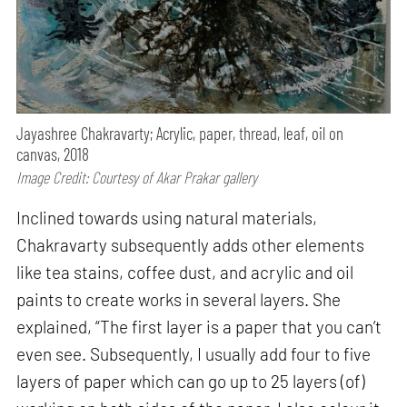
Jayashree Chakravarty; Acrylic, paper, thread, leaf, oil on
canvas, 2018
Image Credit: Courtesy of Akar Prakar gallery
Inclined towards using natural materials,
Chakravarty subsequently adds other elements
like tea stains, coffee dust, and acrylic and oil
paints to create works in several layers. She
explained, “The first layer is a paper that you can’t
even see. Subsequently, I usually add four to five
layers of paper which can go up to 25 layers (of)