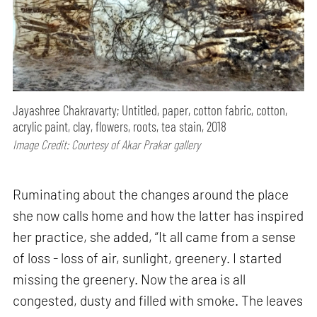
Jayashree Chakravarty; Untitled, paper, cotton fabric, cotton,
acrylic paint, clay, flowers, roots, tea stain, 2018
Image Credit: Courtesy of Akar Prakar gallery
Ruminating about the changes around the place
she now calls home and how the latter has inspired
her practice, she added, “It all came from a sense
of loss - loss of air, sunlight, greenery. I started
missing the greenery. Now the area is all
congested, dusty and filled with smoke. The leaves