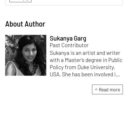
About Author
Sukanya Garg
Past Contributor
Sukanya is an artist and writer
with a Master's degree in Public
Policy from Duke University,
USA. She has been involved in
research, planning and
execution of gallery exhibitions
Read more
and external projects in
collaboration with curators.
Her writing has been published
in several art magazines,
journals and as part of