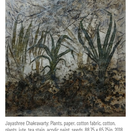
Jayashree Chakravarty; Plants, paper, cotton fabric, cotton,
plants, jute, tea stain, acrylic paint, seeds, 88.75 x 65.75in, 2018