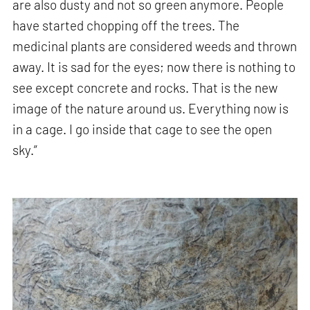
are also dusty and not so green anymore. People
have started chopping off the trees. The
medicinal plants are considered weeds and thrown
away. It is sad for the eyes; now there is nothing to
see except concrete and rocks. That is the new
image of the nature around us. Everything now is
in a cage. I go inside that cage to see the open
sky.”