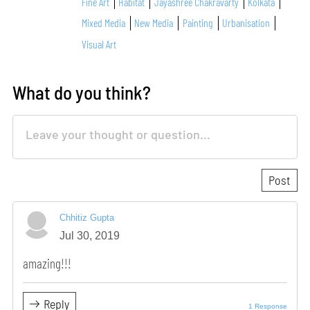
Fine Art
Habitat
Jayashree Chakravarty
Kolkata
Mixed Media
New Media
Painting
Urbanisation
Visual Art
What do you think?
Chhitiz Gupta
Jul 30, 2019
amazing!!!
Reply
1 Response