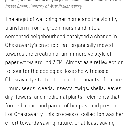
Image Credit: Courtesy of Akar Prakar gallery
The angst of watching her home and the vicinity
transform from a green marshland into a
cemented neighbourhood catalysed a change in
Chakravarty’s practice that organically moved
towards the creation of an immersive style of
paper works around 2014. Almost as a reflex action
to counter the ecological loss she witnessed,
Chakravarty started to collect remnants of nature
- mud, seeds, weeds, insects, twigs, shells, leaves,
dry flowers, and medicinal plants – elements that
formed a part and parcel of her past and present.
For Chakravarty, this process of collection was her
effort towards saving nature, or at least saving