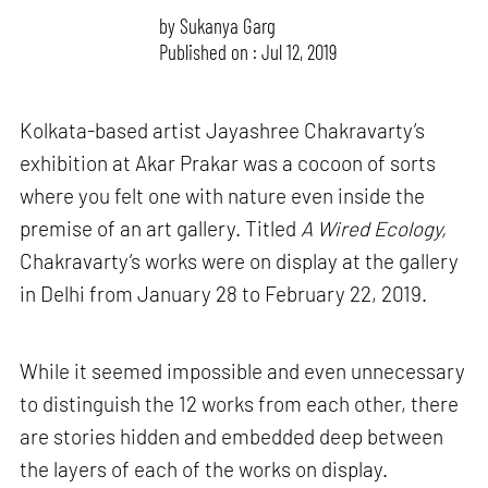
by
Sukanya Garg
Published on : Jul 12, 2019
Kolkata-based artist Jayashree Chakravarty’s
exhibition at Akar Prakar was a cocoon of sorts
where you felt one with nature even inside the
premise of an art gallery. Titled
A Wired Ecology,
Chakravarty’s works were on display at the gallery
in Delhi from January 28 to February 22, 2019.
While it seemed impossible and even unnecessary
to distinguish the 12 works from each other, there
are stories hidden and embedded deep between
the layers of each of the works on display.