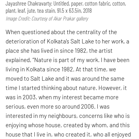
Jayashree Chakravarty; Untitled, paper, cotton fabric, cotton,
plant, leaf, jute, tea stain, 91.5 x 63.5in, 2018
Image Credit: Courtesy of Akar Prakar gallery
When questioned about the centrality of the
deterioration of Kolkata’s Salt Lake to her work, a
place she has lived in since 1982, the artist
explained, “Nature is part of my work. I have been
living in Kolkata since 1982. At that time, we
moved to Salt Lake and it was around the same
time I started thinking about nature. However, it
was in 2003, when my interest became more
serious, even more so around 2006. I was
interested in my neighbours, concerns like who is
enjoying whose house, created by whom, and this
house that I live in, who created it, who all enjoyed