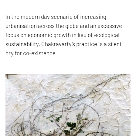
In the modern day scenario of increasing
urbanisation across the globe and an excessive
focus on economic growth in lieu of ecological
sustainability, Chakravarty’s practice is a silent
cry for co-existence.