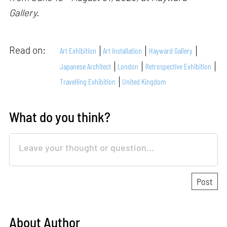
Gallery.
Read on:
Art Exhibition
Art Installation
Hayward Gallery
Japanese Architect
London
Retrospective Exhibition
Travelling Exhibition
United Kingdom
What do you think?
About Author