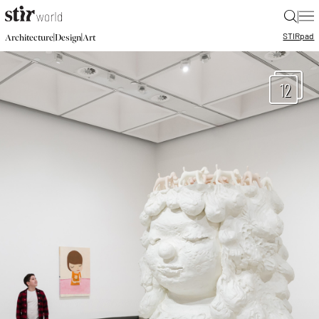
|
STIR
pad
|
|
Architecture
Design
Art
12