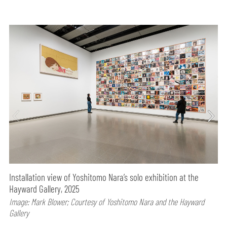
Installation view of Yoshitomo Nara’s solo exhibition at the
Hayward Gallery, 2025
Image: Mark Blower; Courtesy of Yoshitomo Nara and the Hayward
Gallery