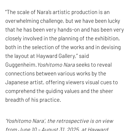
“The scale of Nara’s artistic production is an
overwhelming challenge, but we have been lucky
that he has been very hands-on and has been very
closely involved in the planning of the exhibition,
both in the selection of the works and in devising
the layout at Hayward Gallery,” said
Guggenheim.
Yoshitomo Nara
seeks to reveal
connections between various works by the
Japanese artist, offering viewers visual cues to
comprehend the guiding values and the sheer
breadth of his practice.
‘Yoshitomo Nara’, the retrospective is on view
from June 10 – August 31, 2025, at Hayward