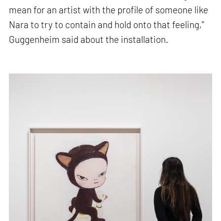
mean for an artist with the profile of someone like
Nara to try to contain and hold onto that feeling,”
Guggenheim said about the installation.