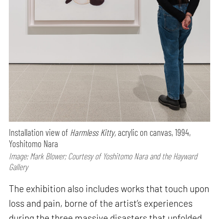
Installation view of
Harmless Kitty,
acrylic on canvas, 1994,
Yoshitomo Nara
Image: Mark Blower; Courtesy of Yoshitomo Nara and the Hayward
Gallery
The exhibition also includes works that touch upon
loss and pain, borne of the artist’s experiences
during the three massive disasters that unfolded