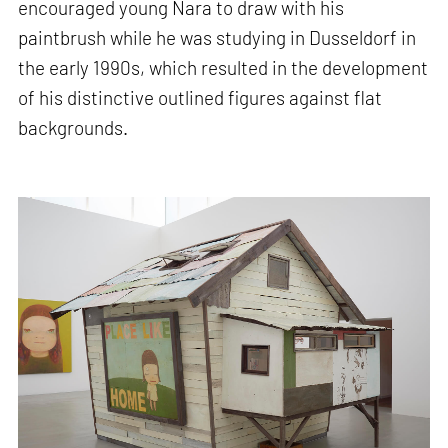
encouraged young Nara to draw with his
paintbrush while he was studying in Dusseldorf in
the early 1990s, which resulted in the development
of his distinctive outlined figures against flat
backgrounds.