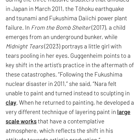
in Japan in March 2011, the Tōhoku earthquake
and tsunami and Fukushima Daiichi power plant
failure. In
From the Bomb Shelter
(2017), a child
emerges from an underground bunker, while
Midnight Tears
(2023) portrays a little girl with
tears pooling in her eyes. Guggenheim points to a
key shift in the artist’s practice in the aftermath of
these catastrophes. “Following the Fukushima
nuclear disaster in 2011,” she said, “Nara felt
unable to paint and turned instead to sculpting in
clay
. When he returned to painting, he developed a
very different technique of layering paint in
large
scale works
that have a contemplative
atmosphere, which reflects the shift in his
attitude towards artistic production.”