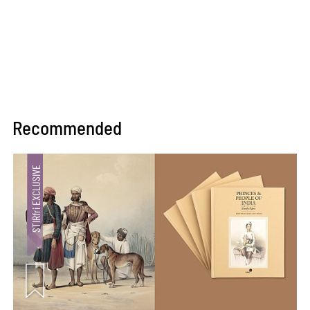
Recommended