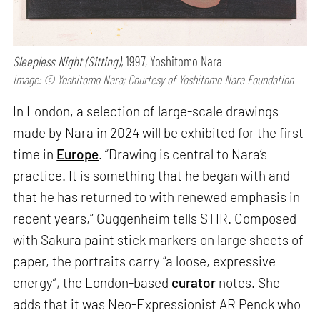
Sleepless Night (Sitting),
1997, Yoshitomo Nara
Image: © Yoshitomo Nara; Courtesy of Yoshitomo Nara Foundation
In London, a selection of large-scale drawings
made by Nara in 2024 will be exhibited for the first
time in
Europe
. “Drawing is central to Nara’s
practice. It is something that he began with and
that he has returned to with renewed emphasis in
recent years,” Guggenheim tells STIR. Composed
with Sakura paint stick markers on large sheets of
paper, the portraits carry “a loose, expressive
energy”, the London-based
curator
notes. She
adds that it was Neo-Expressionist AR Penck who