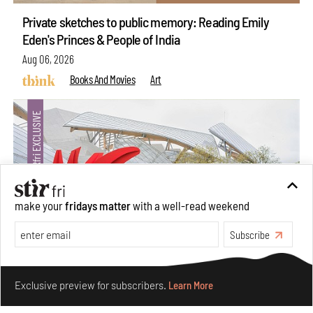
Private sketches to public memory: Reading Emily
Eden's Princes & People of India
Aug 06, 2026
Books And Movies
Art
make your
fridays matter
with a well-read weekend
Subscribe
Make your fridays matter.
Learn More
Crazy dangly thangs: Inside FLV’s landmark exhibition
Exclusive preview for subscribers.
Learn More
in Paris on Alexander Calder