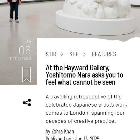
Art
06
STIR
SEE
FEATURES
mins. read
At the Hayward Gallery,
Yoshitomo Nara asks you to
feel what cannot be seen
A travelling retrospective of the
celebrated Japanese artist’s work
comes to London, spanning four
decades of creative practice.
by
Zohra Khan
Published on : Jun 13, 2025