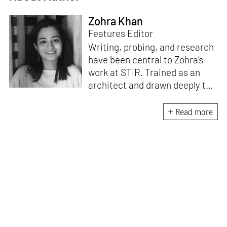
Zohra Khan
Features Editor
Writing, probing, and research
have been central to Zohra’s
work at STIR. Trained as an
architect and drawn deeply to
storytelling, she found her way
here through both discipline
Read more
and instinct. She believes that
the most meaningful writing
emerges from moments of
“non-action”—a daily challenge
for someone as innately
restless as she is. A mother of
two boys, Zohra loves travelling
and immersing herself in
culture through podcasts.