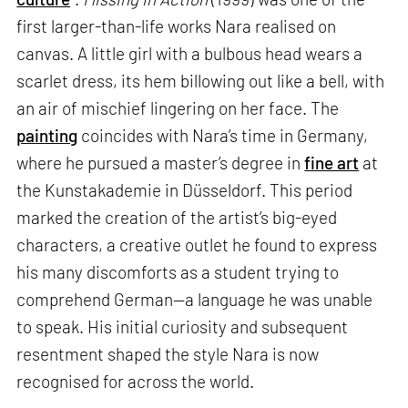
first larger-than-life works Nara realised on
canvas. A little girl with a bulbous head wears a
scarlet dress, its hem billowing out like a bell, with
an air of mischief lingering on her face. The
painting
coincides with Nara’s time in Germany,
where he pursued a master’s degree in
fine art
at
the Kunstakademie in Düsseldorf. This period
marked the creation of the artist’s big-eyed
characters, a creative outlet he found to express
his many discomforts as a student trying to
comprehend German—a language he was unable
to speak. His initial curiosity and subsequent
resentment shaped the style Nara is now
recognised for across the world.