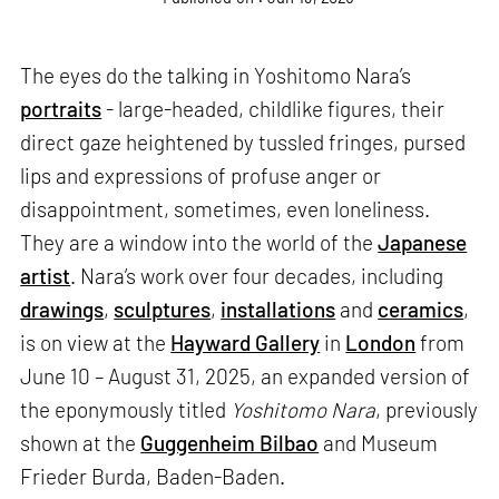
The eyes do the talking in Yoshitomo Nara’s
portraits
- large-headed, childlike figures, their
direct gaze heightened by tussled fringes, pursed
lips and expressions of profuse anger or
disappointment, sometimes, even loneliness.
They are a window into the world of the
Japanese
artist
. Nara’s work over four decades, including
drawings
,
sculptures
,
installations
and
ceramics
,
is on view at the
Hayward Gallery
in
London
from
June 10 – August 31, 2025, an expanded version of
the eponymously titled
Yoshitomo Nara
, previously
shown at the
Guggenheim Bilbao
and Museum
Frieder Burda, Baden-Baden.