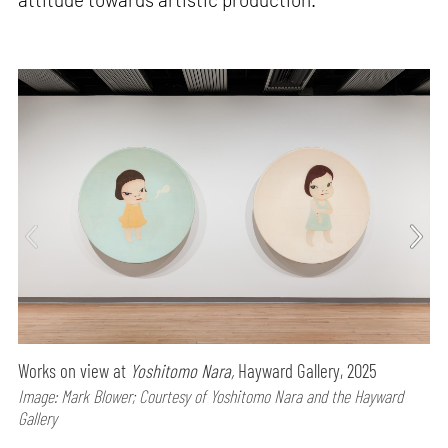
Works on view at
Yoshitomo Nara,
Hayward Gallery, 2025
Image: Mark Blower; Courtesy of Yoshitomo Nara and the Hayward
Gallery