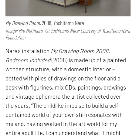
My Drawing Room,
2008, Yoshitomo Nara
Image: Mie Morimoto, © Yoshitomo Nara; Courtesy of Yoshitomo Nara
Foundation
Nara’s installation
My Drawing Room 2008,
Bedroom Included
(2008) is made up of a painted
wooden structure, with a domestic interior –
dotted with piles of drawings on the floor and a
desk with figurines, mix CDs, paintings, drawings
and vintage ephemera the artist collected over
the years. “The childlike impulse to build a self-
contained world of your own still resonates with
me and, having worked in the art world for my
entire adult life, I can understand what it might