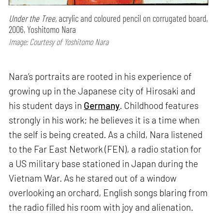
Under the Tree,
acrylic and coloured pencil on corrugated board,
2006, Yoshitomo Nara
Image: Courtesy of Yoshitomo Nara
Nara’s portraits are rooted in his experience of
growing up in the Japanese city of Hirosaki and
his student days in
Germany
. Childhood features
strongly in his work; he believes it is a time when
the self is being created. As a child, Nara listened
to the Far East Network (FEN), a radio station for
a US military base stationed in Japan during the
Vietnam War. As he stared out of a window
overlooking an orchard, English songs blaring from
the radio filled his room with joy and alienation.