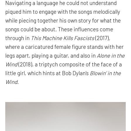
Navigating a language he could not understand
piqued him to engage with the songs melodically
while piecing together his own story for what the
songs could be about. These influences come
through in
This Machine Kills Fascists
(2017)
,
where a caricatured female figure stands with her
legs apart, playing a guitar, and also in
Alone in the
Wind
(2018), a triptych composite of the face of a
little girl, which hints at Bob Dylan’s
Blowin’ in the
Wind
.