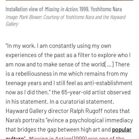
Installation view of
Missing in Action,
1999, Yoshitomo Nara
Image: Mark Blower; Courtesy of Yoshitomo Nara and the Hayward
Gallery
“In my work, I am constantly using my own
experiences of the past as a filter to explore who I
am now and to make sense of the world[...] There
is a rebelliousness in me which remains from my
teenage years and I still feel as anti-establishment
now as I did then,” the 65-year-old artist observed
in his statement. In a curatorial statement,
Hayward Gallery director Ralph Rugoff notes that
Nara’s portraits “evince a psychological immediacy
that bridges the gap between high art and
popular
culture
”.
Missing in Action
(1999) was one of the