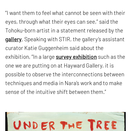
“I want them to feel what cannot be seen with their
eyes, through what their eyes can see,” said the
Tohoku-born artist in a statement released by the
gallery
. Speaking with STIR, the gallery’s assistant
curator Katie Guggenheim said about the
exhibition, “In a large
survey exhibition
such as the
one we are putting on at Hayward Gallery, it is
possible to observe the interconnections between
techniques and media in Nara’s work and to make
sense of the intuitive shift between them.”