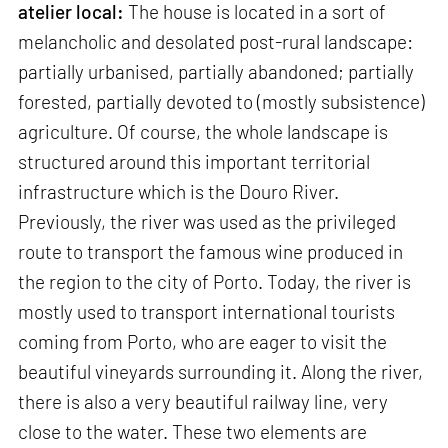
atelier local:
The house is located in a sort of
melancholic and desolated post-rural landscape:
partially urbanised, partially abandoned; partially
forested, partially devoted to (mostly subsistence)
agriculture. Of course, the whole landscape is
structured around this important territorial
infrastructure which is the Douro River.
Previously, the river was used as the privileged
route to transport the famous wine produced in
the region to the city of Porto. Today, the river is
mostly used to transport international tourists
coming from Porto, who are eager to visit the
beautiful vineyards surrounding it. Along the river,
there is also a very beautiful railway line, very
close to the water. These two elements are