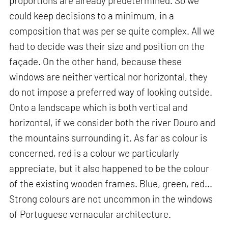
proportions are already predetermined. So we
could keep decisions to a minimum, in a
composition that was per se quite complex. All we
had to decide was their size and position on the
façade. On the other hand, because these
windows are neither vertical nor horizontal, they
do not impose a preferred way of looking outside.
Onto a landscape which is both vertical and
horizontal, if we consider both the river Douro and
the mountains surrounding it. As far as colour is
concerned, red is a colour we particularly
appreciate, but it also happened to be the colour
of the existing wooden frames. Blue, green, red...
Strong colours are not uncommon in the windows
of Portuguese vernacular architecture.