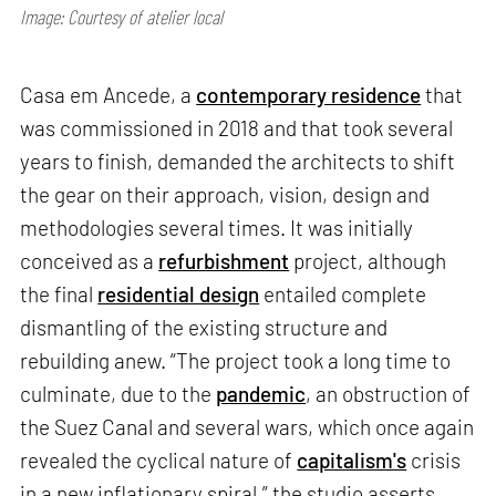
Image: Courtesy of atelier local
Casa em Ancede, a
contemporary residence
that
was commissioned in 2018 and that took several
years to finish, demanded the architects to shift
the gear on their approach, vision, design and
methodologies several times. It was initially
conceived as a
refurbishment
project, although
the final
residential design
entailed complete
dismantling of the existing structure and
rebuilding anew. “The project took a long time to
culminate, due to the
pandemic
, an obstruction of
the Suez Canal and several wars, which once again
revealed the cyclical nature of
capitalism's
crisis
in a new inflationary spiral,” the studio asserts.