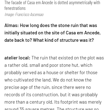
The facade of Casa em Ancede is dotted asymmetrically with
fenestrations
Image: Francisco Ascensao
Almas: How long does the stone ruin that was
initially situated on the site of Casa em Ancede,
date back to? What kind of structure was it?
atelier local:
The ruin that existed on the plot was
a rather old, small and poor stone hut, which
probably served as a house or shelter for those
who cultivated the land. We do not know the
precise age of the ruin, since there were no
records of its construction, but it was probably
more than a century old. Its footprint was merely
around 35 square metres. The structure was so