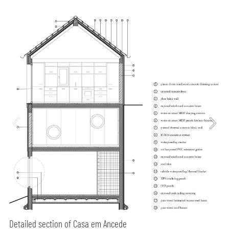
Detailed section of Casa em Ancede