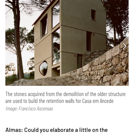
The stones acquired from the demolition of the older structure
are used to build the retention walls for Casa em Ancede
Image: Francisco Ascensao
Almas: Could you elaborate a little on the