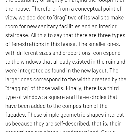
the house. Therefore, from a conceptual point of
view, we decided to “drag” two of its walls to make
room for new sanitary facilities and an interior
staircase. All this to say that there are three types
of fenestrations in this house. The smaller ones,
with different sizes and proportions, correspond
to the windows that already existed in the ruin and
were integrated as found in the new layout. The
larger ones correspond to the width created by the
“dragging” of those walls. Finally, there is a third
type of window: a square and three circles that
have been added to the composition of the
façades. These simple geometric shapes interest
us because they are self-described, that is, their