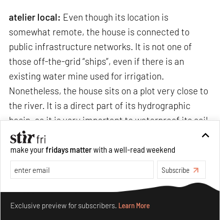
atelier local:
Even though its location is
somewhat remote, the house is connected to
public infrastructure networks. It is not one of
those off-the-grid “ships”, even if there is an
existing water mine used for irrigation.
Nonetheless, the house sits on a plot very close to
the river. It is a direct part of its hydrographic
basin, so it is very important to waterproof its soil
as least as possible, in order not to affect the
ecology of the river. Therefore, we made sure
make your
fridays matter
with a well-read weekend
rainwater is dumped directly onto the land so that
Subscribe
it can infiltrate and naturally continue its “life”
cycle.
Make your fridays matter.
Learn More
Exclusive preview for subscribers.
Learn More