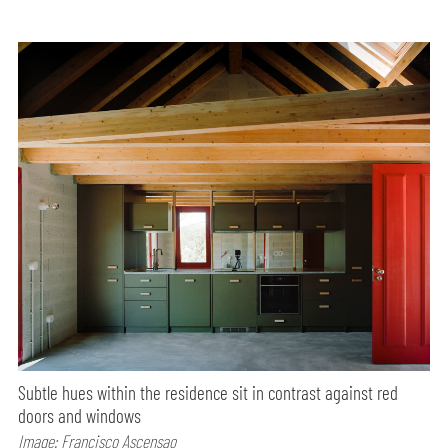
Subtle hues within the residence sit in contrast against red
doors and windows
Image: Francisco Ascensao