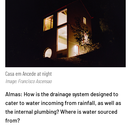
Casa em Ancede at night
Image: Francisco Ascensao
Almas: How is the drainage system designed to
cater to water incoming from rainfall, as well as
the internal plumbing? Where is water sourced
from?