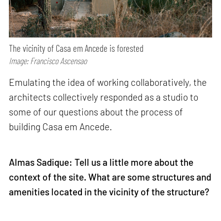
The vicinity of Casa em Ancede is forested
Image: Francisco Ascensao
Emulating the idea of working collaboratively, the
architects collectively responded as a studio to
some of our questions about the process of
building Casa em Ancede.
Almas Sadique: Tell us a little more about the
context of the site. What are some structures and
amenities located in the vicinity of the structure?