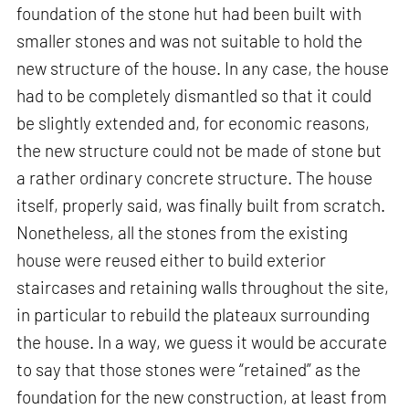
foundation of the stone hut had been built with
smaller stones and was not suitable to hold the
new structure of the house. In any case, the house
had to be completely dismantled so that it could
be slightly extended and, for economic reasons,
the new structure could not be made of stone but
a rather ordinary concrete structure. The house
itself, properly said, was finally built from scratch.
Nonetheless, all the stones from the existing
house were reused either to build exterior
staircases and retaining walls throughout the site,
in particular to rebuild the plateaux surrounding
the house. In a way, we guess it would be accurate
to say that those stones were “retained” as the
foundation for the new construction, at least from