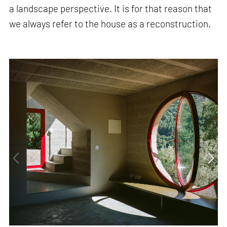
a landscape perspective. It is for that reason that
we always refer to the house as a reconstruction.