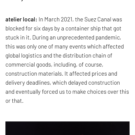
atelier local:
In March 2021, the Suez Canal was
blocked for six days by a container ship that got
stuck in it. During an unprecedented pandemic,
this was only one of many events which affected
global logistics and the distribution chain of
commercial goods, including, of course,
construction materials. It affected prices and
delivery deadlines, which delayed construction
and eventually forced us to make choices over this
or that.