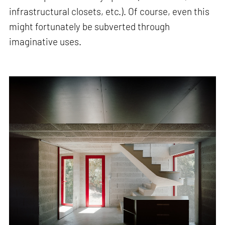
infrastructural closets, etc.). Of course, even this
might fortunately be subverted through
imaginative uses.