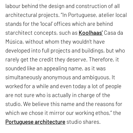
labour behind the design and construction of all
architectural projects. “In Portuguese, atelier local
stands for the ‘local’ offices which are behind
starchitect concepts, such as
Koolhaas'
Casa da
Música, without whom they wouldn’t have
developed into full projects and buildings, but who
rarely get the credit they deserve. Therefore, it
sounded like an appealing name, as it was
simultaneously anonymous and ambiguous. It
worked for a while and even today a lot of people
are not sure who is actually in charge of the
studio. We believe this name and the reasons for
which we chose it mirror our working ethos,” the
Portuguese architecture
studio shares.