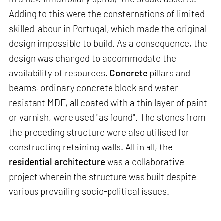
Adding to this were the consternations of limited
skilled labour in Portugal, which made the original
design impossible to build. As a consequence, the
design was changed to accommodate the
availability of resources.
Concrete
pillars and
beams, ordinary concrete block and water-
resistant MDF, all coated with a thin layer of paint
or varnish, were used "as found". The stones from
the preceding structure were also utilised for
constructing retaining walls. All in all, the
residential architecture
was a collaborative
project wherein the structure was built despite
various prevailing socio-political issues.