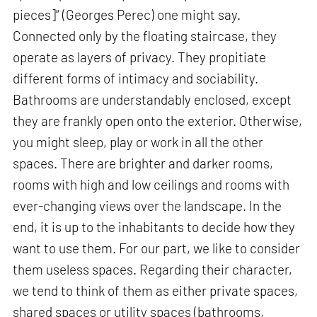
pieces]” (Georges Perec) one might say.
Connected only by the floating staircase, they
operate as layers of privacy. They propitiate
different forms of intimacy and sociability.
Bathrooms are understandably enclosed, except
they are frankly open onto the exterior. Otherwise,
you might sleep, play or work in all the other
spaces. There are brighter and darker rooms,
rooms with high and low ceilings and rooms with
ever-changing views over the landscape. In the
end, it is up to the inhabitants to decide how they
want to use them. For our part, we like to consider
them useless spaces. Regarding their character,
we tend to think of them as either private spaces,
shared spaces or utility spaces (bathrooms,