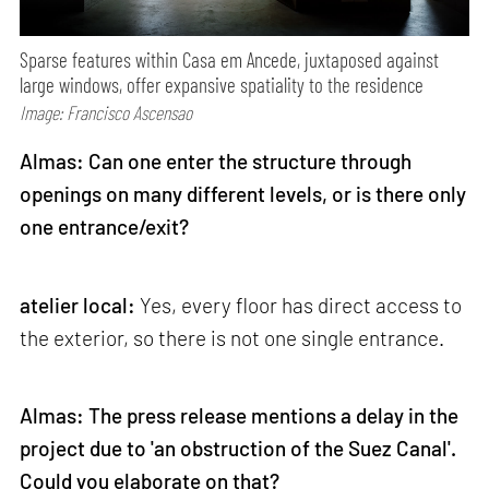
Sparse features within Casa em Ancede, juxtaposed against
large windows, offer expansive spatiality to the residence
Image: Francisco Ascensao
Almas: Can one enter the structure through
openings on many different levels, or is there only
one entrance/exit?
atelier local:
Yes, every floor has direct access to
the exterior, so there is not one single entrance.
Almas: The press release mentions a delay in the
project due to 'an obstruction of the Suez Canal'.
Could you elaborate on that?