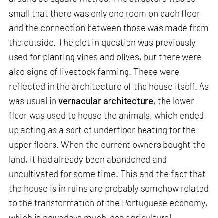
small that there was only one room on each floor
and the connection between those was made from
the outside. The plot in question was previously
used for planting vines and olives, but there were
also signs of livestock farming. These were
reflected in the architecture of the house itself. As
was usual in
vernacular architecture
, the lower
floor was used to house the animals, which ended
up acting as a sort of underfloor heating for the
upper floors. When the current owners bought the
land, it had already been abandoned and
uncultivated for some time. This and the fact that
the house is in ruins are probably somehow related
to the transformation of the Portuguese economy,
which is nowadays much less agricultural.