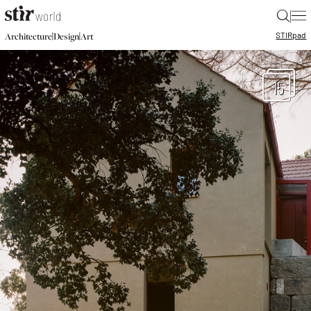
|
STIR
pad
|
|
Architecture
Design
Art
15