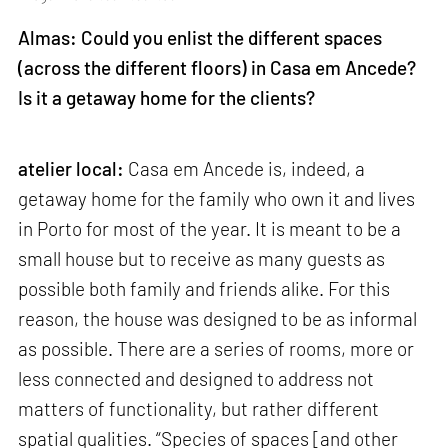
Almas: Could you enlist the different spaces
(across the different floors) in Casa em Ancede?
Is it a getaway home for the clients?
atelier local:
Casa em Ancede is, indeed, a
getaway home for the family who own it and lives
in Porto for most of the year. It is meant to be a
small house but to receive as many guests as
possible both family and friends alike. For this
reason, the house was designed to be as informal
as possible. There are a series of rooms, more or
less connected and designed to address not
matters of functionality, but rather different
spatial qualities. “Species of spaces [and other