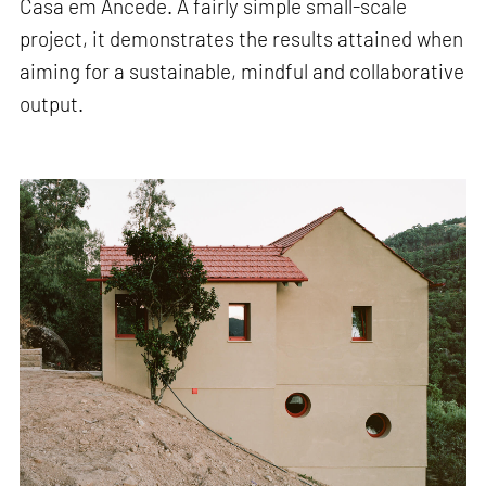
Casa em Ancede. A fairly simple small-scale
project, it demonstrates the results attained when
aiming for a sustainable, mindful and collaborative
output.