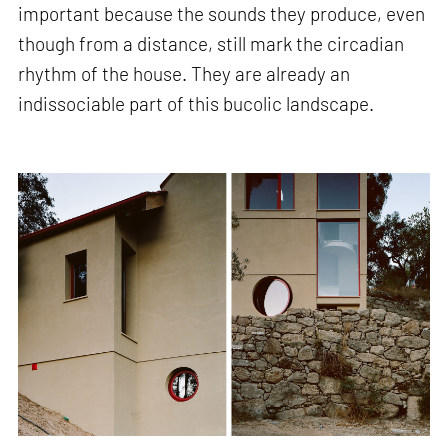
important because the sounds they produce, even
though from a distance, still mark the circadian
rhythm of the house. They are already an
indissociable part of this bucolic landscape.