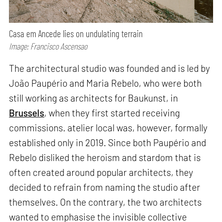
Casa em Ancede lies on undulating terrain
Image: Francisco Ascensao
The architectural studio was founded and is led by
João Paupério and Maria Rebelo, who were both
still working as architects for Baukunst, in
Brussels
, when they first started receiving
commissions. atelier local was, however, formally
established only in 2019. Since both Paupério and
Rebelo disliked the heroism and stardom that is
often created around popular architects, they
decided to refrain from naming the studio after
themselves. On the contrary, the two architects
wanted to emphasise the invisible collective