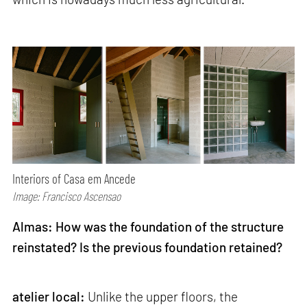
Interiors of Casa em Ancede
Image: Francisco Ascensao
Almas: How was the foundation of the structure
reinstated? Is the previous foundation retained?
atelier local:
Unlike the upper floors, the