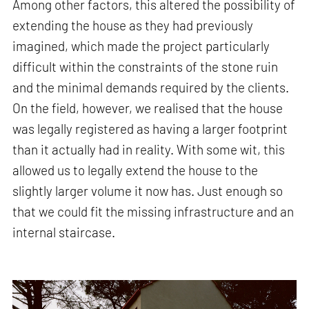
Among other factors, this altered the possibility of
extending the house as they had previously
imagined, which made the project particularly
difficult within the constraints of the stone ruin
and the minimal demands required by the clients.
On the field, however, we realised that the house
was legally registered as having a larger footprint
than it actually had in reality. With some wit, this
allowed us to legally extend the house to the
slightly larger volume it now has. Just enough so
that we could fit the missing infrastructure and an
internal staircase.