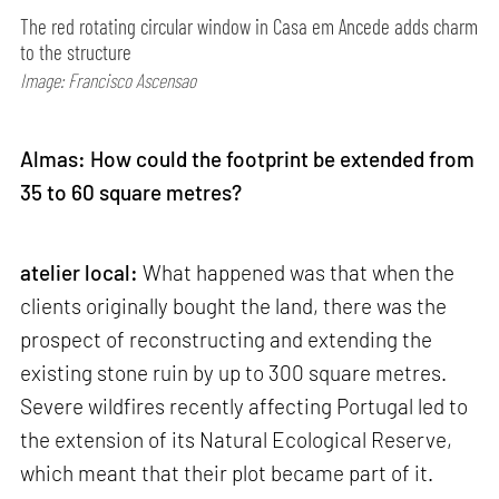
The red rotating circular window in Casa em Ancede adds charm
to the structure
Image: Francisco Ascensao
Almas: How could the footprint be extended from
35 to 60 square metres?
atelier local:
What happened was that when the
clients originally bought the land, there was the
prospect of reconstructing and extending the
existing stone ruin by up to 300 square metres.
Severe wildfires recently affecting Portugal led to
the extension of its Natural Ecological Reserve,
which meant that their plot became part of it.