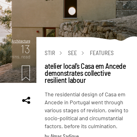
Architecture
13
STIR
SEE
FEATURES
mins. read
atelier local's Casa em Ancede
demonstrates collective
resilient labour
The residential design of Casa em
Ancede in Portugal went through
various stages of revision, owing to
socio-political and circumstantial
factors, before its culmination.
by
Almas Sadique