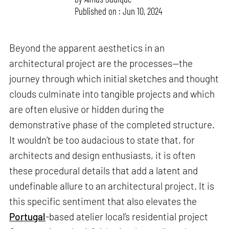
Published on : Jun 10, 2024
Beyond the apparent aesthetics in an
architectural project are the processes—the
journey through which initial sketches and thought
clouds culminate into tangible projects and which
are often elusive or hidden during the
demonstrative phase of the completed structure.
It wouldn’t be too audacious to state that, for
architects and design enthusiasts, it is often
these procedural details that add a latent and
undefinable allure to an architectural project. It is
this specific sentiment that also elevates the
Portugal
-based atelier local’s residential project