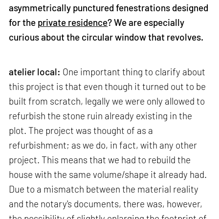
asymmetrically punctured fenestrations designed
for the
private residence
? We are especially
curious about the circular window that revolves.
atelier local:
One important thing to clarify about
this project is that even though it turned out to be
built from scratch, legally we were only allowed to
refurbish the stone ruin already existing in the
plot. The project was thought of as a
refurbishment; as we do, in fact, with any other
project. This means that we had to rebuild the
house with the same volume/shape it already had.
Due to a mismatch between the material reality
and the notary's documents, there was, however,
the possibility of slightly enlarging the footprint of