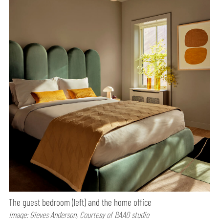
The guest bedroom (left) and the home office
Image: Gieves Anderson, Courtesy of BAAO studio