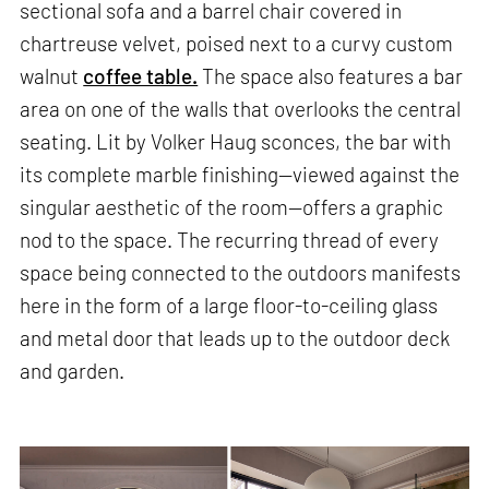
sectional sofa and a barrel chair covered in
chartreuse velvet, poised next to a curvy custom
walnut
coffee table.
The space also features a bar
area on one of the walls that overlooks the central
seating. Lit by Volker Haug sconces, the bar with
its complete marble finishing—viewed against the
singular aesthetic of the room—offers a graphic
nod to the space. The recurring thread of every
space being connected to the outdoors manifests
here in the form of a large floor-to-ceiling glass
and metal door that leads up to the outdoor deck
and garden.