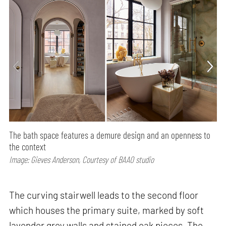
The bath space features a demure design and an openness to
the context
Image: Gieves Anderson, Courtesy of BAAO studio
The curving stairwell leads to the second floor
which houses the primary suite, marked by soft
lavender grey walls and stained oak pieces. The