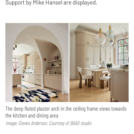
Support by Mike Hansel are displayed.
The deep fluted plaster arch in the ceiling frame views towards
the kitchen and dining area
Image: Gieves Anderson, Courtesy of BAAO studio