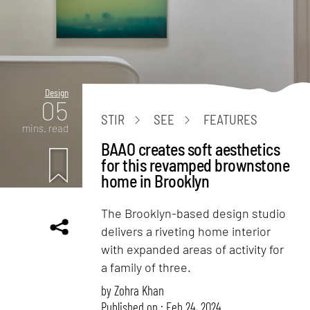
Design
05
STIR
SEE
FEATURES
mins. read
BAAO creates soft aesthetics
for this revamped brownstone
home in Brooklyn
The Brooklyn-based design studio
delivers a riveting home interior
with expanded areas of activity for
a family of three.
by
Zohra Khan
Published on : Feb 24, 2024