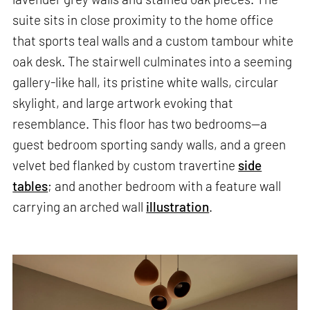
suite sits in close proximity to the home office
that sports teal walls and a custom tambour white
oak desk. The stairwell culminates into a seeming
gallery-like hall, its pristine white walls, circular
skylight, and large artwork evoking that
resemblance. This floor has two bedrooms—a
guest bedroom sporting sandy walls, and a green
velvet bed flanked by custom travertine
side
tables
; and another bedroom with a feature wall
carrying an arched wall
illustration
.