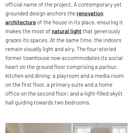
official name of the project. A contemporary yet
grounded design anchors the
renovation
architecture
of the house in its place, ensuring it
makes the most of
natural light
that generously
grazes its spaces. At the same time, the indoors
remain visually light and airy. The four-storied
former townhouse now accommodates its social
heart on the ground floor comprising a parlour,
kitchen and dining; a playroom and a media room
on the first floor, a primary suite and a home
office on the second floor; and a light-filled skylit
hall guiding towards two bedrooms.