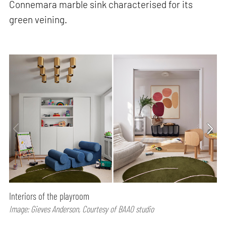
Connemara marble sink characterised for its
green veining.
Interiors of the playroom
Image: Gieves Anderson, Courtesy of BAAO studio