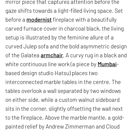
mirror piece that captures attention before the
gaze shifts towards a light-filled living space. Set
before a
modernist
fireplace with a beautifully
carved furnace cover in charcoal black, the living
setup is illustrated by the feminine allure of a
curved Julep sofa and the bold asymmetric design
of the Galatea
armchair
. A curvy rug in a black and
white continuous line work (a piece by
Mumbai
-
based design studio Hatsu) places two
interconnected marble tables in the centre. The
tables overlook a wall separated by two windows
on either side, while a custom walnut sideboard
sits in the corner, slightly offsetting the wall next
to the fireplace. Above the marble mantle, a gold-
painted relief by Andrew Zimmerman and Cloud