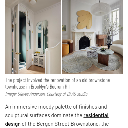
The project involved the renovation of an old brownstone
townhouse in Brooklyn’s Boerum Hill
Image: Gieves Anderson, Courtesy of BAAO studio
An immersive moody palette of finishes and
sculptural surfaces dominate the
residential
design
of the Bergen Street Brownstone, the