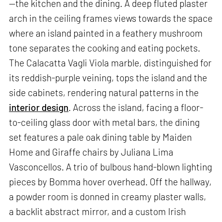
—the kitchen and the dining. A deep fluted plaster
arch in the ceiling frames views towards the space
where an island painted in a feathery mushroom
tone separates the cooking and eating pockets.
The Calacatta Vagli Viola marble, distinguished for
its reddish-purple veining, tops the island and the
side cabinets, rendering natural patterns in the
interior design
. Across the island, facing a floor-
to-ceiling glass door with metal bars, the dining
set features a pale oak dining table by Maiden
Home and Giraffe chairs by Juliana Lima
Vasconcellos. A trio of bulbous hand-blown lighting
pieces by Bomma hover overhead. Off the hallway,
a powder room is donned in creamy plaster walls,
a backlit abstract mirror, and a custom Irish