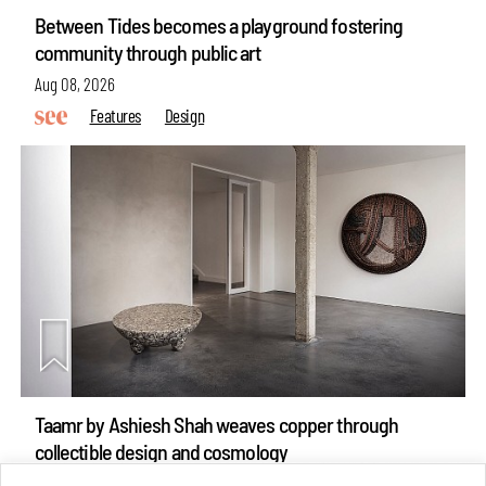
Between Tides becomes a playground fostering
community through public art
Aug 08, 2026
Features
Design
Taamr by Ashiesh Shah weaves copper through
collectible design and cosmology
Aug 07, 2026