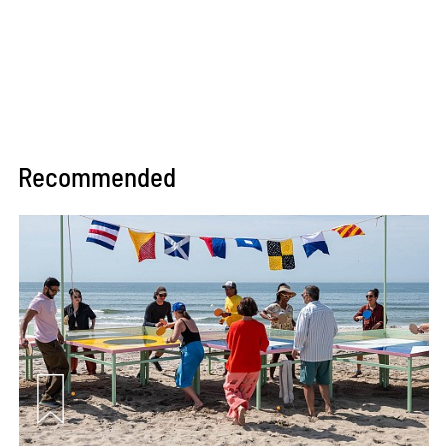
Recommended