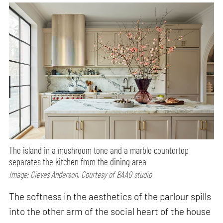
The island in a mushroom tone and a marble countertop
separates the kitchen from the dining area
Image: Gieves Anderson, Courtesy of BAAO studio
The softness in the aesthetics of the parlour spills
into the other arm of the social heart of the house