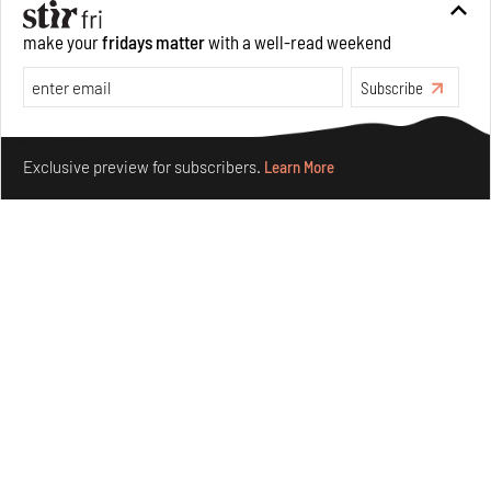
Features
Design
make your
fridays matter
with a well-read weekend
Subscribe
Make your fridays matter.
Learn More
Exclusive preview for subscribers.
Learn More
Omnibite gives found branches new life as tools and
furniture
Aug 01, 2026
Features
Design