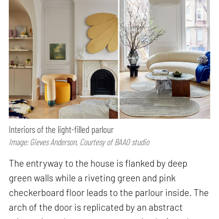
Interiors of the light-filled parlour
Image: Gieves Anderson, Courtesy of BAAO studio
The entryway to the house is flanked by deep
green walls while a riveting green and pink
checkerboard floor leads to the parlour inside. The
arch of the door is replicated by an abstract