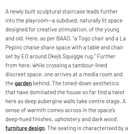
A newly built sculptural staircase leads further
into the playroom—a subdued, naturally lit space
designed for creative stimulation, of the young
and old. Here, as per BAAO, "a Togo chair and a La
Pepino chaise share space with a table and chair
set by EO around Okej’s Squiggle rug." Further
from here, while crossing a tambour-lined
discreet space, one arrives at a media room and
the
garden
behind. The toned-down aesthetics
that have dominated the house so far find a twist
here as deep aubergine walls take centre stage. A
sense of warmth comes across in the space’s
deep-hued finishes, upholstery and dark wood
furniture design
. The seating is characterised by a