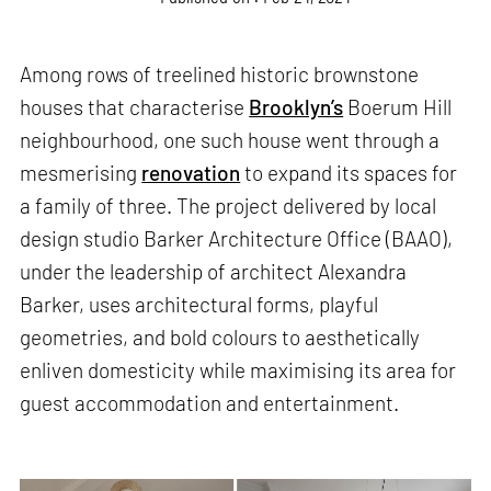
Among rows of treelined historic brownstone
houses that characterise
Brooklyn’s
Boerum Hill
neighbourhood, one such house went through a
mesmerising
renovation
to expand its spaces for
a family of three. The project delivered by local
design studio Barker Architecture Office (BAAO),
under the leadership of architect Alexandra
Barker, uses architectural forms, playful
geometries, and bold colours to aesthetically
enliven domesticity while maximising its area for
guest accommodation and entertainment.