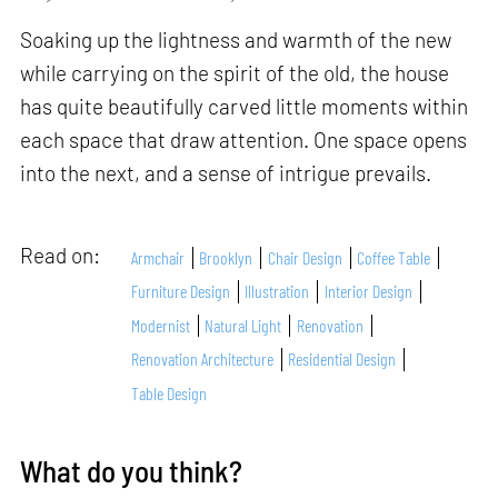
Soaking up the lightness and warmth of the new
while carrying on the spirit of the old, the house
has quite beautifully carved little moments within
each space that draw attention. One space opens
into the next, and a sense of intrigue prevails.
Read on:
Armchair
Brooklyn
Chair Design
Coffee Table
Furniture Design
Illustration
Interior Design
Modernist
Natural Light
Renovation
Renovation Architecture
Residential Design
Table Design
What do you think?