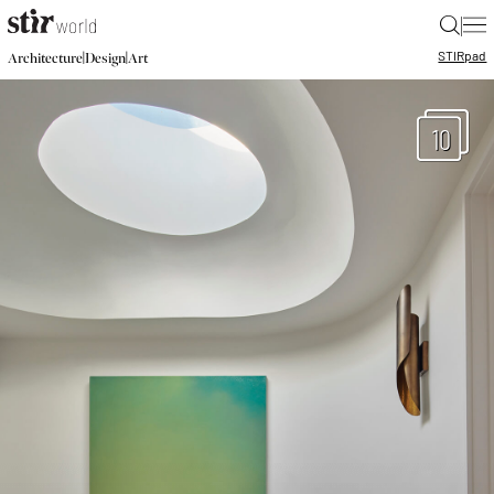
|
STIR
pad
|
|
Architecture
Design
Art
10