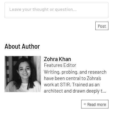
About Author
Zohra Khan
Features Editor
Writing, probing, and research
have been central to Zohra’s
work at STIR. Trained as an
architect and drawn deeply to
storytelling, she found her way
here through both discipline
Read more
and instinct. She believes that