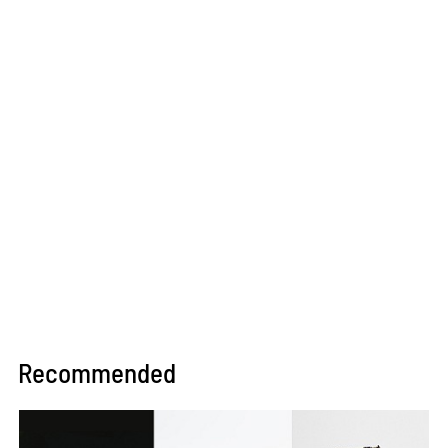
Recommended