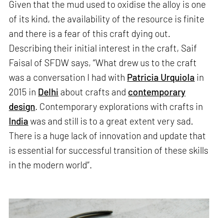
Given that the mud used to oxidise the alloy is one
of its kind, the availability of the resource is finite
and there is a fear of this craft dying out.
Describing their initial interest in the craft, Saif
Faisal of SFDW says, “What drew us to the craft
was a conversation I had with
Patricia Urquiola
in
2015 in
Delhi
about crafts and
contemporary
design
. Contemporary explorations with crafts in
India
was and still is to a great extent very sad.
There is a huge lack of innovation and update that
is essential for successful transition of these skills
in the modern world”.