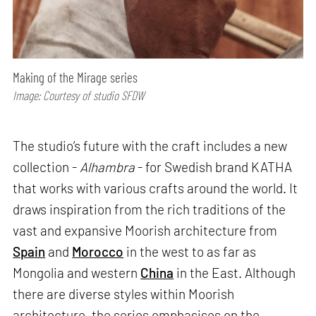
Making of the Mirage series
Image: Courtesy of studio SFDW
The studio’s future with the craft includes a new
collection -
Alhambra
- for Swedish brand KATHA
that works with various crafts around the world. It
draws inspiration from the rich traditions of the
vast and expansive Moorish architecture from
Spain
and
Morocco
in the west to as far as
Mongolia and western
China
in the East. Although
there are diverse styles within Moorish
architecture, the series emphasises on the