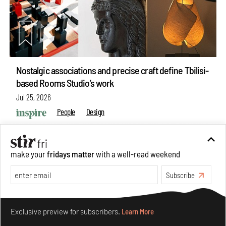
Nostalgic associations and precise craft define Tbilisi-
based Rooms Studio’s work
Jul 25, 2026
People
Design
make your
fridays matter
with a well-read weekend
Subscribe
Make your fridays matter.
Learn More
Exclusive preview for subscribers.
Learn More