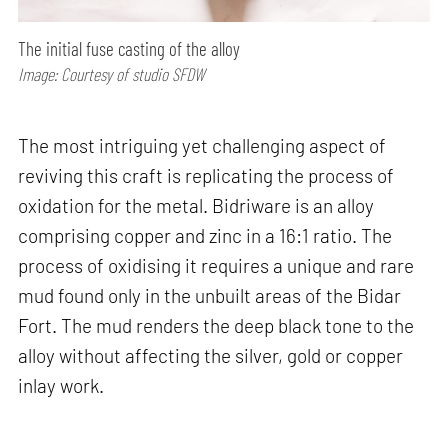
The initial fuse casting of the alloy
Image: Courtesy of studio SFDW
The most intriguing yet challenging aspect of
reviving this craft is replicating the process of
oxidation for the metal. Bidriware is an alloy
comprising copper and zinc in a 16:1 ratio. The
process of oxidising it requires a unique and rare
mud found only in the unbuilt areas of the Bidar
Fort. The mud renders the deep black tone to the
alloy without affecting the silver, gold or copper
inlay work.