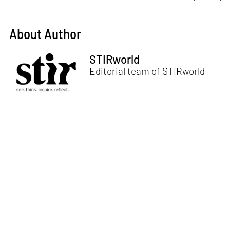
About Author
STIRworld
Editorial team of STIRworld