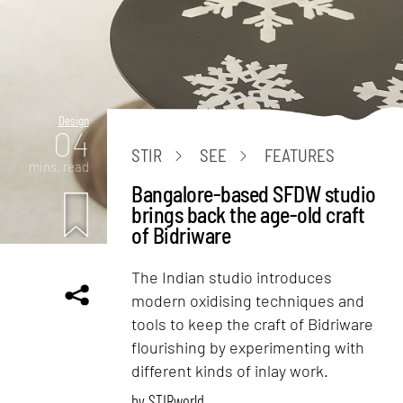
Design
04
STIR
SEE
FEATURES
mins. read
Bangalore-based SFDW studio
brings back the age-old craft
of Bidriware
The Indian studio introduces
modern oxidising techniques and
tools to keep the craft of Bidriware
flourishing by experimenting with
different kinds of inlay work.
by
STIRworld