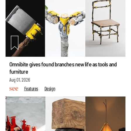
Omnibite gives found branches new life as tools and
furniture
Aug 01, 2026
Features
Design