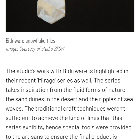
Bidriware snowflake tiles
Image: Courtesy of studio SFDW
The studio’s work with Bidriware is highlighted in
their recent ‘Mirage’ series as well. The series
takes inspiration from the fluid forms of nature –
the sand dunes in the desert and the ripples of sea
waves. The traditional craft techniques weren’t
sufficient to achieve the kind of lines that this
series exhibits, hence special tools were provided
to the artisans to ensure the final product is