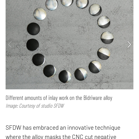
Different amounts of inlay work on the Bidriware alloy
Image: Courtesy of studio SFDW
SFDW has embraced an innovative technique
where the alloy masks the CNC cut negative