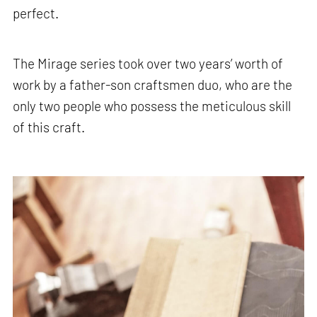
perfect.
The Mirage series took over two years’ worth of
work by a father-son craftsmen duo, who are the
only two people who possess the meticulous skill
of this craft.