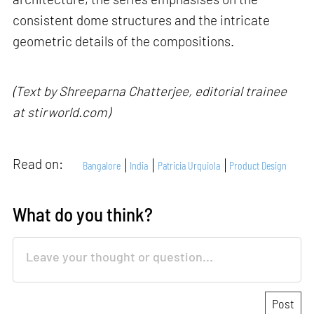
consistent dome structures and the intricate
geometric details of the compositions.
(Text by Shreeparna Chatterjee, editorial trainee
at stirworld.com)
Read on:
Bangalore
India
Patricia Urquiola
Product Design
What do you think?