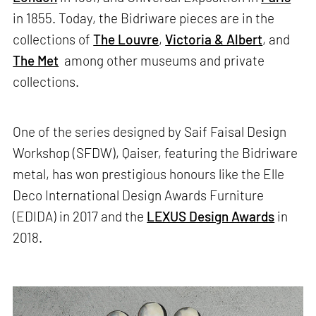
in 1855. Today, the Bidriware pieces are in the
collections of
The Louvre
,
Victoria & Albert
, and
The Met
among other museums and private
collections.
One of the series designed by Saif Faisal Design
Workshop (SFDW), Qaiser, featuring the Bidriware
metal, has won prestigious honours like the Elle
Deco International Design Awards Furniture
(EDIDA) in 2017 and the
LEXUS Design Awards
in
2018.