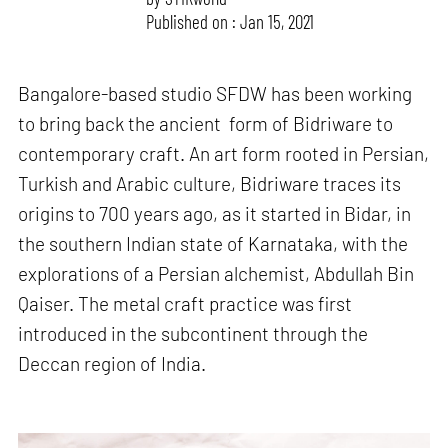
Published on : Jan 15, 2021
Bangalore-based studio SFDW has been working
to bring back the ancient form of Bidriware to
contemporary craft. An art form rooted in Persian,
Turkish and Arabic culture, Bidriware traces its
origins to 700 years ago, as it started in Bidar, in
the southern Indian state of Karnataka, with the
explorations of a Persian alchemist, Abdullah Bin
Qaiser. The metal craft practice was first
introduced in the subcontinent through the
Deccan region of India.