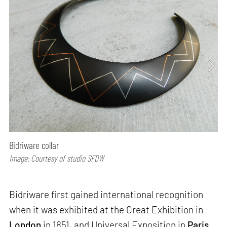
Bidriware collar
Image: Courtesy of studio SFDW
Bidriware first gained international recognition
when it was exhibited at the Great Exhibition in
London
in 1851, and Universal Exposition in
Paris