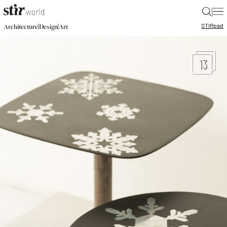
|
STIR
pad
|
|
Architecture
Design
Art
13