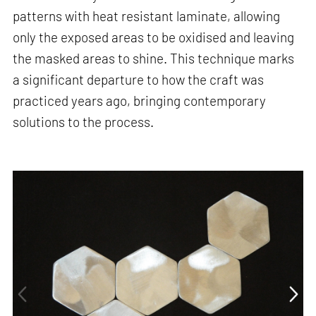
patterns with heat resistant laminate, allowing
only the exposed areas to be oxidised and leaving
the masked areas to shine. This technique marks
a significant departure to how the craft was
practiced years ago, bringing contemporary
solutions to the process.