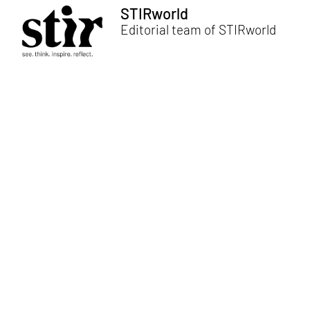
STIRworld
Editorial team of STIRworld