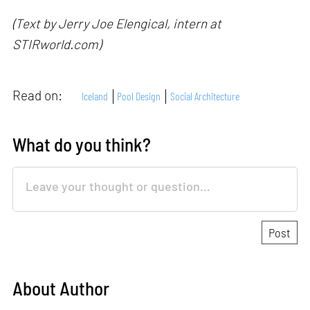
(Text by Jerry Joe Elengical, intern at
STIRworld.com)
Read on:
Iceland
Pool Design
Social Architecture
What do you think?
About Author