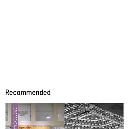
Recommended