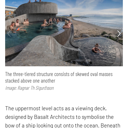
The three-tiered structure consists of skewed oval masses
stacked above one another
Image: Ragnar Th Sigurðsson
The uppermost level acts as a viewing deck,
designed by Basalt Architects to symbolise the
bow of a ship looking out onto the ocean. Beneath