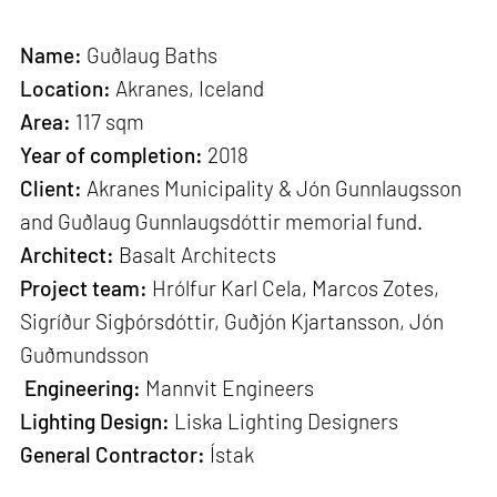
Name:
Guðlaug Baths
Location:
Akranes, Iceland
Area:
117 sqm
Year of completion:
2018
Client:
Akranes Municipality & Jón Gunnlaugsson
and Guðlaug Gunnlaugsdóttir memorial fund.
Architect:
Basalt Architects
Project team:
Hrólfur Karl Cela, Marcos Zotes,
Sigríður Sigþórsdóttir, Guðjón Kjartansson, Jón
Guðmundsson
Engineering:
Mannvit Engineers
Lighting Design:
Liska Lighting Designers
General Contractor:
Ístak