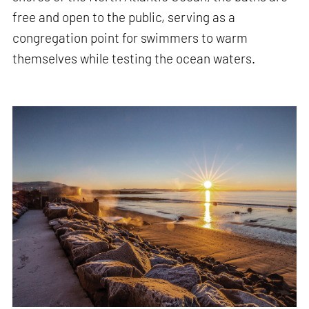
free and open to the public, serving as a
congregation point for swimmers to warm
themselves while testing the ocean waters.