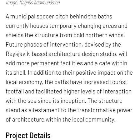
Image: Magnús Aðalmundsson
A municipal soccer pitch behind the baths
currently houses temporary changing areas and
shields the structure from cold northern winds.
Future phases of intervention, devised by the
Reykjavik-based architecture design studio, will
add more permanent facilities and a cafe within
its shell. In addition to their positive impact on the
local economy, the baths have increased tourist
footfall and facilitated higher levels of interaction
with the sea since its inception. The structure
stand as a testament to the transformative power
of architecture within the local community.
Project Details