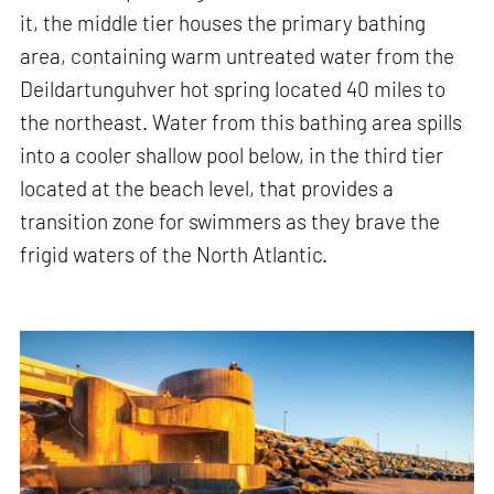
it, the middle tier houses the primary bathing
area, containing warm untreated water from the
Deildartunguhver hot spring located 40 miles to
the northeast. Water from this bathing area spills
into a cooler shallow pool below, in the third tier
located at the beach level, that provides a
transition zone for swimmers as they brave the
frigid waters of the North Atlantic.