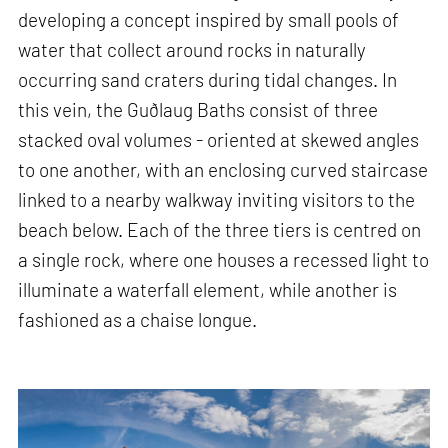
developing a concept inspired by small pools of
water that collect around rocks in naturally
occurring sand craters during tidal changes. In
this vein, the Guðlaug Baths consist of three
stacked oval volumes - oriented at skewed angles
to one another, with an enclosing curved staircase
linked to a nearby walkway inviting visitors to the
beach below. Each of the three tiers is centred on
a single rock, where one houses a recessed light to
illuminate a waterfall element, while another is
fashioned as a chaise longue.