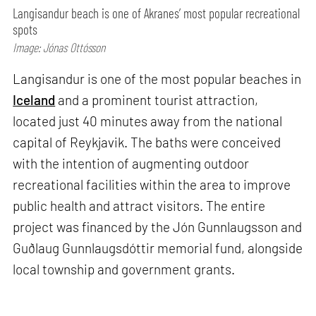
Langisandur beach is one of Akranes’ most popular recreational
spots
Image: Jónas Ottósson
Langisandur is one of the most popular beaches in
Iceland
and a prominent tourist attraction,
located just 40 minutes away from the national
capital of Reykjavik. The baths were conceived
with the intention of augmenting outdoor
recreational facilities within the area to improve
public health and attract visitors. The entire
project was financed by the Jón Gunnlaugsson and
Guðlaug Gunnlaugsdóttir memorial fund, alongside
local township and government grants.