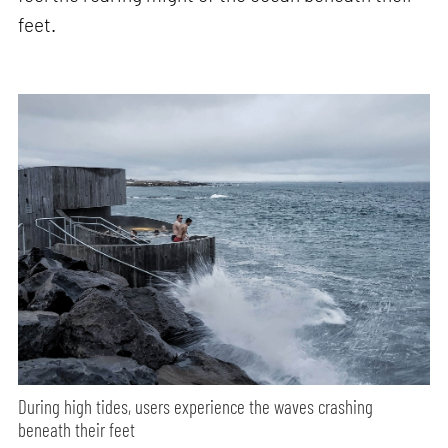
feet.
During high tides, users experience the waves crashing
beneath their feet