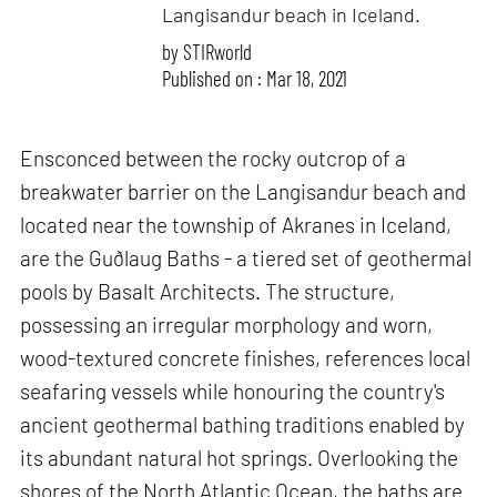
Langisandur beach in Iceland.
by
STIRworld
Published on : Mar 18, 2021
Ensconced between the rocky outcrop of a
breakwater barrier on the Langisandur beach and
located near the township of Akranes in Iceland,
are the Guðlaug Baths - a tiered set of geothermal
pools by Basalt Architects. The structure,
possessing an irregular morphology and worn,
wood-textured concrete finishes, references local
seafaring vessels while honouring the country's
ancient geothermal bathing traditions enabled by
its abundant natural hot springs. Overlooking the
shores of the North Atlantic Ocean, the baths are