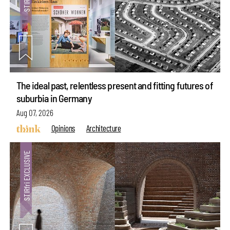
The ideal past, relentless present and fitting futures of
suburbia in Germany
Aug 07, 2026
Opinions
Architecture