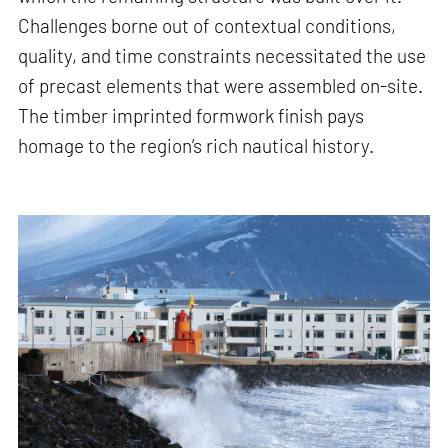
Challenges borne out of contextual conditions,
quality, and time constraints necessitated the use
of precast elements that were assembled on-site.
The timber imprinted formwork finish pays
homage to the region’s rich nautical history.