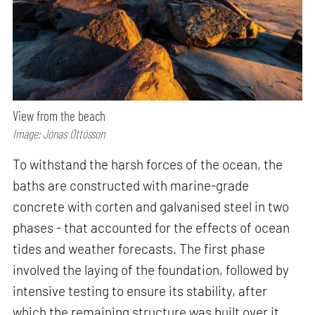
View from the beach
Image: Jónas Ottósson
To withstand the harsh forces of the ocean, the
baths are constructed with marine-grade
concrete with corten and galvanised steel in two
phases - that accounted for the effects of ocean
tides and weather forecasts. The first phase
involved the laying of the foundation, followed by
intensive testing to ensure its stability, after
which the remaining structure was built over it.