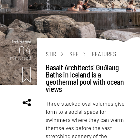
Architecture
04
STIR
SEE
FEATURES
mins. read
Basalt Architects’ Guðlaug
Baths in Iceland is a
geothermal pool with ocean
views
Three stacked oval volumes give
form to a social space for
swimmers where they can warm
themselves before the vast
stretching scenery of the