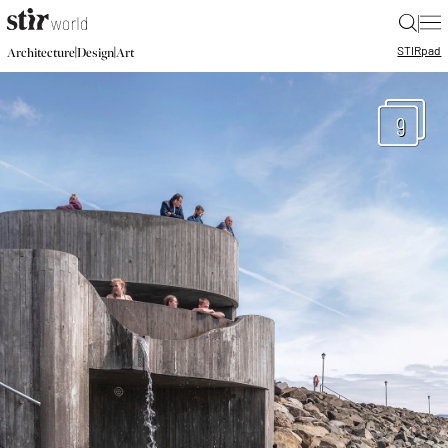
|
STIR
pad
|
|
Architecture
Design
Art
9