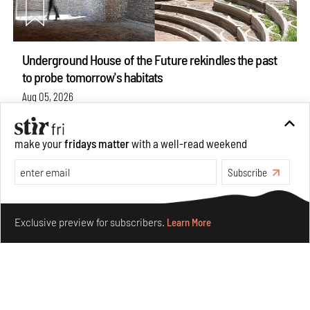
Underground House of the Future rekindles the past
to probe tomorrow's habitats
Aug 05, 2026
Features
Architecture
make your
fridays matter
with a well-read weekend
Subscribe
Make your fridays matter.
Learn More
Exclusive preview for subscribers.
Learn More