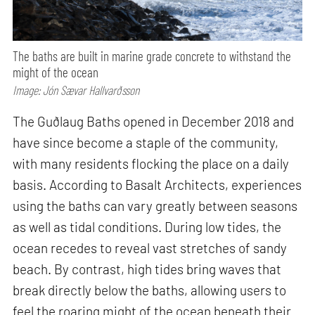
The baths are built in marine grade concrete to withstand the
might of the ocean
Image: Jón Sævar Hallvarðsson
The Guðlaug Baths opened in December 2018 and
have since become a staple of the community,
with many residents flocking the place on a daily
basis. According to Basalt Architects, experiences
using the baths can vary greatly between seasons
as well as tidal conditions. During low tides, the
ocean recedes to reveal vast stretches of sandy
beach. By contrast, high tides bring waves that
break directly below the baths, allowing users to
feel the roaring might of the ocean beneath their