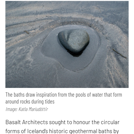
The baths draw inspiration from the pools of water that form
around rocks during tides
Image: Katla Maríudóttir
Basalt Architects sought to honour the circular
forms of Iceland's historic geothermal baths by