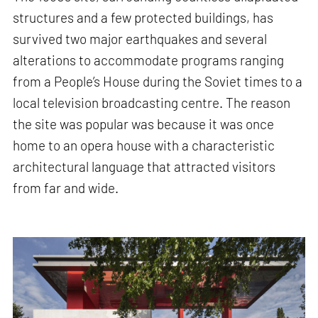
structures and a few protected buildings, has
survived two major earthquakes and several
alterations to accommodate programs ranging
from a People’s House during the Soviet times to a
local television broadcasting centre. The reason
the site was popular was because it was once
home to an opera house with a characteristic
architectural language that attracted visitors
from far and wide.