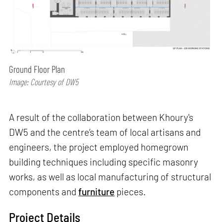
Ground Floor Plan
Image: Courtesy of DW5
A result of the collaboration between Khoury's
DW5 and the centre’s team of local artisans and
engineers, the project employed homegrown
building techniques including specific masonry
works, as well as local manufacturing of structural
components and
furniture
pieces.
Project Details