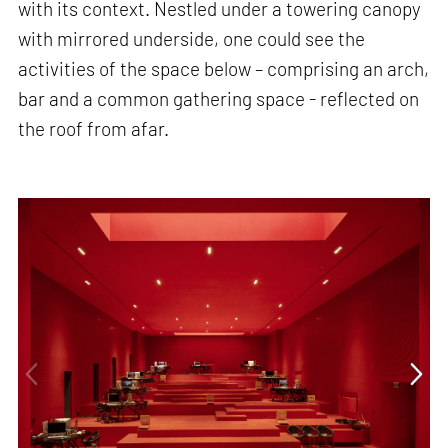
with its context. Nestled under a towering canopy
with mirrored underside, one could see the
activities of the space below – comprising an arch,
bar and a common gathering space - reflected on
the roof from afar.