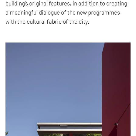
building's original features, in addition to creating
a meaningful dialogue of the new programmes
with the cultural fabric of the city.