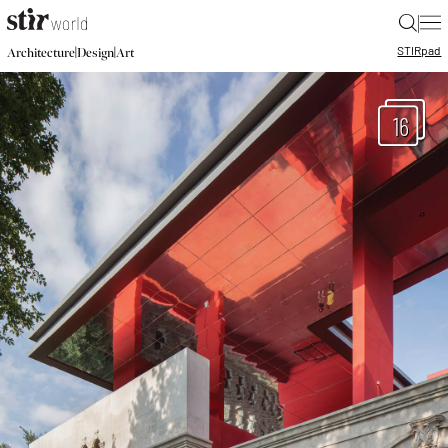
|
STIR
pad
|
|
Architecture
Design
Art
16