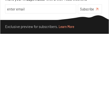
Aug 05, 2026
Features
Architecture
Subscribe
Make your fridays matter.
Learn More
Exclusive preview for subscribers.
Learn More
Concrete and shipping containers stack up in lego-like
forms in Agrosemillas Offices
Aug 04, 2026
Features
Architecture