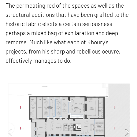
The permeating red of the spaces as well as the
structural additions that have been grafted to the
historic fabric elicits a certain seriousness,
perhaps a mixed bag of exhilaration and deep
remorse. Much like what each of Khoury’s
projects, from his sharp and rebellious oeuvre,
effectively manages to do.