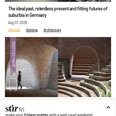
The ideal past, relentless present and fitting futures of
suburbia in Germany
Aug 07, 2026
Opinions
Architecture
Underground House of the Future rekindles the past
to probe tomorrow's habitats
make your
fridays matter
with a well-read weekend