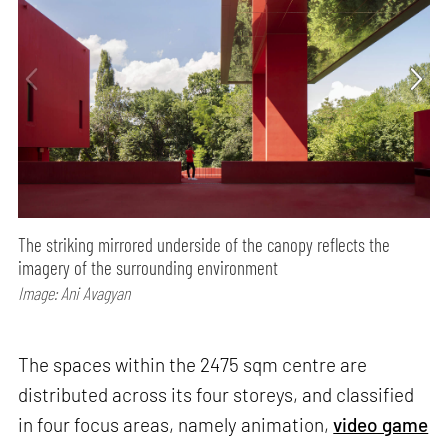
The striking mirrored underside of the canopy reflects the
imagery of the surrounding environment
Image: Ani Avagyan
The spaces within the 2475 sqm centre are
distributed across its four storeys, and classified
in four focus areas, namely animation,
video game