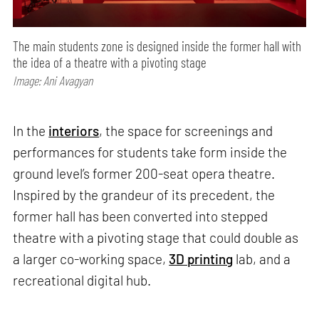
The main students zone is designed inside the former hall with
the idea of a theatre with a pivoting stage
Image: Ani Avagyan
In the
interiors
, the space for screenings and
performances for students take form inside the
ground level’s former 200-seat opera theatre.
Inspired by the grandeur of its precedent, the
former hall has been converted into stepped
theatre with a pivoting stage that could double as
a larger co-working space,
3D printing
lab, and a
recreational digital hub.