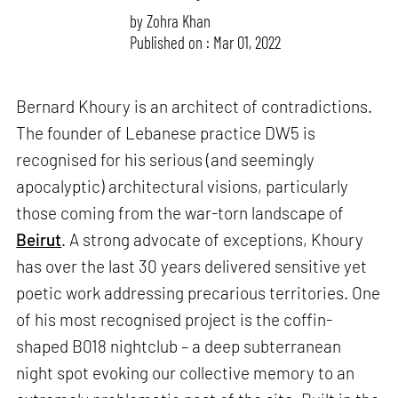
by
Zohra Khan
Published on : Mar 01, 2022
Bernard Khoury is an architect of contradictions.
The founder of Lebanese practice DW5 is
recognised for his serious (and seemingly
apocalyptic) architectural visions, particularly
those coming from the war-torn landscape of
Beirut
. A strong advocate of exceptions, Khoury
has over the last 30 years delivered sensitive yet
poetic work addressing precarious territories. One
of his most recognised project is the coffin-
shaped B018 nightclub – a deep subterranean
night spot evoking our collective memory to an