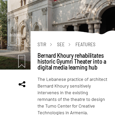
Architecture
05
STIR
SEE
FEATURES
mins. read
Bernard Khoury rehabilitates
historic Gyumri Theater into a
digital media learning hub
The Lebanese practice of architect
Bernard Khoury sensitively
intervenes in the existing
remnants of the theatre to design
the Tumo Center for Creative
Technologies in Armenia.