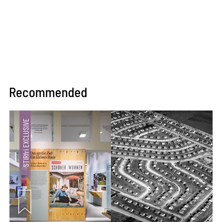
Recommended