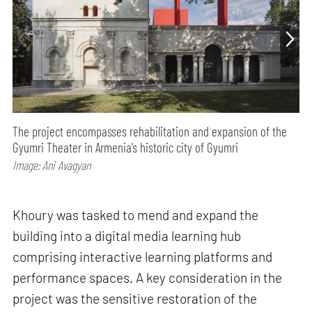
The project encompasses rehabilitation and expansion of the
Gyumri Theater in Armenia’s historic city of Gyumri
Image: Ani Avagyan
Khoury was tasked to mend and expand the
building into a digital media learning hub
comprising interactive learning platforms and
performance spaces. A key consideration in the
project was the sensitive restoration of the