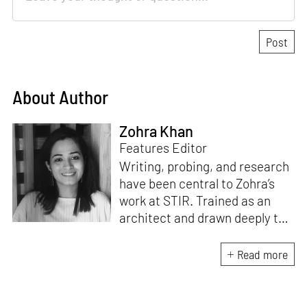
About Author
Zohra Khan
Features Editor
Writing, probing, and research
have been central to Zohra’s
work at STIR. Trained as an
architect and drawn deeply to
storytelling, she found her way
here through both discipline
Read more
and instinct. She believes that
the most meaningful writing
emerges from moments of