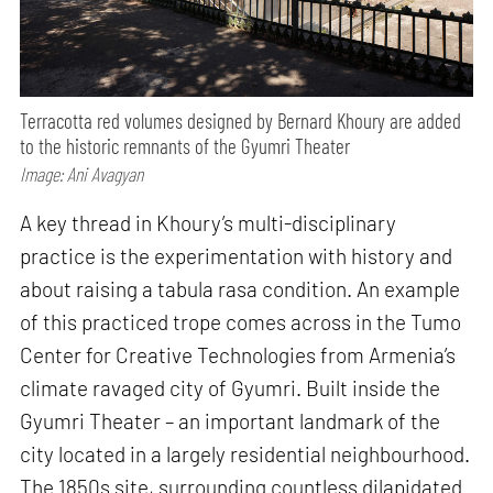
Terracotta red volumes designed by Bernard Khoury are added
to the historic remnants of the Gyumri Theater
Image: Ani Avagyan
A key thread in Khoury’s multi-disciplinary
practice is the experimentation with history and
about raising a tabula rasa condition. An example
of this practiced trope comes across in the Tumo
Center for Creative Technologies from Armenia’s
climate ravaged city of Gyumri. Built inside the
Gyumri Theater – an important landmark of the
city located in a largely residential neighbourhood.
The 1850s site, surrounding countless dilapidated