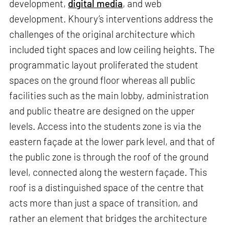
development,
digital media
, and web
development. Khoury’s interventions address the
challenges of the original architecture which
included tight spaces and low ceiling heights. The
programmatic layout proliferated the student
spaces on the ground floor whereas all public
facilities such as the main lobby, administration
and public theatre are designed on the upper
levels. Access into the students zone is via the
eastern façade at the lower park level, and that of
the public zone is through the roof of the ground
level, connected along the western façade. This
roof is a distinguished space of the centre that
acts more than just a space of transition, and
rather an element that bridges the architecture