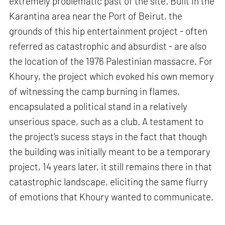
extremely problematic past of the site. Built in the
Karantina area near the Port of Beirut, the
grounds of this hip entertainment project - often
referred as catastrophic and absurdist - are also
the location of the 1976 Palestinian massacre. For
Khoury, the project which evoked his own memory
of witnessing the camp burning in flames,
encapsulated a political stand in a relatively
unserious space, such as a club. A testament to
the project's sucess stays in the fact that though
the building was initially meant to be a temporary
project, 14 years later, it still remains there in that
catastrophic landscape, eliciting the same flurry
of emotions that Khoury wanted to communicate.