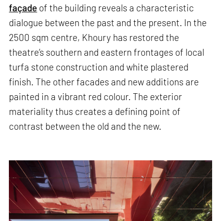
façade
of the building reveals a characteristic
dialogue between the past and the present. In the
2500 sqm centre, Khoury has restored the
theatre’s southern and eastern frontages of local
turfa stone construction and white plastered
finish. The other facades and new additions are
painted in a vibrant red colour. The exterior
materiality thus creates a defining point of
contrast between the old and the new.