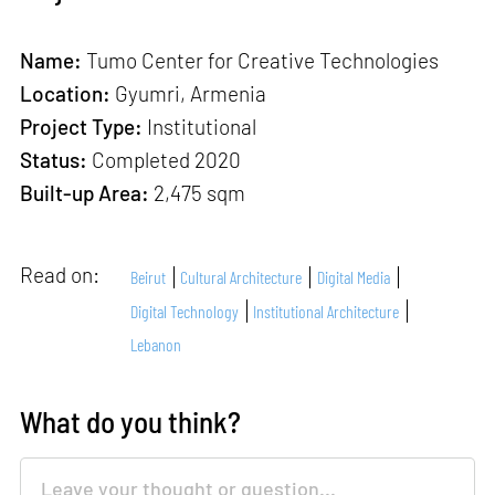
Name:
Tumo Center for Creative Technologies
Location:
Gyumri, Armenia
Project Type:
Institutional
Status:
Completed 2020
Built-up Area:
2,475 sqm
Read on:
Beirut
Cultural Architecture
Digital Media
Digital Technology
Institutional Architecture
Lebanon
What do you think?