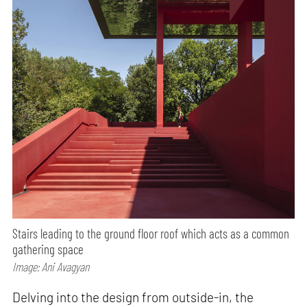
Stairs leading to the ground floor roof which acts as a common
gathering space
Image: Ani Avagyan
Delving into the design from outside-in, the