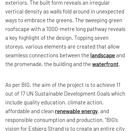
exteriors. The built form reveals an irregular
vertical density as walls fold around in unexpected
ways to embrace the greens. The sweeping green
roofscape with a 1000-metre long pathway reveals
a key highlight of the design. Topping seven
storeys, various elements are created that allow
seamless connections between the
landscape
and
the promenade, the building and the
waterfront
.
As per BIG, the aim of the project is to achieve 11
out of 17 UN Sustainable Development Goals which
include quality education, climate action,
affordable and clean
renewable energy
, and
responsible consumption and production. "BIG’s
vision for Esbjerg Strand is to create an entire city