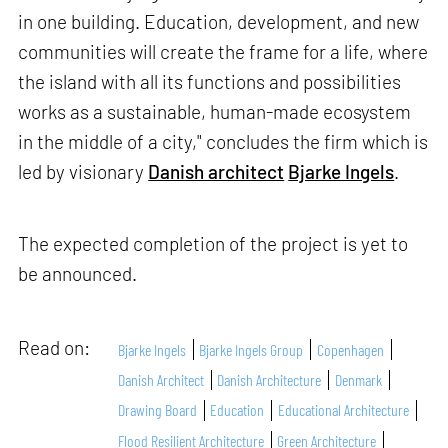
in one building. Education, development, and new
communities will create the frame for a life, where
the island with all its functions and possibilities
works as a sustainable, human-made ecosystem
in the middle of a city," concludes the firm which is
led by visionary
Danish architect
Bjarke Ingels
.
The expected completion of the project is yet to
be announced.
Read on:
Bjarke Ingels
Bjarke Ingels Group
Copenhagen
Danish Architect
Danish Architecture
Denmark
Drawing Board
Education
Educational Architecture
Flood Resilient Architecture
Green Architecture