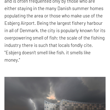
and is often frequented only by those who are
either staying in the many Danish summer homes
populating the area or those who make use of the
Esbjerg Airport. Being the largest fishery harbour
in all of Denmark, the city is popularly known for its
overpowering smell of fish; the scale of the fishing
industry there is such that locals fondly cite,
"Esbjerg doesn’t smell like fish, it smells like
money."