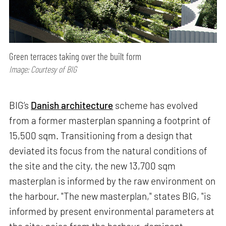
Green terraces taking over the built form
Image: Courtesy of BIG
BIG’s
Danish architecture
scheme has evolved
from a former masterplan spanning a footprint of
15,500 sqm. Transitioning from a design that
deviated its focus from the natural conditions of
the site and the city, the new 13,700 sqm
masterplan is informed by the raw environment on
the harbour. "The new masterplan," states BIG, "is
informed by present environmental parameters at