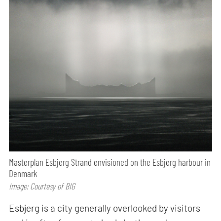
Masterplan Esbjerg Strand envisioned on the Esbjerg harbour in
Denmark
Image: Courtesy of BIG
Esbjerg is a city generally overlooked by visitors