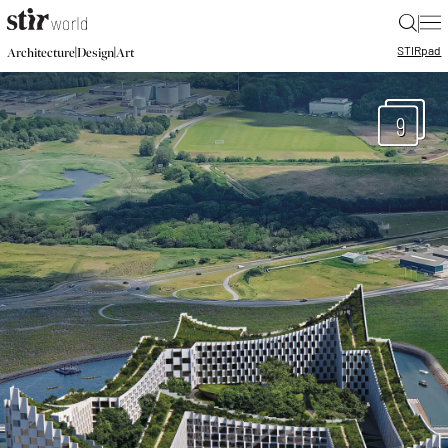
|
STIR
pad
|
|
Architecture
Design
Art
9