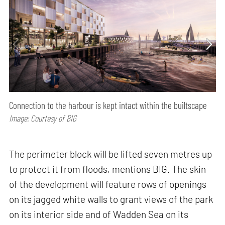
Connection to the harbour is kept intact within the builtscape
Image: Courtesy of BIG
The perimeter block will be lifted seven metres up
to protect it from floods, mentions BIG. The skin
of the development will feature rows of openings
on its jagged white walls to grant views of the park
on its interior side and of Wadden Sea on its