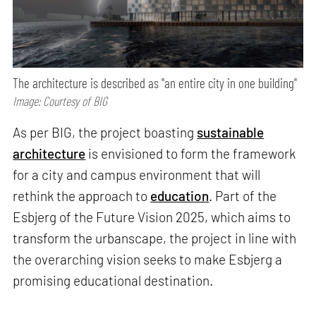
The architecture is described as "an entire city in one building"
Image: Courtesy of BIG
As per BIG, the project boasting
sustainable
architecture
is envisioned to form the framework
for a city and campus environment that will
rethink the approach to
education
. Part of the
Esbjerg of the Future Vision 2025, which aims to
transform the urbanscape, the project in line with
the overarching vision seeks to make Esbjerg a
promising educational destination.