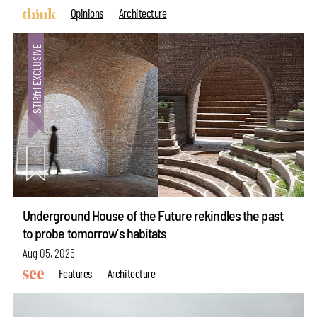
Opinions
Architecture
Underground House of the Future rekindles the past
to probe tomorrow's habitats
Aug 05, 2026
Features
Architecture