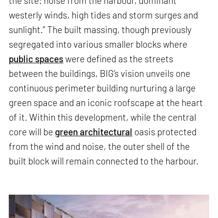
the site: noise from the harbour, dominant
westerly winds, high tides and storm surges and
sunlight.” The built massing, though previously
segregated into various smaller blocks where
public spaces
were defined as the streets
between the buildings, BIG’s vision unveils one
continuous perimeter building nurturing a large
green space and an iconic roofscape at the heart
of it. Within this development, while the central
core will be
green architectural
oasis protected
from the wind and noise, the outer shell of the
built block will remain connected to the harbour.