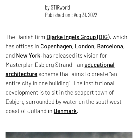
by
STIRworld
Published on : Aug 31, 2022
The Danish firm
Bjarke Ingels Group (BIG)
, which
has offices in
Copenhagen
,
London
,
Barcelona
,
and
New York
, has released its vision for
Masterplan Esbjerg Strand – an
educational
architecture
scheme that aims to create "an
entire city in one building". The institutional
development is to sit in the seaport town of
Esbjerg surrounded by water on the southwest
coast of Jutland in
Denmark
.