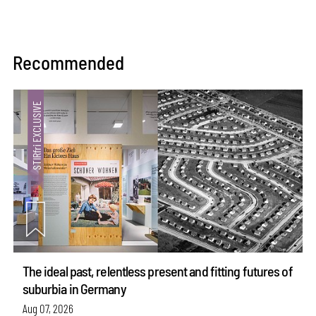
Recommended
The ideal past, relentless present and fitting futures of
suburbia in Germany
Aug 07, 2026