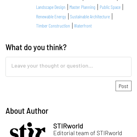
Landscape Design
Master Planning
Public Space
Renewable Energy
Sustainable Architecture
Timber Construction
Waterfront
What do you think?
About Author
STIRworld
Editorial team of STIRworld