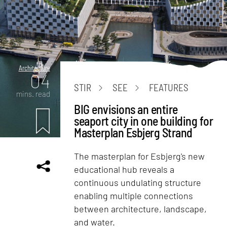
Architecture
04
STIR
SEE
FEATURES
mins. read
BIG envisions an entire
seaport city in one building for
Masterplan Esbjerg Strand
The masterplan for Esbjerg's new
educational hub reveals a
continuous undulating structure
enabling multiple connections
between architecture, landscape,
and water.