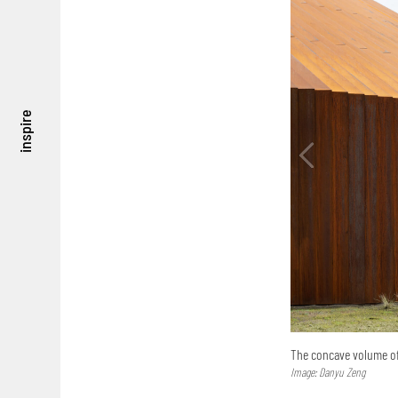
inspire
The concave volume of 
Image: Danyu Zeng