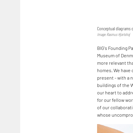
Conceptual diagrams o
Image: Rasmus Hjortshoj
BIG's Founding P
Museum of Denmar
more relevant tha
homes. We have d
present - with a n
buildings of the 
our heart to add
for our fellow wo
of our collabora
whose uncompromi