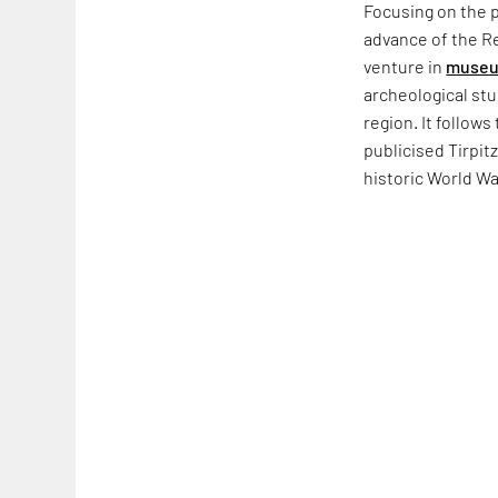
Focusing on the 
advance of the Re
venture in
museu
archeological stu
region. It follows
publicised Tirpi
historic World Wa