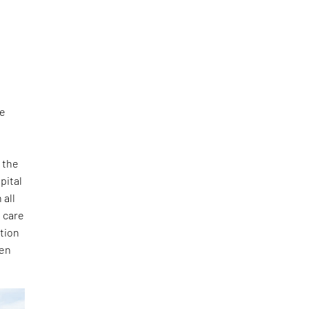
ee
 the
pital
 all
 care
ation
sen