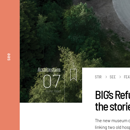
see
Architecture
07
STIR
SEE
FEA
BIG’s Re
mins. read
the stori
The new museum dub
linking two old hos