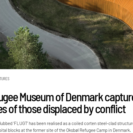
TURES
fugee Museum of Denmark captur
es of those displaced by conflict
bed ‘FLUGT’ has been realised as a coiled corten steel-clad structur
pital blocks at the former site of the Oksbøl Refugee Camp in Denmark.