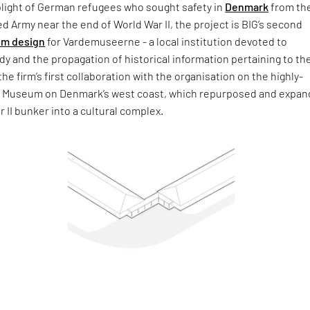
plight of German refugees who sought safety in
Denmark
from th
d Army near the end of World War II, the project is BIG’s second
m design
for Vardemuseerne - a local institution devoted to
dy and the propagation of historical information pertaining to th
 the firm’s first collaboration with the organisation on the highly-
tz Museum on Denmark’s west coast, which repurposed and expan
r II bunker into a cultural complex.