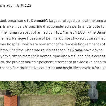
ublished on : Jul 01, 2022
ksbøl, once home to
Denmark’s
largest refugee camp at the time o
r
, Bjarke Ingels Group (BIG) has completed a pertinent tribute to
y the human tragedy of armed conflict. Named 'FLUGT' - the Dani
 - the new Refugee Museum of Denmark unites two structures that
rmer hospital, which are now among the few existing remnants of
amp. At a time when wars such as those in
Ukraine
have driven
day citizens from their homes, sparking a refugee crisis across
ts, the project makes a poignant attempt to provide a voice to t
ced to flee their native countries and begin life anew in a foreig