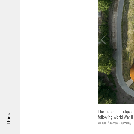
The museum bridges tw
think
following World War II
Image: Rasmus Hjortshoj