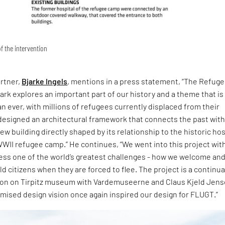
f the intervention
artner,
Bjarke Ingels
, mentions in a press statement, “The Refug
k explores an important part of our history and a theme that is
n ever, with millions of refugees currently displaced from their
esigned an architectural framework that connects the past with
ew building directly shaped by its relationship to the historic hos
WWII refugee camp.” He continues, “We went into this project with
ress one of the world’s greatest challenges - how we welcome and
rld citizens when they are forced to flee. The project is a continu
tion on Tirpitz museum with Vardemuseerne and Claus Kjeld Jen
sed design vision once again inspired our design for FLUGT.”