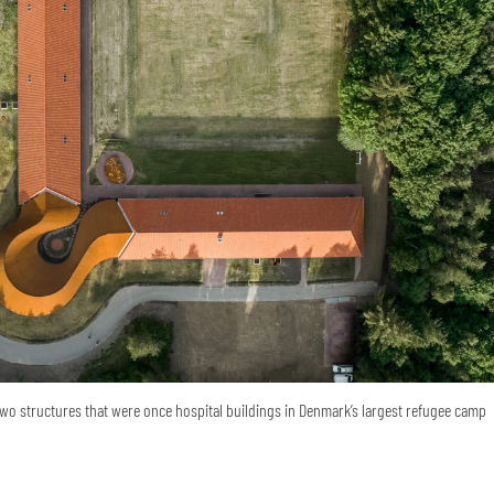
o structures that were once hospital buildings in Denmark’s largest refugee camp