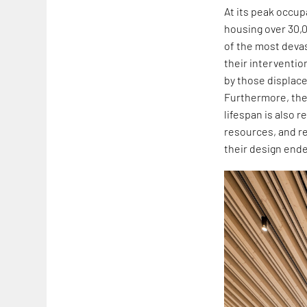
At its peak occup
housing over 30,0
of the most devas
their interventio
by those displace
Furthermore, the 
lifespan is also 
resources, and r
their design end