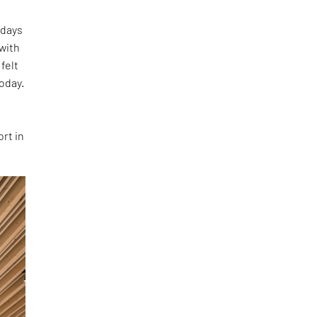
 days
 with
felt
oday.
rt in