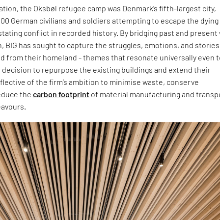
ation, the Oksbøl refugee camp was Denmark’s fifth-largest city,
00 German civilians and soldiers attempting to escape the dying
tating conflict in recorded history. By bridging past and present
n, BIG has sought to capture the struggles, emotions, and stories 
d from their homeland - themes that resonate universally even t
decision to repurpose the existing buildings and extend their
reflective of the firm’s ambition to minimise waste, conserve
educe the
carbon footprint
of material manufacturing and transpo
eavours.