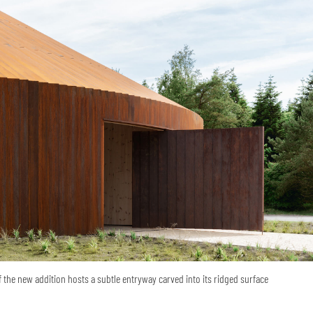
the new addition hosts a subtle entryway carved into its ridged surface