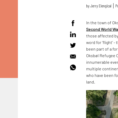
by
Jerry Elengical
P
In the town of O
Second World Wa
those affected b
word for 'flight'
been part of a fo
Oksbøl Refugee C
innumerable every
multiple continen
who have been for
land.