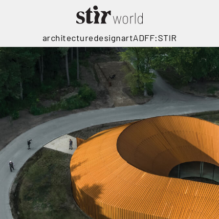
architecture
design
art
ADFF:STIR