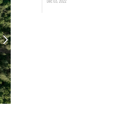
Dec 03, 2022