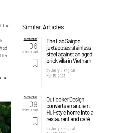
Similar Articles
f the
Architecture
The Lab Saigon
sh
06
juxtaposes stainless
 had
mins. read
steel against an aged
 the
brick villa in Vietnam
by Jerry Elengical
Mar 15, 2023
hose
n
Architecture
Outlooker Design
09
converts an ancient
mins. read
Hui-style home into a
restaurant and café
by Jerry Elengical