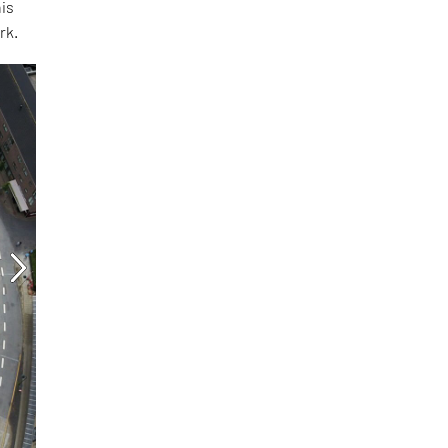
his
rk.