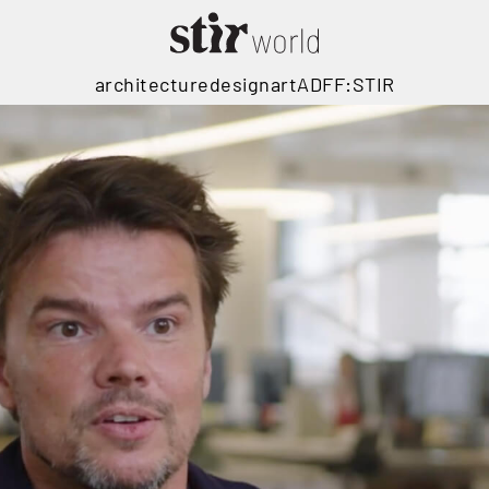
architecture
design
art
ADFF:STIR