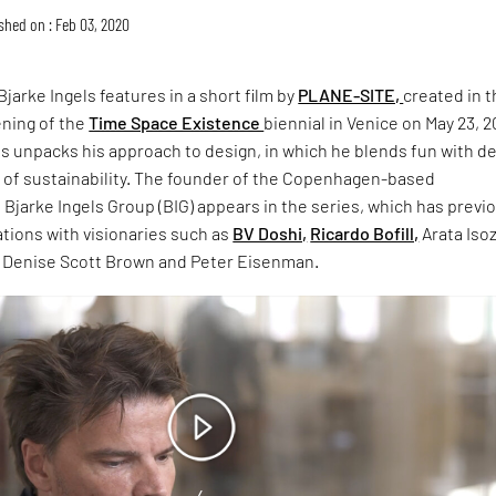
shed on : Feb 03, 2020
Bjarke Ingels features in a short film by
PLANE-SITE,
created in 
ening of the
Time Space Existence
biennial in Venice on May 23, 2
els unpacks his approach to design, in which he blends fun with d
s of sustainability. The founder of the Copenhagen-based
m Bjarke Ingels Group (BIG) appears in the series, which has previ
tions with visionaries such as
BV Doshi,
Ricardo Bofill,
Arata Isoz
, Denise Scott Brown and Peter Eisenman.