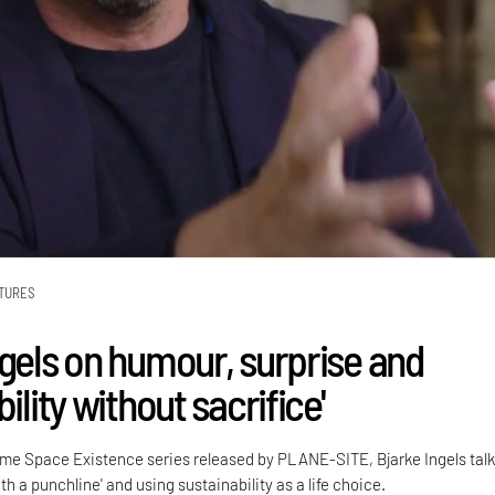
TURES
ngels on humour, surprise and
bility without sacrifice'
 Time Space Existence series released by PLANE-SITE, Bjarke Ingels tal
th a punchline' and using sustainability as a life choice.