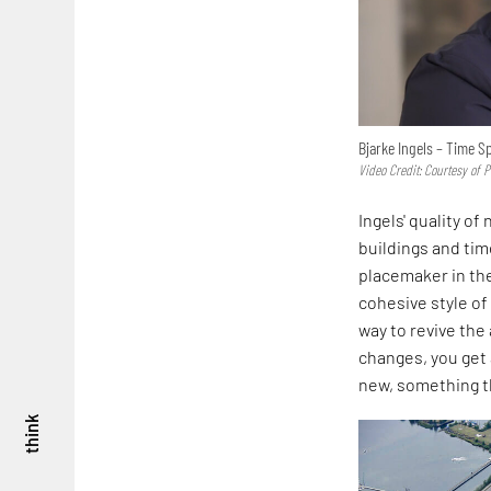
Bjarke Ingels – Time S
Video Credit: Courtesy of 
Ingels' quality o
buildings and tim
placemaker in th
cohesive style of
way to revive the 
changes, you get 
new, something th
think