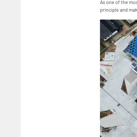
As one of the mos
principle and mak