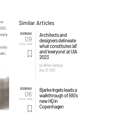
Similar Articles
the
020.
Architecture
Architects and
eeply
09
designers delineate
mins. read
what constitutes ‘all’
ously
and ‘everyone’ at UIA
aki,
2023
by Almas Sadique
Aug 31, 2023
Architecture
Bjarke Ingels leads a
06
walkthrough of BIG's
mins. read
new HQ in
Copenhagen