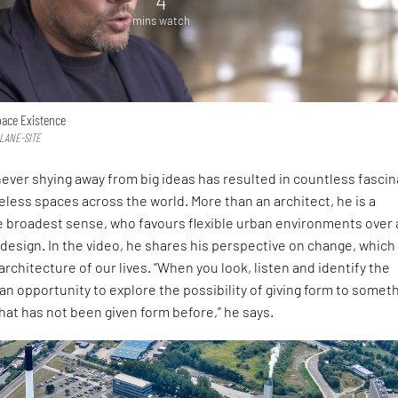
4
mins watch
pace Existence
PLANE-SITE
f never shying away from big ideas has resulted in countless fascin
eless spaces across the world. More than an architect, he is a
e broadest sense, who favours flexible urban environments over 
 design. In the video, he shares his perspective on change, which 
architecture of our lives. “When you look, listen and identify the
an opportunity to explore the possibility of giving form to somet
at has not been given form before,” he says.