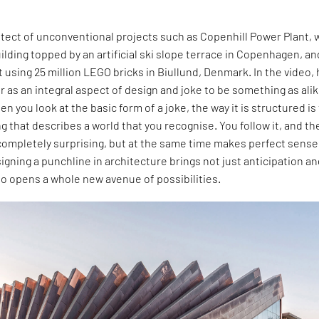
hitect of unconventional projects such as Copenhill Power Plant, 
uilding topped by an artificial ski slope terrace in Copenhagen, an
 using 25 million LEGO bricks in Biullund, Denmark. In the video,
as an integral aspect of design and joke to be something as alik
n you look at the basic form of a joke, the way it is structured is
ng that describes a world that you recognise. You follow it, and th
completely surprising, but at the same time makes perfect sense
signing a punchline in architecture brings not just anticipation a
lso opens a whole new avenue of possibilities.