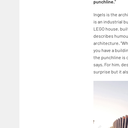
punchline."
Ingels is the arc
is an industrial b
LEGO house, built
describes humour 
architecture. “Whe
you have a buildi
the punchline is 
says. For him, de
surprise but it a