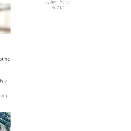
by Aarthi Mohan
Jul 28, 2023
ating
a
is a
hing