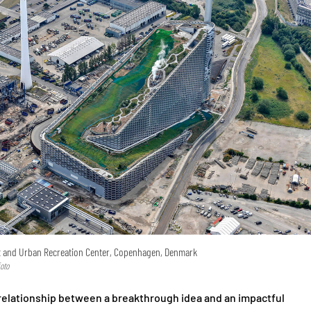
t and Urban Recreation Center, Copenhagen, Denmark
oto
 relationship between a breakthrough idea and an impactful