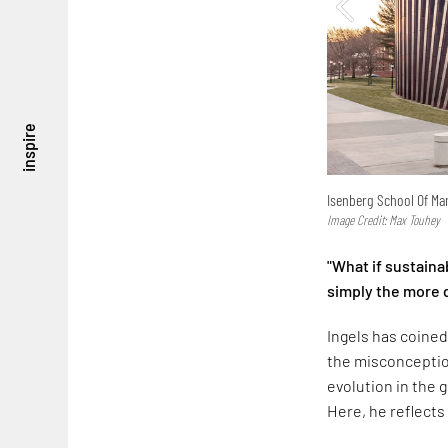
inspire
Isenberg School Of M
Image Credit: Max Touhey
"What if sustainab
simply the more d
Ingels has coined
the misconception
evolution in the 
Here, he reflects