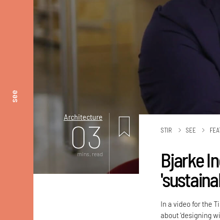
see
Architecture
03
STIR
SEE
FEA
Bjarke I
mins. read
'sustaina
In a video for the
about 'designing wi