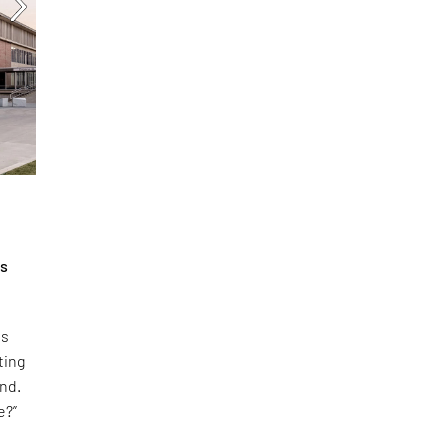
is
es
ting
and.
e?”