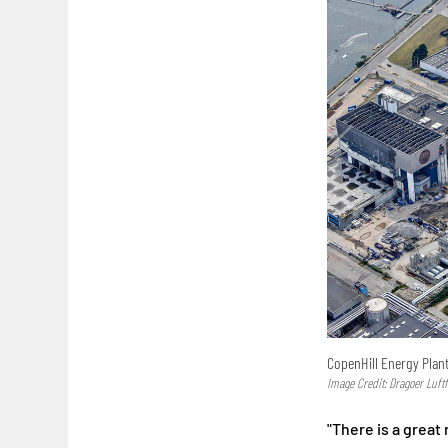
CopenHill Energy Plan
Image Credit: Dragoer Luftf
"There is a great