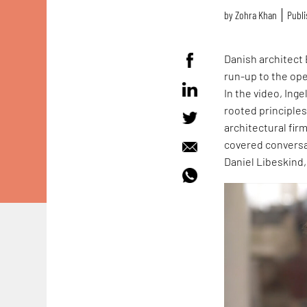
by
Zohra Khan
Publi
Danish architect 
run-up to the op
In the video, Ing
rooted principle
architectural fir
covered conversa
Daniel Libeskind