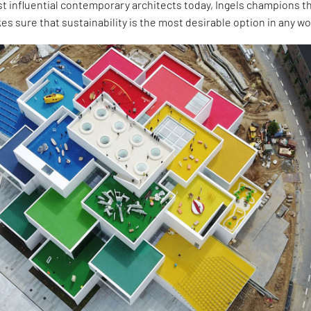
t influential contemporary architects today, Ingels champions t
es sure that sustainability is the most desirable option in any wo