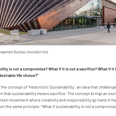
anagement Business Innovation Hub
ility is not a compromise? What if it is not a sacrifice? What if it 
esirable life choice?"
 the concept of ‘Hedonistic Sustainability’, an idea that challeng
 that sustainability means sacrifice. The concept brings an exci
green movement where creativity and responsibility go hand in h
 on the same principle: “What if sustainability is not a compromis