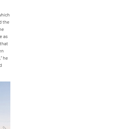
which
d the
 he
e as
 that
en
,” he
nd