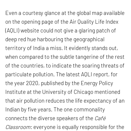
Even a courtesy glance at the global map available
on the opening page of the Air Quality Life Index
(AQLI) website could not give a glaring patch of
deep red hue harbouring the geographical
territory of India a miss. It evidently stands out,
when compared to the subtle tangerine of the rest
of the countries, to indicate the soaring threats of
particulate pollution. The latest AQLI report, for
the year 2020, published by the Energy Policy
Institute at the University of Chicago mentioned
that air pollution reduces the life expectancy of an
Indian by five years. The one commonality
connects the diverse speakers of the
Café
Classroom
: everyone is equally responsible for the