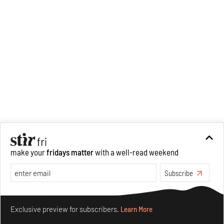
make your
fridays matter
with a well-read weekend
Subscribe
Make your fridays matter.
Learn More
Exclusive preview for subscribers.
Learn More