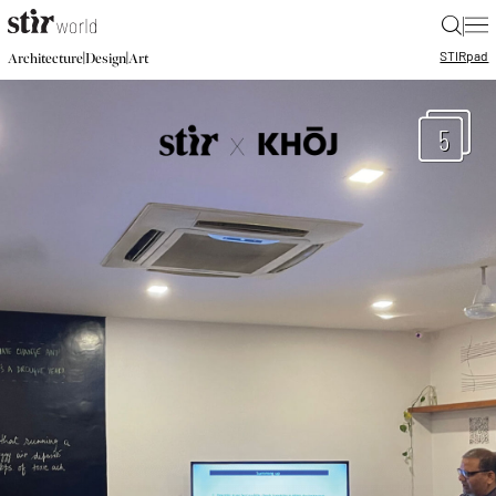
|
STIR
pad
|
|
Architecture
Design
Art
5