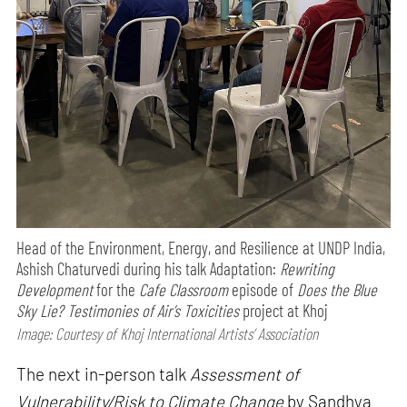
Head of the Environment, Energy, and Resilience at UNDP India,
Ashish Chaturvedi during his talk Adaptation:
Rewriting
Development
for the
Cafe Classroom
episode of
Does the Blue
Sky Lie? Testimonies of Air’s Toxicities
project at Khoj
Image: Courtesy of Khoj International Artists’ Association
The next in-person talk
Assessment of
Vulnerability/Risk to Climate Change
by Sandhya