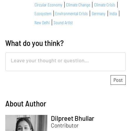
Circular Economy
Climate Change
Climate Crisis
Ecosystem
Environmental Crisis
Germany
India
New Delhi
Sound Artist
What do you think?
About Author
Dilpreet Bhullar
Contributor