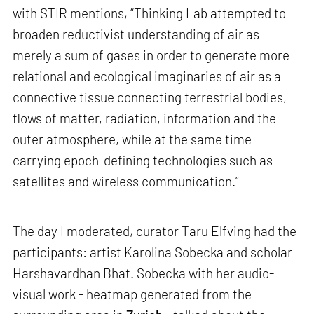
with STIR mentions, “Thinking Lab attempted to
broaden reductivist understanding of air as
merely a sum of gases in order to generate more
relational and ecological imaginaries of air as a
connective tissue connecting terrestrial bodies,
flows of matter, radiation, information and the
outer atmosphere, while at the same time
carrying epoch-defining technologies such as
satellites and wireless communication.”
The day I moderated, curator Taru Elfving had the
participants: artist Karolina Sobecka and scholar
Harshavardhan Bhat. Sobecka with her audio-
visual work - heatmap generated from the