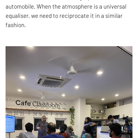
automobile. When the atmosphere is a universal
equaliser, we need to reciprocate it in a similar
fashion.