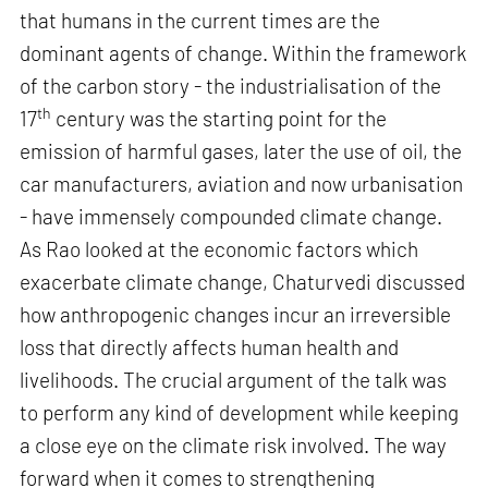
that humans in the current times are the
dominant agents of change. Within the framework
of the carbon story - the industrialisation of the
th
17
century was the starting point for the
emission of harmful gases, later the use of oil, the
car manufacturers, aviation and now urbanisation
- have immensely compounded climate change.
As Rao looked at the economic factors which
exacerbate climate change, Chaturvedi discussed
how anthropogenic changes incur an irreversible
loss that directly affects human health and
livelihoods. The crucial argument of the talk was
to perform any kind of development while keeping
a close eye on the climate risk involved. The way
forward when it comes to strengthening