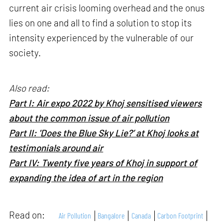
current air crisis looming overhead and the onus
lies on one and all to find a solution to stop its
intensity experienced by the vulnerable of our
society.
Also read:
Part I: Air expo 2022 by Khoj sensitised viewers
about the common issue of air pollution
Part II: 'Does the Blue Sky Lie?’ at Khoj looks at
testimonials around air
Part IV: Twenty five years of Khoj in support of
expanding the idea of art in the region
Read on:
Air Pollution
Bangalore
Canada
Carbon Footprint