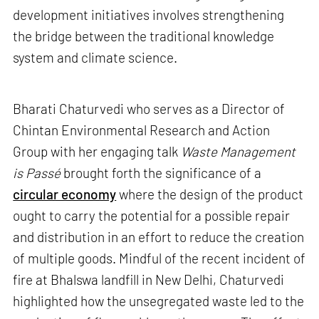
development initiatives involves strengthening
the bridge between the traditional knowledge
system and climate science.
Bharati Chaturvedi who serves as a Director of
Chintan Environmental Research and Action
Group with her engaging talk
Waste Management
is Passé
brought forth the significance of a
circular economy
where the design of the product
ought to carry the potential for a possible repair
and distribution in an effort to reduce the creation
of multiple goods. Mindful of the recent incident of
fire at Bhalswa landfill in New Delhi, Chaturvedi
highlighted how the unsegregated waste led to the