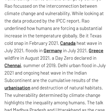
Rao focussed on the interconnection between
climate change and vulnerability. While looking at
the data produced by the IPCC report, Rao
underlined how humans are forcing a substantial
increase in the temperature globally. Be it Texas
cold snap in February 2021,
Canada
heat wave in
July 2021, floods in
Germany
in July 2021,
Greece
wildfire in August 2021, a Day Zero declared in
Chennai
, summer of 2019, Delhi urban flood in July
2021 and ongoing heat wave in the Indian
Subcontinent are the cumulative results of the
urbanisation
and destruction of natural habitats.
The vulnerability determined by climate change
highlights the inequality among humans. The talk
had Madhya Pradesh and Uttarakhand as the case