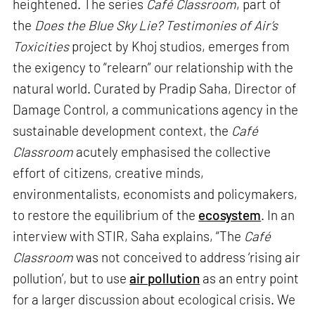
heightened. The series
Café Classroom
, part of
the
Does the Blue Sky Lie? Testimonies of Air’s
Toxicities
project by Khoj studios, emerges from
the exigency to “relearn” our relationship with the
natural world. Curated by Pradip Saha, Director of
Damage Control, a communications agency in the
sustainable development context, the
Café
Classroom
acutely emphasised the collective
effort of citizens, creative minds,
environmentalists, economists and policymakers,
to restore the equilibrium of the
ecosystem
. In an
interview with STIR, Saha explains, “The
Café
Classroom
was not conceived to address ‘rising air
pollution’, but to use
air pollution
as an entry point
for a larger discussion about ecological crisis. We