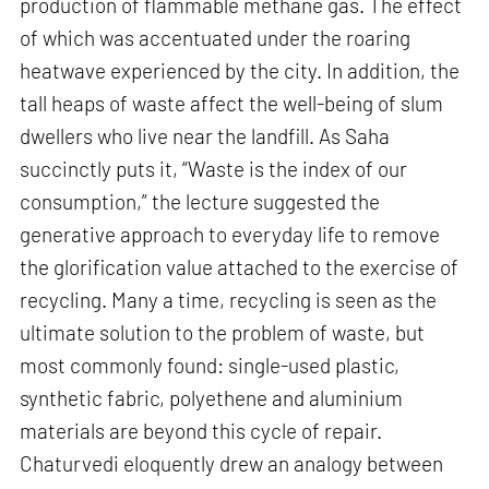
production of flammable methane gas. The effect
of which was accentuated under the roaring
heatwave experienced by the city. In addition, the
tall heaps of waste affect the well-being of slum
dwellers who live near the landfill. As Saha
succinctly puts it, “Waste is the index of our
consumption,” the lecture suggested the
generative approach to everyday life to remove
the glorification value attached to the exercise of
recycling. Many a time, recycling is seen as the
ultimate solution to the problem of waste, but
most commonly found: single-used plastic,
synthetic fabric, polyethene and aluminium
materials are beyond this cycle of repair.
Chaturvedi eloquently drew an analogy between