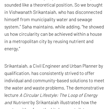
sounded like a theoretical position. So we brought
in Vishwanath Srikantaiah, who has disconnected
himself from municipality water and sewage
system,” Saha maintains, while adding, “he showed
us how circularity can be achieved within a house
in a metropolitan city by reusing nutrient and
energy.”
Srikantaiah, a Civil Engineer and Urban Planner by
qualification, has consistently strived to offer
individual and community-based solutions to meet
the water and waste problems. The demonstrative
lecture
A Circular Lifestyle: The Loop of Energy
and Nutrient
by Srikantaiah illustrated how the