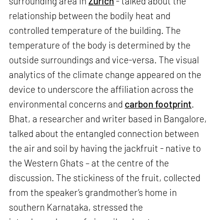
surrounding area in
Zurich
- talked about the
relationship between the bodily heat and
controlled temperature of the building. The
temperature of the body is determined by the
outside surroundings and vice-versa. The visual
analytics of the climate change appeared on the
device to underscore the affiliation across the
environmental concerns and
carbon footprint
.
Bhat, a researcher and writer based in Bangalore,
talked about the entangled connection between
the air and soil by having the jackfruit - native to
the Western Ghats – at the centre of the
discussion. The stickiness of the fruit, collected
from the speaker’s grandmother’s home in
southern Karnataka, stressed the