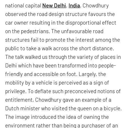
national capital
New Delhi
,
India
, Chowdhury
observed the road design structure favours the
car owner resulting in the disproportional effect
on the pedestrians. The unfavourable road
structures fail to promote the interest among the
public to take a walk across the short distance.
The talk walked us through the variety of places in
Delhi which have been transformed into people-
friendly and accessible on foot. Largely, the
mobility by a vehicle is perceived as a sign of
privilege. To deflate such preconceived notions of
entitlement, Chowdhury gave an example of a
Dutch minister who visited the queen on a bicycle.
The image introduced the idea of owning the
environment rather than being a purchaser of an