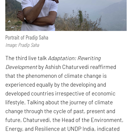
Portrait of Pradip Saha
Image: Pradip Saha
The third live talk
Adaptation: Rewriting
Development
by Ashish Chaturvedi reaffirmed
that the phenomenon of climate change is
experienced equally by the developing and
developed countries irrespective of economic
lifestyle. Talking about the journey of climate
change through the cycle of past, present and
future, Chaturvedi, the Head of the Environment,
Energy, and Resilience at UNDP India, indicated