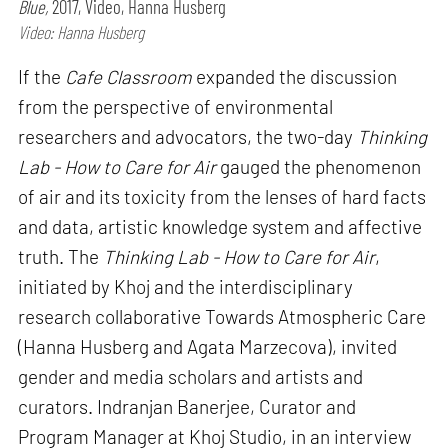
Blue,
2017, Video, Hanna Husberg
Video: Hanna Husberg
If the
Cafe Classroom
expanded the discussion
from the perspective of environmental
researchers and advocators, the two-day
Thinking
Lab - How to Care for Air
gauged the phenomenon
of air and its toxicity from the lenses of hard facts
and data, artistic knowledge system and affective
truth. The
Thinking Lab - How to Care for Air
,
initiated by Khoj and the interdisciplinary
research collaborative Towards Atmospheric Care
(Hanna Husberg and Agata Marzecova), invited
gender and media scholars and artists and
curators. Indranjan Banerjee, Curator and
Program Manager at Khoj Studio, in an interview