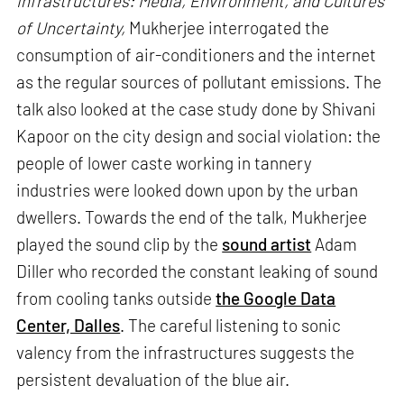
Infrastructures: Media, Environment, and Cultures
of Uncertainty,
Mukherjee interrogated the
consumption of air-conditioners and the internet
as the regular sources of pollutant emissions. The
talk also looked at the case study done by Shivani
Kapoor on the city design and social violation: the
people of lower caste working in tannery
industries were looked down upon by the urban
dwellers. Towards the end of the talk, Mukherjee
played the sound clip by the
sound artist
Adam
Diller who recorded the constant leaking of sound
from cooling tanks outside
the Google Data
Center, Dalles
. The careful listening to sonic
valency from the infrastructures suggests the
persistent devaluation of the blue air.