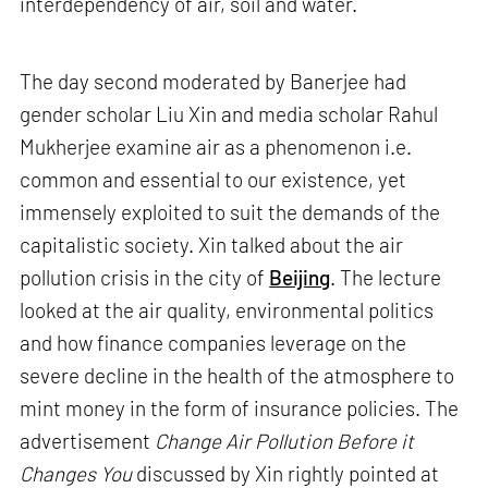
interdependency of air, soil and water.
The day second moderated by Banerjee had
gender scholar Liu Xin and media scholar Rahul
Mukherjee examine air as a phenomenon i.e.
common and essential to our existence, yet
immensely exploited to suit the demands of the
capitalistic society. Xin talked about the air
pollution crisis in the city of
Beijing
. The lecture
looked at the air quality, environmental politics
and how finance companies leverage on the
severe decline in the health of the atmosphere to
mint money in the form of insurance policies. The
advertisement
Change Air Pollution Before it
Changes You
discussed by Xin rightly pointed at