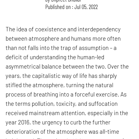
Published on : Jul 05, 2022
The idea of coexistence and interdependency
between atmosphere and humans more often
than not falls into the trap of assumption – a
deficit of understanding the human-led
asymmetrical balance between the two. Over the
years, the capitalistic way of life has sharply
stifled the atmosphere, turning the natural
process of breathing into a forceful exercise. As
the terms pollution, toxicity, and suffocation
received mainstream attention, especially in the
year 2016, the urgency to curb the further
deterioration of the atmosphere was all-time