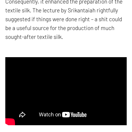
Consequently, it enhanced the preparation of the
textile silk. The lecture by Srikantaiah rightfully
suggested if things were done right – a shit could
be a useful source for the production of much
sought-after textile silk.