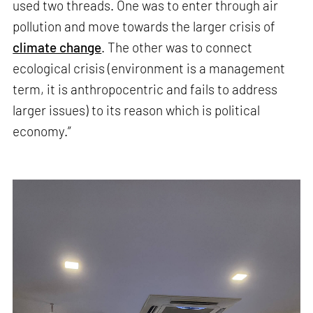
used two threads. One was to enter through air
pollution and move towards the larger crisis of
climate change
. The other was to connect
ecological crisis (environment is a management
term, it is anthropocentric and fails to address
larger issues) to its reason which is political
economy.”