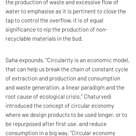
the production of waste and excessive flow of
water to emphasise as it is pertinent to close the
tap to control the overflow, it is of equal
significance to nip the production of non-
recyclable materials in the bud.
Saha expounds, “Circularity is an economic model,
that can help us break the chain of constant cycle
of extraction and production and consumption
and waste generation, a linear paradigm and the
root cause of ecological crisis.” Chaturvedi
introduced the concept of circular economy
where we design products to be used longer, or to
be repurposed after first use, and reduce
consumption in a big way. “Circular economy