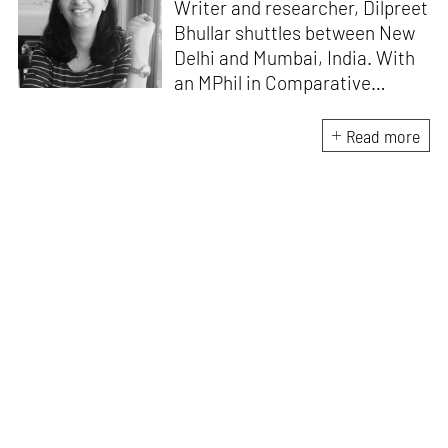
Writer and researcher, Dilpreet
Bhullar shuttles between New
Delhi and Mumbai, India. With
an MPhil in Comparative
Literature (University of Delhi),
she has been the recipient of
Read more
the Alliance for Historical
Dialogue and Accountability
Fellowship (Columbia
University, New York) and
International Centre For
Advocates Against
Discrimination Fellowship, New
York. Her writings have
appeared in Art Basel, Ocula,
Routledge, criticalcollective.in,
thirdtext.org, to name a few.
Currently, she is the Editorial