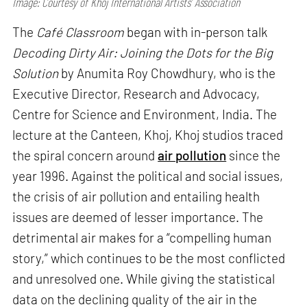
Image: Courtesy of Khoj International Artists’ Association
The
Café Classroom
began with in-person talk
Decoding Dirty Air: Joining the Dots for the Big
Solution
by Anumita Roy Chowdhury, who is the
Executive Director, Research and Advocacy,
Centre for Science and Environment, India. The
lecture at the Canteen, Khoj, Khoj studios traced
the spiral concern around
air pollution
since the
year 1996. Against the political and social issues,
the crisis of air pollution and entailing health
issues are deemed of lesser importance. The
detrimental air makes for a “compelling human
story,” which continues to be the most conflicted
and unresolved one. While giving the statistical
data on the declining quality of the air in the