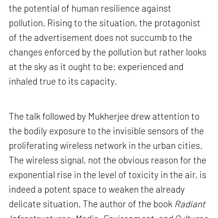
the potential of human resilience against
pollution. Rising to the situation, the protagonist
of the advertisement does not succumb to the
changes enforced by the pollution but rather looks
at the sky as it ought to be: experienced and
inhaled true to its capacity.
The talk followed by Mukherjee drew attention to
the bodily exposure to the invisible sensors of the
proliferating wireless network in the urban cities.
The wireless signal, not the obvious reason for the
exponential rise in the level of toxicity in the air, is
indeed a potent space to weaken the already
delicate situation. The author of the book
Radiant