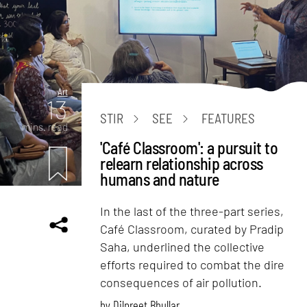
Art
13
STIR
SEE
FEATURES
mins. read
'Café Classroom': a pursuit to
relearn relationship across
humans and nature
In the last of the three-part series,
Café Classroom, curated by Pradip
Saha, underlined the collective
efforts required to combat the dire
consequences of air pollution.
by
Dilpreet Bhullar