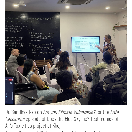
Dr. Sandhya Rao on
Are you Climate Vulnerable?
for the
Cafe
Classroom
episode of Does the Blue Sky Lie? Testimonies of
Air’s Toxicities project at Khoj