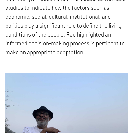
studies to indicate how the factors such as
economic, social, cultural, institutional, and
politics play a significant role to define the living
conditions of the people. Rao highlighted an
informed decision-making process is pertinent to
make an appropriate adaptation.