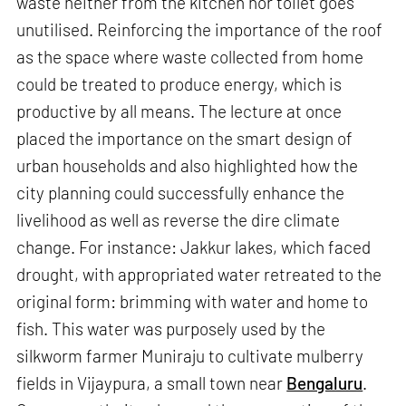
waste neither from the kitchen nor toilet goes
unutilised. Reinforcing the importance of the roof
as the space where waste collected from home
could be treated to produce energy, which is
productive by all means. The lecture at once
placed the importance on the smart design of
urban households and also highlighted how the
city planning could successfully enhance the
livelihood as well as reverse the dire climate
change. For instance: Jakkur lakes, which faced
drought, with appropriated water retreated to the
original form: brimming with water and home to
fish. This water was purposely used by the
silkworm farmer Muniraju to cultivate mulberry
fields in Vijaypura, a small town near
Bengaluru
.