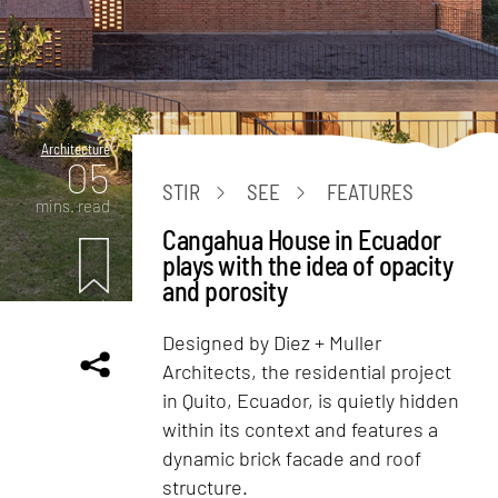
Architecture
05
STIR
SEE
FEATURES
mins. read
Cangahua House in Ecuador
plays with the idea of opacity
and porosity
Designed by Diez + Muller
Architects, the residential project
in Quito, Ecuador, is quietly hidden
within its context and features a
dynamic brick facade and roof
structure.