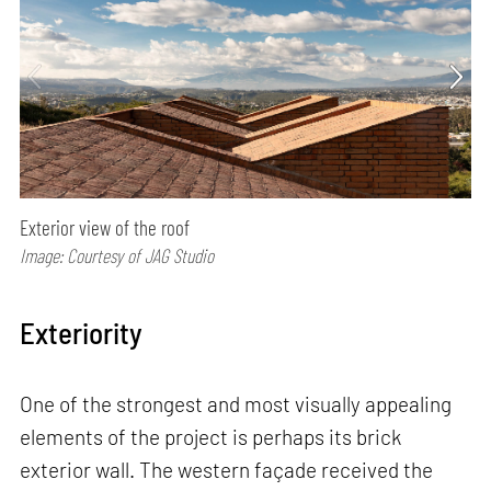
Exterior view of the roof
Image: Courtesy of JAG Studio
Exteriority
One of the strongest and most visually appealing
elements of the project is perhaps its brick
exterior wall. The western façade received the