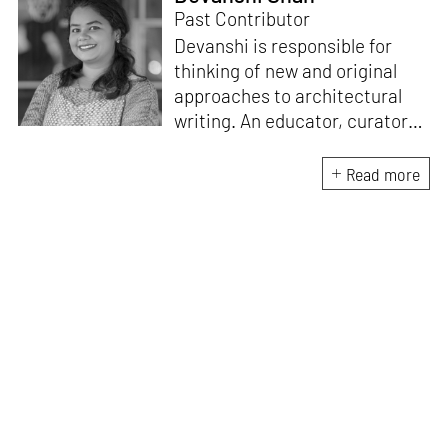
Past Contributor
Devanshi is responsible for
thinking of new and original
approaches to architectural
writing. An educator, curator
and architect, she has a
Master’s degree in History and
Read more
Critical Thinking from the
Architectural Association, a
Bachelor's in Architecture, and
a Diploma in Indian Aesthetics.
Devanshi has a certificate in
Curatorial Studies and co-
curated an exhibition at A plus
A Gallery, Venice, in 2019. She
has been teaching at institutes
in Mumbai since 2018.