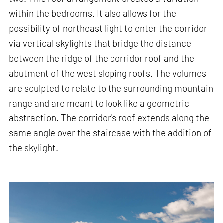
within the bedrooms. It also allows for the
possibility of northeast light to enter the corridor
via vertical skylights that bridge the distance
between the ridge of the corridor roof and the
abutment of the west sloping roofs. The volumes
are sculpted to relate to the surrounding mountain
range and are meant to look like a geometric
abstraction. The corridor's roof extends along the
same angle over the staircase with the addition of
the skylight.