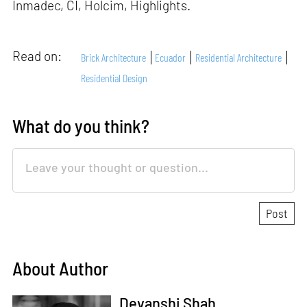
Inmadec, CI, Holcim, Highlights.
Read on:
Brick Architecture
Ecuador
Residential Architecture
Residential Design
What do you think?
About Author
Devanshi Shah