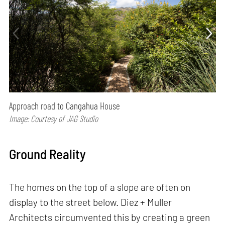
Approach road to Cangahua House
Image: Courtesy of JAG Studio
Ground Reality
The homes on the top of a slope are often on
display to the street below. Diez + Muller
Architects circumvented this by creating a green