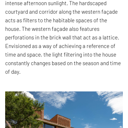
intense afternoon sunlight. The hardscaped
courtyard and corridor along the western façade
acts as filters to the habitable spaces of the
house. The western façade also features
perforations in the brick wall that act as a lattice.
Envisioned as a way of achieving a reference of
time and space, the light filtering into the house
constantly changes based on the season and time
of day.