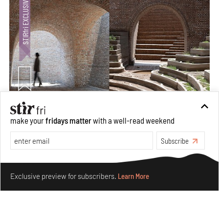
Underground House of the Future rekindles the past
make your
fridays matter
with a well-read weekend
to probe tomorrow's habitats
Aug 05, 2026
Subscribe
Features
Architecture
Make your fridays matter.
Learn More
Exclusive preview for subscribers.
Learn More