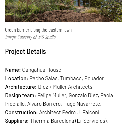
Green barrier along the eastern lawn
Image: Courtesy of JAG Studio
Project Details
Name:
Cangahua House
Location:
Pacho Salas, Tumbaco, Ecuador
Architecture:
Diez + Muller Architects
Design team:
Felipe Muller, Gonzalo Diez, Paola
Picciallo, Alvaro Borrero, Hugo Navarrete.
Construction:
Architect Pedro J. Falconí
Suppliers:
Thermia Barcelona (Er Servicios),