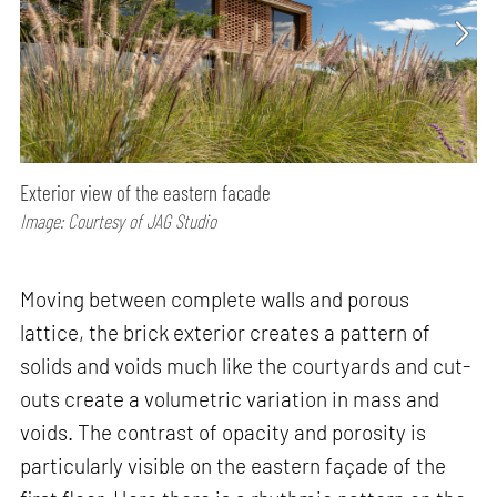
Exterior view of the eastern facade
Image: Courtesy of JAG Studio
Moving between complete walls and porous
lattice, the brick exterior creates a pattern of
solids and voids much like the courtyards and cut-
outs create a volumetric variation in mass and
voids. The contrast of opacity and porosity is
particularly visible on the eastern façade of the