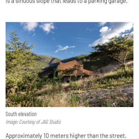
is a sinuous slope that leads to a parking garage.
South elevation
Image: Courtesy of JAG Studio
Approximately 10 meters higher than the street,