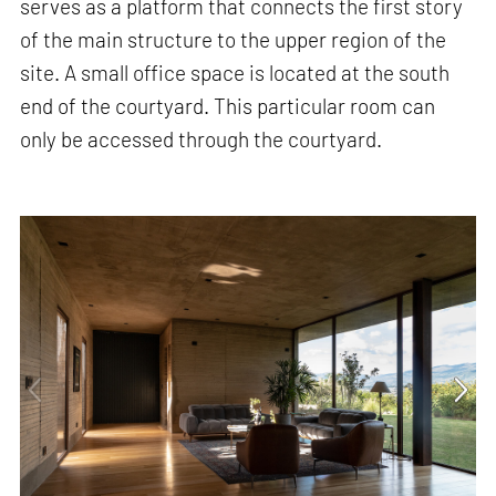
serves as a platform that connects the first story
of the main structure to the upper region of the
site. A small office space is located at the south
end of the courtyard. This particular room can
only be accessed through the courtyard.