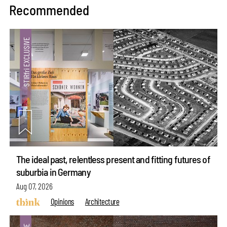
Recommended
The ideal past, relentless present and fitting futures of
suburbia in Germany
Aug 07, 2026
Opinions
Architecture