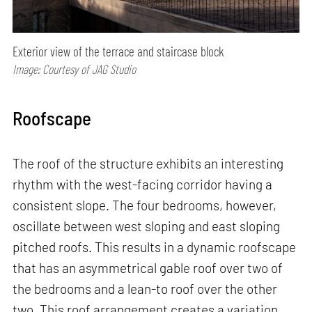
Exterior view of the terrace and staircase block
Image: Courtesy of JAG Studio
Roofscape
The roof of the structure exhibits an interesting
rhythm with the west-facing corridor having a
consistent slope. The four bedrooms, however,
oscillate between west sloping and east sloping
pitched roofs. This results in a dynamic roofscape
that has an asymmetrical gable roof over two of
the bedrooms and a lean-to roof over the other
two. This roof arrangement creates a variation