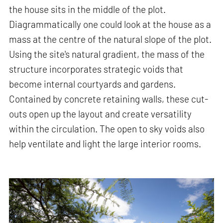
the house sits in the middle of the plot.
Diagrammatically one could look at the house as a
mass at the centre of the natural slope of the plot.
Using the site's natural gradient, the mass of the
structure incorporates strategic voids that
become internal courtyards and gardens.
Contained by concrete retaining walls, these cut-
outs open up the layout and create versatility
within the circulation. The open to sky voids also
help ventilate and light the large interior rooms.