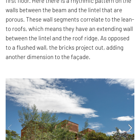
first floor. Here there is a rhythmic pattern on the
walls between the beam and the lintel that are
porous. These wall segments correlate to the lean-
to roofs, which means they have an extending wall
between the lintel and the roof ridge. As opposed
to a flushed wall, the bricks project out, adding
another dimension to the façade.