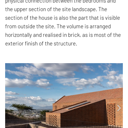
physical connection between the bedrooms and
the upper section of the site landscape. The
section of the house is also the part that is visible
from outside the site. The volume is arranged
horizontally and realised in brick, as is most of the
exterior finish of the structure.