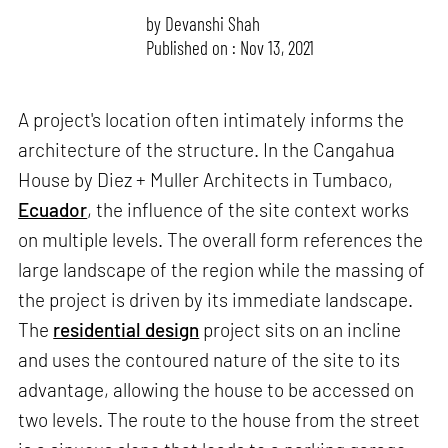
by
Devanshi Shah
Published on : Nov 13, 2021
A project's location often intimately informs the
architecture of the structure. In the Cangahua
House by Diez + Muller Architects in Tumbaco,
Ecuador
, the influence of the site context works
on multiple levels. The overall form references the
large landscape of the region while the massing of
the project is driven by its immediate landscape.
The
residential design
project sits on an incline
and uses the contoured nature of the site to its
advantage, allowing the house to be accessed on
two levels. The route to the house from the street