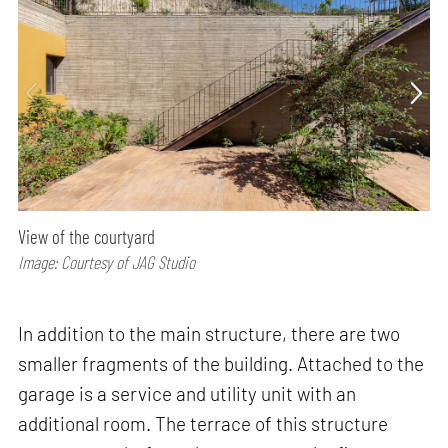
View of the courtyard
Image: Courtesy of JAG Studio
In addition to the main structure, there are two
smaller fragments of the building. Attached to the
garage is a service and utility unit with an
additional room. The terrace of this structure