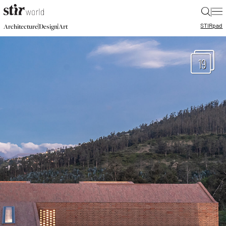
|
STIR
pad
|
|
Architecture
Design
Art
19