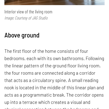
Interior view of the living room
Image: Courtesy of JAG Studio
Above ground
The first floor of the home consists of four
bedrooms, each with its own bathrooms. Following
the linear pattern of the ground floor living room,
the four rooms are connected along a corridor
that acts as a circulatory spine. A small reading
nook is located in the middle of this linear plan and
acts as a programmatic break. The corridor opens
up into a terrace which creates a visual and