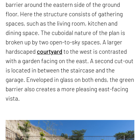
barrier around the eastern side of the ground
floor. Here the structure consists of gathering
spaces, such as the living room, kitchen and
dining space. The cuboidal nature of the plan is
broken up by two open-to-sky spaces. A larger
hardscaped
courtyard
to the west is contrasted
with a garden facing on the east. A second cut-out
is located in between the staircase and the
garage. Enveloped in glass on both ends, the green
barrier also creates a more pleasing east-facing
vista.