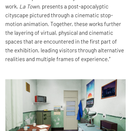
work,
La Town
, presents a post-apocalyptic
cityscape pictured through a cinematic stop-
motion animation. Together, these works further
the layering of virtual, physical and cinematic
spaces that are encountered in the first part of
the exhibition, leading visitors through alternative
realities and multiple frames of experience.”