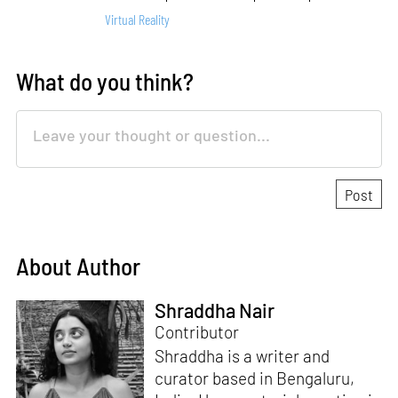
Virtual Reality
What do you think?
About Author
Shraddha Nair
Contributor
Shraddha is a writer and
curator based in Bengaluru,