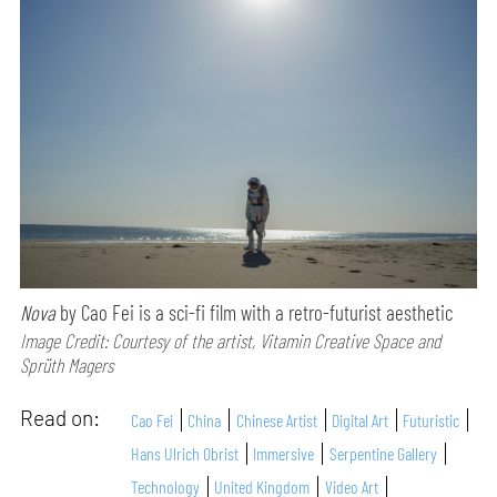
Nova
by Cao Fei is a sci-fi film with a retro-futurist aesthetic
Image Credit: Courtesy of the artist, Vitamin Creative Space and
Sprüth Magers
Read on:
Cao Fei
China
Chinese Artist
Digital Art
Futuristic
Hans Ulrich Obrist
Immersive
Serpentine Gallery
Technology
United Kingdom
Video Art