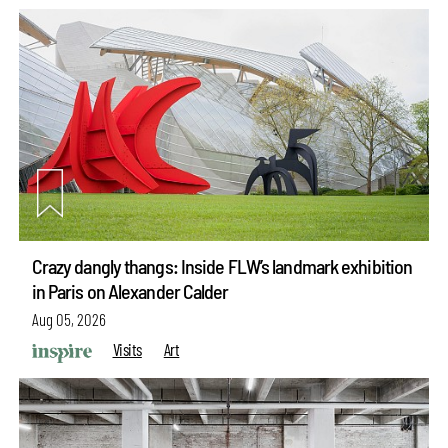
Crazy dangly thangs: Inside FLW’s landmark exhibition
in Paris on Alexander Calder
Aug 05, 2026
Visits
Art