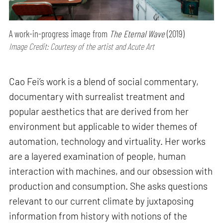
A work-in-progress image from
The Eternal Wave
(2019)
Image Credit: Courtesy of the artist and Acute Art
Cao Fei’s work is a blend of social commentary,
documentary with surrealist treatment and
popular aesthetics that are derived from her
environment but applicable to wider themes of
automation, technology and virtuality. Her works
are a layered examination of people, human
interaction with machines, and our obsession with
production and consumption. She asks questions
relevant to our current climate by juxtaposing
information from history with notions of the