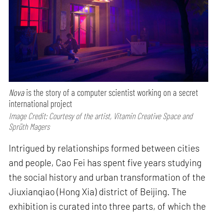
Nova
is the story of a computer scientist working on a secret
international project
Image Credit: Courtesy of the artist, Vitamin Creative Space and
Sprüth Magers
Intrigued by relationships formed between cities
and people, Cao Fei has spent five years studying
the social history and urban transformation of the
Jiuxianqiao (Hong Xia) district of Beijing. The
exhibition is curated into three parts, of which the