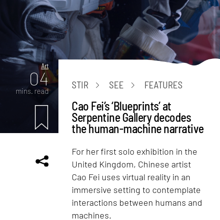
Art
04
STIR
SEE
FEATURES
mins. read
Cao Fei’s ‘Blueprints’ at
Serpentine Gallery decodes
the human-machine narrative
For her first solo exhibition in the
United Kingdom, Chinese artist
Cao Fei uses virtual reality in an
immersive setting to contemplate
interactions between humans and
machines.