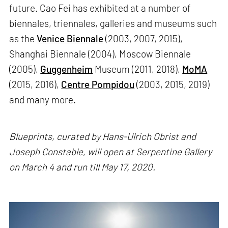
future. Cao Fei has exhibited at a number of
biennales, triennales, galleries and museums such
as the
Venice Biennale
(2003, 2007, 2015),
Shanghai Biennale (2004), Moscow Biennale
(2005),
Guggenheim
Museum (2011, 2018),
MoMA
(2015, 2016),
Centre Pompidou
(2003, 2015, 2019)
and many more.
Blueprints, curated by Hans-Ulrich Obrist and
Joseph Constable, will open at Serpentine Gallery
on March 4 and run till May 17, 2020.