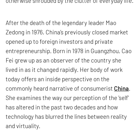
otherwise shrouded by the clutter of everyday life.
After the death of the legendary leader Mao
Zedong in 1976, China’s previously closed market
opened up to foreign investors and private
entrepreneurship. Born in 1978 in Guangzhou, Cao
Fei grew up as an observer of the country she
lived in as it changed rapidly. Her body of work
today offers an inside perspective on the
commonly heard narrative of consumerist
China
.
She examines the way our perception of the 'self'
has altered in the past two decades and how
technology has blurred the lines between reality
and virtuality.