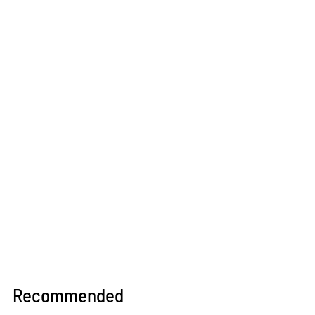
Recommended