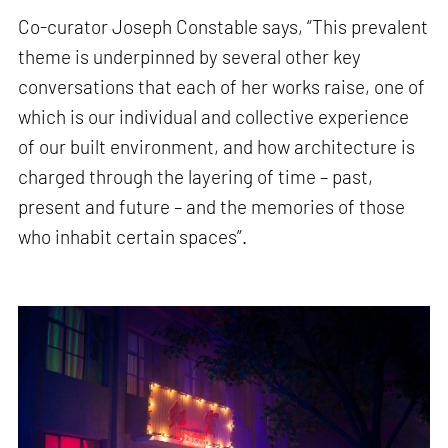
Co-curator Joseph Constable says, “This prevalent
theme is underpinned by several other key
conversations that each of her works raise, one of
which is our individual and collective experience
of our built environment, and how architecture is
charged through the layering of time – past,
present and future – and the memories of those
who inhabit certain spaces”.