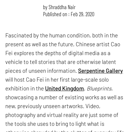
by
Shraddha Nair
Published on : Feb 29, 2020
Fascinated by the human condition, both in the
present as well as the future, Chinese artist Cao
Fei explores the depths of digital media as a
vehicle to tell stories that are otherwise latent
pieces of unseen information.
Serpentine Gallery
will host Cao Fei in her first large-scale solo
exhibition in the
United Kingdom
,
Blueprints
,
showcasing a number of existing works as well as
new, previously unseen artworks. Video,
photography and virtual reality are just some of
the tools she uses to bring to light what is