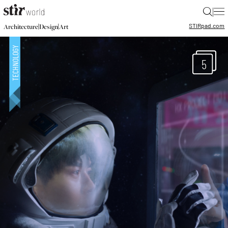
|
STIR
pad.com
|
|
Architecture
Design
Art
5