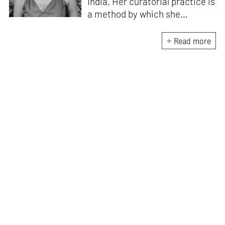
India. Her curatorial practice is
a method by which she
negotiates with and navigates
the complexities of human
Read more
behaviour, an interest which
flows into her writing as well.
She believes that art and
collective experience hold
immense capacity in the
cultivation and development of
action and emotion.