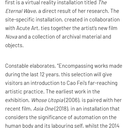
first is a virtual reality installation titled
The
Eternal Wave
, a direct result of her research. The
site-specific installation, created in collaboration
with Acute Art, ties together the artist’s new film
Nova
and a collection of archival material and
objects.
Constable elaborates, “Encompassing works made
during the last 12 years, this selection will give
visitors an introduction to Cao Fei’s far-reaching
artistic practice. The earliest work in the
exhibition,
Whose Utopia
(2006), is paired with her
recent film,
Asia One
(2018), in an installation that
considers the significance of automation on the
human body and its labouring self, whilst the 2014