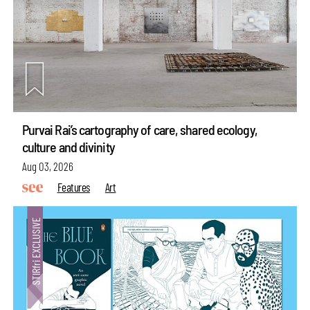
Purvai Rai’s cartography of care, shared ecology,
culture and divinity
Aug 03, 2026
Features
Art