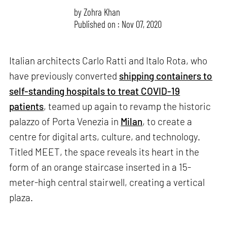
by
Zohra Khan
Published on : Nov 07, 2020
Italian architects Carlo Ratti and Italo Rota, who
have previously converted
shipping containers to
self-standing hospitals to treat COVID-19
patients
, teamed up again to revamp the historic
palazzo of Porta Venezia in
Milan
, to create a
centre for digital arts, culture, and technology.
Titled MEET, the space reveals its heart in the
form of an orange staircase inserted in a 15-
meter-high central stairwell, creating a vertical
plaza.