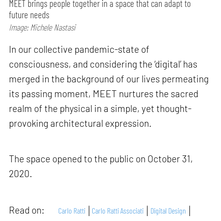
MEET brings people together in a space that can adapt to
future needs
Image: Michele Nastasi
In our collective pandemic-state of
consciousness, and considering the ‘digital’ has
merged in the background of our lives permeating
its passing moment, MEET nurtures the sacred
realm of the physical in a simple, yet thought-
provoking architectural expression.
The space opened to the public on October 31,
2020.
Read on:
Carlo Ratti
Carlo Ratti Associati
Digital Design