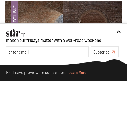
make your
fridays matter
with a well-read weekend
Subscribe
Make your fridays matter.
Learn More
Exclusive preview for subscribers.
Learn More
Underground House of the Future rekindles the past
to probe tomorrow's habitats
Aug 05, 2026
Features
Architecture