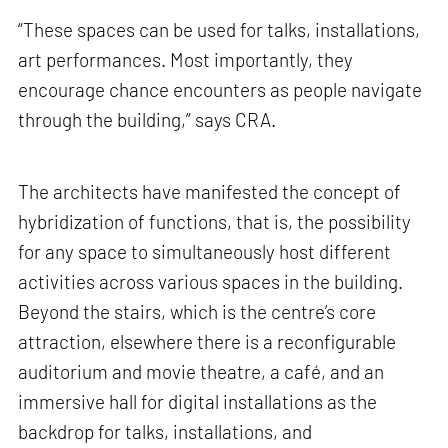
“These spaces can be used for talks, installations,
art performances. Most importantly, they
encourage chance encounters as people navigate
through the building,” says CRA.
The architects have manifested the concept of
hybridization of functions, that is, the possibility
for any space to simultaneously host different
activities across various spaces in the building.
Beyond the stairs, which is the centre’s core
attraction, elsewhere there is a reconfigurable
auditorium and movie theatre, a café, and an
immersive hall for digital installations as the
backdrop for talks, installations, and