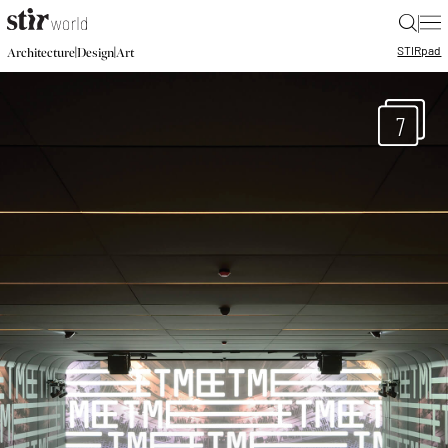
|
STIR
pad
|
|
Architecture
Design
Art
7