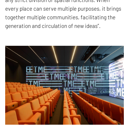
every place can serve multiple purposes, it brings
together multiple communities, facilitating the
generation and circulation of new ideas”.