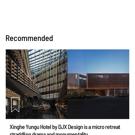
Recommended
Xinghe Yungu Hotel by DJX Design is a micro retreat
straddling drama and monumentality