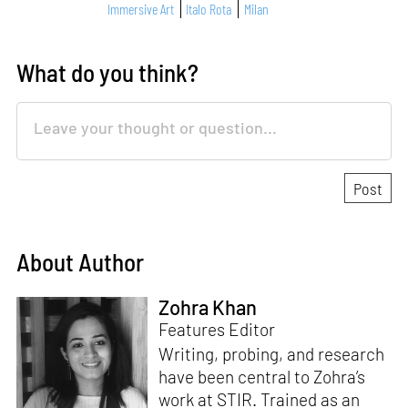
Immersive Art
Italo Rota
Milan
What do you think?
About Author
Zohra Khan
Features Editor
Writing, probing, and research
have been central to Zohra’s
work at STIR. Trained as an