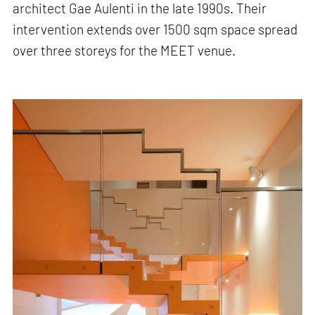
architect Gae Aulenti in the late 1990s. Their
intervention extends over 1500 sqm space spread
over three storeys for the MEET venue.