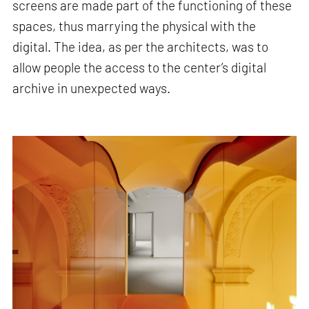
screens are made part of the functioning of these
spaces, thus marrying the physical with the
digital. The idea, as per the architects, was to
allow people the access to the center’s digital
archive in unexpected ways.