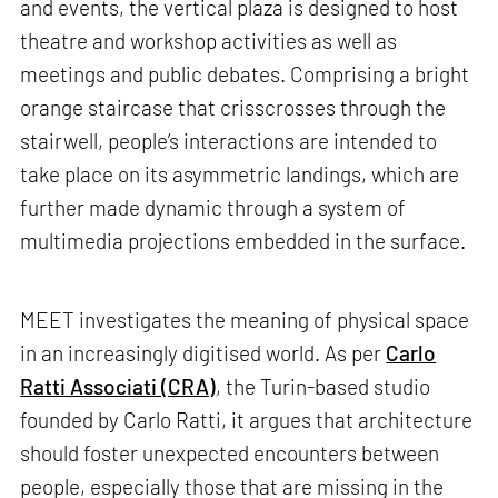
and events, the vertical plaza is designed to host
theatre and workshop activities as well as
meetings and public debates. Comprising a bright
orange staircase that crisscrosses through the
stairwell, people’s interactions are intended to
take place on its asymmetric landings, which are
further made dynamic through a system of
multimedia projections embedded in the surface.
MEET investigates the meaning of physical space
in an increasingly digitised world. As per
Carlo
Ratti Associati (CRA)
, the Turin-based studio
founded by Carlo Ratti, it argues that architecture
should foster unexpected encounters between
people, especially those that are missing in the