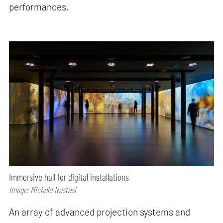
performances.
Immersive hall for digital installations
Image: Michele Nastasi
An array of advanced projection systems and