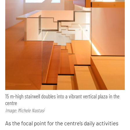
15 m-high stairwell doubles into a vibrant vertical plaza in the
centre
Image: Michele Nastasi
As the focal point for the centre’s daily activities