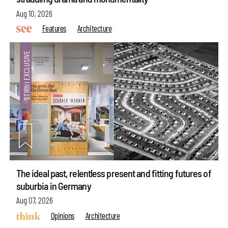
Aug 10, 2026
Features
Architecture
The ideal past, relentless present and fitting futures of
suburbia in Germany
Aug 07, 2026
Opinions
Architecture