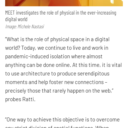
MEET investigates the role of physical in the ever-increasing
digital world
Image: Michele Nastasi
“What is the role of physical space in a digital
world? Today, we continue to live and work in
pandemic-induced isolation where almost
anything can be done online. At this time, it is vital
to use architecture to produce serendipitous
moments and help foster new connections –
precisely those that rarely happen on the web,”
probes Ratti.
“One way to achieve this objective is to overcome
any strict division of spatial functions. When