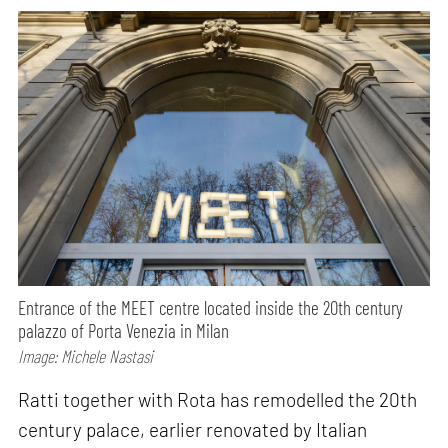
Entrance of the MEET centre located inside the 20th century
palazzo of Porta Venezia in Milan
Image: Michele Nastasi
Ratti together with Rota has remodelled the 20th
century palace, earlier renovated by Italian