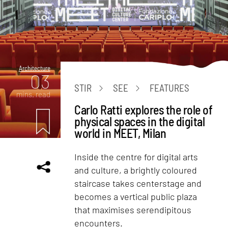
Architecture
03
STIR
SEE
FEATURES
mins. read
Carlo Ratti explores the role of
physical spaces in the digital
world in MEET, Milan
Inside the centre for digital arts
and culture, a brightly coloured
staircase takes centerstage and
becomes a vertical public plaza
that maximises serendipitous
encounters.