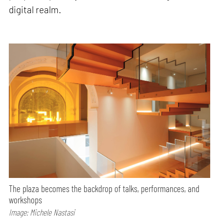
digital realm.
The plaza becomes the backdrop of talks, performances, and
workshops
Image: Michele Nastasi