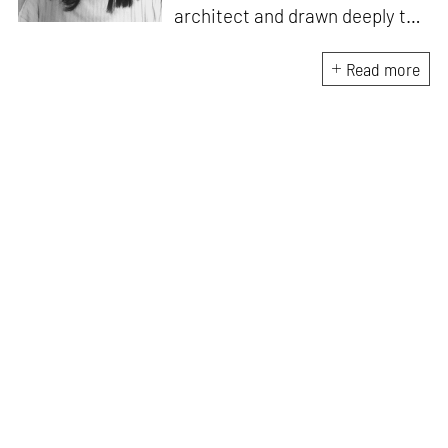
architect and drawn deeply to
storytelling, she found her way
here through both discipline
Read more
and instinct. She believes that
the most meaningful writing
emerges from moments of
“non-action”—a daily challenge
for someone as innately
restless as she is. A mother of
two boys, Zohra loves travelling
and immersing herself in
culture through podcasts.