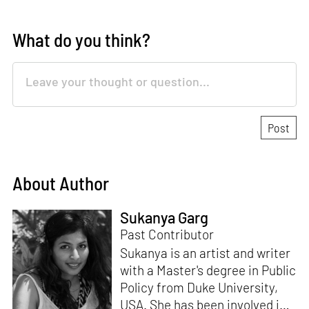
What do you think?
About Author
Sukanya Garg
Past Contributor
Sukanya is an artist and writer
with a Master's degree in Public
Policy from Duke University,
USA. She has been involved in