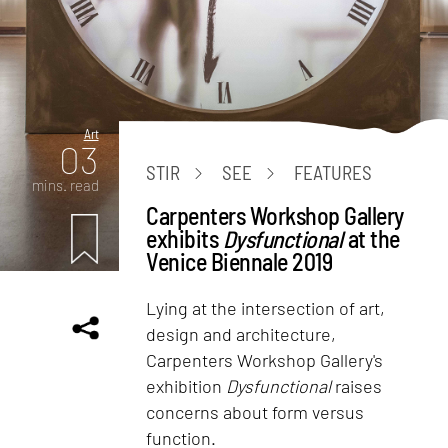
Art
03
STIR
SEE
FEATURES
mins. read
Carpenters Workshop Gallery
exhibits
Dysfunctional
at the
Venice Biennale 2019
Lying at the intersection of art,
design and architecture,
Carpenters Workshop Gallery's
exhibition
Dysfunctional
raises
concerns about form versus
function.