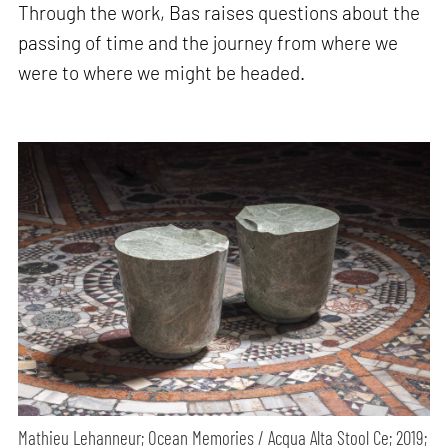
Through the work, Bas raises questions about the
passing of time and the journey from where we
were to where we might be headed.
Mathieu Lehanneur; Ocean Memories / Acqua Alta Stool Ce; 2019;