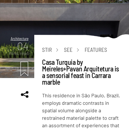
Architecture
04
STIR
SEE
FEATURES
mins. read
Casa Turquia by
Meireles+Pavan Arquitetura is
a sensorial feast in Carrara
marble
This residence in São Paulo, Brazil,
employs dramatic contrasts in
spatial volume alongside a
restrained material palette to craft
an assortment of experiences that