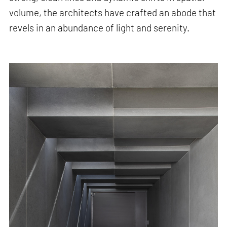
volume, the architects have crafted an abode that
revels in an abundance of light and serenity.