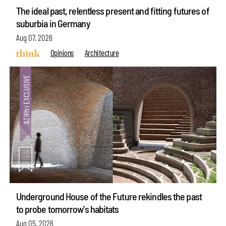
The ideal past, relentless present and fitting futures of
suburbia in Germany
Aug 07, 2026
Opinions
Architecture
Underground House of the Future rekindles the past
to probe tomorrow's habitats
Aug 05, 2026