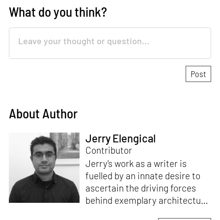
What do you think?
About Author
Jerry Elengical
Contributor
Jerry's work as a writer is
fuelled by an innate desire to
ascertain the driving forces
behind exemplary architecture
and design. An architect by