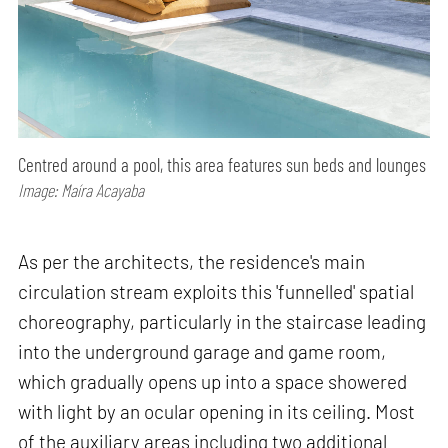
Centred around a pool, this area features sun beds and lounges
Image: Maíra Acayaba
As per the architects, the residence's main
circulation stream exploits this 'funnelled' spatial
choreography, particularly in the staircase leading
into the underground garage and game room,
which gradually opens up into a space showered
with light by an ocular opening in its ceiling. Most
of the auxiliary areas including two additional