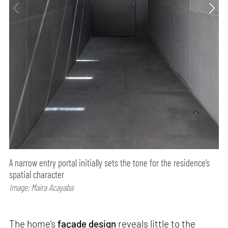
A narrow entry portal initially sets the tone for the residence’s
spatial character
Image: Maíra Acayaba
The home’s
façade design
reveals little to the