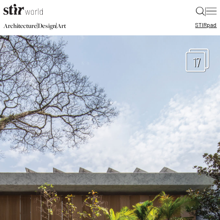
|
STIR
pad
|
|
Architecture
Design
Art
17