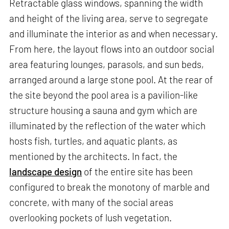
Retractable glass windows, spanning the width
and height of the living area, serve to segregate
and illuminate the interior as and when necessary.
From here, the layout flows into an outdoor social
area featuring lounges, parasols, and sun beds,
arranged around a large stone pool. At the rear of
the site beyond the pool area is a pavilion-like
structure housing a sauna and gym which are
illuminated by the reflection of the water which
hosts fish, turtles, and aquatic plants, as
mentioned by the architects. In fact, the
landscape design
of the entire site has been
configured to break the monotony of marble and
concrete, with many of the social areas
overlooking pockets of lush vegetation.