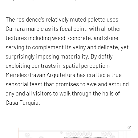
The residence's relatively muted palette uses
Carrara marble as its focal point, with all other
textures including wood, concrete, and stone
serving to complement its veiny and delicate, yet
surprisingly imposing materiality. By deftly
exploiting contrasts in spatial perception,
Meireles+Pavan Arquitetura has crafted a true
sensorial feast that promises to awe and astound
any and all visitors to walk through the halls of
Casa Turquia.