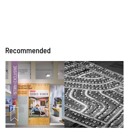
Recommended