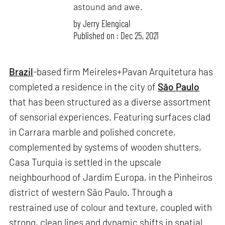
astound and awe.
by
Jerry Elengical
Published on : Dec 25, 2021
Brazil
-based firm Meireles+Pavan Arquitetura has
completed a residence in the city of
São Paulo
that has been structured as a diverse assortment
of sensorial experiences. Featuring surfaces clad
in Carrara marble and polished concrete,
complemented by systems of wooden shutters,
Casa Turquia is settled in the upscale
neighbourhood of Jardim Europa, in the Pinheiros
district of western São Paulo. Through a
restrained use of colour and texture, coupled with
strong, clean lines and dynamic shifts in spatial