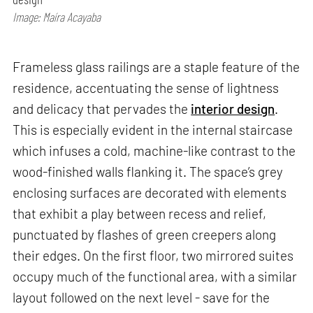
Image: Maíra Acayaba
Frameless glass railings are a staple feature of the
residence, accentuating the sense of lightness
and delicacy that pervades the
interior design
.
This is especially evident in the internal staircase
which infuses a cold, machine-like contrast to the
wood-finished walls flanking it. The space’s grey
enclosing surfaces are decorated with elements
that exhibit a play between recess and relief,
punctuated by flashes of green creepers along
their edges. On the first floor, two mirrored suites
occupy much of the functional area, with a similar
layout followed on the next level - save for the