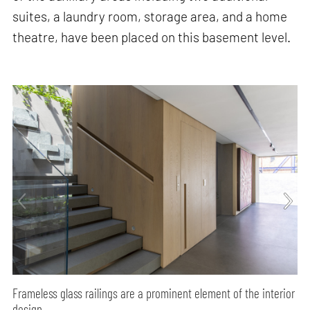
suites, a laundry room, storage area, and a home
theatre, have been placed on this basement level.
Frameless glass railings are a prominent element of the interior
design