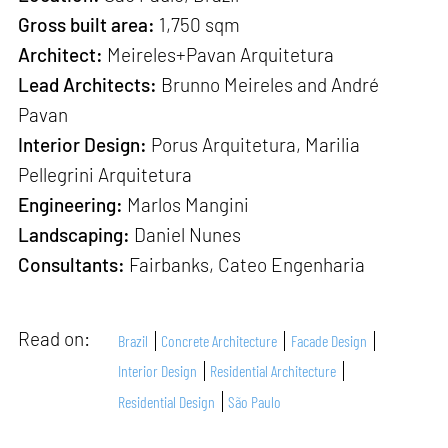
Gross built area:
1,750 sqm
Architect:
Meireles+Pavan Arquitetura
Lead Architects:
Brunno Meireles and André
Pavan
Interior Design:
Porus Arquitetura, Marilia
Pellegrini Arquitetura
Engineering:
Marlos Mangini
Landscaping:
Daniel Nunes
Consultants:
Fairbanks, Cateo Engenharia
Read on:
Brazil
Concrete Architecture
Facade Design
Interior Design
Residential Architecture
Residential Design
São Paulo