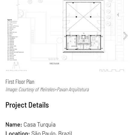
First Floor Plan
Image: Courtesy of Meireles+Pavan Arquitetura
Project Details
Name:
Casa Turquia
Location:
São Paulo, Brazil