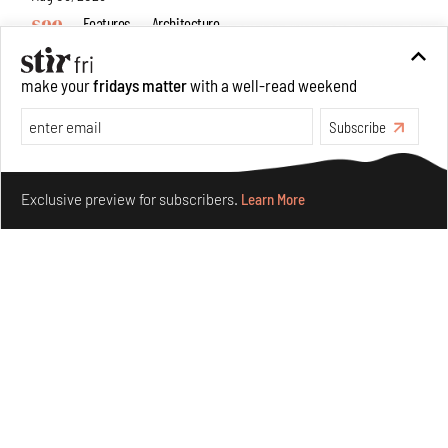
Features
Architecture
make your
fridays matter
with a well-read weekend
Subscribe
Make your fridays matter.
Learn More
Exclusive preview for subscribers.
Learn More
Concrete and shipping containers stack up in lego-like
forms in Agrosemillas Offices
Aug 04, 2026
Features
Architecture