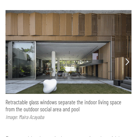
Retractable glass windows separate the indoor living space
from the outdoor social area and pool
Image: Maíra Acayaba