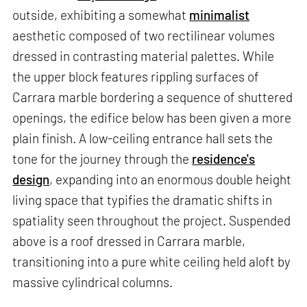
outside, exhibiting a somewhat
minimalist
aesthetic composed of two rectilinear volumes
dressed in contrasting material palettes. While
the upper block features rippling surfaces of
Carrara marble bordering a sequence of shuttered
openings, the edifice below has been given a more
plain finish. A low-ceiling entrance hall sets the
tone for the journey through the
residence's
design
, expanding into an enormous double height
living space that typifies the dramatic shifts in
spatiality seen throughout the project. Suspended
above is a roof dressed in Carrara marble,
transitioning into a pure white ceiling held aloft by
massive cylindrical columns.