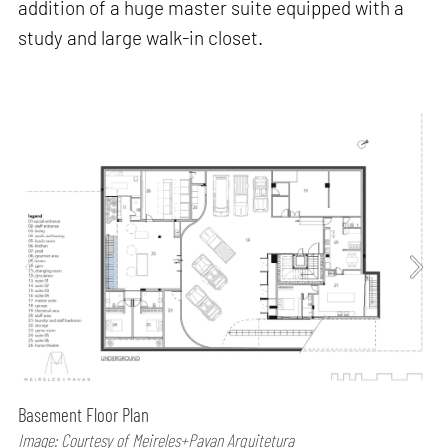
addition of a huge master suite equipped with a
study and large walk-in closet.
Basement Floor Plan
Image: Courtesy of Meireles+Pavan Arquitetura