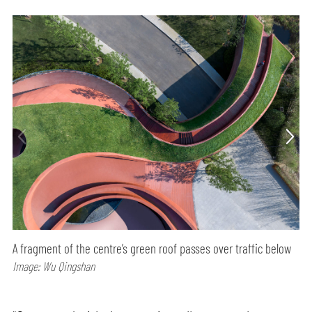
A fragment of the centre’s green roof passes over traffic below
Image: Wu Qingshan