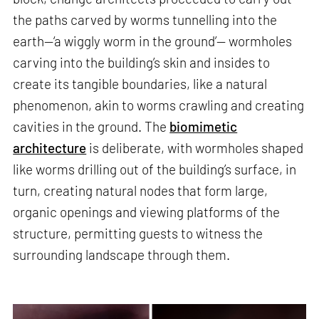
the paths carved by worms tunnelling into the
earth—‘a wiggly worm in the ground’— wormholes
carving into the building’s skin and insides to
create its tangible boundaries, like a natural
phenomenon, akin to worms crawling and creating
cavities in the ground. The
biomimetic
architecture
is deliberate, with wormholes shaped
like worms drilling out of the building’s surface, in
turn, creating natural nodes that form large,
organic openings and viewing platforms of the
structure, permitting guests to witness the
surrounding landscape through them.