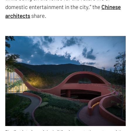
domestic entertainment in the city,” the
Chinese
architects
share.