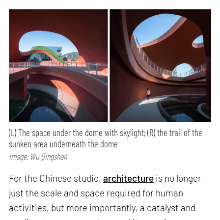
(L) The space under the dome with skylight; (R) the trail of the
sunken area underneath the dome
Image: Wu Qingshan
For the Chinese studio,
architecture
is no longer
just the scale and space required for human
activities, but more importantly, a catalyst and