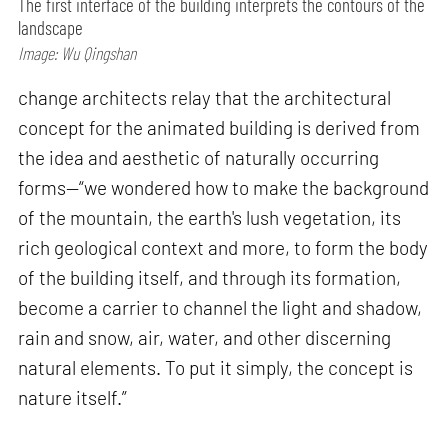
The first interface of the building interprets the contours of the
landscape
Image: Wu Qingshan
change architects relay that the architectural
concept for the animated building is derived from
the idea and aesthetic of naturally occurring
forms—“we wondered how to make the background
of the mountain, the earth's lush vegetation, its
rich geological context and more, to form the body
of the building itself, and through its formation,
become a carrier to channel the light and shadow,
rain and snow, air, water, and other discerning
natural elements. To put it simply, the concept is
nature itself.”