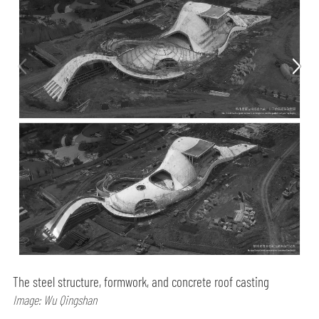
The steel structure, formwork, and concrete roof casting
Image: Wu Qingshan