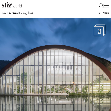
|
STIR
pad
|
|
Architecture
Design
Art
21