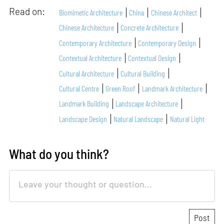
Read on:
Biomimetic Architecture
China
Chinese Architect
Chinese Architecture
Concrete Architecture
Contemporary Architecture
Contemporary Design
Contextual Architecture
Contextual Design
Cultural Architecture
Cultural Building
Cultural Centre
Green Roof
Landmark Architecture
Landmark Building
Landscape Architecture
Landscape Design
Natural Landscape
Natural Light
What do you think?