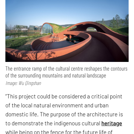
The entrance ramp of the cultural centre reshapes the contours
of the surrounding mountains and natural landscape
Image: Wu Qingshan
“This project could be considered a critical point
of the local natural environment and urban
domestic life. The purpose of the architecture is
to demonstrate the indigenous cultural
heritage
while being on the fence for the future life of