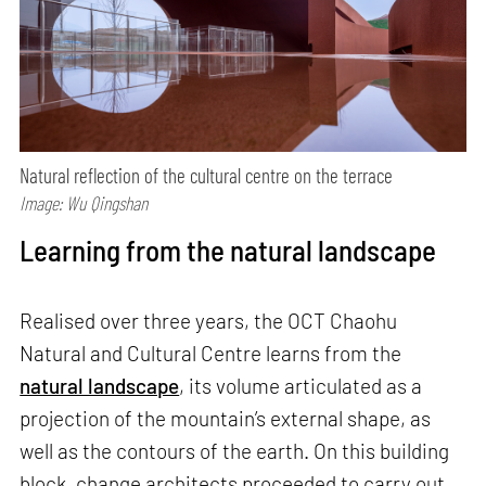
Natural reflection of the cultural centre on the terrace
Image: Wu Qingshan
Learning from the natural landscape
Realised over three years, the OCT Chaohu
Natural and Cultural Centre learns from the
natural landscape
, its volume articulated as a
projection of the mountain’s external shape, as
well as the contours of the earth. On this building
block, change architects proceeded to carry out