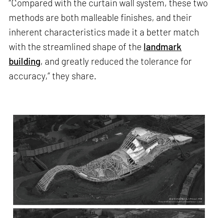
“Compared with the curtain wall system, these two
methods are both malleable finishes, and their
inherent characteristics made it a better match
with the streamlined shape of the
landmark
building
, and greatly reduced the tolerance for
accuracy,” they share.