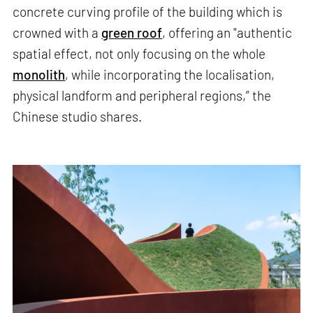
concrete curving profile of the building which is
crowned with a
green roof
, offering an "authentic
spatial effect, not only focusing on the whole
monolith
, while incorporating the localisation,
physical landform and peripheral regions,” the
Chinese studio shares.