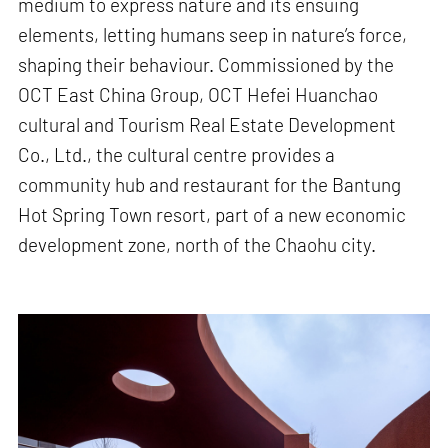
medium to express nature and its ensuing
elements, letting humans seep in nature’s force,
shaping their behaviour. Commissioned by the
OCT East China Group, OCT Hefei Huanchao
cultural and Tourism Real Estate Development
Co., Ltd., the cultural centre provides a
community hub and restaurant for the Bantung
Hot Spring Town resort, part of a new economic
development zone, north of the Chaohu city.