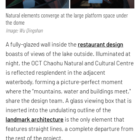
Natural elements converge at the large platform space under
the dome
Image: Wu Qingshan
A fully-glazed wall inside the
restaurant design
boasts of views of the lake outside. Illuminated at
night, the OCT Chaohu Natural and Cultural Centre
is reflected resplendent in the adjacent
waterbody, forming a picture-perfect moment
where the “mountains, water and buildings meet,"
share the design team. A glass viewing box that is
inserted into the undulating outline of the
landmark architecture
is the only element that
features straight lines, a complete departure from
the rest of the project.