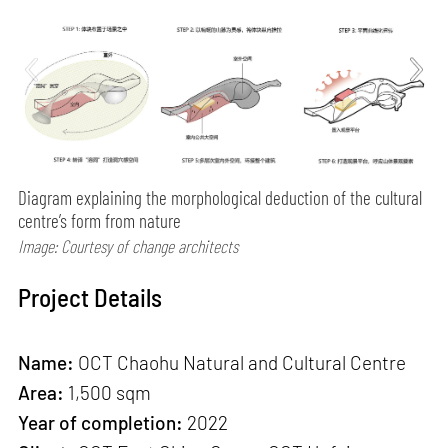
Diagram explaining the morphological deduction of the cultural
centre’s form from nature
Image: Courtesy of change architects
Project Details
Name:
OCT Chaohu Natural and Cultural Centre
Area:
1,500 sqm
Year of completion:
2022