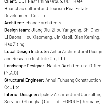
Client:
OCT East China Group, OCT Hefei
Huanchao cultural and Tourism Real Estate
Development Co., Ltd.
Architect:
change architects
Design team:
Jiang Qiu, Zhou Yangyang, Shi Chen,
Li Baona, Hou Xiaomeng, Jin Xiaoli, Bian Keming,
Hao Ziting
Local Design Institute:
Anhui Architectural Design
and Research Institute Co., Ltd.
Landscape Designer:
Masters'Architectural Office
(M.A.O)
Structural Engineer:
Anhui Fuhuang Construction
Co., Ltd
Interior Designer:
Ipoletz Architectural Consulting
Services (Shanghai) Co., Ltd. IFGROUP (Germany)