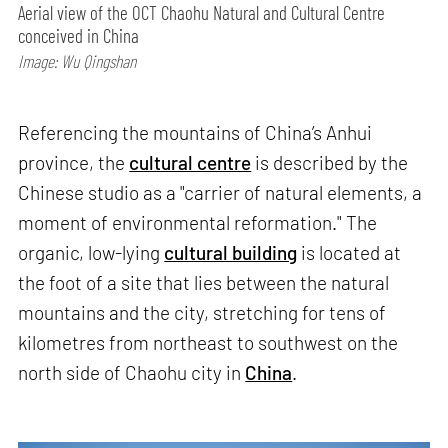
Aerial view of the OCT Chaohu Natural and Cultural Centre
conceived in China
Image: Wu Qingshan
Referencing the mountains of China’s Anhui
province, the
cultural centre
is described by the
Chinese studio as a "carrier of natural elements, a
moment of environmental reformation." The
organic, low-lying
cultural building
is located at
the foot of a site that lies between the natural
mountains and the city, stretching for tens of
kilometres from northeast to southwest on the
north side of Chaohu city in
China
.