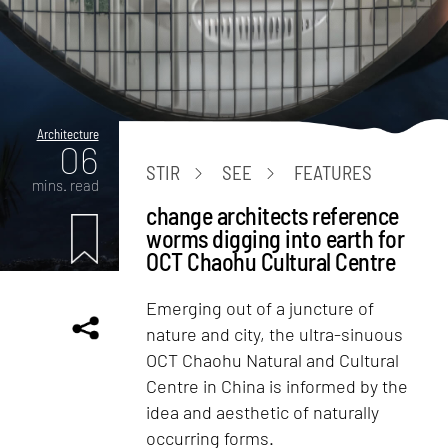
Architecture
06
STIR
SEE
FEATURES
mins. read
change architects reference
worms digging into earth for
OCT Chaohu Cultural Centre
Emerging out of a juncture of
nature and city, the ultra-sinuous
OCT Chaohu Natural and Cultural
Centre in China is informed by the
idea and aesthetic of naturally
occurring forms.