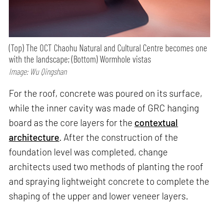
(Top) The OCT Chaohu Natural and Cultural Centre becomes one
with the landscape; (Bottom) Wormhole vistas
Image: Wu Qingshan
For the roof, concrete was poured on its surface,
while the inner cavity was made of GRC hanging
board as the core layers for the
contextual
architecture
. After the construction of the
foundation level was completed, change
architects used two methods of planting the roof
and spraying lightweight concrete to complete the
shaping of the upper and lower veneer layers.