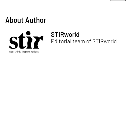
About Author
STIRworld
Editorial team of STIRworld