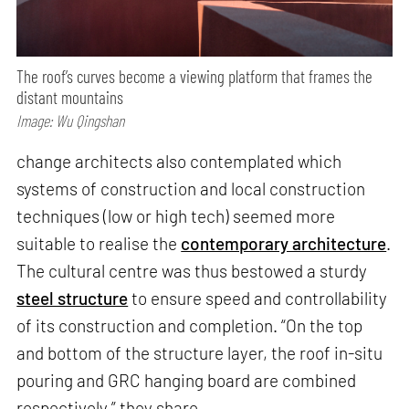
The roof’s curves become a viewing platform that frames the
distant mountains
Image: Wu Qingshan
change architects also contemplated which
systems of construction and local construction
techniques (low or high tech) seemed more
suitable to realise the
contemporary architecture
.
The cultural centre was thus bestowed a sturdy
steel structure
to ensure speed and controllability
of its construction and completion. “On the top
and bottom of the structure layer, the roof in-situ
pouring and GRC hanging board are combined
respectively,” they share.