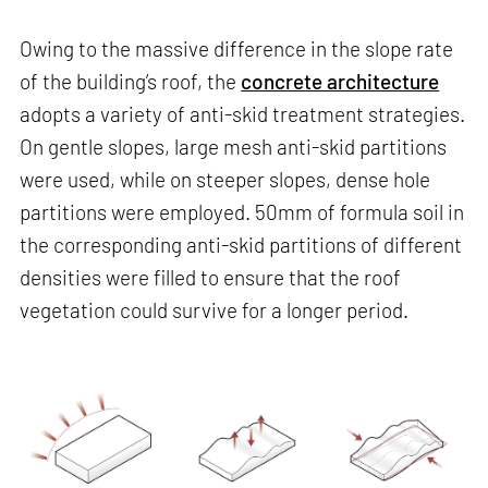
Owing to the massive difference in the slope rate
of the building’s roof, the
concrete architecture
adopts a variety of anti-skid treatment strategies.
On gentle slopes, large mesh anti-skid partitions
were used, while on steeper slopes, dense hole
partitions were employed. 50mm of formula soil in
the corresponding anti-skid partitions of different
densities were filled to ensure that the roof
vegetation could survive for a longer period.