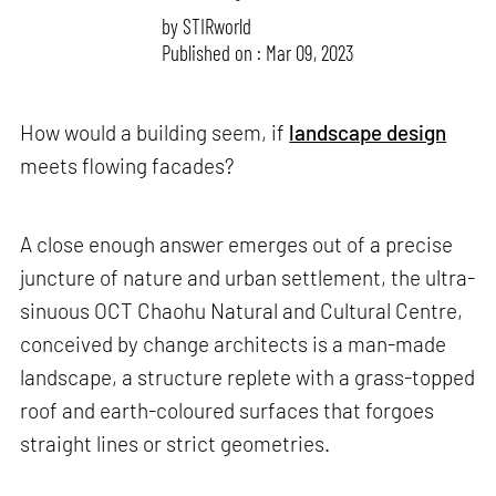
by
STIRworld
Published on : Mar 09, 2023
How would a building seem, if
landscape design
meets flowing facades?
A close enough answer emerges out of a precise
juncture of nature and urban settlement, the ultra-
sinuous OCT Chaohu Natural and Cultural Centre,
conceived by change architects is a man-made
landscape, a structure replete with a grass-topped
roof and earth-coloured surfaces that forgoes
straight lines or strict geometries.