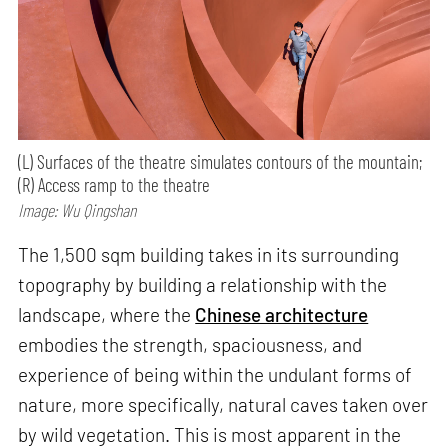
(L) Surfaces of the theatre simulates contours of the mountain;
(R) Access ramp to the theatre
Image: Wu Qingshan
The 1,500 sqm building takes in its surrounding
topography by building a relationship with the
landscape, where the
Chinese architecture
embodies the strength, spaciousness, and
experience of being within the undulant forms of
nature, more specifically, natural caves taken over
by wild vegetation. This is most apparent in the