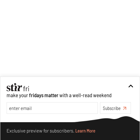
make your
fridays matter
with a well-read weekend
Subscribe
Make your fridays matter.
Learn More
Exclusive preview for subscribers.
Learn More