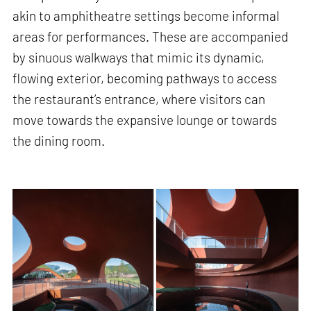
akin to amphitheatre settings become informal
areas for performances. These are accompanied
by sinuous walkways that mimic its dynamic,
flowing exterior, becoming pathways to access
the restaurant’s entrance, where visitors can
move towards the expansive lounge or towards
the dining room.