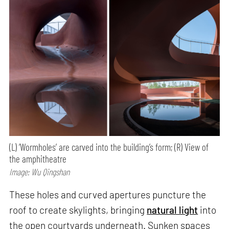
(L) ‘Wormholes’ are carved into the building’s form; (R) View of
the amphitheatre
Image: Wu Qingshan
These holes and curved apertures puncture the
roof to create skylights, bringing
natural light
into
the open courtyards underneath. Sunken spaces