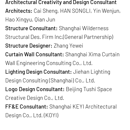
Architectural Creativity and Design Consultant
Architects:
Cai Sheng, HAN SONGLI, Yin Wenjun,
Hao Xingyu, Qian Jun
Structure Consultant:
Shanghai Wilderness
Structural Des. Firm Inc.(General Partnership)
Structure Designer:
Zhang Yewei
Curtain Wall Consultant:
Shanghai Xima Curtain
Wall Engineering Consulting Co., Ltd.
Lighting Design Consultant:
Jiehan Lighting
Design Consulting (Shanghai) Co., Ltd.
Logo Design Consultant:
Beijing Tushi Space
Creative Design Co., Ltd.
FF&E Consultant:
Shanghai KEYI Architectural
Design Co., Ltd. (KOYI)