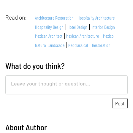
Read on:
Architecture Restoration
Hospitality Architecture
Hospitality Design
Hotel Design
Interior Design
Mexican Architect
Mexican Architecture
Mexico
Natural Landscape
Neoclassical
Restoration
What do you think?
About Author