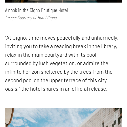
A nook in the Cigno Boutique Hotel
Image: Courtesy of Hotel Cigno
“At Cigno, time moves peacefully and unhurriedly,
inviting you to take a reading break in the library,
relax in the main courtyard with its pool
surrounded by lush vegetation, or admire the
infinite horizon sheltered by the trees from the
second pool on the upper terrace of this city
oasis,” the hotel shares in an official release.