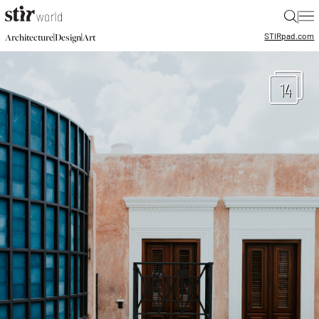
|
STIR
pad.com
|
|
Architecture
Design
Art
14