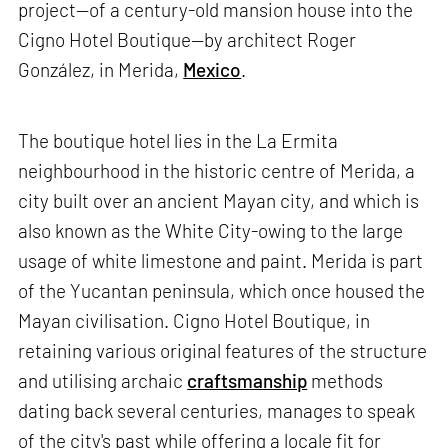
project—of a century-old mansion house into the
Cigno Hotel Boutique—by architect Roger
González, in Merida,
Mexico
.
The boutique hotel lies in the La Ermita
neighbourhood in the historic centre of Merida, a
city built over an ancient Mayan city, and which is
also known as the White City-owing to the large
usage of white limestone and paint. Merida is part
of the Yucantan peninsula, which once housed the
Mayan civilisation. Cigno Hotel Boutique, in
retaining various original features of the structure
and utilising archaic
craftsmanship
methods
dating back several centuries, manages to speak
of the city's past while offering a locale fit for