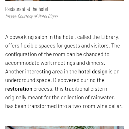
Restaurant at the hotel
Image: Courtesy of Hotel Cigno
A coworking salon in the hotel, called the Library,
offers flexible spaces for guests and visitors. The
configuration of the room can be changed to
accommodate work meetings and dinners.
Another interesting area in the
hotel design
is an
underground space. Discovered during the
restoration
process, this traditional cistern
originally meant for the collection of rainwater,
has been transformed into a two-room wine cellar.