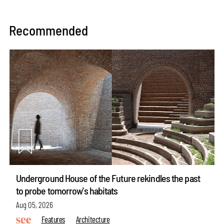
Recommended
Underground House of the Future rekindles the past
to probe tomorrow's habitats
Aug 05, 2026
Features
Architecture