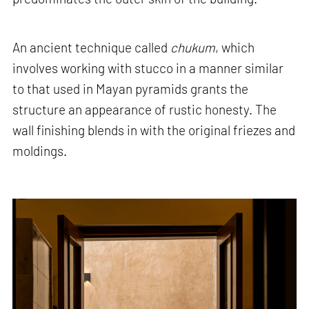
An ancient technique called
chukum
, which
involves working with stucco in a manner similar
to that used in Mayan pyramids grants the
structure an appearance of rustic honesty. The
wall finishing blends in with the original friezes and
moldings.