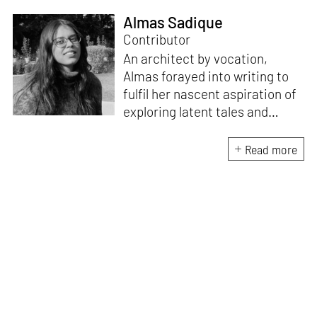
Almas Sadique
Contributor
An architect by vocation,
Almas forayed into writing to
fulfil her nascent aspiration of
exploring latent tales and
forging immersive narratives.
Apart from researching and
Read more
writing on and about the latest
creations and creators from
the architecture and design
fraternity, she endeavours to
explore the socio-political,
cultural and temporal factors
that impact and are impacted
by every kind of design and
creative intervention.