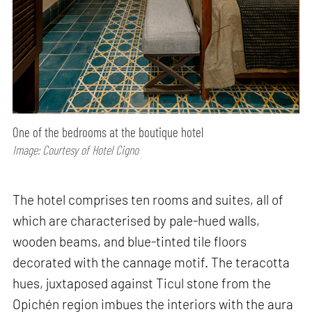
One of the bedrooms at the boutique hotel
Image: Courtesy of Hotel Cigno
The hotel comprises ten rooms and suites, all of
which are characterised by pale-hued walls,
wooden beams, and blue-tinted tile floors
decorated with the cannage motif. The teracotta
hues, juxtaposed against Ticul stone from the
Opichén region imbues the interiors with the aura