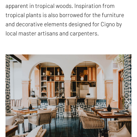
apparent in tropical woods. Inspiration from
tropical plants is also borrowed for the furniture
and decorative elements designed for Cigno by
local master artisans and carpenters.