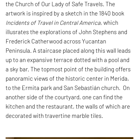
the Church of Our Lady of Safe Travels. The
artwork is inspired by a sketch in the 1840 book
Incidents of Travel in Central America
, which
illusrates the explorations of John Stephens and
Frederick Catherwood across Yucantan
Peninsula. A staircase placed along this wall leads
up to an expansive terrace dotted with a pool and
a sky bar. The topmost point of the building offers
panoramic views of the historic center in Merida,
to the Ermita park and San Sebastián church. On
another side of the courtyard, one can find the
kitchen and the restaurant, the walls of which are
decorated with travertine marble tiles.