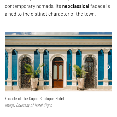
contemporary nomads. Its
neoclassical
facade is
a nod to the distinct character of the town.
Facade of the Cigno Boutique Hotel
Image: Courtesy of Hotel Cigno