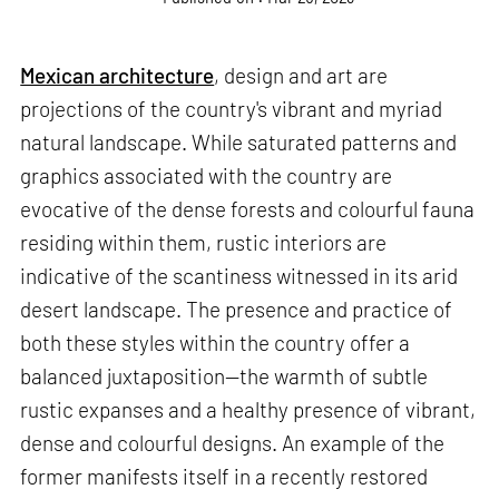
Mexican architecture
, design and art are
projections of the country's vibrant and myriad
natural landscape. While saturated patterns and
graphics associated with the country are
evocative of the dense forests and colourful fauna
residing within them, rustic interiors are
indicative of the scantiness witnessed in its arid
desert landscape. The presence and practice of
both these styles within the country offer a
balanced juxtaposition—the warmth of subtle
rustic expanses and a healthy presence of vibrant,
dense and colourful designs. An example of the
former manifests itself in a recently restored