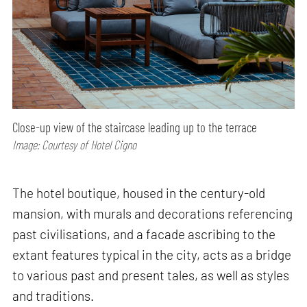
Close-up view of the staircase leading up to the terrace
Image: Courtesy of Hotel Cigno
The hotel boutique, housed in the century-old
mansion, with murals and decorations referencing
past civilisations, and a facade ascribing to the
extant features typical in the city, acts as a bridge
to various past and present tales, as well as styles
and traditions.