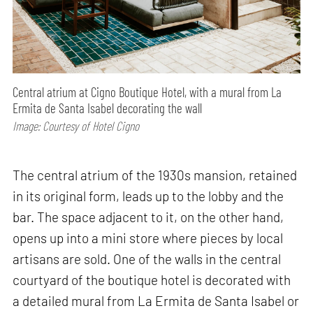
Central atrium at Cigno Boutique Hotel, with a mural from La
Ermita de Santa Isabel decorating the wall
Image: Courtesy of Hotel Cigno
The central atrium of the 1930s mansion, retained
in its original form, leads up to the lobby and the
bar. The space adjacent to it, on the other hand,
opens up into a mini store where pieces by local
artisans are sold. One of the walls in the central
courtyard of the boutique hotel is decorated with
a detailed mural from La Ermita de Santa Isabel or