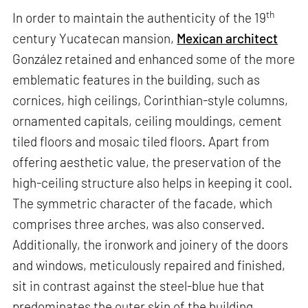
th
In order to maintain the authenticity of the 19
century Yucatecan mansion,
Mexican architect
González retained and enhanced some of the more
emblematic features in the building, such as
cornices, high ceilings, Corinthian-style columns,
ornamented capitals, ceiling mouldings, cement
tiled floors and mosaic tiled floors. Apart from
offering aesthetic value, the preservation of the
high-ceiling structure also helps in keeping it cool.
The symmetric character of the facade, which
comprises three arches, was also conserved.
Additionally, the ironwork and joinery of the doors
and windows, meticulously repaired and finished,
sit in contrast against the steel-blue hue that
predominates the outer skin of the building.