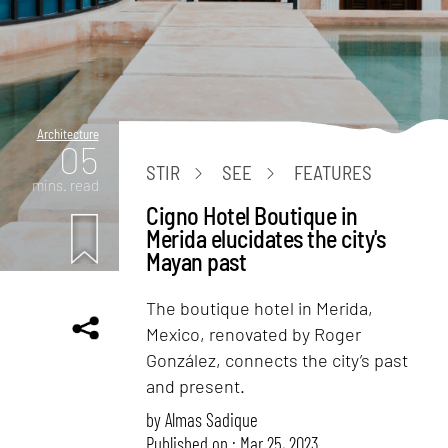
Architecture
05
STIR
SEE
FEATURES
mins. read
Cigno Hotel Boutique in
Merida elucidates the city's
Mayan past
The boutique hotel in Merida,
Mexico, renovated by Roger
González, connects the city’s past
and present.
by
Almas Sadique
Published on : Mar 25, 2023