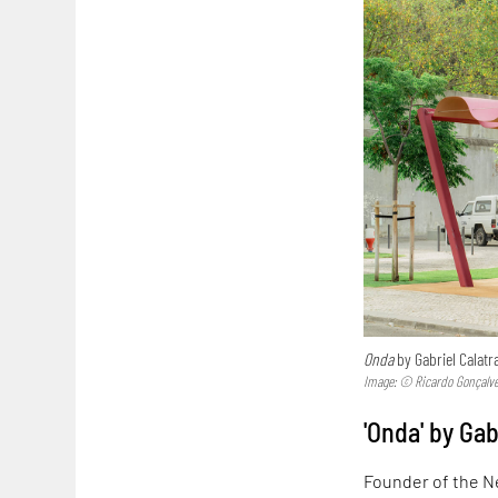
Onda
by Gabriel Calatra
Image: © Ricardo Gonçalv
'Onda' by Gab
Founder of the N