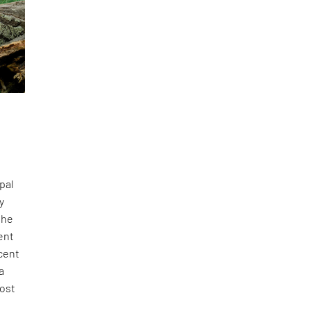
pal
y
the
tent
acent
a
most