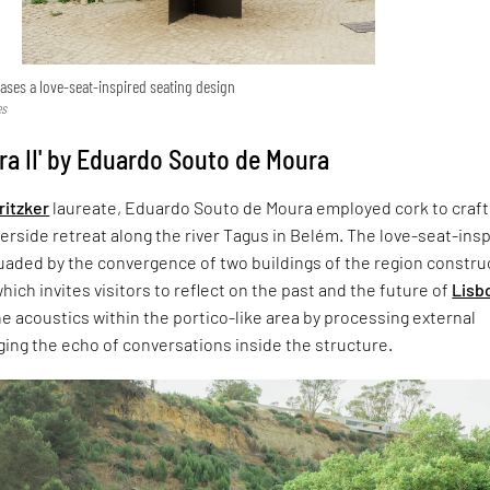
ses a love-seat-inspired seating design
es
ra II' by Eduardo Souto de Moura
ritzker
laureate, Eduardo Souto de Moura employed cork to craft
erside retreat along the river Tagus in Belém. The love-seat-ins
suaded by the convergence of two buildings of the region constr
hich invites visitors to reflect on the past and the future of
Lisb
he acoustics within the portico-like area by processing external
ing the echo of conversations inside the structure.