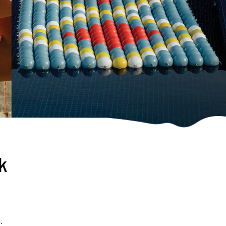
rk
s
.