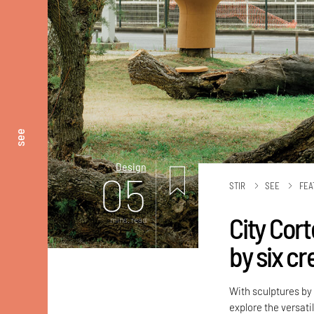
see
Design
05
STIR
SEE
FEA
City Cort
mins. read
by six cr
With sculptures by 
explore the versati