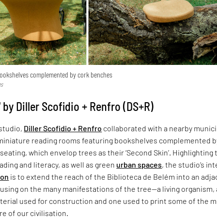
bookshelves complemented by cork benches
es
 by Diller Scofidio + Renfro (DS+R)
studio,
Diller Scofidio + Renfro
collaborated with a nearby munici
miniature reading rooms featuring bookshelves complemented b
seating, which envelop trees as their ‘Second Skin’. Highlighting 
ading and literacy, as well as green
urban spaces
, the studio’s in
ion
is to extend the reach of the Biblioteca de Belém into an adj
using on the many manifestations of the tree—a living organism, 
terial used for construction and one used to print some of the 
e of our civilisation.