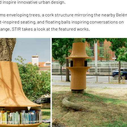
 inspire innovative urban design.
ms enveloping trees, a cork structure mirroring the nearby Belé
t-inspired seating, and floating balls inspiring conversations on
nge, STIR takes a look at the featured works.