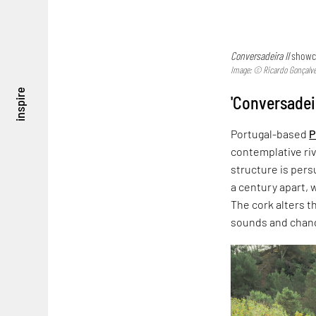
Conversadeira II
showca
Image: © Ricardo Gonçalv
inspire
'Conversadei
Portugal-based
P
contemplative riv
structure is per
a century apart, w
The cork alters t
sounds and chang