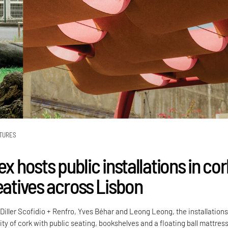
TURES
ex hosts public installations in co
eatives across Lisbon
Diller Scofidio + Renfro, Yves Béhar and Leong Leong, the installation
lity of cork with public seating, bookshelves and a floating ball mattress