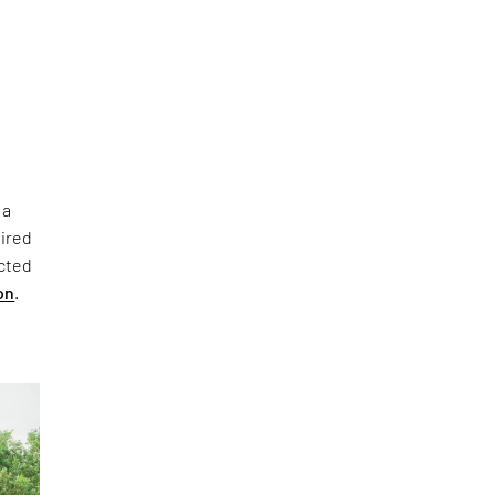
 a
pired
ucted
on
.