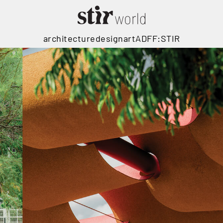
architecture
design
art
ADFF:STIR