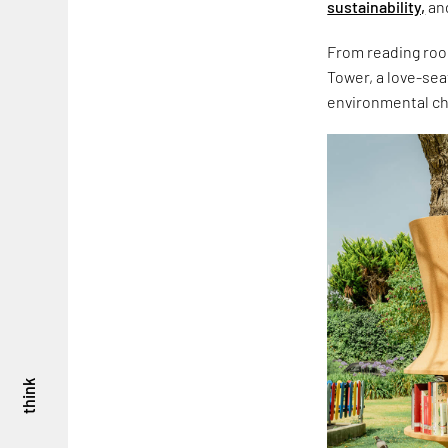
sustainability,
and
From reading roo
Tower, a love-sea
environmental cha
think