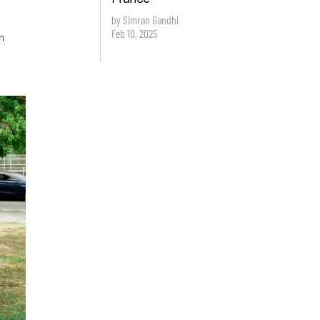
by Simran Gandhi
Feb 10, 2025
m