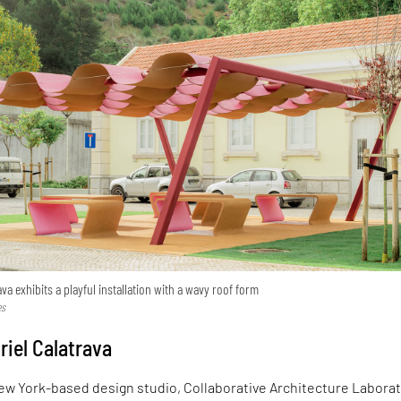
va exhibits a playful installation with a wavy roof form
es
riel Calatrava
ew York-based design studio, Collaborative Architecture Laborat