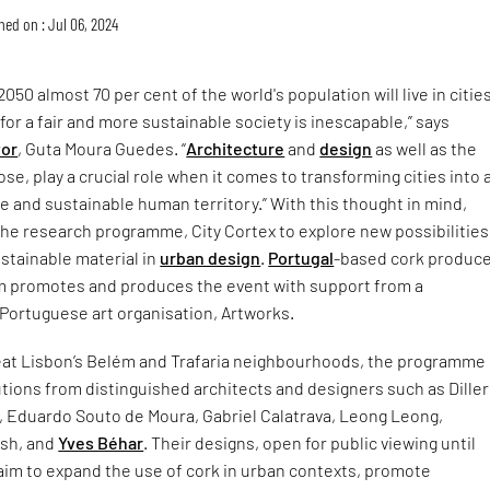
hed on : Jul 06, 2024
050 almost 70 per cent of the world's population will live in cities
for a fair and more sustainable society is inescapable,” says
tor
, Guta Moura Guedes. “
Architecture
and
design
as well as the
se, play a crucial role when it comes to transforming cities into 
ble and sustainable human territory.” With this thought in mind,
he research programme, City Cortex to explore new possibilities
ustainable material in
urban design
.
Portugal
-based cork produce
m promotes and produces the event with support from a
 Portuguese art organisation, Artworks.
eat Lisbon’s Belém and Trafaria neighbourhoods, the programme
tions from distinguished architects and designers such as Diller
o, Eduardo Souto de Moura, Gabriel Calatrava, Leong Leong,
lsh, and
Yves Béhar
. Their designs, open for public viewing until
im to expand the use of cork in urban contexts, promote