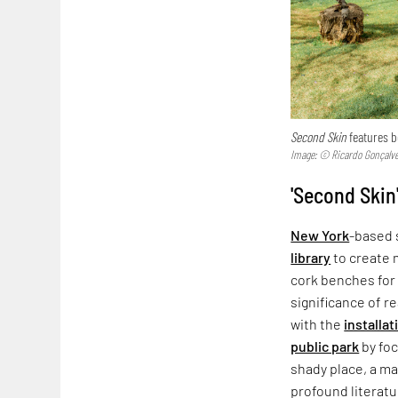
Second Skin
features 
Image: © Ricardo Gonçalv
'Second Skin'
New York
-based 
library
to create 
cork benches for 
significance of re
with the
installat
public park
by foc
shady place, a ma
profound literatur