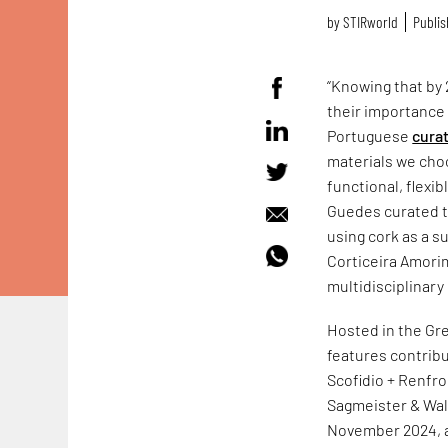
by
STIRworld
Publis
“Knowing that by 2
their importance 
Portuguese
cura
materials we choo
functional, flexi
Guedes curated t
using cork as a s
Corticeira Amori
multidisciplinary
Hosted in the Gr
features contribu
Scofidio + Renfr
Sagmeister & Wa
November 2024, a