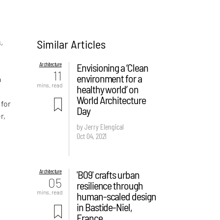
Similar Articles
,
Architecture
Envisioning a ‘Clean
11
environment for a
a
mins. read
healthy world’ on
World Architecture
 for
Day
r,
by Jerry Elengical
Oct 04, 2021
Architecture
'B09' crafts urban
05
resilience through
mins. read
human-scaled design
in Bastide-Niel,
France