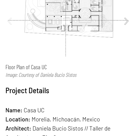
Floor Plan of Casa UC
Image: Courtesy of Daniela Bucio Sistos
Project Details
Name:
Casa UC
Location:
Morelia, Michoacán, Mexico
Architect:
Daniela Bucio Sistos // Taller de