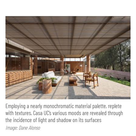
Employing a nearly monochromatic material palette, replete
with textures, Casa UC’s various moods are revealed through
the incidence of light and shadow on its surfaces
Image: Dane Alonso