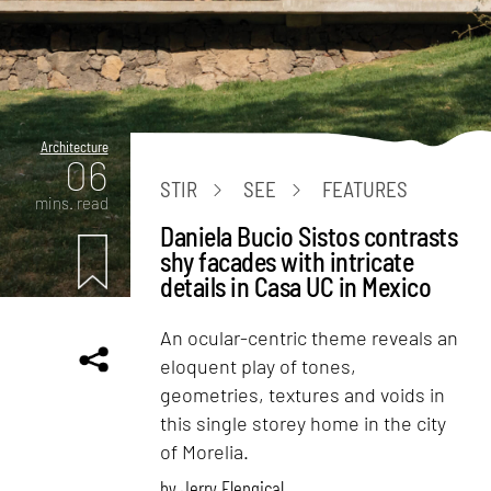
Architecture
06
STIR
SEE
FEATURES
mins. read
Daniela Bucio Sistos contrasts
shy facades with intricate
details in Casa UC in Mexico
An ocular-centric theme reveals an
eloquent play of tones,
geometries, textures and voids in
this single storey home in the city
of Morelia.
by
Jerry Elengical