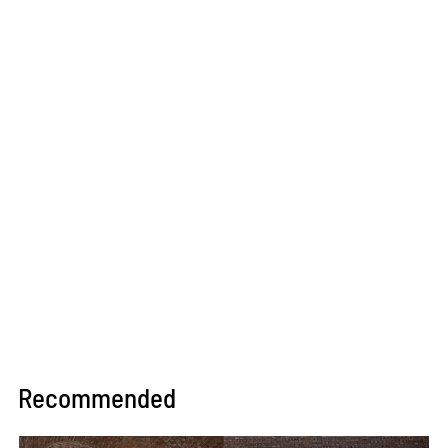
Recommended