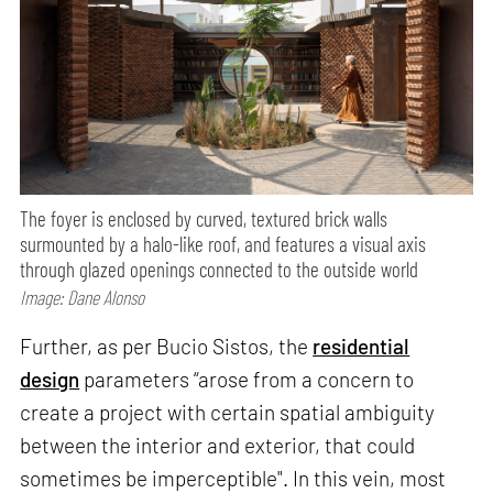
The foyer is enclosed by curved, textured brick walls
surmounted by a halo-like roof, and features a visual axis
through glazed openings connected to the outside world
Image: Dane Alonso
Further, as per Bucio Sistos, the
residential
design
parameters “arose from a concern to
create a project with certain spatial ambiguity
between the interior and exterior, that could
sometimes be imperceptible". In this vein, most