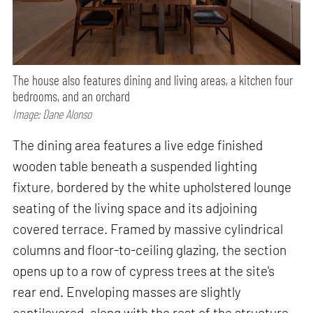
The house also features dining and living areas, a kitchen four
bedrooms, and an orchard
Image: Dane Alonso
The dining area features a live edge finished
wooden table beneath a suspended lighting
fixture, bordered by the white upholstered lounge
seating of the living space and its adjoining
covered terrace. Framed by massive cylindrical
columns and floor-to-ceiling glazing, the section
opens up to a row of cypress trees at the site's
rear end. Enveloping masses are slightly
cantilevered, along with the rest of the structure,