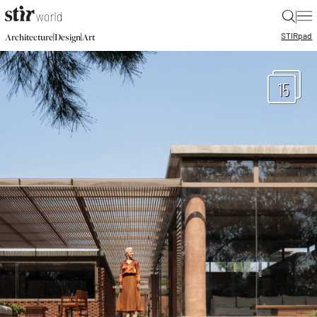
|
STIR
pad
|
|
Architecture
Design
Art
15