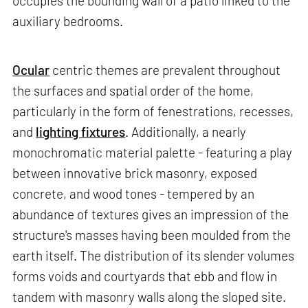
occupies the bounding wall of a patio linked to the
auxiliary bedrooms.
Ocular
centric themes are prevalent throughout
the surfaces and spatial order of the home,
particularly in the form of fenestrations, recesses,
and
lighting fixtures
. Additionally, a nearly
monochromatic material palette - featuring a play
between innovative brick masonry, exposed
concrete, and wood tones - tempered by an
abundance of textures gives an impression of the
structure's masses having been moulded from the
earth itself. The distribution of its slender volumes
forms voids and courtyards that ebb and flow in
tandem with masonry walls along the sloped site.