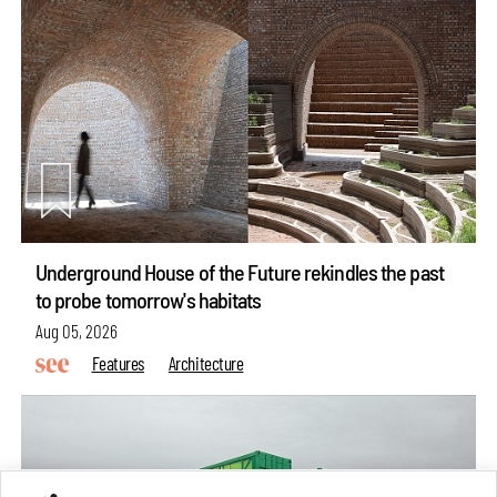
Underground House of the Future rekindles the past
to probe tomorrow's habitats
Aug 05, 2026
Features
Architecture