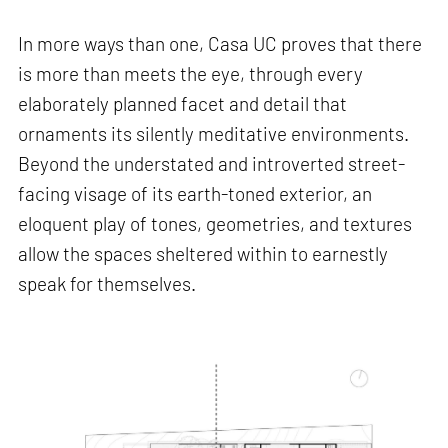
In more ways than one, Casa UC proves that there
is more than meets the eye, through every
elaborately planned facet and detail that
ornaments its silently meditative environments.
Beyond the understated and introverted street-
facing visage of its earth-toned exterior, an
eloquent play of tones, geometries, and textures
allow the spaces sheltered within to earnestly
speak for themselves.