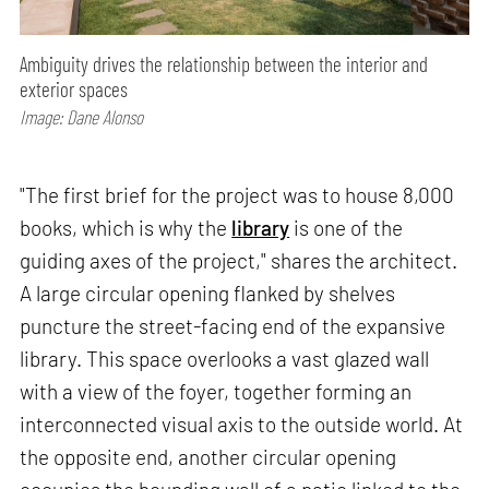
Ambiguity drives the relationship between the interior and
exterior spaces
Image: Dane Alonso
"The first brief for the project was to house 8,000
books, which is why the
library
is one of the
guiding axes of the project," shares the architect.
A large circular opening flanked by shelves
puncture the street-facing end of the expansive
library. This space overlooks a vast glazed wall
with a view of the foyer, together forming an
interconnected visual axis to the outside world. At
the opposite end, another circular opening