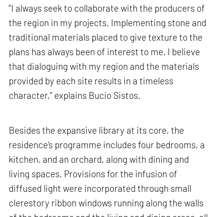
"I always seek to collaborate with the producers of
the region in my projects. Implementing stone and
traditional materials placed to give texture to the
plans has always been of interest to me. I believe
that dialoguing with my region and the materials
provided by each site results in a timeless
character,” explains Bucio Sistos.
Besides the expansive library at its core, the
residence's programme includes four bedrooms, a
kitchen, and an orchard, along with dining and
living spaces. Provisions for the infusion of
diffused light were incorporated through small
clerestory ribbon windows running along the walls