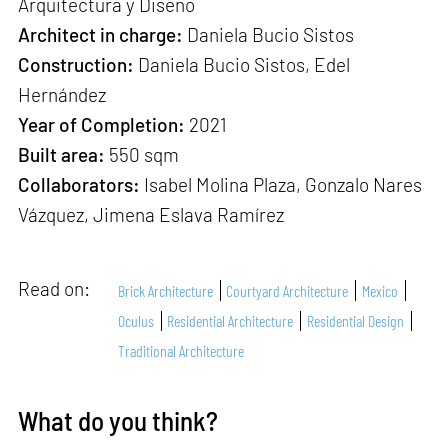
Arquitectura y Diseño
Architect in charge:
Daniela Bucio Sistos
Construction:
Daniela Bucio Sistos, Edel
Hernández
Year of Completion:
2021
Built area:
550 sqm
Collaborators:
Isabel Molina Plaza, Gonzalo Nares
Vázquez, Jimena Eslava Ramírez
Read on:
Brick Architecture
Courtyard Architecture
Mexico
Oculus
Residential Architecture
Residential Design
Traditional Architecture
What do you think?