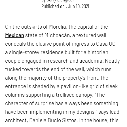
Published on : Jun 10, 2021
On the outskirts of Morelia, the capital of the
Mexican
state of Michoacán, a textured wall
conceals the elusive point of ingress to Casa UC -
a single-storey residence built for a historian
couple engaged in research and academia. Neatly
tucked towards the end of the wall, which runs
along the majority of the property's front, the
entrance is shaded by a pavilion-like grid of sleek
columns supporting a trellised canopy. "The
character of surprise has always been something I
have been implementing in my designs," says lead
architect, Daniela Bucio Sistos. In the house, this