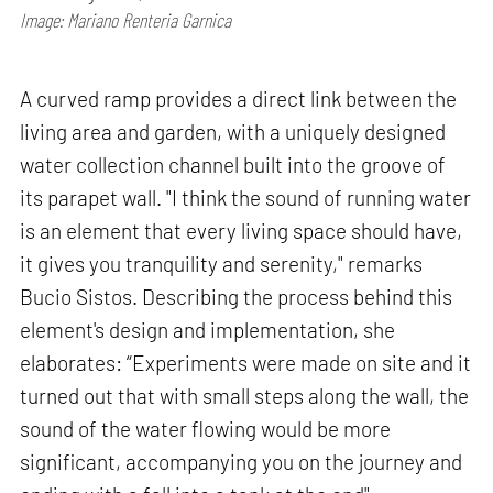
Image: Mariano Renteria Garnica
A curved ramp provides a direct link between the
living area and garden, with a uniquely designed
water collection channel built into the groove of
its parapet wall. "I think the sound of running water
is an element that every living space should have,
it gives you tranquility and serenity," remarks
Bucio Sistos. Describing the process behind this
element's design and implementation, she
elaborates: “Experiments were made on site and it
turned out that with small steps along the wall, the
sound of the water flowing would be more
significant, accompanying you on the journey and