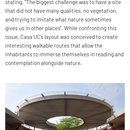
stating, "The biggest challenge was to have a site
that did not have many qualities, no vegetation,
and trying to imitate what nature sometimes
gives us in other places". While confronting this
issue, Casa UC's layout was conceived to create
interesting walkable routes that allow the
inhabitants to immerse themselves in reading and
contemplation alongside nature.