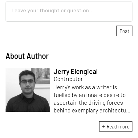
About Author
Jerry Elengical
Contributor
Jerry's work as a writer is
fuelled by an innate desire to
ascertain the driving forces
behind exemplary architecture
and design. An architect by
education, he directs this
Read more
interest towards crafting