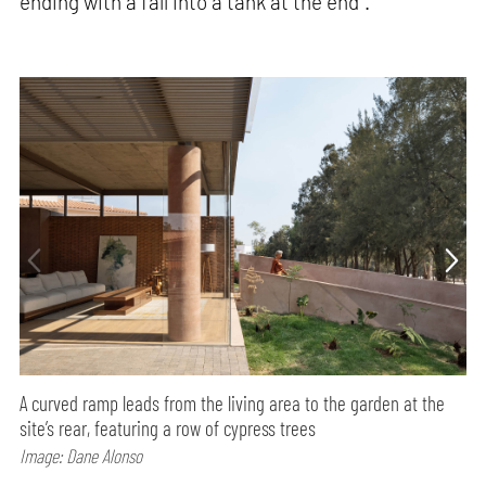
ending with a fall into a tank at the end".
A curved ramp leads from the living area to the garden at the
site’s rear, featuring a row of cypress trees
Image: Dane Alonso