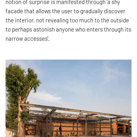
notion of surprise is manifested through 'a shy
facade that allows the user to gradually discover
the interior, not revealing too much to the outside
to perhaps astonish anyone who enters through its
narrow accesses'.