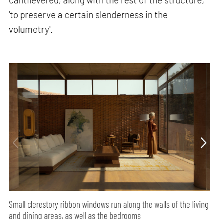
'to preserve a certain slenderness in the
volumetry'.
Small clerestory ribbon windows run along the walls of the living
and dining areas, as well as the bedrooms