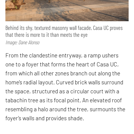
Behind its shy, textured masonry wall facade, Casa UC proves
that there is more to it than meets the eye
Image: Dane Alonso
From the clandestine entryway, a ramp ushers
one to a foyer that forms the heart of Casa UC,
from which all other zones branch out along the
home's radial layout. Curved brick walls surround
the space, structured as a circular court with a
tabachin tree as its focal point. An elevated roof
resembling a halo around the tree, surmounts the
foyer's walls and provides shade.