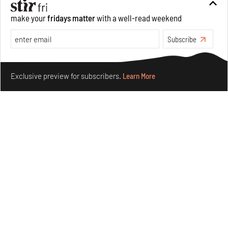
make your
fridays matter
with a well-read weekend
Subscribe
Make your fridays matter.
Learn More
Exclusive preview for subscribers.
Learn More
Concrete and shipping containers stack up in lego-like
forms in Agrosemillas Offices
Aug 04, 2026
Features
Architecture