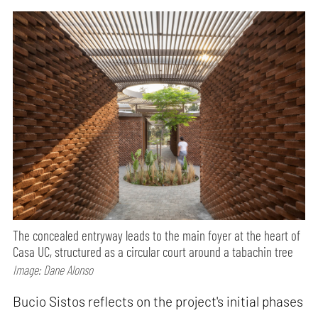
The concealed entryway leads to the main foyer at the heart of
Casa UC, structured as a circular court around a tabachin tree
Image: Dane Alonso
Bucio Sistos reflects on the project's initial phases