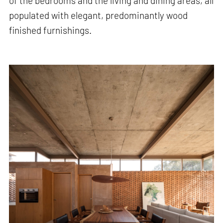
of the bedrooms and the living and dining areas, all
populated with elegant, predominantly wood
finished furnishings.