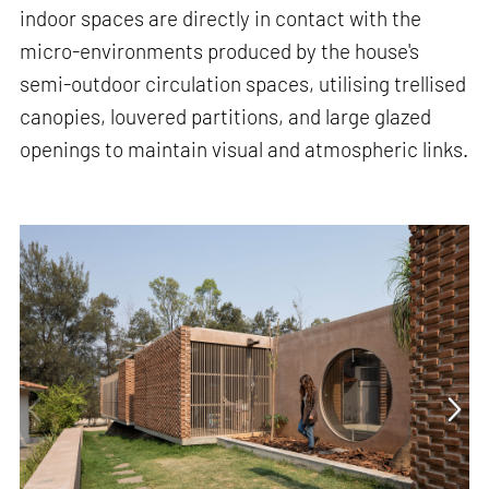
indoor spaces are directly in contact with the
micro-environments produced by the house's
semi-outdoor circulation spaces, utilising trellised
canopies, louvered partitions, and large glazed
openings to maintain visual and atmospheric links.