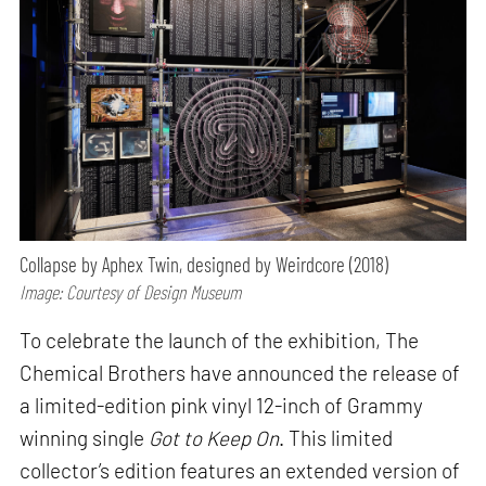
Collapse by Aphex Twin, designed by Weirdcore (2018)
Image: Courtesy of Design Museum
To celebrate the launch of the exhibition, The
Chemical Brothers have announced the release of
a limited-edition pink vinyl 12-inch of Grammy
winning single
Got to Keep On
. This limited
collector’s edition features an extended version of