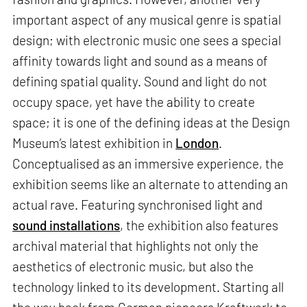
important aspect of any musical genre is spatial
design; with electronic music one sees a special
affinity towards light and sound as a means of
defining spatial quality. Sound and light do not
occupy space, yet have the ability to create
space; it is one of the defining ideas at the Design
Museum’s latest exhibition in
London
.
Conceptualised as an immersive experience, the
exhibition seems like an alternate to attending an
actual rave. Featuring synchronised light and
sound installations
, the exhibition also features
archival material that highlights not only the
aesthetics of electronic music, but also the
technology linked to its development. Starting all