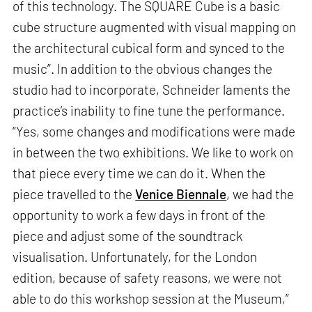
of this technology. The SQUARE Cube is a basic
cube structure augmented with visual mapping on
the architectural cubical form and synced to the
music”. In addition to the obvious changes the
studio had to incorporate, Schneider laments the
practice’s inability to fine tune the performance.
“Yes, some changes and modifications were made
in between the two exhibitions. We like to work on
that piece every time we can do it. When the
piece travelled to the
Venice Biennale
, we had the
opportunity to work a few days in front of the
piece and adjust some of the soundtrack
visualisation. Unfortunately, for the London
edition, because of safety reasons, we were not
able to do this workshop session at the Museum,”