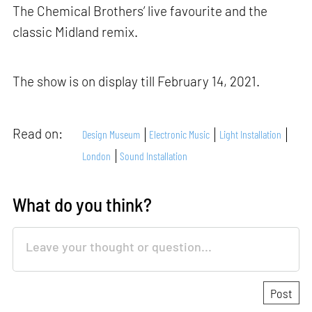
The Chemical Brothers’ live favourite and the
classic Midland remix.
The show is on display till February 14, 2021.
Read on:
Design Museum
Electronic Music
Light Installation
London
Sound Installation
What do you think?