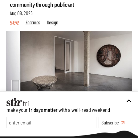
community through public art
Aug 08, 2026
Features
Design
Taamr by Ashiesh Shah weaves copper through
make your
fridays matter
with a well-read weekend
collectible design and cosmology
Subscribe
Aug 07, 2026
Features
Design
Make your fridays matter.
Learn More