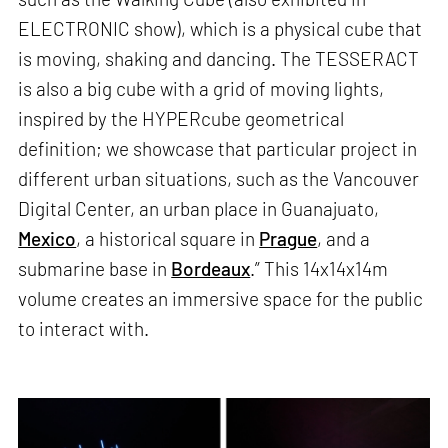
ELECTRONIC show), which is a physical cube that
is moving, shaking and dancing. The TESSERACT
is also a big cube with a grid of moving lights,
inspired by the HYPERcube geometrical
definition; we showcase that particular project in
different urban situations, such as the Vancouver
Digital Center, an urban place in Guanajuato,
Mexico
, a historical square in
Prague
, and a
submarine base in
Bordeaux
.” This 14x14x14m
volume creates an immersive space for the public
to interact with.