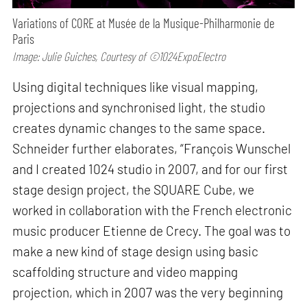
Variations of CORE at Musée de la Musique-Philharmonie de
Paris
Image: Julie Guiches, Courtesy of ©1024ExpoElectro
Using digital techniques like visual mapping,
projections and synchronised light, the studio
creates dynamic changes to the same space.
Schneider further elaborates, “François Wunschel
and I created 1024 studio in 2007, and for our first
stage design project, the SQUARE Cube, we
worked in collaboration with the French electronic
music producer Etienne de Crecy. The goal was to
make a new kind of stage design using basic
scaffolding structure and video mapping
projection, which in 2007 was the very beginning