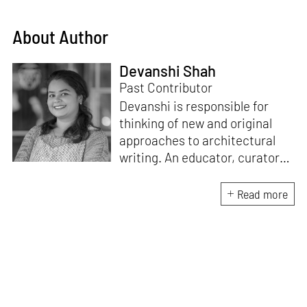
About Author
Devanshi Shah
Past Contributor
Devanshi is responsible for
thinking of new and original
approaches to architectural
writing. An educator, curator
and architect, she has a
Master’s degree in History and
Read more
Critical Thinking from the
Architectural Association, a
Bachelor's in Architecture, and
a Diploma in Indian Aesthetics.
Devanshi has a certificate in
Curatorial Studies and co-