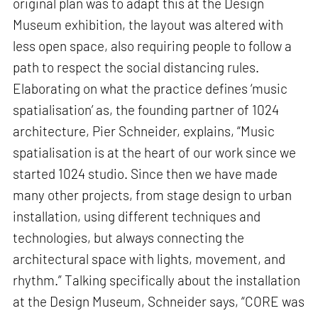
original plan was to adapt this at the Design
Museum exhibition, the layout was altered with
less open space, also requiring people to follow a
path to respect the social distancing rules.
Elaborating on what the practice defines ‘music
spatialisation’ as, the founding partner of 1024
architecture, Pier Schneider, explains, “Music
spatialisation is at the heart of our work since we
started 1024 studio. Since then we have made
many other projects, from stage design to urban
installation, using different techniques and
technologies, but always connecting the
architectural space with lights, movement, and
rhythm.” Talking specifically about the installation
at the Design Museum, Schneider says, “CORE was