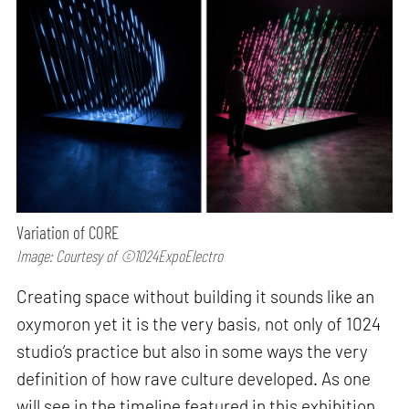
Variation of CORE
Image: Courtesy of ©1024ExpoElectro
Creating space without building it sounds like an
oxymoron yet it is the very basis, not only of 1024
studio’s practice but also in some ways the very
definition of how rave culture developed. As one
will see in the timeline featured in this exhibition,