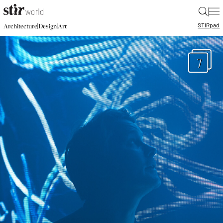
|
STIR
pad
|
|
Architecture
Design
Art
7