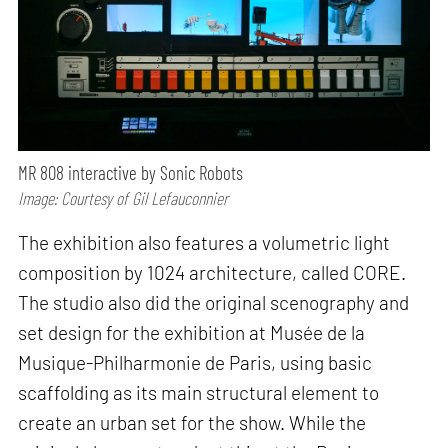
MR 808 interactive by Sonic Robots
Image: Courtesy of Gil Lefauconnier
The exhibition also features a volumetric light
composition by 1024 architecture, called CORE.
The studio also did the original scenography and
set design for the exhibition at Musée de la
Musique-Philharmonie de Paris, using basic
scaffolding as its main structural element to
create an urban set for the show. While the