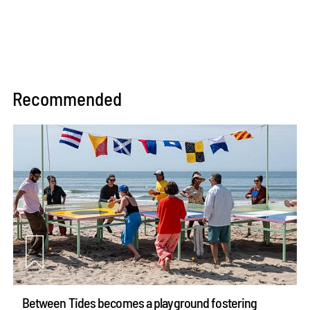
Recommended
Between Tides becomes a playground fostering