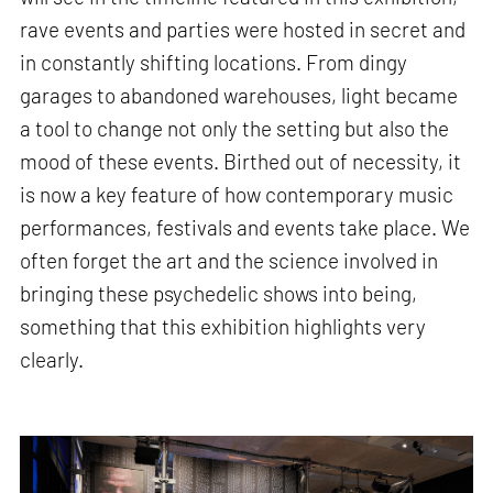
rave events and parties were hosted in secret and
in constantly shifting locations. From dingy
garages to abandoned warehouses, light became
a tool to change not only the setting but also the
mood of these events. Birthed out of necessity, it
is now a key feature of how contemporary music
performances, festivals and events take place. We
often forget the art and the science involved in
bringing these psychedelic shows into being,
something that this exhibition highlights very
clearly.