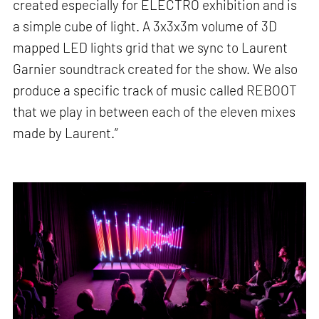
created especially for ELECTRO exhibition and is
a simple cube of light. A 3x3x3m volume of 3D
mapped LED lights grid that we sync to Laurent
Garnier soundtrack created for the show. We also
produce a specific track of music called REBOOT
that we play in between each of the eleven mixes
made by Laurent.”