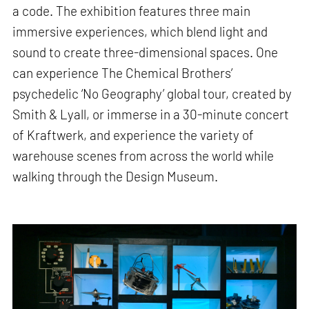
a code. The exhibition features three main
immersive experiences, which blend light and
sound to create three-dimensional spaces. One
can experience The Chemical Brothers’
psychedelic ‘No Geography’ global tour, created by
Smith & Lyall, or immerse in a 30-minute concert
of Kraftwerk, and experience the variety of
warehouse scenes from across the world while
walking through the Design Museum.