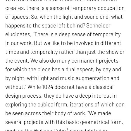
creates, there is a sense of temporary occupation
of spaces. So, when the light and sound end, what
happens to the space left behind? Schneider
elucidates, “There is a deep sense of temporality
in our work. But we like to be involved in different
times and temporality rather than just the show or
the event. We also do many permanent projects,
for which the piece has a dual aspect; by day and
by night, with light and music augmentation and
without.” While 1024 does not have a classical
design process, they do have a deep interest in
exploring the cubical form, iterations of which can
be seen across their body of work. “We made
several projects with this basic geometrical form,
such as the Walking Cube (also exhibited in