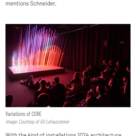
mentions Schneider.
Variations of CORE
Image: Courtesy of Gil Lefauconnier
With the kind of installations 1024 architecture