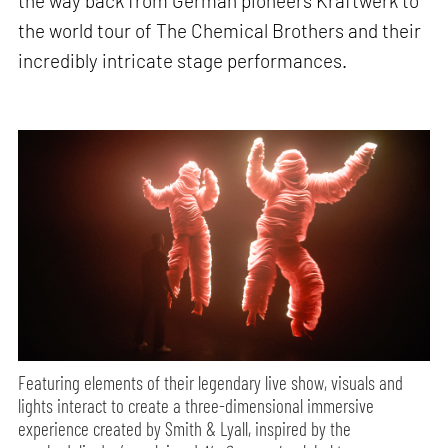
the way back from German pioneers Kraftwerk to
the world tour of The Chemical Brothers and their
incredibly intricate stage performances.
Featuring elements of their legendary live show, visuals and
lights interact to create a three-dimensional immersive
experience created by Smith & Lyall, inspired by the