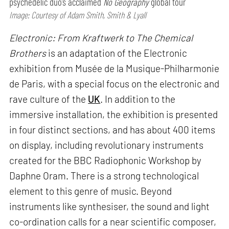
psychedelic duo’s acclaimed
No Geography
global tour
Image: Courtesy of Adam Smith, Smith & Lyall
Electronic: From Kraftwerk to The Chemical
Brothers
is an adaptation of the Electronic
exhibition from Musée de la Musique-Philharmonie
de Paris, with a special focus on the electronic and
rave culture of the
UK
. In addition to the
immersive installation, the exhibition is presented
in four distinct sections, and has about 400 items
on display, including revolutionary instruments
created for the BBC Radiophonic Workshop by
Daphne Oram. There is a strong technological
element to this genre of music. Beyond
instruments like synthesiser, the sound and light
co-ordination calls for a near scientific composer,