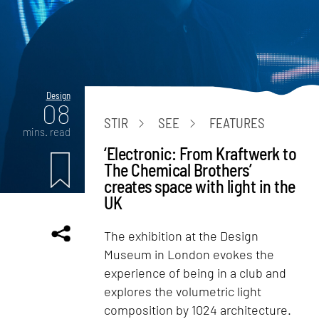
Design
08
STIR
SEE
FEATURES
mins. read
‘Electronic: From Kraftwerk to
The Chemical Brothers’
creates space with light in the
UK
The exhibition at the Design
Museum in London evokes the
experience of being in a club and
explores the volumetric light
composition by 1024 architecture.