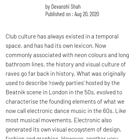
by
Devanshi Shah
Published on : Aug 20, 2020
Club culture has always existed in a temporal
space, and has had its own lexicon. Now
commonly associated with neon colours and long
bathroom lines, the history and visual culture of
raves go far back in history. What was originally
used to describe ‘rowdy parties’ hosted by the
Beatnik scene in London in the 50s, evolved to
characterise the founding elements of what we
now call electronic dance music in the 60s. Like
most musical movements, Electronic also
generated its own visual ecosystem of design,
fashion and graphics. However, another very