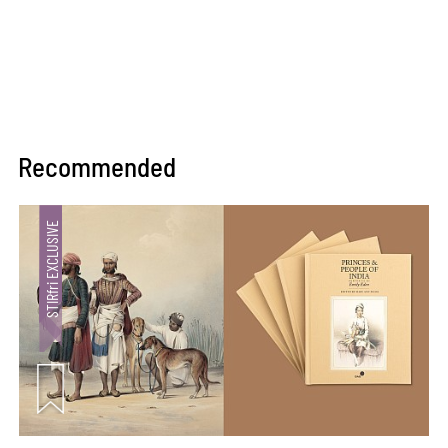
Recommended