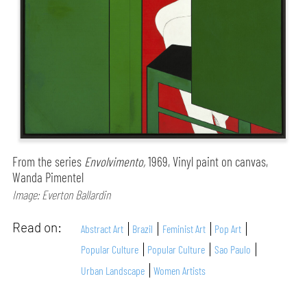
From the series
Envolvimento,
1969, Vinyl paint on canvas,
Wanda Pimentel
Image: Everton Ballardin
Read on:
Abstract Art
Brazil
Feminist Art
Pop Art
Popular Culture
Popular Culture
Sao Paulo
Urban Landscape
Women Artists