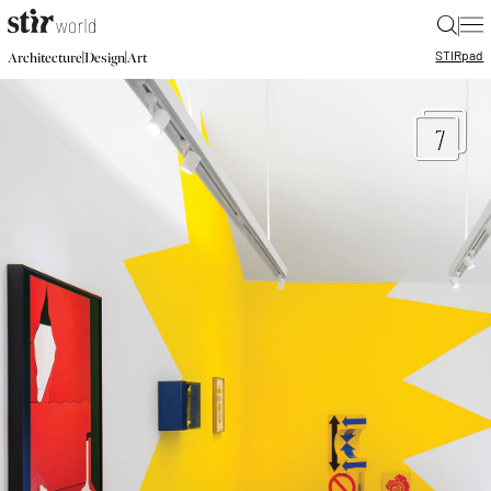
|
STIR
pad
|
|
Architecture
Design
Art
7