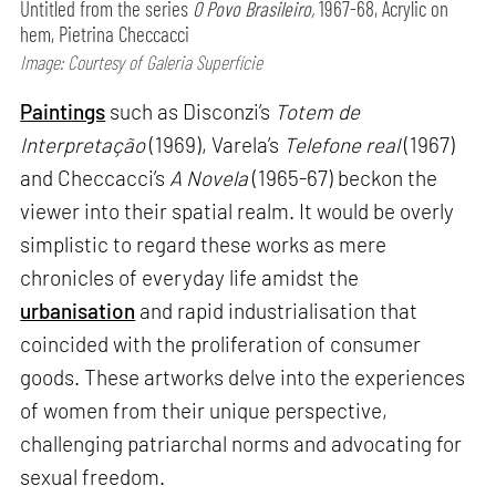
Untitled from the series
O Povo Brasileiro,
1967-68, Acrylic on
hem, Pietrina Checcacci
Image: Courtesy of Galeria Superfície
Paintings
such as Disconzi’s
Totem de
Interpretação
(1969), Varela’s
Telefone real
(1967)
and Checcacci’s
A Novela
(1965-67) beckon the
viewer into their spatial realm. It would be overly
simplistic to regard these works as mere
chronicles of everyday life amidst the
urbanisation
and rapid industrialisation that
coincided with the proliferation of consumer
goods. These artworks delve into the experiences
of women from their unique perspective,
challenging patriarchal norms and advocating for
sexual freedom.