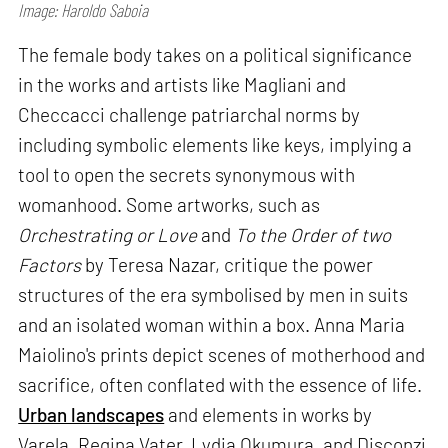
Image: Haroldo Saboia
The female body takes on a political significance
in the works and artists like Magliani and
Checcacci challenge patriarchal norms by
including symbolic elements like keys, implying a
tool to open the secrets synonymous with
womanhood. Some artworks, such as
Orchestrating or Love
and
To the Order of two
Factors
by Teresa Nazar, critique the power
structures of the era symbolised by men in suits
and an isolated woman within a box. Anna Maria
Maiolino's prints depict scenes of motherhood and
sacrifice, often conflated with the essence of life.
Urban landscapes
and elements in works by
Varela, Regina Vater, Lydia Okumura, and Disconzi