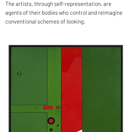
The artists, through self-representation, are
agents of their bodies who control and reimagine
conventional schemes of looking.