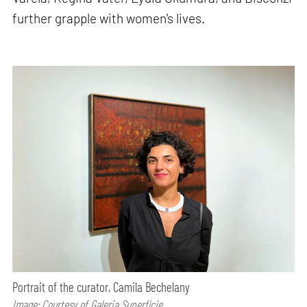
further grapple with women's lives.
Portrait of the curator, Camila Bechelany
Image: Courtesy of Galeria Superfície