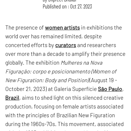
Published on : Oct 27, 2023
The presence of
women artists
in exhibitions the
world over has remained limited, despite
concerted efforts by
curators
and researchers
over more than a decade to amplify their presence
globally. The exhibition
Mulheres na Nova
Figuração: corpo e posicionamento (Women of
New Figuration: Body and Position)
(August 19 -
October 21, 2023) at Galeria Superfície
São Paulo
,
Brazil
, aims to shed light on this silenced creative
production, focusing on female artists associated
with the principles of Brazilian New Figuration
during the 1960s-70s. This movement, associated