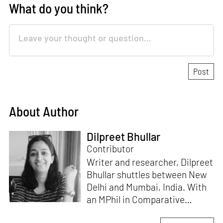
What do you think?
About Author
Dilpreet Bhullar
Contributor
Writer and researcher, Dilpreet
Bhullar shuttles between New
Delhi and Mumbai, India. With
an MPhil in Comparative
Literature (University of Delhi),