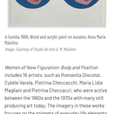
A Familia,
1966, Wood and acrylic paint on eucatex, Anna Maria
Maiolino
Image: Courtesy of Studio de Arte A. M. Maiolino
Women of New Figuration: Body and Position
includes 16 artists, such as Romanita Disconzi,
Cybèle Varela, Pietrina Checcacchi, Maria Lidia
Magliani and Pietrina Checcacci, who were active
between the 1960s and the 1970s with many still
producing art today. The imagery in these works
focuses on the snippets of everyday life elements