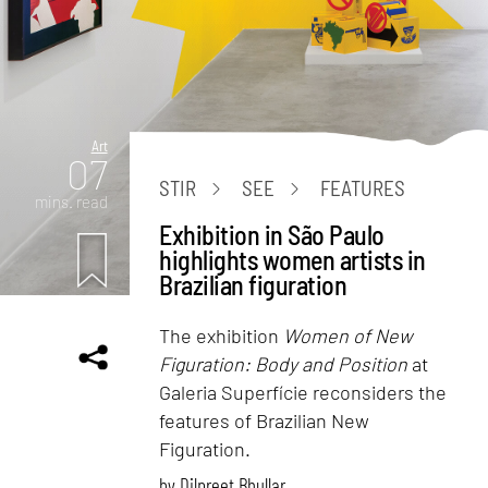
Art
07
STIR
SEE
FEATURES
mins. read
Exhibition in São Paulo
highlights women artists in
Brazilian figuration
The exhibition
Women of New
Figuration: Body and Position
at
Galeria Superfície reconsiders the
features of Brazilian New
Figuration.
by
Dilpreet Bhullar