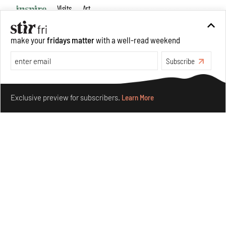
Visits
Art
make your
fridays matter
with a well-read weekend
Subscribe
Make your fridays matter.
Learn More
Exclusive preview for subscribers.
Learn More
Purvai Rai’s cartography of care, shared ecology,
culture and divinity
Aug 03, 2026
Features
Art