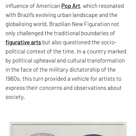
influence of American
Pop Art
, which resonated
with Brazil's evolving urban landscape and the
globalising world. Brazilian New Figuration not
only challenged the traditional boundaries of
figurative arts
but also questioned the socio-
political context of the time. In a country marked
by political upheaval and cultural transformation
in the face of the military dictatorship of the
1960s, this turn provided a vehicle for artists to
express their concerns and observations about
society.