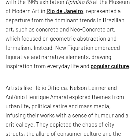
with the 1965 exhibition
Opinião 65
at the Museum
of Modern Art in
Rio de Janeiro
, represented a
departure from the dominant trends in Brazilian
art, such as concrete and Neo-Concrete art,
which focused on geometric abstraction and
formalism. Instead, New Figuration embraced
figurative and narrative elements, drawing
inspiration from everyday life and
popular culture
.
Artists like Hélio Oiticica, Nelson Leirner and
Antônio Henrique Amaral explored themes from
urban life, political satire and mass media,
infusing their works with a sense of humour and a
critical eye. They depicted the chaos of city
streets, the allure of consumer culture and the