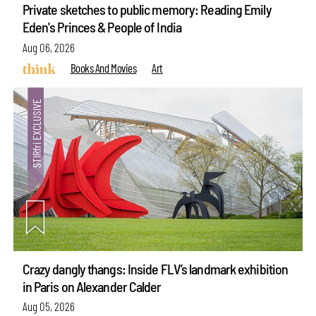
Private sketches to public memory: Reading Emily
Eden's Princes & People of India
Aug 06, 2026
Books And Movies
Art
Crazy dangly thangs: Inside FLV’s landmark exhibition
in Paris on Alexander Calder
Aug 05, 2026