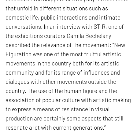
that unfold in different situations such as
domestic life, public interactions and intimate
conversations. In an interview with STIR, one of
the exhibition’s curators Camila Bechelany
described the relevance of the movement: “New
Figuration was one of the most fruitful artistic
movements in the country both for its artistic
community and for its range of influences and
dialogues with other movements outside the
country. The use of the human figure and the
association of popular culture with artistic making
to express a means of resistance in visual
production are certainly some aspects that still
resonate a lot with current generations.”