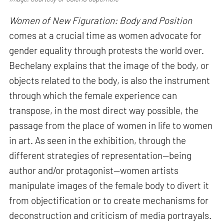
Women of New Figuration: Body and Position
comes at a crucial time as women advocate for
gender equality through protests the world over.
Bechelany explains that the image of the body, or
objects related to the body, is also the instrument
through which the female experience can
transpose, in the most direct way possible, the
passage from the place of women in life to women
in art. As seen in the exhibition, through the
different strategies of representation—being
author and/or protagonist—women artists
manipulate images of the female body to divert it
from objectification or to create mechanisms for
deconstruction and criticism of media portrayals.