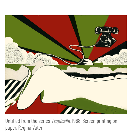
Untitled from the series
Tropicalia
, 1968, Screen printing on
paper, Regina Vater