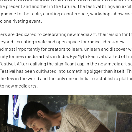
the present and another in the future. The festival brings an excit
gramme to the table, curating a conference, workshop, showcas
o one riveting event.
ers are dedicated to celebrating new media art, their vision for t
beyond - creating a safe and open space for radical ideas, new
nd most importantly for creators to learn, unlearn and discover w
ity for new media artists in India. EyeMyth Festival started off in
estival. After realising the significant gap in the new media art s
 Festival has been cultivated into something bigger than itself. T
 the few in the world and the only one in India to establish a platf
 to new media arts.