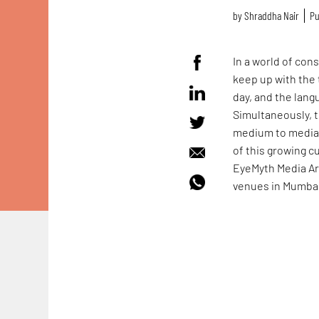
by
Shraddha Nair
Pu
In a world of con
keep up with the 
day, and the lan
Simultaneously, t
medium to media, t
of this growing c
EyeMyth Media Art
venues in Mumbai