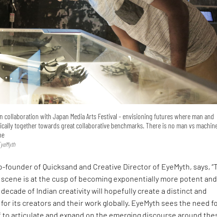
 collaboration with Japan Media Arts Festival - envisioning futures where man and
cally together towards great collaborative benchmarks. There is no man vs machine
ne
EyeMyth
-founder of Quicksand and Creative Director of EyeMyth, says, “
ts scene is at the cusp of becoming exponentially more potent an
decade of Indian creativity will hopefully create a distinct and
 for its creators and their work globally. EyeMyth sees the need f
elf to articulate and expand on the emerging discourse around the