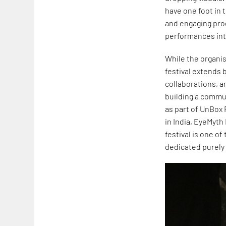
have one foot in 
and engaging pro
performances int
While the organis
festival extends 
collaborations, a
building a commun
as part of UnBox F
in India, EyeMyth
festival is one of
dedicated purely