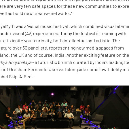
ere are very few safe spaces for these new communities to expr
 well as build new creative networks.”
 EyeMyth was a ‘visual music festival’, which combined visual elem
 audio-visual (AV) experiences. Today the festival is teaming with
re to ignite your curiosity, both intellectual and artistic. The
feature over 50 panelists, representing new media spaces from
rland, the UK and of course, India. Another exciting feature on th
shya Bhojanalaya
- a futuristic brunch curated by India’s leading f
chef Gresham Fernandes, served alongside some low-fidelity mu
label Skip-A-Beat.