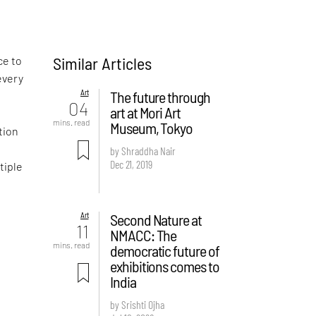
Similar Articles
ce to
every
Art
The future through
04
art at Mori Art
m
mins. read
Museum, Tokyo
tion
by Shraddha Nair
Dec 21, 2019
tiple
Art
Second Nature at
11
NMACC: The
mins. read
democratic future of
exhibitions comes to
India
by Srishti Ojha