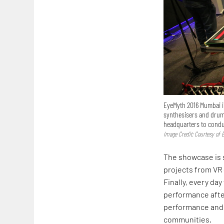
EyeMyth 2016 Mumbai in
synthesisers and drum
headquarters to condu
Image Credit: Courtesy of 
The showcase is se
projects from VR (
Finally, every day
performance after
performance and 
communities.