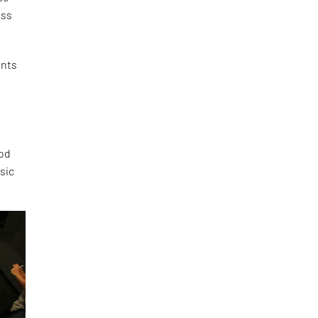
ess
ents
e
ood
sic