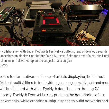
 collaboration with Japan Media Arts Festival - a buffet spread of delicious soundin
 machines on display, right before Galcid & Hisashi Saito took over Dolby Labs Mum
ct an insightful workshop on the subject of analog gear
EyeMyth
t to feature a diverse line up of artists displaying their latest
virtual reality) films to indie video games, generative art and mor
 will be finished with what EyeMyth does best - a thrilling AV
 party. EyeMyth Festival is truly pushing the boundaries of art,
new media, while creating a unique space to build networks and