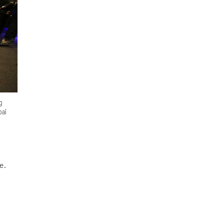
g
bai
e.