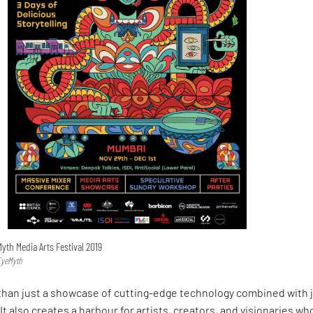
Myth Media Arts Festival 2019
EyeMyth
than just a showcase of cutting-edge technology combined with 
It also creates a harbour for artists, creators, and visionaries wh