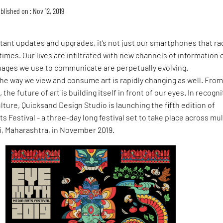
blished on : Nov 12, 2019
stant updates and upgrades, it’s not just our smartphones that ra
times. Our lives are infiltrated with new channels of information 
guages we use to communicate are perpetually evolving.
he way we view and consume art is rapidly changing as well. Fro
he future of art is building itself in front of our eyes. In recogni
ulture, Quicksand Design Studio is launching the fifth edition of
s Festival - a three-day long festival set to take place across mul
, Maharashtra, in November 2019.