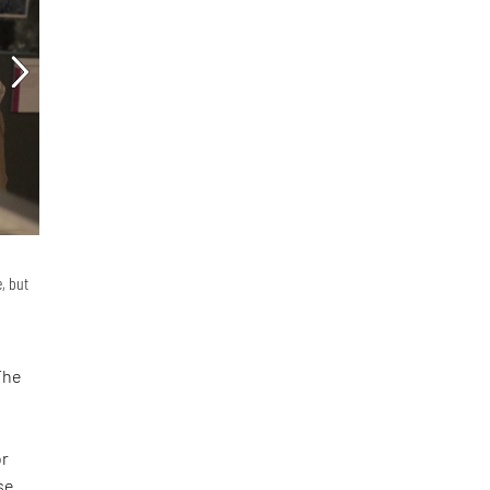
, but
The
d
or
se