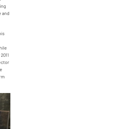
ing
e and
his
hile
 2011
ector
he
orm