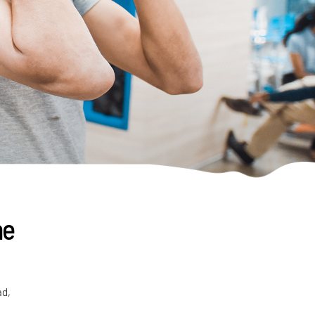
ne
ad,