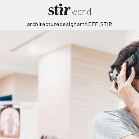
architecture
design
art
ADFF:STIR