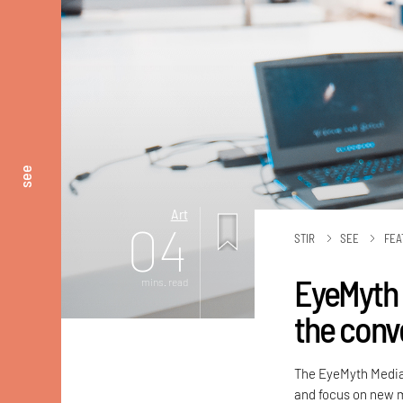
see
Art
04
STIR
SEE
FEA
EyeMyth 
mins. read
the conv
The EyeMyth Media A
and focus on new m