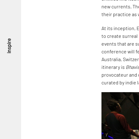
new currents. Th
their practice as
At its inception,
to create surreal
inspire
events that are su
conference will 
Australia, Switze
itinerary is
Bhavi
provocateur and 
curated by indie 