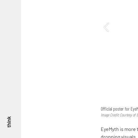
Official poster for Eye
Image Credit: Courtesy of 
think
EyeMyth is more 
dropping visuals. 