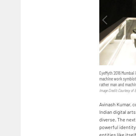
EyeMyth 2016 Mumbai in
machine work symbioti
rather man and machi
Image Credit: Courtesy of 
Avinash Kumar, co
Indian digital ar
diverse. The next 
powerful identity
entities like its