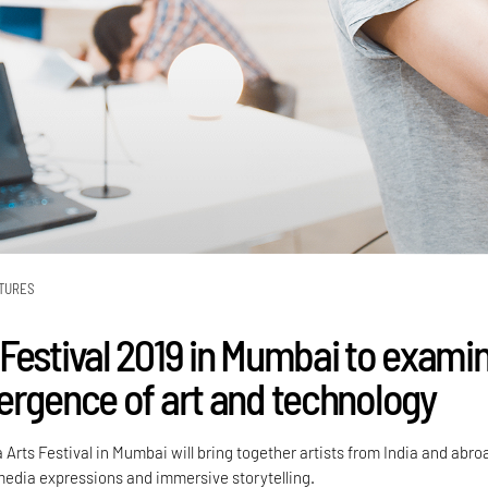
TURES
Festival 2019 in Mumbai to exami
ergence of art and technology
rts Festival in Mumbai will bring together artists from India and abro
edia expressions and immersive storytelling.