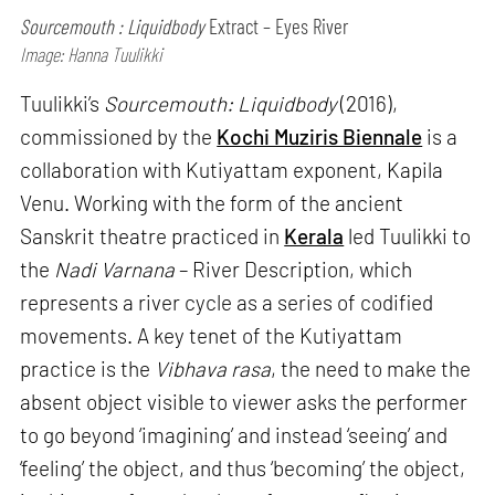
Sourcemouth : Liquidbody
Extract – Eyes River
Image: Hanna Tuulikki
Tuulikki’s
Sourcemouth: Liquidbody
(2016),
commissioned by the
Kochi Muziris Biennale
is a
collaboration with Kutiyattam exponent, Kapila
Venu. Working with the form of the ancient
Sanskrit theatre practiced in
Kerala
led Tuulikki to
the
Nadi Varnana
– River Description, which
represents a river cycle as a series of codified
movements. A key tenet of the Kutiyattam
practice is the
Vibhava rasa
, the need to make the
absent object visible to viewer asks the performer
to go beyond ‘imagining’ and instead ‘seeing’ and
‘feeling’ the object, and thus ‘becoming’ the object,