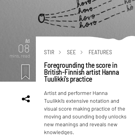
Art
08
STIR
SEE
FEATURES
mins. read
Foregrounding the score in
British-Finnish artist Hanna
Tuulikki’s practice
Artist and performer Hanna
Tuulikki’s extensive notation and
visual score making practice of the
moving and sounding body unlocks
new meanings and reveals new
knowledges.