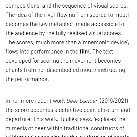
compositions, and the sequence of visual scores.
The idea of the river flowing from source to mouth
becomes the key metaphor, made accessible to
the audience by the fully realised visual scores.
The scores, much more than a ‘mnemonic device’,
flows into performance in the
film
. The text
developed for scoring the movement becomes
chants from her disembodied mouth instructing
the performance.
In her more recent work
Deer Dancer
, (2019/2021)
the score becomes a definitive point of return and
departure. This work, Tuulikki says, “explores the
mimesis of deer within traditional constructs of