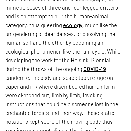
mimetic poses of three and four legged critters
and is an attempt to blur the human-animal
category, thus queering
ecology
, much like the
un-gendering of deer dances, or dissolving the
human self and the other by becoming an
ecological phenomenon like the rain cycle. While
developing the work for the Helsinki Biennial
during the throws of the ongoing
COVID-19
pandemic, the body and space took refuge on
paper and ink where disembodied human form
were sketched out, limb by limb, invoking
instructions that could help someone lost in the
enchanted forests find their way. These static
notations kept score of the moving body thus
keeping movement alive in the time of stasis.