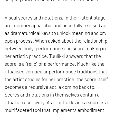
Visual scores and notations, in their latent stage
are memory apparatus and once fully realised act
as dramaturgical keys to unlock meaning and pry
open process. When asked about the relationship
between body, performance and score making in
her artistic practice, Tuulikki answers that the
score is a “relic” of a performance. Much like the
ritualised vernacular performance traditions that
the artist studies for her practice, the score itself
becomes a recursive act, a coming back to.
Scores and notations in themselves contain a
ritual of recursivity. As artistic device a score is a
multifaceted tool that implements embodiment,