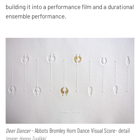
building it into a performance film and a durational
ensemble performance.
Deer Dancer
- Abbots Bromley Horn Dance Visual Score- detail
Image: Hanna Tuulikki