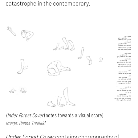
catastrophe in the contemporary.
Under Forest Cover
(notes towards a visual score)
Image: Hanna Tuulikki
Under Forest Cover
contains choreography of