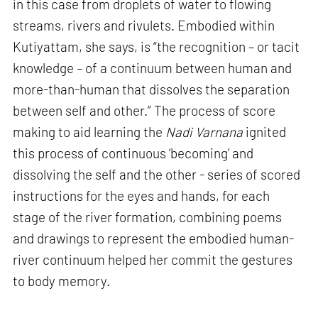
in this case from droplets of water to flowing
streams, rivers and rivulets. Embodied within
Kutiyattam, she says, is “the recognition – or tacit
knowledge – of a continuum between human and
more-than-human that dissolves the separation
between self and other.” The process of score
making to aid learning the
Nadi Varnana
ignited
this process of continuous ‘becoming’ and
dissolving the self and the other - series of scored
instructions for the eyes and hands, for each
stage of the river formation, combining poems
and drawings to represent the embodied human-
river continuum helped her commit the gestures
to body memory.