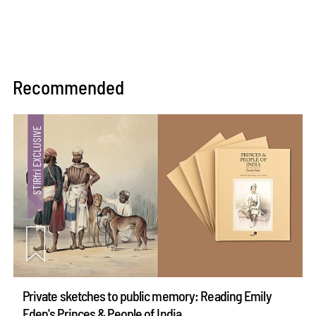
Recommended
Private sketches to public memory: Reading Emily
Eden's Princes & People of India