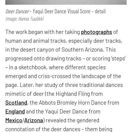
Deer Dancer
- Yaqui Deer Dance Visual Score – detail
Image: Hanna Tuulikki
The work began with her taking
photographs
of
human and animal tracks, especially deer tracks,
in the desert canyon of Southern Arizona. This
progressed onto drawing tracks – or scoring 'steps'
– in a sketchbook, where different species
emerged and criss-crossed the landscape of the
page. Later, her study of three traditional dances
mimetic of deer (the Highland Fling from
Scotland
, the Abbots Bromley Horn Dance from
England
and the Yaqui Deer Dance from
Mexico
/
Arizona
) revealed the gendered
connotation of the deer dances – them being