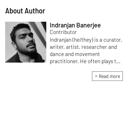
About Author
Indranjan Banerjee
Contributor
Indranjan (he/they) is a curator,
writer, artist, researcher and
dance and movement
practitioner. He often plays the
role of an interlocutor with
artists and thinks with creative
Read more
practices that are at the
intersection of visual, material
and performance cultures. He
investigates the relationship
between image and text, body
and embodiment, and
speculates on the