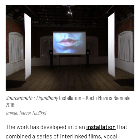
Sourcemouth : Liquidbody
Installation – Kochi Muziris Biennale
2016
Image: Hanna Tuulikki
The work has developed into an
installation
that
combined a series of interlinked films, vocal