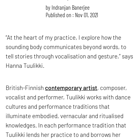
by
Indranjan Banerjee
Published on : Nov 01, 2021
“At the heart of my practice, I explore how the
sounding body communicates beyond words, to
tell stories through vocalisation and gesture,” says
Hanna Tuulikki.
British-Finnish
contemporary artist
, composer,
vocalist and performer, Tuulikki works with dance
cultures and performance traditions that
illuminate embodied, vernacular and ritualised
knowledges. In each performance tradition that
Tuulikki lends her practice to and borrows her