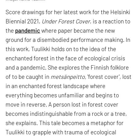
Score drawings for her latest work for the Helsinki
Biennial 2021,
Under Forest Cover
, is a reaction to
the
pandemic
where paper became the new
ground for a disembodied performance making. In
this work, Tuulikki holds on to the idea of the
enchanted forest in the face of ecological crisis
and a pandemic. She explores the Finnish folklore
of to be caught in
metsänpeitto,
'forest cover', lost
in an enchanted forest landscape where
everything becomes unfamiliar and begins to
move in reverse. A person lost in forest cover
becomes indistinguishable from a rock or a tree,
she explains. This tale becomes a metaphor for
Tuulikki to grapple with trauma of ecological