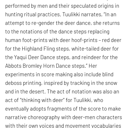
performed by men and their speculated origins in
hunting ritual practices. Tuulikki narrates, “In an
attempt to re-gender the deer dance, she returns
to the notations of the dance steps replacing
human foot-prints with deer hoof-prints – red deer
for the Highland Fling steps, white-tailed deer for
the Yaqui Deer Dance steps, and reindeer for the
Abbots Bromley Horn Dance steps.” Her
experiments in score making also include blind
deboss printing, inspired by tracking in the snow
and in the desert. The act of notation was also an
act of “thinking with deer” for Tuulikki, who
eventually adopts fragments of the score to make
narrative choreography with deer-men characters
with their own voices and movement vocabularies