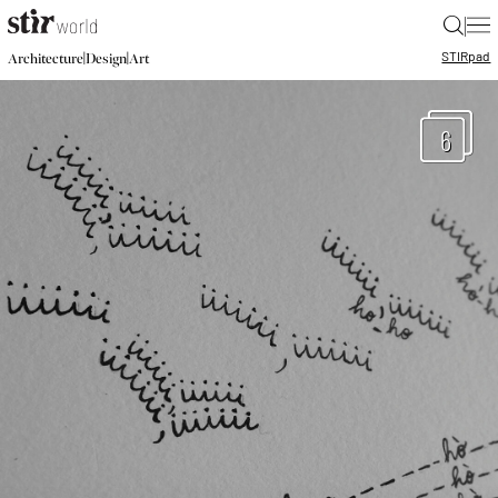
|
STIR
pad
|
|
Architecture
Design
Art
6