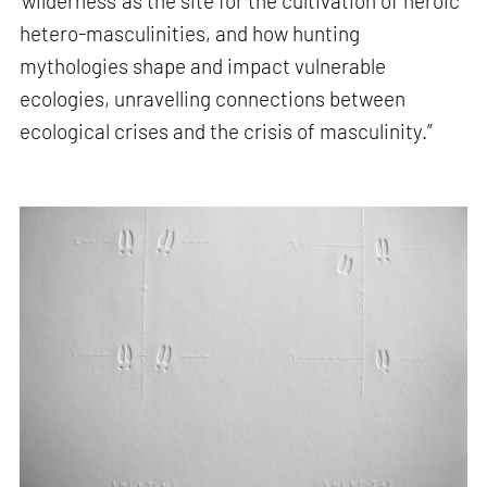
'wilderness' as the site for the cultivation of heroic
hetero-masculinities, and how hunting
mythologies shape and impact vulnerable
ecologies, unravelling connections between
ecological crises and the crisis of masculinity.”