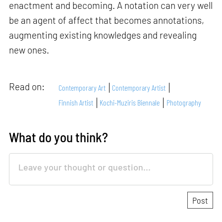
enactment and becoming. A notation can very well
be an agent of affect that becomes annotations,
augmenting existing knowledges and revealing
new ones.
Read on:
Contemporary Art
Contemporary Artist
Finnish Artist
Kochi-Muziris Biennale
Photography
What do you think?