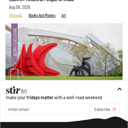
Aug 06, 2026
Books And Movies
Art
Crazy dangly thangs: Inside FLV’s landmark exhibition
make your
fridays matter
with a well-read weekend
in Paris on Alexander Calder
Subscribe
Aug 05, 2026
Visits
Art
Make your fridays matter.
Learn More