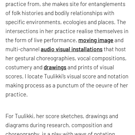
practice from, she makes site for entanglements
of folk histories and bodily relationships with
specific environments, ecologies and places. The
intersections in her practice realise themselves in
the form of live performance,
moving image
and
multi-channel
audio visual installations
that host
her gestural choreographies, vocal compositions,
costumery and
drawings
and prints of visual
scores. I locate Tuulikki’s visual score and notation
making process as a punctum of the oeuvre of her
practice.
For Tuulikki, her score sketches, drawings and
diagrams during research, composition and
choreography, is a play with ways of notating