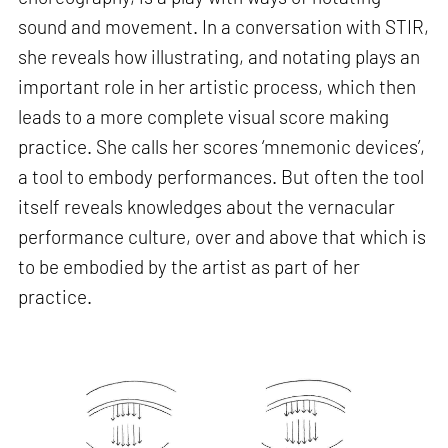
sound and movement. In a conversation with STIR,
she reveals how illustrating, and notating plays an
important role in her artistic process, which then
leads to a more complete visual score making
practice. She calls her scores ‘mnemonic devices’,
a tool to embody performances. But often the tool
itself reveals knowledges about the vernacular
performance culture, over and above that which is
to be embodied by the artist as part of her
practice.