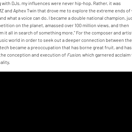
 with DJs, my influences were never hip-hop. Rather, it was
MZ and Aphex Twin that drove me to explore the extreme ends of
and what a voice can do. I became a double national champion, j
tition on the planet, amassed over 100 million views, and then
 it all in search of something more.” For the composer and artis
sic world in order to seek out a deeper connection between th
tech became a preoccupation that has borne great fruit, and has
o the conception and execution of
Fusion
, which garnered acclaim 
ality.