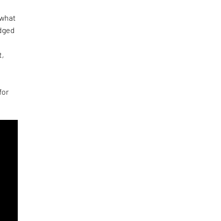
 what
udged
t,
e
for