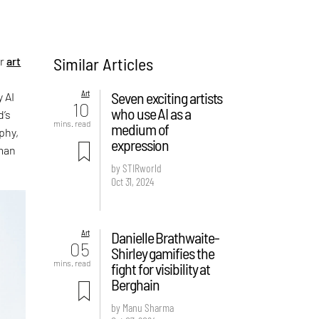
Similar Articles
er
art
Art
Seven exciting artists
 AI
10
who use AI as a
d’s
mins. read
medium of
phy,
expression
uman
by STIRworld
Oct 31, 2024
Art
Danielle Brathwaite-
05
Shirley gamifies the
mins. read
fight for visibility at
Berghain
by Manu Sharma