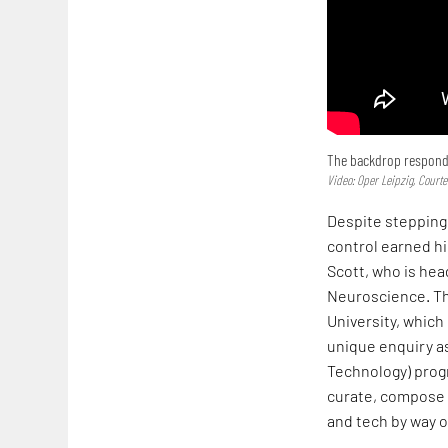
The backdrop responds 
Video: Oper Leipzig, Courte
Despite stepping 
control earned h
Scott, who is he
Neuroscience. Thi
University, which
unique enquiry as
Technology) prog
curate, compose a
and tech by way 