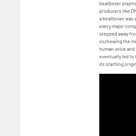
beatboxer playing
producers like D
a beatboxer was 
every major compe
stepped away from
eschewing the mu
human voice and 
eventually led t
its startling origin