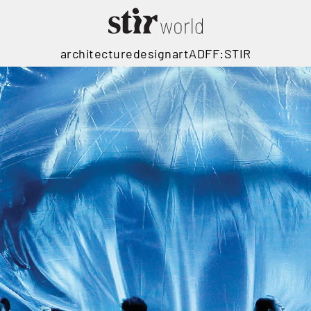
architecture
design
art
ADFF:STIR