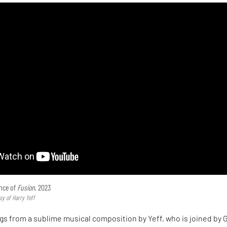
ance of
Fusion
, 2023
sy of Harry Yeff
gs from a sublime musical composition by Yeff, who is joined by 