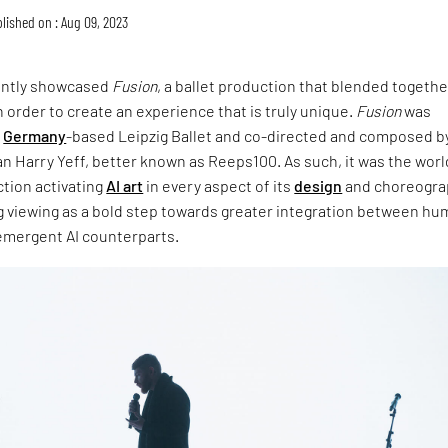
lished on : Aug 09, 2023
ently showcased
Fusion
, a ballet production that blended togeth
n order to create an experience that is truly unique.
Fusion
was
e
Germany
-based Leipzig Ballet and co-directed and composed by
an Harry Yeff, better known as Reeps100. As such, it was the worl
ction activating
AI art
in every aspect of its
design
and choreogra
g viewing as a bold step towards greater integration between h
 emergent AI counterparts.