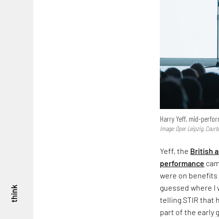
Harry Yeff, mid-perfo
Image: Oper Leipzig, Courte
Yeff, the
British a
performance
came
were on benefits 
guessed where I w
think
telling STIR that 
part of the earl