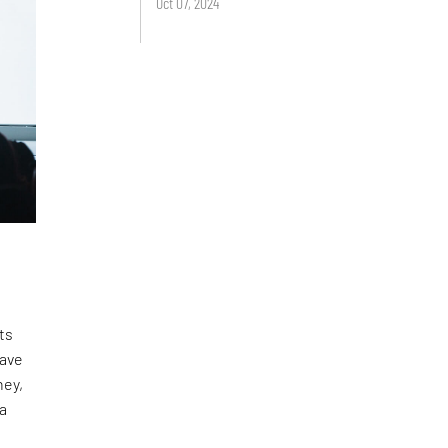
Oct 07, 2024
ts
have
ney,
 a