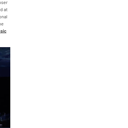
oser
d at
onal
he
usic