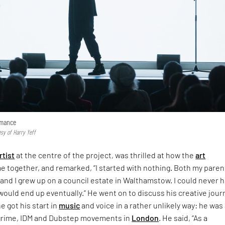
rmance
sy of Harry Yeff
rtist
at the centre of the project, was thrilled at how the
art
 together, and remarked, “I started with nothing. Both my paren
and I grew up on a council estate in Walthamstow. I could never 
ould end up eventually.” He went on to discuss his creative jour
he got his start in
music
and voice in a rather unlikely way: he was
y grime, IDM and Dubstep movements in
London
. He said, “As a