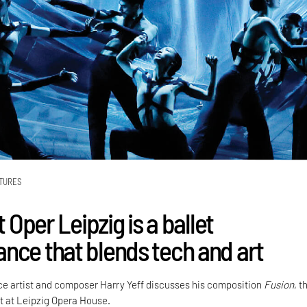
TURES
t Oper Leipzig is a ballet
nce that blends tech and art
ence artist and composer Harry Yeff discusses his composition
Fusion
, t
let at Leipzig Opera House.