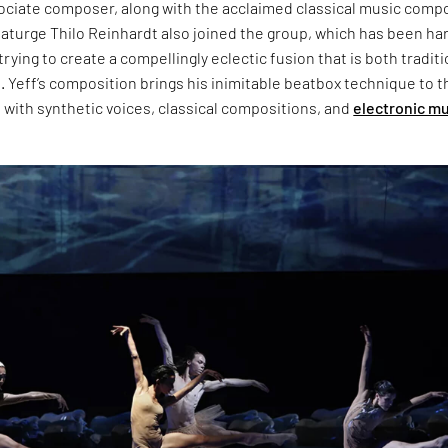
ociate composer, along with the acclaimed classical music comp
aturge Thilo Reinhardt also joined the group, which has been har
rying to create a compellingly eclectic fusion that is both traditi
 Yeff’s composition brings his inimitable beatbox technique to t
t with synthetic voices, classical compositions, and
electronic m