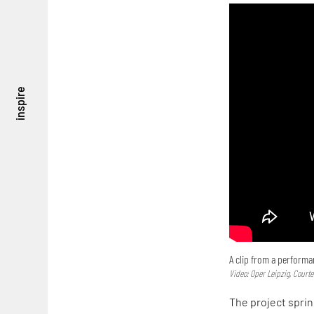
inspire
A clip from a perform
Video: Oper Leipzig, Courte
The project sprin