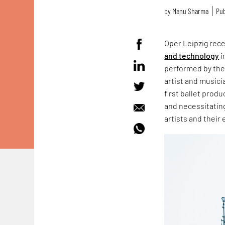
by
Manu Sharma
Pub
Oper Leipzig rec
and technology
i
performed by th
artist and musici
first ballet produ
and necessitatin
artists and their