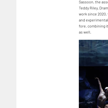
Sassoon, the ass
Teddy Riley. Dram
work since 2020, t
and experimental.
fore, combining i
as well.