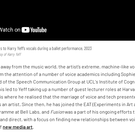
to Harry Yeff’s vocals during a ballet performance, 2023
sy of Harry Yeff
away from the music world, the artist’s extreme, machine-like vo
im the attention of a number of voice academics including Sophi
ad of the Speech Communication Group at UCL's Institute of Cogn
s led to Yeff taking up a number of guest lecturer roles at Harv
 is where he realised that the marriage of voice and tech present
 an artist. Since then, he has joined the EAT (Experiments in Art
ramme at Bell Labs, and
Fusion
was a part of his ongoing efforts 
nd direct, with a focus on finding new relationships between vo
of
new media art
.