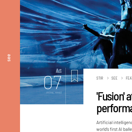
see
Art
07
STIR
SEE
FEA
'Fusion' a
mins. read
performa
Artificial intellig
world’s first AI bal