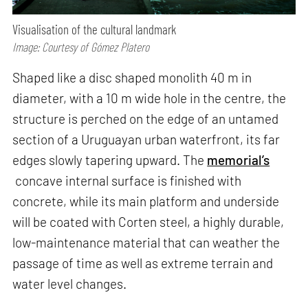
Visualisation of the cultural landmark
Image: Courtesy of Gómez Platero
Shaped like a disc shaped monolith 40 m in
diameter, with a 10 m wide hole in the centre, the
structure is perched on the edge of an untamed
section of a Uruguayan urban waterfront, its far
edges slowly tapering upward. The
memorial’s
concave internal surface is finished with
concrete, while its main platform and underside
will be coated with Corten steel, a highly durable,
low-maintenance material that can weather the
passage of time as well as extreme terrain and
water level changes.