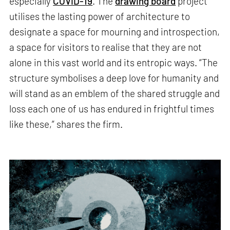
especially
COVID-19
. The
drawing board
project
utilises the lasting power of architecture to
designate a space for mourning and introspection,
a space for visitors to realise that they are not
alone in this vast world and its entropic ways. “The
structure symbolises a deep love for humanity and
will stand as an emblem of the shared struggle and
loss each one of us has endured in frightful times
like these,” shares the firm.