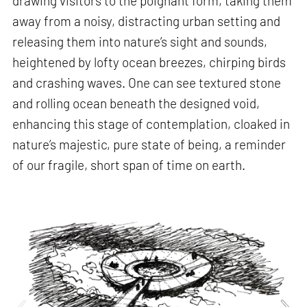
drawing visitors to the poignant form, taking them
away from a noisy, distracting urban setting and
releasing them into nature’s sight and sounds,
heightened by lofty ocean breezes, chirping birds
and crashing waves. One can see textured stone
and rolling ocean beneath the designed void,
enhancing this stage of contemplation, cloaked in
nature’s majestic, pure state of being, a reminder
of our fragile, short span of time on earth.