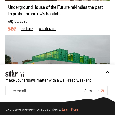
Underground House of the Future rekindles the past
to probe tomorrow's habitats
Aug 05, 2026
Features
Architecture
make your
fridays matter
with a well-read weekend
Subscribe
Concrete and shipping containers stack up in lego-like
Make your fridays matter.
Learn More
forms in Agrosemillas Offices
Exclusive preview for subscribers.
Learn More