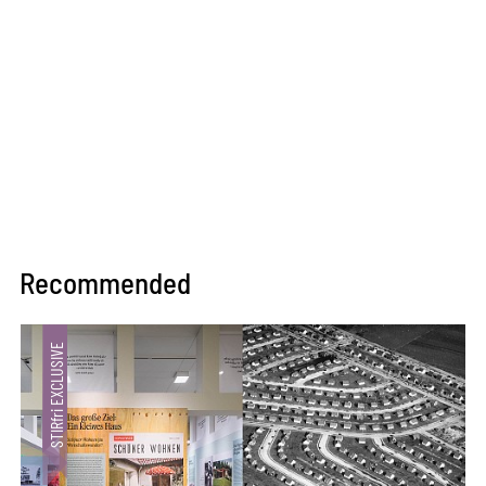
Recommended