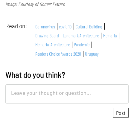
Image: Courtesy of Gómez Platero
Read on:
Coronavirus
covid 19
Cultural Building
Drawing Board
Landmark Architecture
Memorial
Memorial Architecture
Pandemic
Readers Choice Awards 2020
Uruguay
What do you think?