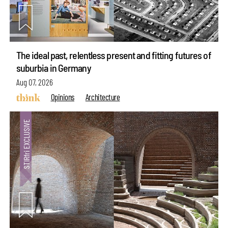
The ideal past, relentless present and fitting futures of
suburbia in Germany
Aug 07, 2026
Opinions
Architecture