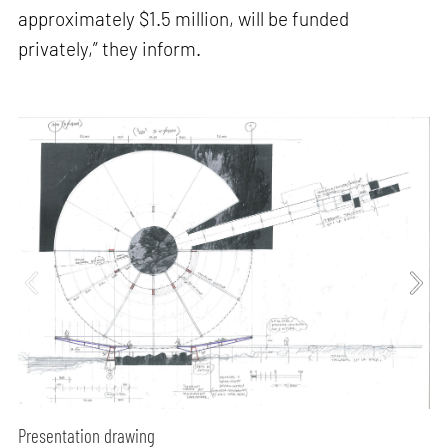
approximately $1.5 million, will be funded
privately,” they inform.
Presentation drawing