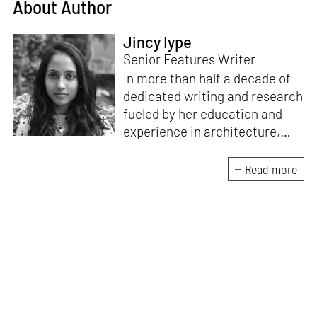
About Author
Jincy Iype
Senior Features Writer
In more than half a decade of
dedicated writing and research
fueled by her education and
experience in architecture,
Jincy is involved in writing for,
ideating as well as aligning and
Read more
editing content for STIR’s
design and architecture
verticals. She also edits and
oversees the day-to-day
editorial operations for its
launch platform, STIRpad. Her
keen interest in what demands
design and creative plurality at