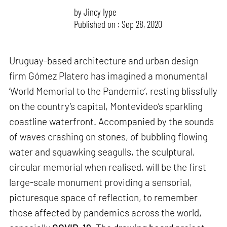
by
Jincy Iype
Published on : Sep 28, 2020
Uruguay-based architecture and urban design
firm Gómez Platero has imagined a monumental
‘World Memorial to the Pandemic’, resting blissfully
on the country’s capital, Montevideo’s sparkling
coastline waterfront. Accompanied by the sounds
of waves crashing on stones, of bubbling flowing
water and squawking seagulls, the sculptural,
circular memorial when realised, will be the first
large-scale monument providing a sensorial,
picturesque space of reflection, to remember
those affected by pandemics across the world,