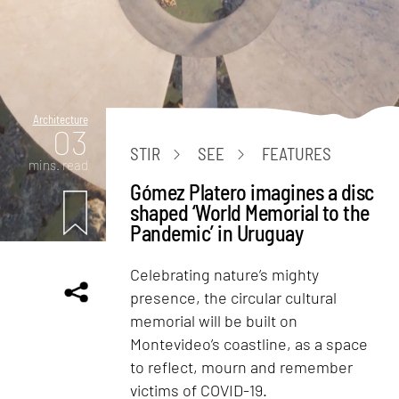
Architecture
03
STIR
SEE
FEATURES
mins. read
Gómez Platero imagines a disc
shaped ‘World Memorial to the
Pandemic’ in Uruguay
Celebrating nature’s mighty
presence, the circular cultural
memorial will be built on
Montevideo’s coastline, as a space
to reflect, mourn and remember
victims of COVID-19.