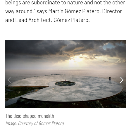
beings are subordinate to nature and not the other
way around,” says Martín Gómez Platero, Director
and Lead Architect, Gómez Platero.
The disc-shaped monolith
Image: Courtesy of Gómez Platero