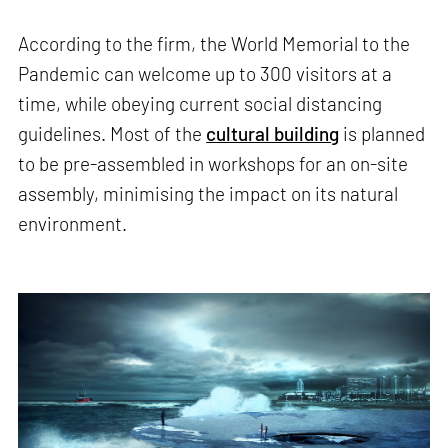
According to the firm, the World Memorial to the
Pandemic can welcome up to 300 visitors at a
time, while obeying current social distancing
guidelines. Most of the
cultural building
is planned
to be pre-assembled in workshops for an on-site
assembly, minimising the impact on its natural
environment.