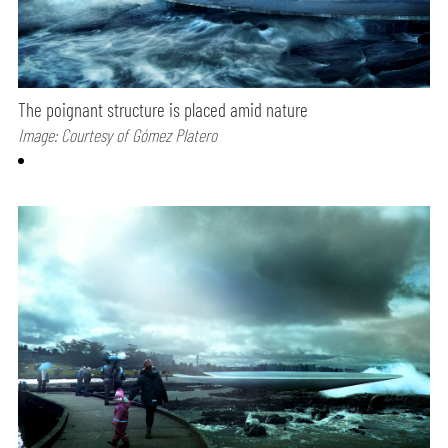
The poignant structure is placed amid nature
Image: Courtesy of Gómez Platero