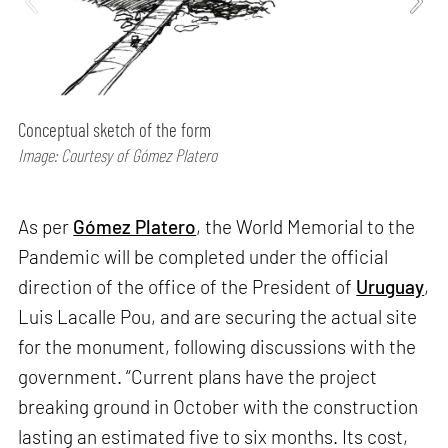
Conceptual sketch of the form
Image: Courtesy of Gómez Platero
As per
Gómez Platero
, the World Memorial to the
Pandemic will be completed under the official
direction of the office of the President of
Uruguay
,
Luis Lacalle Pou, and are securing the actual site
for the monument, following discussions with the
government. “Current plans have the project
breaking ground in October with the construction
lasting an estimated five to six months. Its cost,