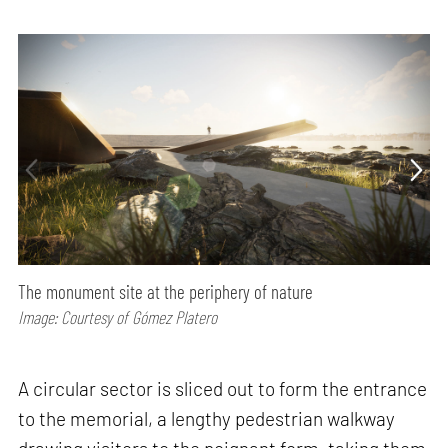
The monument site at the periphery of nature
Image: Courtesy of Gómez Platero
A circular sector is sliced out to form the entrance
to the memorial, a lengthy pedestrian walkway