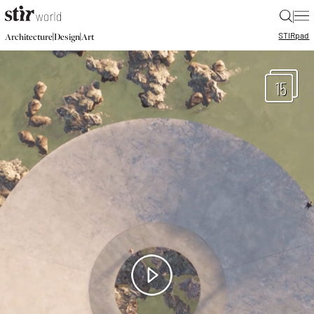
|
STIR
pad
|
|
Architecture
Design
Art
15