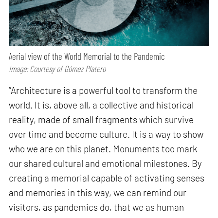
Aerial view of the World Memorial to the Pandemic
Image: Courtesy of Gómez Platero
“Architecture is a powerful tool to transform the
world. It is, above all, a collective and historical
reality, made of small fragments which survive
over time and become culture. It is a way to show
who we are on this planet. Monuments too mark
our shared cultural and emotional milestones. By
creating a memorial capable of activating senses
and memories in this way, we can remind our
visitors, as pandemics do, that we as human