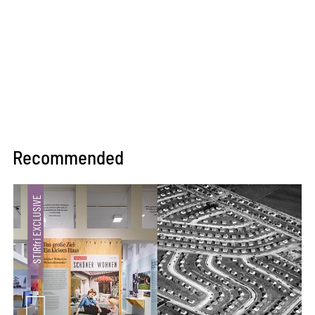
Recommended