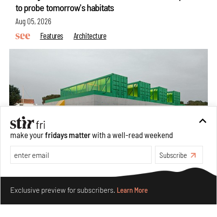
to probe tomorrow's habitats
Aug 05, 2026
Features
Architecture
make your
fridays matter
with a well-read weekend
Subscribe
Concrete and shipping containers stack up in lego-like
Make your fridays matter.
Learn More
forms in Agrosemillas Offices
Exclusive preview for subscribers.
Learn More
Aug 04, 2026
Features
Architecture