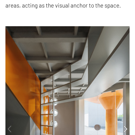
areas, acting as the visual anchor to the space.