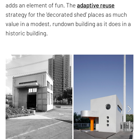
adds an element of fun. The
adaptive reuse
strategy for the ‘decorated shed’ places as much
value in a modest, rundown building as it does in a
historic building.