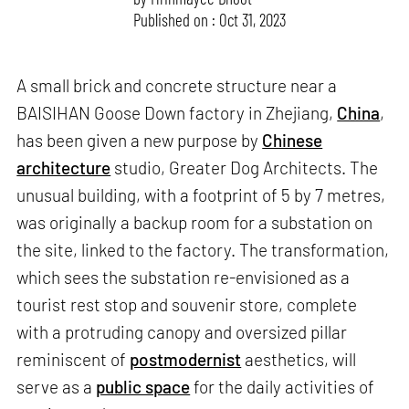
Published on : Oct 31, 2023
A small brick and concrete structure near a
BAISIHAN Goose Down factory in Zhejiang,
China
,
has been given a new purpose by
Chinese
architecture
studio, Greater Dog Architects. The
unusual building, with a footprint of 5 by 7 metres,
was originally a backup room for a substation on
the site, linked to the factory. The transformation,
which sees the substation re-envisioned as a
tourist rest stop and souvenir store, complete
with a protruding canopy and oversized pillar
reminiscent of
postmodernist
aesthetics, will
serve as a
public space
for the daily activities of