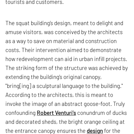
tourists and customers.
The squat building’s design, meant to delight and
amuse visitors, was conceived by the architects
as a way to save on material and construction
costs. Their intervention aimed to demonstrate
how redevelopment can aid in urban infill projects.
The striking form of the structure was achieved by
extending the building’s original canopy,
"bring[ing] a sculptural language to the building."
According to the architects, this is meant to
invoke the image of an abstract goose-foot. Truly
confounding
Robert Venturi’s
conundrum of ducks
and decorated sheds, the bright orange ceiling at
the entrance canopy ensures the
design
for the