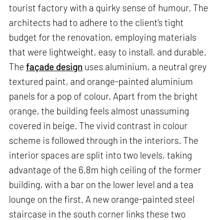
tourist factory with a quirky sense of humour. The
architects had to adhere to the client’s tight
budget for the renovation, employing materials
that were lightweight, easy to install, and durable.
The
façade design
uses aluminium, a neutral grey
textured paint, and orange-painted aluminium
panels for a pop of colour. Apart from the bright
orange, the building feels almost unassuming
covered in beige. The vivid contrast in colour
scheme is followed through in the interiors. The
interior spaces are split into two levels, taking
advantage of the 6.8m high ceiling of the former
building, with a bar on the lower level and a tea
lounge on the first. A new orange-painted steel
staircase in the south corner links these two