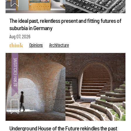
The ideal past, relentless present and fitting futures of
suburbia in Germany
Aug 07, 2026
Opinions
Architecture
Underground House of the Future rekindles the past