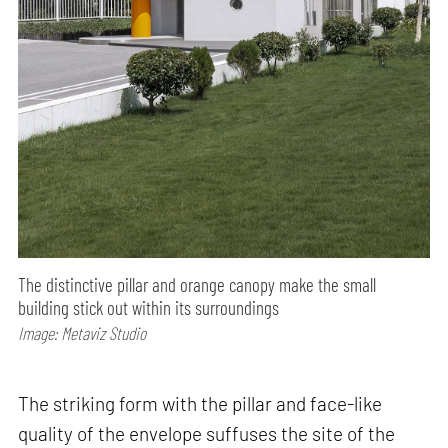
The distinctive pillar and orange canopy make the small
building stick out within its surroundings
Image: Metaviz Studio
The striking form with the pillar and face-like
quality of the envelope suffuses the site of the