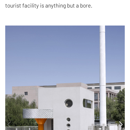
tourist facility is anything but a bore.