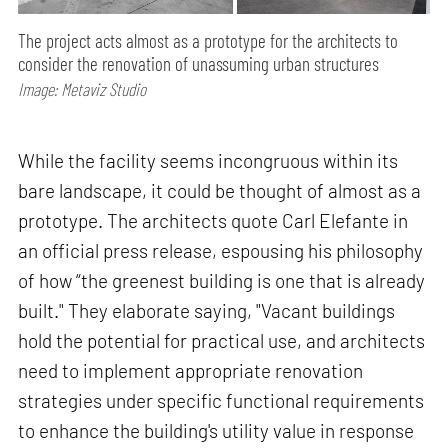
The project acts almost as a prototype for the architects to
consider the renovation of unassuming urban structures
Image: Metaviz Studio
While the facility seems incongruous within its
bare landscape, it could be thought of almost as a
prototype. The architects quote Carl Elefante in
an official press release, espousing his philosophy
of how “the greenest building is one that is already
built." They elaborate saying, "Vacant buildings
hold the potential for practical use, and architects
need to implement appropriate renovation
strategies under specific functional requirements
to enhance the building's utility value in response