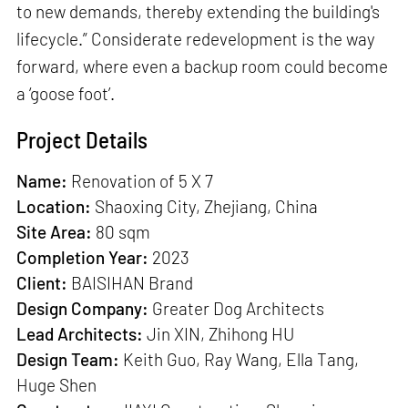
to new demands, thereby extending the building's
lifecycle.” Considerate redevelopment is the way
forward, where even a backup room could become
a ‘goose foot’.
Project Details
Name:
Renovation of 5 X 7
Location:
Shaoxing City, Zhejiang, China
Site Area:
80 sqm
Completion Year:
2023
Client:
BAISIHAN Brand
Design Company:
Greater Dog Architects
Lead Architects:
Jin XIN, Zhihong HU
Design Team:
Keith Guo, Ray Wang, Ella Tang,
Huge Shen