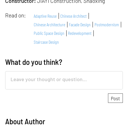
Constructor:
JIAYI Construction, Shaoxing
Read on:
Adaptive Reuse
Chinese Architect
Chinese Architecture
Facade Design
Postmodernism
Public Space Design
Redevelopment
Staircase Design
What do you think?
About Author