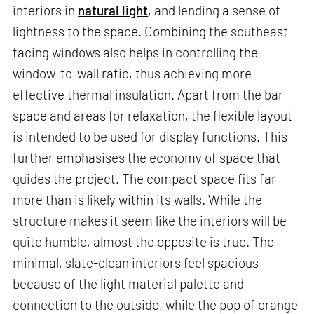
interiors in
natural light
, and lending a sense of
lightness to the space. Combining the southeast-
facing windows also helps in controlling the
window-to-wall ratio, thus achieving more
effective thermal insulation. Apart from the bar
space and areas for relaxation, the flexible layout
is intended to be used for display functions. This
further emphasises the economy of space that
guides the project. The compact space fits far
more than is likely within its walls. While the
structure makes it seem like the interiors will be
quite humble, almost the opposite is true. The
minimal, slate-clean interiors feel spacious
because of the light material palette and
connection to the outside, while the pop of orange