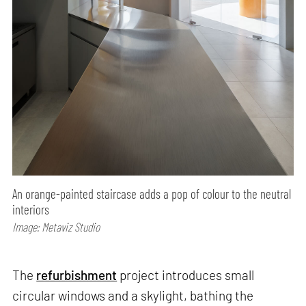
An orange-painted staircase adds a pop of colour to the neutral
interiors
Image: Metaviz Studio
The
refurbishment
project introduces small
circular windows and a skylight, bathing the