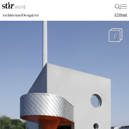
|
STIR
pad
|
|
Architecture
Design
Art
8