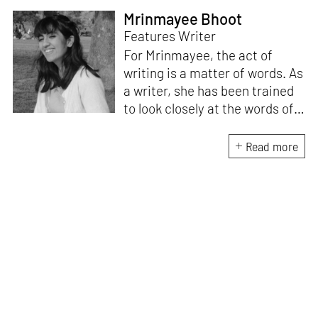
Mrinmayee Bhoot
Features Writer
For Mrinmayee, the act of
writing is a matter of words. As
a writer, she has been trained
to look closely at the words of
matter, or how we talk about
the world. As someone who
Read more
believes in the potent magic of
storytelling, her work is an
exploration of memory and
identity, or the literal and
figurative spaces we inhabit. A
love for hidden histories
informs her research process.
When she is not writing, she
can be found painting cats, or