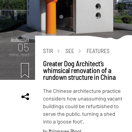
Architecture
05
STIR
SEE
FEATURES
mins. read
Greater Dog Architect’s
whimsical renovation of a
rundown structure in China
The Chinese architecture practice
considers how unassuming vacant
buildings could be refurbished to
serve the public, turning a shed
into a 'goose foot'.
by
Mrinmayee Bhoot