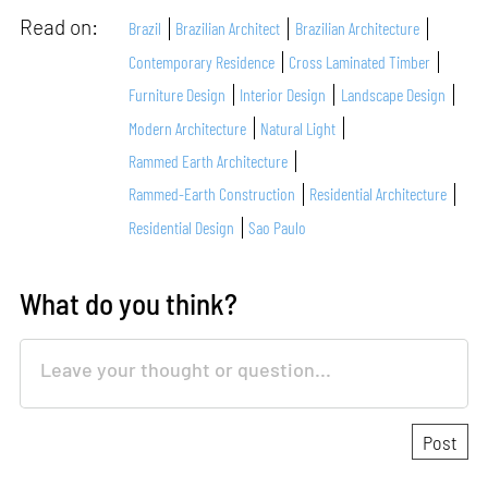
Read on:
Brazil
Brazilian Architect
Brazilian Architecture
Contemporary Residence
Cross Laminated Timber
Furniture Design
Interior Design
Landscape Design
Modern Architecture
Natural Light
Rammed Earth Architecture
Rammed-Earth Construction
Residential Architecture
Residential Design
Sao Paulo
What do you think?