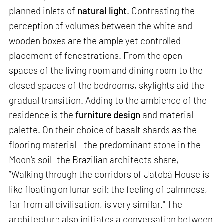
planned inlets of
natural light
. Contrasting the
perception of volumes between the white and
wooden boxes are the ample yet controlled
placement of fenestrations. From the open
spaces of the living room and dining room to the
closed spaces of the bedrooms, skylights aid the
gradual transition. Adding to the ambience of the
residence is the
furniture design
and material
palette. On their choice of basalt shards as the
flooring material - the predominant stone in the
Moon's soil- the Brazilian architects share,
“Walking through the corridors of Jatobá House is
like floating on lunar soil: the feeling of calmness,
far from all civilisation, is very similar." The
architecture also initiates a conversation between