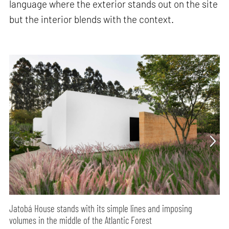
language where the exterior stands out on the site
but the interior blends with the context.
Jatobá House stands with its simple lines and imposing
volumes in the middle of the Atlantic Forest