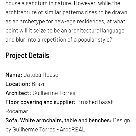
house a sanctum in nature. However, while the
architecture of similar patterns rises to be drawn
as an archetype for new-age residences, at what
point will it seize to be an architectural language
and blur into a repetition of a popular style?
Project Details
Name:
Jatobá House
Location:
Brazil
Architect:
Guilherme Torres
Floor covering and supplier:
Brushed basalt -
Rocamar
Sofa, White armchairs, table and benches:
Design
by Guilherme Torres - ArboREAL