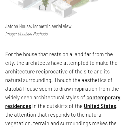
Jatobá House: Isometric aerial view
Image: Denilson Machado
For the house that rests on a land far from the
city, the architects have attempted to make the
architecture reciprocative of the site and its
natural surrounding. Though the aesthetics of
Jatobá House seem to draw inspiration from the
widely seen architectural styles of
contemporary
residences
in the outskirts of the
United States
,
the attention that responds to the natural
vegetation, terrain and surroundings makes the