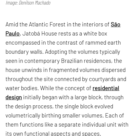
Image: Denilson Machado
Amid the Atlantic Forest in the interiors of
São
Paulo
, Jatobá House rests as a white box
encompassed in the contrast of rammed earth
boundary walls. Adopting the volumes typically
seen in contemporary Brazilian residences, the
house unwinds in fragmented volumes dispersed
throughout the site connected by courtyards and
water bodies. While the concept of
residential
design
initially began with a large block, through
the design process, the single block evolved
volumetrically birthing smaller volumes. Each of
them functions like a separate individual unit with
its own functional aspects and spaces.