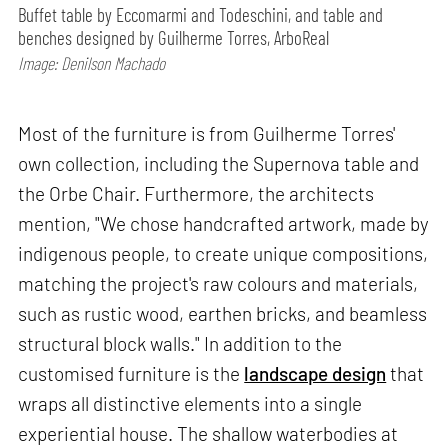
Buffet table by Eccomarmi and Todeschini, and table and
benches designed by Guilherme Torres, ArboReal
Image: Denilson Machado
Most of the furniture is from Guilherme Torres'
own collection, including the Supernova table and
the Orbe Chair. Furthermore, the architects
mention, "We chose handcrafted artwork, made by
indigenous people, to create unique compositions,
matching the project's raw colours and materials,
such as rustic wood, earthen bricks, and beamless
structural block walls." In addition to the
customised furniture is the
landscape design
that
wraps all distinctive elements into a single
experiential house. The shallow waterbodies at