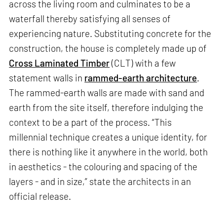
across the living room and culminates to be a
waterfall thereby satisfying all senses of
experiencing nature. Substituting concrete for the
construction, the house is completely made up of
Cross Laminated Timber
(CLT) with a few
statement walls in
rammed-earth architecture
.
The rammed-earth walls are made with sand and
earth from the site itself, therefore indulging the
context to be a part of the process. “This
millennial technique creates a unique identity, for
there is nothing like it anywhere in the world, both
in aesthetics - the colouring and spacing of the
layers - and in size,” state the architects in an
official release.