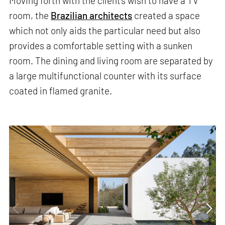
Moving forth with the client's wish to have a TV
room, the
Brazilian architects
created a space
which not only aids the particular need but also
provides a comfortable setting with a sunken
room. The dining and living room are separated by
a large multifunctional counter with its surface
coated in flamed granite.