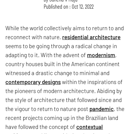
Published on : Oct 12, 2022
While the world collectively aims to return to and
reconnect with nature,
residential architecture
seems to be going through a radical change in
adapting to it. With the advent of
modernism
,
country houses built in the American continent
witnessed a drastic change to minimal and
contemporary designs
within the inspirations of
the pioneers of modern architecture. Abiding by
the style of architecture that followed since and
the vigour to return to nature post
pandemic
, the
recent projects coming up in the Brazilian land
have followed the concept of
contextual