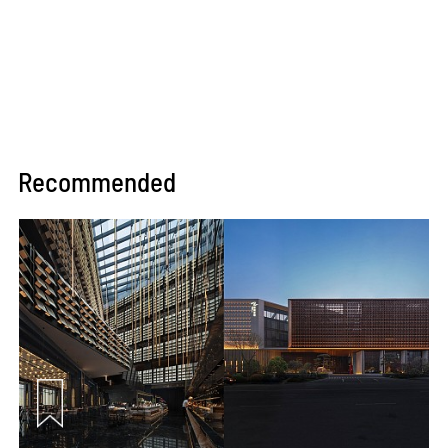
Recommended