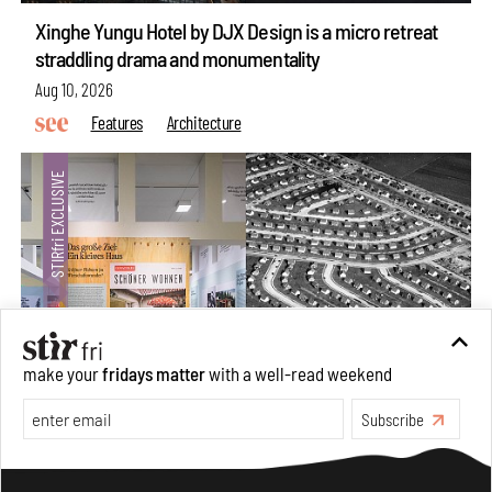
Xinghe Yungu Hotel by DJX Design is a micro retreat
straddling drama and monumentality
Aug 10, 2026
Features
Architecture
make your
fridays matter
with a well-read weekend
Subscribe
The ideal past, relentless present and fitting futures of
suburbia in Germany
Make your fridays matter.
Learn More