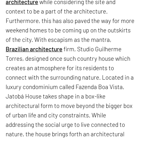
architecture
while considering the site and
context to be a part of the architecture.
Furthermore, this has also paved the way for more
weekend homes to be coming up on the outskirts
of the city. With escapism as the mantra,
Brazilian architecture
firm, Studio Guilherme
Torres, designed once such country house which
creates an atmosphere for its residents to
connect with the surrounding nature. Located in a
luxury condominium called Fazenda Boa Vista,
Jatobá House takes shape in a box-like
architectural form to move beyond the bigger box
of urban life and city constraints. While
addressing the social urge to live connected to
nature, the house brings forth an architectural