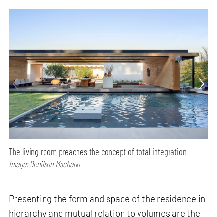
The living room preaches the concept of total integration
Image: Denilson Machado
Presenting the form and space of the residence in
hierarchy and mutual relation to volumes are the