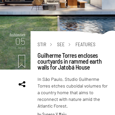
Architecture
05
STIR
SEE
FEATURES
mins. read
Guilherme Torres encloses
courtyards in rammed earth
walls for Jatobá House
In São Paulo, Studio Guilherme
Torres etches cuboidal volumes for
a country home that aims to
reconnect with nature amid the
Atlantic Forest.
by
Sunena V Maju