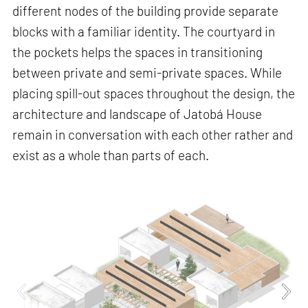
different nodes of the building provide separate
blocks with a familiar identity. The courtyard in
the pockets helps the spaces in transitioning
between private and semi-private spaces. While
placing spill-out spaces throughout the design, the
architecture and landscape of Jatobá House
remain in conversation with each other rather and
exist as a whole than parts of each.