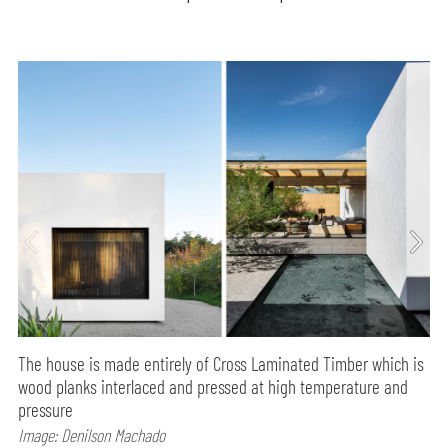
The house is made entirely of Cross Laminated Timber which is
wood planks interlaced and pressed at high temperature and
pressure
Image: Denilson Machado