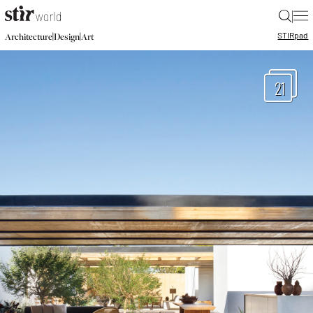
|
STIR
pad
|
|
Architecture
Design
Art
21