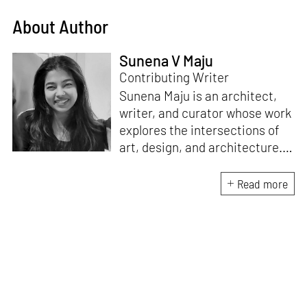
About Author
Sunena V Maju
Contributing Writer
Sunena Maju is an architect,
writer, and curator whose work
explores the intersections of
art, design, and architecture.
Her practice is shaped by
decolonial perspectives and
Read more
cross-cultural exchange, with
experience at the Whitney
Museum of American Art,
Cooper Hewitt, Smithsonian
Design Museum and the
Architecture and Design Film
Festival (ADFF). She holds an