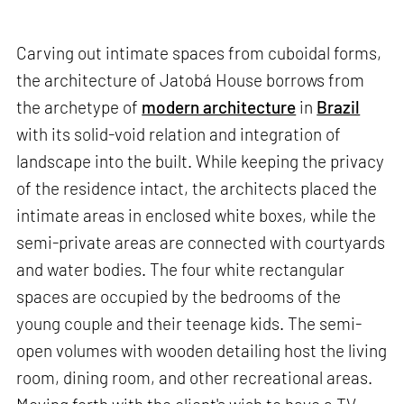
Carving out intimate spaces from cuboidal forms,
the architecture of Jatobá House borrows from
the archetype of
modern architecture
in
Brazil
with its solid-void relation and integration of
landscape into the built. While keeping the privacy
of the residence intact, the architects placed the
intimate areas in enclosed white boxes, while the
semi-private areas are connected with courtyards
and water bodies. The four white rectangular
spaces are occupied by the bedrooms of the
young couple and their teenage kids. The semi-
open volumes with wooden detailing host the living
room, dining room, and other recreational areas.