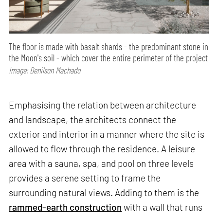
The floor is made with basalt shards - the predominant stone in
the Moon's soil - which cover the entire perimeter of the project
Image: Denilson Machado
Emphasising the relation between architecture
and landscape, the architects connect the
exterior and interior in a manner where the site is
allowed to flow through the residence. A leisure
area with a sauna, spa, and pool on three levels
provides a serene setting to frame the
surrounding natural views. Adding to them is the
rammed-earth construction
with a wall that runs