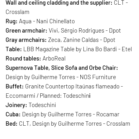
Wall and ceiling cladding and the supplier:
CLT -
Crosslam
Rug:
Aqua - Nani Chinellato
Green armchair:
Vivi, Sérgio Rodrigues - Dpot
Gray armchairs:
Zeca, Zanine Caldas - Dpot
Table:
LBB Magazine Table by Lina Bo Bardi - Etel
Round tables:
ArboReal
Supernova Table,
Slice Sofa and Orbe Chair:
Design by
Guilherme Torres - NOS Furniture
Buffet:
Granite Countertop Itaúnas flameado -
Eccomarmi / Planned: Todeschin
i
Joinery:
Todeschini
Cuba:
Design by Guilherme Torres - Rocamar
Bed:
CLT, Design by Guilherme Torres - Crosslam