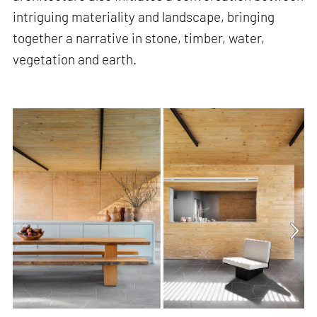
intriguing materiality and landscape, bringing
together a narrative in stone, timber, water,
vegetation and earth.