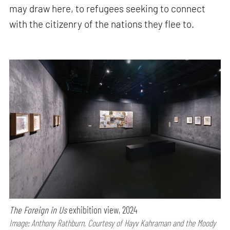
may draw here, to refugees seeking to connect
with the citizenry of the nations they flee to.
The Foreign in Us
exhibition view, 2024
Image: Anthony Rathburn, Courtesy of Hayv Kahraman and the Moody