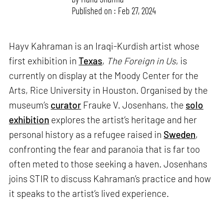
Published on : Feb 27, 2024
Hayv Kahraman is an Iraqi-Kurdish artist whose
first exhibition in
Texas
,
The Foreign in Us
, is
currently on display at the Moody Center for the
Arts, Rice University in Houston. Organised by the
museum’s
curator
Frauke V. Josenhans, the
solo
exhibition
explores the artist’s heritage and her
personal history as a refugee raised in
Sweden
,
confronting the fear and paranoia that is far too
often meted to those seeking a haven. Josenhans
joins STIR to discuss Kahraman’s practice and how
it speaks to the artist’s lived experience.