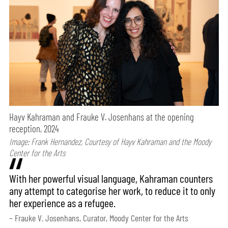
Hayv Kahraman and Frauke V. Josenhans at the opening
reception, 2024
Image: Frank Hernandez, Courtesy of Hayv Kahraman and the Moody
Center for the Arts
With her powerful visual language, Kahraman counters
any attempt to categorise her work, to reduce it to only
her experience as a refugee.
– Frauke V. Josenhans, Curator, Moody Center for the Arts