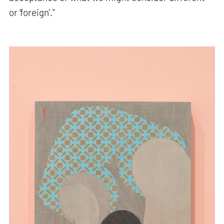
or ‘foreign'."