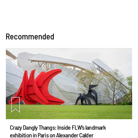
Recommended
Crazy Dangly Thangs: Inside FLW’s landmark
exhibition in Paris on Alexander Calder