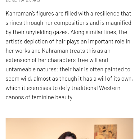
Kahraman’s figures are filled with a resilience that
shines through her compositions and is magnified
by their unyielding gazes. Along similar lines, the
artist’s depiction of hair plays an important role in
her works and Kahraman treats this as an
extension of her characters’ free will and
untameable natures: their hair is often painted to
seem wild, almost as though it has a will of its own,
which it exercises to defy traditional Western
canons of feminine beauty.