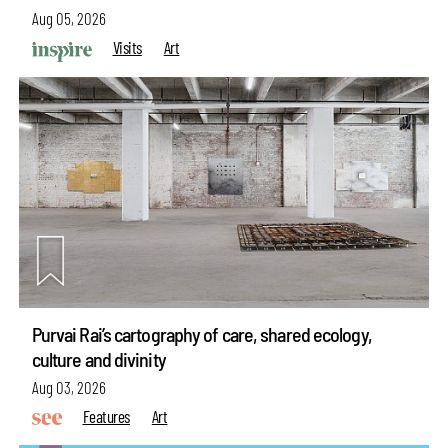
Aug 05, 2026
Visits
Art
Purvai Rai’s cartography of care, shared ecology,
culture and divinity
Aug 03, 2026
Features
Art