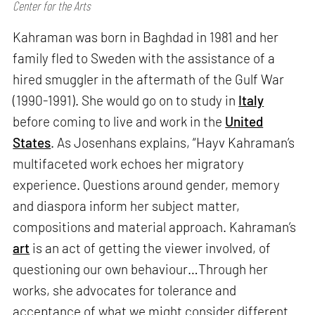
Center for the Arts
Kahraman was born in Baghdad in 1981 and her
family fled to Sweden with the assistance of a
hired smuggler in the aftermath of the Gulf War
(1990-1991). She would go on to study in
Italy
before coming to live and work in the
United
States
. As Josenhans explains, “Hayv Kahraman’s
multifaceted work echoes her migratory
experience. Questions around gender, memory
and diaspora inform her subject matter,
compositions and material approach. Kahraman’s
art
is an act of getting the viewer involved, of
questioning our own behaviour…Through her
works, she advocates for tolerance and
acceptance of what we might consider different