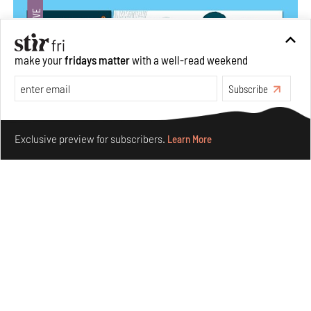
make your
fridays matter
with a well-read weekend
Subscribe
Make your fridays matter.
Learn More
Exclusive preview for subscribers.
Learn More
Siddhesh Gautam’s first graphic novel explores
dreaming equality and solidarity
Jul 31, 2026
Books And Movies
Art