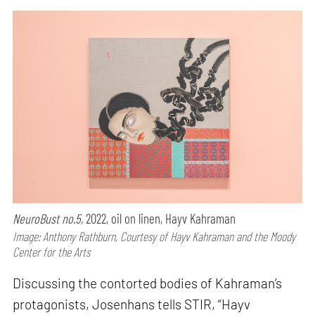
NeuroBust no.5,
2022, oil on linen, Hayv Kahraman
Image: Anthony Rathburn, Courtesy of Hayv Kahraman and the Moody
Center for the Arts
Discussing the contorted bodies of Kahraman’s
protagonists, Josenhans tells STIR, “Hayv