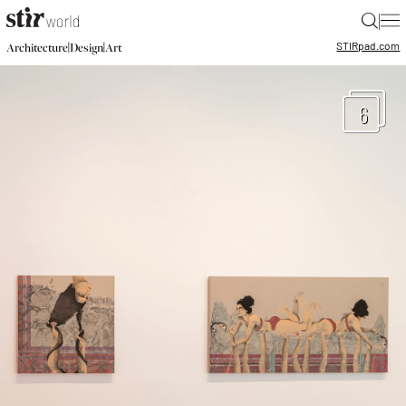
|
STIR
pad.com
|
|
Architecture
Design
Art
6