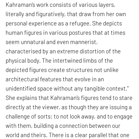
Kahraman’s work consists of various layers,
literally and figuratively, that draw from her own
personal experience as a refugee. She depicts
human figures in various postures that at times
seem unnatural and even mannerist,
characterised by an extreme distortion of the
physical body. The intertwined limbs of the
depicted figures create structures not unlike
architectural features that evolve in an
unidentified space without any tangible context."
She explains that Kahraman’s figures tend to stare
directly at the viewer, as though they are issuing a
challenge of sorts: to not look away, and to engage
with them, building a connection between our
world and theirs. There is a clear parallel that one