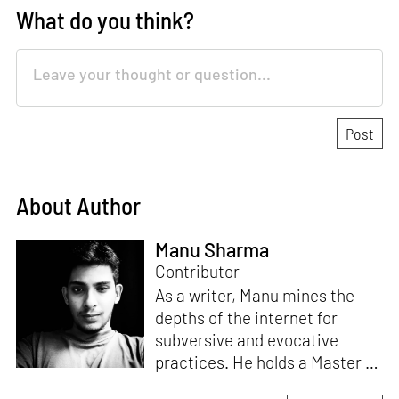
What do you think?
About Author
Manu Sharma
Contributor
As a writer, Manu mines the
depths of the internet for
subversive and evocative
practices. He holds a Master in
Asian Art Histories from