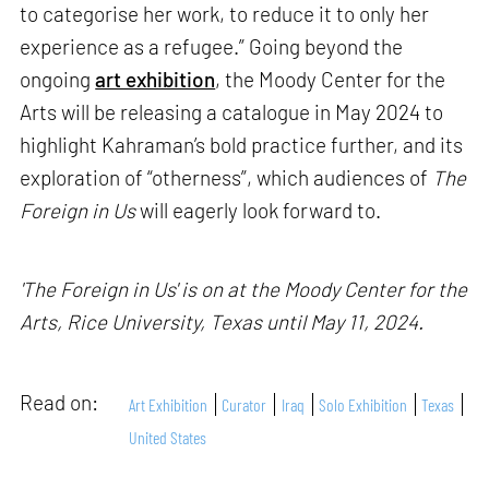
to categorise her work, to reduce it to only her
experience as a refugee.” Going beyond the
ongoing
art exhibition
, the Moody Center for the
Arts will be releasing a catalogue in May 2024 to
highlight Kahraman’s bold practice further, and its
exploration of “otherness”, which audiences of
The
Foreign in Us
will eagerly look forward to.
'The Foreign in Us' is on at the Moody Center for the
Arts, Rice University, Texas until May 11, 2024.
Read on:
Art Exhibition
Curator
Iraq
Solo Exhibition
Texas
United States