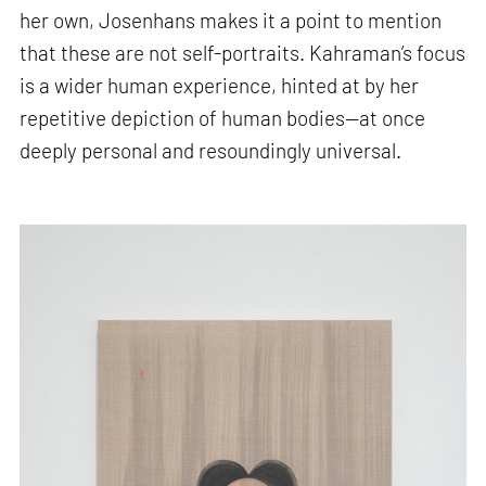
her own, Josenhans makes it a point to mention
that these are not self-portraits. Kahraman’s focus
is a wider human experience, hinted at by her
repetitive depiction of human bodies—at once
deeply personal and resoundingly universal.