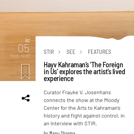
Art
05
STIR
SEE
FEATURES
mins. read
Hayv Kahraman’s ‘The Foreign
in Us’ explores the artist’s lived
experience
Curator Frauke V. Josenhans
connects the show at the Moody
Center for the Arts to Kahraman’s
history and fight against control, in
an interview with STIR.
by
Manu Sharma