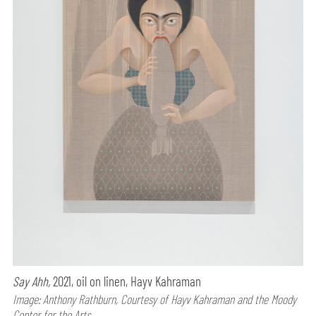
Say Ahh,
2021, oil on linen, Hayv Kahraman
Image: Anthony Rathburn, Courtesy of Hayv Kahraman and the Moody
Center for the Arts