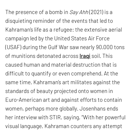
The presence of a bomb in
Say Ahh
(2021) is a
disquieting reminder of the events that led to
Kahraman’s life as a refugee: the extensive aerial
campaign led by the United States Air Force
(USAF) during the Gulf War saw nearly 90,000 tons
of munitions detonated across
Iraqi
soil. This
caused human and material destruction that is
difficult to quantify or even comprehend. At the
same time, Kahraman’s art militates against the
standards of beauty projected onto women in
Euro-American art and against efforts to contain
women, perhaps more globally. Josenhans ends
her interview with STIR, saying, “With her powerful
visual language, Kahraman counters any attempt