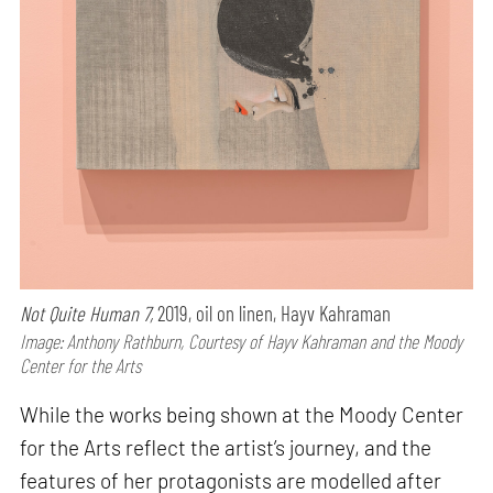
Not Quite Human 7,
2019, oil on linen, Hayv Kahraman
Image: Anthony Rathburn, Courtesy of Hayv Kahraman and the Moody
Center for the Arts
While the works being shown at the Moody Center
for the Arts reflect the artist’s journey, and the
features of her protagonists are modelled after