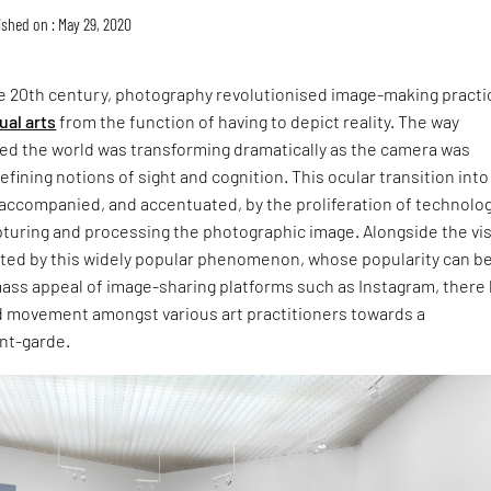
ished on : May 29, 2020
he 20th century, photography revolutionised image-making practi
ual arts
from the function of having to depict reality. The way
ed the world was transforming dramatically as the camera was
efining notions of sight and cognition. This ocular transition into
 accompanied, and accentuated, by the proliferation of technolo
pturing and processing the photographic image. Alongside the vi
ated by this widely popular phenomenon, whose popularity can b
mass appeal of image-sharing platforms such as Instagram, there
ed movement amongst various art practitioners towards a
nt-garde.