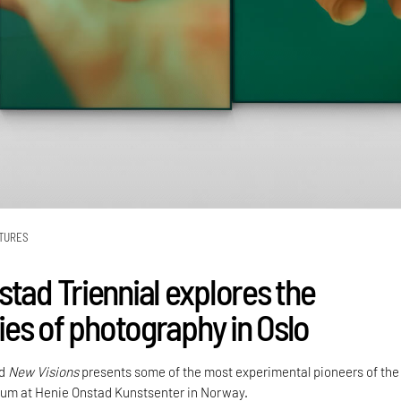
TURES
stad Triennial explores the
ties of photography in Oslo
ed
New Visions
presents some of the most experimental pioneers of the
um at Henie Onstad Kunstsenter in Norway.