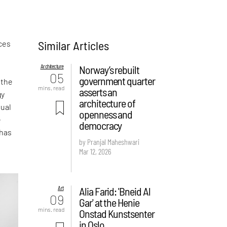
Similar Articles
ces
Architecture
Norway’s rebuilt
05
government quarter
 the
mins. read
asserts an
gy
architecture of
sual
openness and
e
democracy
 has
by Pranjal Maheshwari
Mar 12, 2026
Art
Alia Farid: 'Bneid Al
09
Gar' at the Henie
mins. read
Onstad Kunstsenter
in Oslo