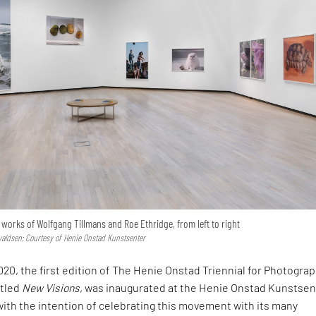
e works of Wolfgang Tillmans and Roe Ethridge, from left to right
valdsen; Courtesy of Henie Onstad Kunstsenter
020, the first edition of The Henie Onstad Triennial for Photogra
itled
New Visions
, was inaugurated at the Henie Onstad Kunstsen
 with the intention of celebrating this movement with its many