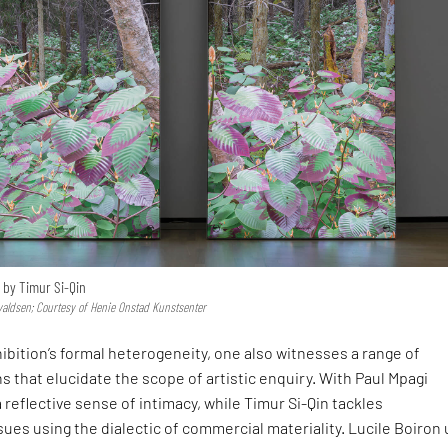
 by Timur Si-Qin
valdsen; Courtesy of Henie Onstad Kunstsenter
ibition’s formal heterogeneity, one also witnesses a range of
 that elucidate the scope of artistic enquiry. With Paul Mpagi
a reflective sense of intimacy, while Timur Si-Qin tackles
ues using the dialectic of commercial materiality. Lucile Boiron