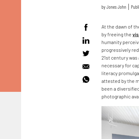
by
Jones John
Publ
At the dawn of t
by freeing the
vis
humanity perceiv
progressively red
21st century was
necessary for ca
literacy promulg
attested by the 
been a diversifi
photographic ava