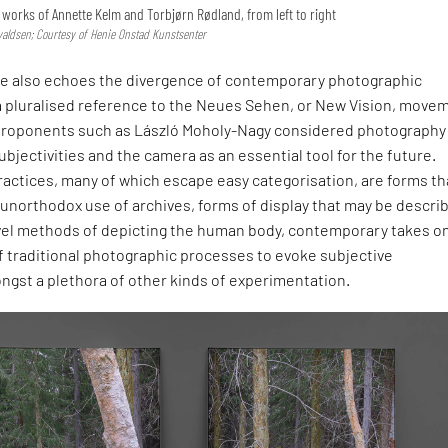
he works of Annette Kelm and Torbjørn Rødland, from left to right
valdsen; Courtesy of Henie Onstad Kunstsenter
itle also echoes the divergence of contemporary photographic
 a pluralised reference to the Neues Sehen, or New Vision, move
proponents such as László Moholy-Nagy considered photography 
bjectivities and the camera as an essential tool for the future.
actices, many of which escape easy categorisation, are forms th
unorthodox use of archives, forms of display that may be descri
vel methods of depicting the human body, contemporary takes on 
of traditional photographic processes to evoke subjective
ongst a plethora of other kinds of experimentation.