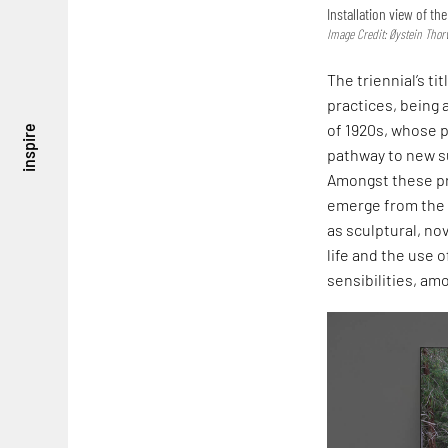
Installation view of t
Image Credit: Øystein Thor
The triennial’s t
practices, being
of 1920s, whose 
inspire
pathway to new su
Amongst these pr
emerge from the 
as sculptural, no
life and the use 
sensibilities, am