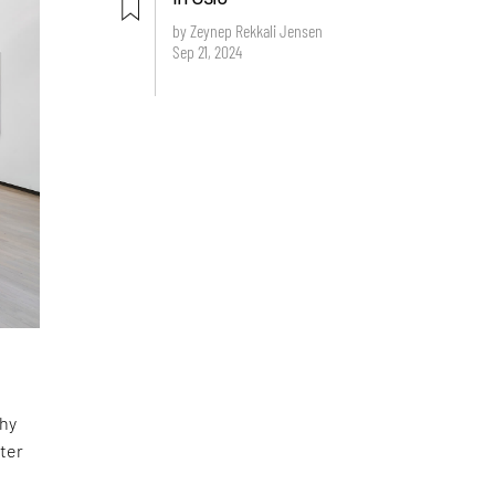
by Zeynep Rekkali Jensen
Sep 21, 2024
phy
ter