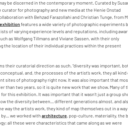
 may be discerned in the contemporary moment. Curated by Sus
e curator for photography and new media at the Henie Onstad
collaboration with Behzad Farazollahi and Christian Tunge, from 
exhibition
features a wide variety of photographic experiments 
sts of varying experience levels and reputations, including awa
uch as Wolfgang Tillmans and Viviane Sassen, with their only
 the location of their individual practices within the present
ns their curatorial direction as such, “diversity was important, bo
conceptual, and, the processes of the artist’s work, they all kind 
nt sites of photography right now. It was also important that mos
er than two years, so it is quite new work that we show. Many of 
or this exhibition. It was important that it wasn’t just a group s
how the diversity between… different generations almost, and al
The way the artists work, they kind of map themselves out in a way
 by… we worked with
architecture
, pop-culture, materiality, the 
ology: all these were characteristics that came along as we were