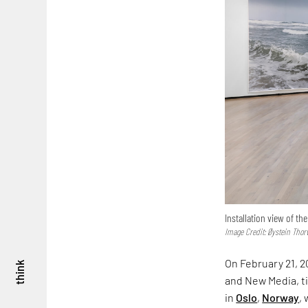
Installation view of th
Image Credit: Øystein Thor
On February 21, 2
think
and New Media, t
in
Oslo
,
Norway
,