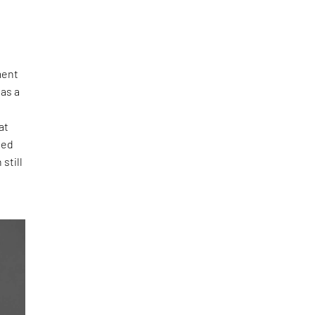
ment
as a
at
bed
still