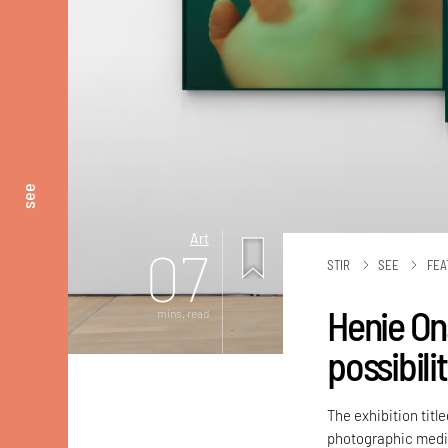
see
Art
07
STIR
SEE
FEA
Henie On
mins. read
possibili
The exhibition titl
photographic medi