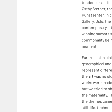
tendencies as it
Østby Sæther, th
Kunstsenter, in 
Gallery, Oslo, the
contemporary arti
winning savants s
commonality being
moment.
Farazollahi explai
geographical and 
represent differe
the
art
was no old
works were made f
but we tried to s
the materiality. 
the themes came
still-life, techn