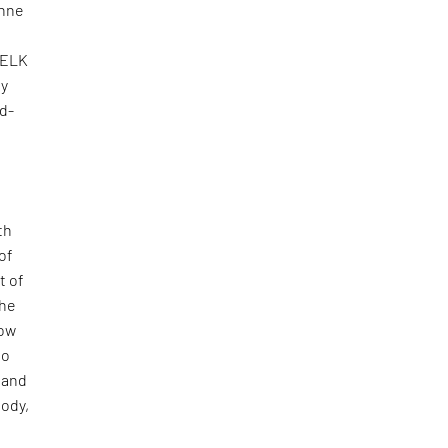
anne
MELK
by
rd-
th
of
t of
the
how
so
 and
body,