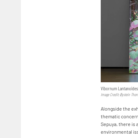
Vibornum Lantanoides
Image Credit: Øystein Thor
Alongside the exh
thematic concerns
Sepuya, there is 
environmental iss