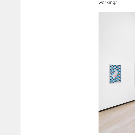
working.”