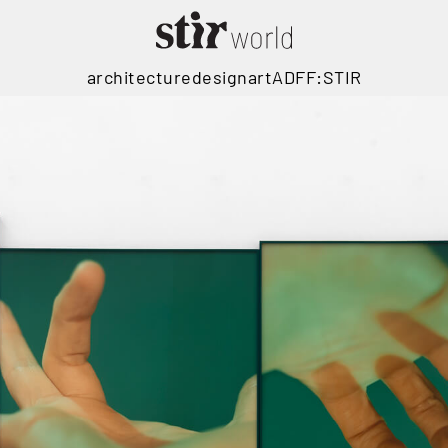
architecture
design
art
ADFF:STIR