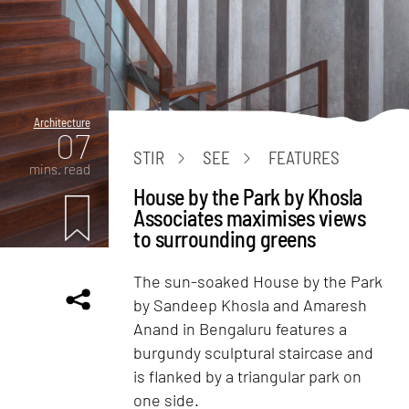
Architecture
07
STIR
SEE
FEATURES
mins. read
House by the Park by Khosla
Associates maximises views
to surrounding greens
The sun-soaked House by the Park
by Sandeep Khosla and Amaresh
Anand in Bengaluru features a
burgundy sculptural staircase and
is flanked by a triangular park on
one side.