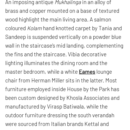
An imposing antique
Mukhalinga
in an alloy of
brass and copper mounted on a base of textured
wood highlight the main living area. A salmon
coloured
Kolam
hand knotted carpet by Tania and
Sandeep is suspended vertically on a powder blue
wall in the staircase’s mid landing, complementing
the fins and the staircase. Vibia decorative
lighting illuminates the dining room and the
master bedroom, while a white
Eames
lounge
chair from Herman Miller sits in the latter. Most
furniture employed inside House by the Park has
been custom designed by Khosla Associates and
manufactured by Virasp Batiwala, while the
outdoor furniture dressing the south verandah
were sourced from Italian brands Kettal and