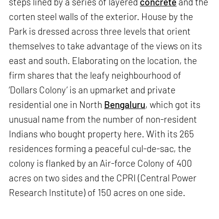
steps lined by a series of layered
concrete
and the
corten steel walls of the exterior. House by the
Park is dressed across three levels that orient
themselves to take advantage of the views on its
east and south. Elaborating on the location, the
firm shares that the leafy neighbourhood of
‘Dollars Colony’ is an upmarket and private
residential one in North
Bengaluru
, which got its
unusual name from the number of non-resident
Indians who bought property here. With its 265
residences forming a peaceful cul-de-sac, the
colony is flanked by an Air-force Colony of 400
acres on two sides and the CPRI (Central Power
Research Institute) of 150 acres on one side.