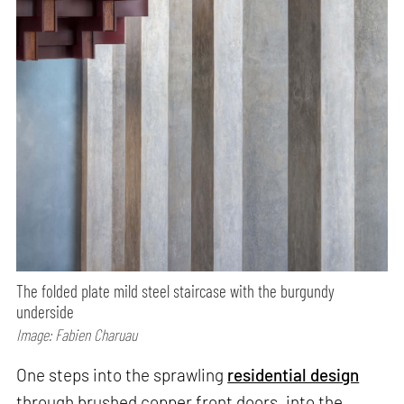
The folded plate mild steel staircase with the burgundy
underside
Image: Fabien Charuau
One steps into the sprawling
residential design
through brushed copper front doors, into the