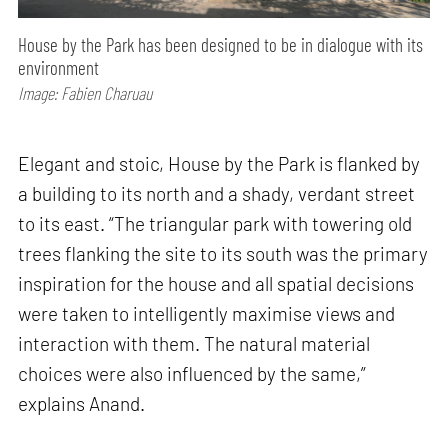
House by the Park has been designed to be in dialogue with its
environment
Image: Fabien Charuau
Elegant and stoic, House by the Park is flanked by
a building to its north and a shady, verdant street
to its east. “The triangular park with towering old
trees flanking the site to its south was the primary
inspiration for the house and all spatial decisions
were taken to intelligently maximise views and
interaction with them. The natural material
choices were also influenced by the same,”
explains Anand.