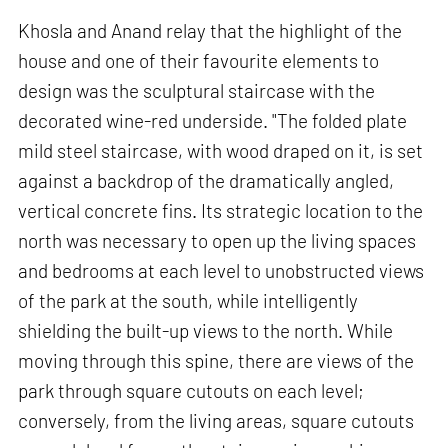
Khosla and Anand relay that the highlight of the
house and one of their favourite elements to
design was the sculptural staircase with the
decorated wine-red underside. "The folded plate
mild steel staircase, with wood draped on it, is set
against a backdrop of the dramatically angled,
vertical concrete fins. Its strategic location to the
north was necessary to open up the living spaces
and bedrooms at each level to unobstructed views
of the park at the south, while intelligently
shielding the built-up views to the north. While
moving through this spine, there are views of the
park through square cutouts on each level;
conversely, from the living areas, square cutouts