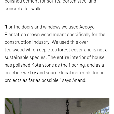
polished cement for soffits, corten steel and
concrete for walls.
“For the doors and windows we used Accoya
Plantation grown wood meant specifically for the
construction industry. We used this over
teakwood which depletes forest cover and is not a
sustainable species. The entire interior of house
has polished Kota stone as the flooring, and as a
practice we try and source local materials for our
projects as far as possible,” says Anand.