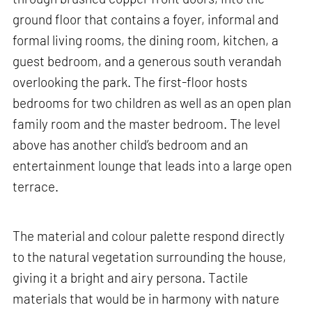
ground floor that contains a foyer, informal and
formal living rooms, the dining room, kitchen, a
guest bedroom, and a generous south verandah
overlooking the park. The first-floor hosts
bedrooms for two children as well as an open plan
family room and the master bedroom. The level
above has another child’s bedroom and an
entertainment lounge that leads into a large open
terrace.
The material and colour palette respond directly
to the natural vegetation surrounding the house,
giving it a bright and airy persona. Tactile
materials that would be in harmony with nature