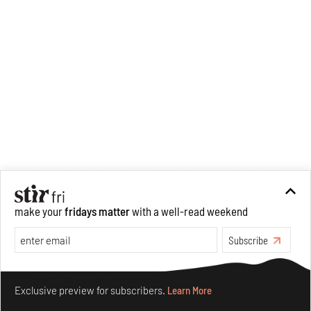
editorial operations for its
launch platform, STIRpad. Her
keen interest in what demands
design and creative plurality at
large drives her professional
pursuits. She often tunes into a
variety of media centred
especially on maligned women,
emotional intelligence, true
crime and what we get wrong
about history.
make your
fridays matter
with a well-read weekend
Subscribe
Make your fridays matter.
Learn More
Exclusive preview for subscribers.
Learn More