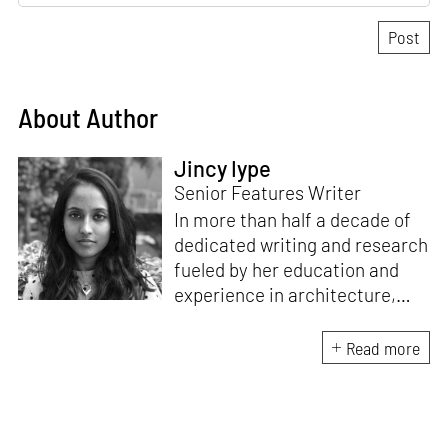
About Author
Jincy Iype
Senior Features Writer
In more than half a decade of
dedicated writing and research
fueled by her education and
experience in architecture,
Jincy is involved in writing for,
ideating as well as aligning and
Read more
editing content for STIR’s
design and architecture
verticals. She also edits and
oversees the day-to-day