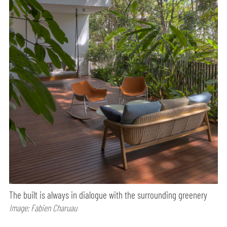
The built is always in dialogue with the surrounding greenery
Image: Fabien Charuau