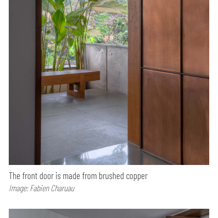
The front door is made from brushed copper
Image: Fabien Charuau