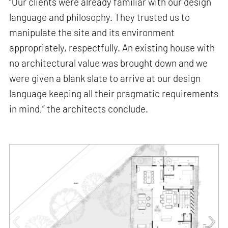
“Our clients were already familiar with our design
language and philosophy. They trusted us to
manipulate the site and its environment
appropriately, respectfully. An existing house with
no architectural value was brought down and we
were given a blank slate to arrive at our design
language keeping all their pragmatic requirements
in mind,” the architects conclude.