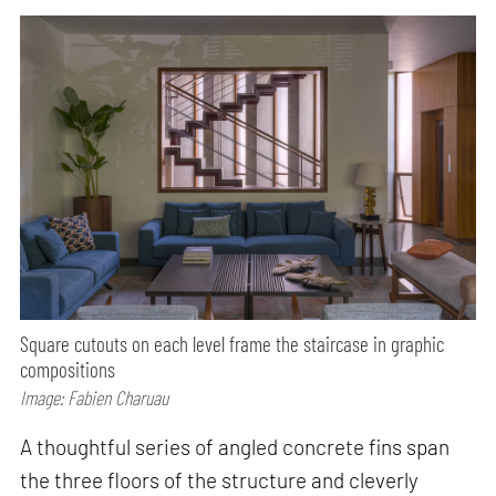
Square cutouts on each level frame the staircase in graphic
compositions
Image: Fabien Charuau
A thoughtful series of angled concrete fins span
the three floors of the structure and cleverly