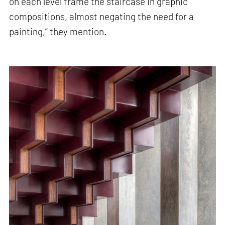
on each level frame the staircase in graphic
compositions, almost negating the need for a
painting,” they mention.