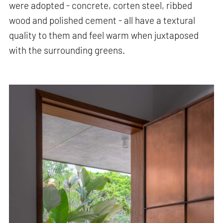
were adopted - concrete, corten steel, ribbed
wood and polished cement - all have a textural
quality to them and feel warm when juxtaposed
with the surrounding greens.