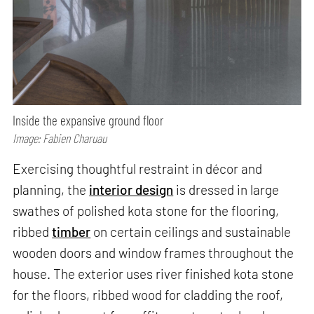
Inside the expansive ground floor
Image: Fabien Charuau
Exercising thoughtful restraint in décor and
planning, the
interior design
is dressed in large
swathes of polished kota stone for the flooring,
ribbed
timber
on certain ceilings and sustainable
wooden doors and window frames throughout the
house. The exterior uses river finished kota stone
for the floors, ribbed wood for cladding the roof,