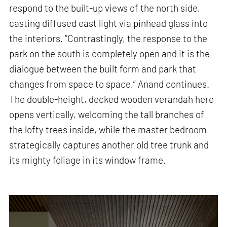
respond to the built-up views of the north side,
casting diffused east light via pinhead glass into
the interiors. “Contrastingly, the response to the
park on the south is completely open and it is the
dialogue between the built form and park that
changes from space to space,” Anand continues.
The double-height, decked wooden verandah here
opens vertically, welcoming the tall branches of
the lofty trees inside, while the master bedroom
strategically captures another old tree trunk and
its mighty foliage in its window frame.