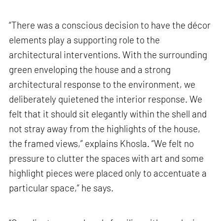
“There was a conscious decision to have the décor
elements play a supporting role to the
architectural interventions. With the surrounding
green enveloping the house and a strong
architectural response to the environment, we
deliberately quietened the interior response. We
felt that it should sit elegantly within the shell and
not stray away from the highlights of the house,
the framed views,” explains Khosla. “We felt no
pressure to clutter the spaces with art and some
highlight pieces were placed only to accentuate a
particular space,” he says.