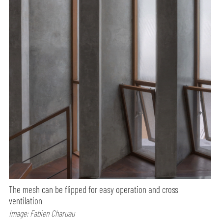
The mesh can be flipped for easy operation and cross
ventilation
Image: Fabien Charuau