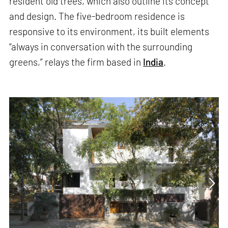
resident old trees, which also outline its concept
and design. The five-bedroom residence is
responsive to its environment, its built elements
“always in conversation with the surrounding
greens,” relays the firm based in
India
.