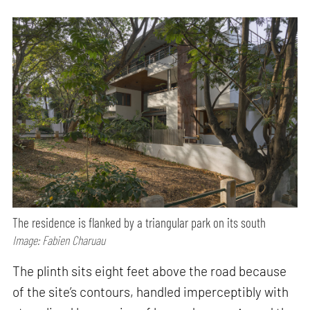
The residence is flanked by a triangular park on its south
Image: Fabien Charuau
The plinth sits eight feet above the road because
of the site’s contours, handled imperceptibly with