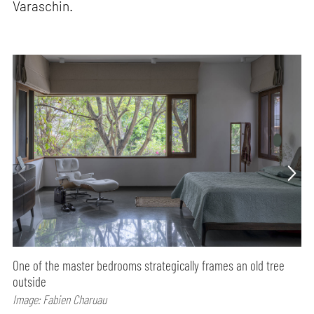
Varaschin.
One of the master bedrooms strategically frames an old tree
outside
Image: Fabien Charuau