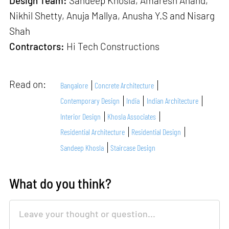
Design Team:
Sandeep Khosla, Amaresh Anand,
Nikhil Shetty, Anuja Mallya, Anusha Y.S and Nisarg
Shah
Contractors:
Hi Tech Constructions
Read on:
Bangalore
Concrete Architecture
Contemporary Design
India
Indian Architecture
Interior Design
Khosla Associates
Residential Architecture
Residential Design
Sandeep Khosla
Staircase Design
What do you think?