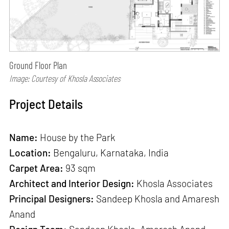
Ground Floor Plan
Image: Courtesy of Khosla Associates
Project Details
Name:
House by the Park
Location:
Bengaluru, Karnataka, India
Carpet Area:
93 sqm
Architect and Interior Design:
Khosla Associates
Principal Designers:
Sandeep Khosla and Amaresh
Anand