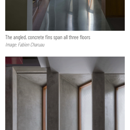
The angled, concrete fins span all three floors
Image: Fabien Charuau