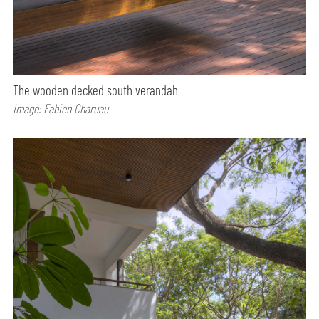
The wooden decked south verandah
Image: Fabien Charuau