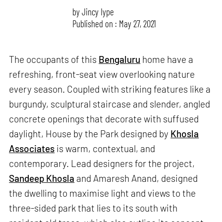
by
Jincy Iype
Published on : May 27, 2021
The occupants of this
Bengaluru
home have a
refreshing, front-seat view overlooking nature
every season. Coupled with striking features like a
burgundy, sculptural staircase and slender, angled
concrete openings that decorate with suffused
daylight, House by the Park designed by
Khosla
Associates
is warm, contextual, and
contemporary. Lead designers for the project,
Sandeep Khosla
and Amaresh Anand, designed
the dwelling to maximise light and views to the
three-sided park that lies to its south with