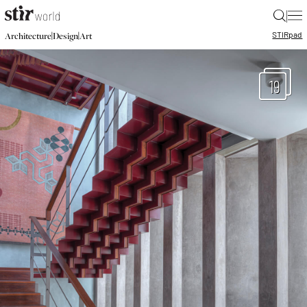
|
STIR
pad
|
|
Architecture
Design
Art
19