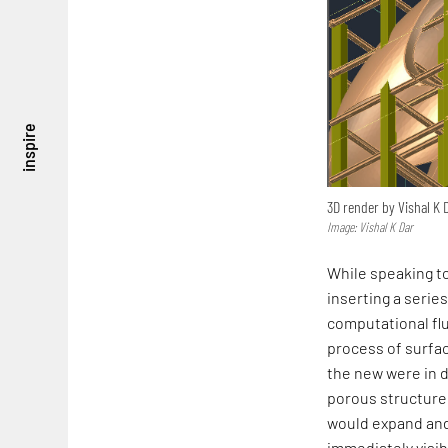
inspire
3D render by Vishal K 
Image: Vishal K Dar
While speaking to
inserting a series
computational flu
process of surfac
the new were in d
porous structure.
would expand and 
immediately visib