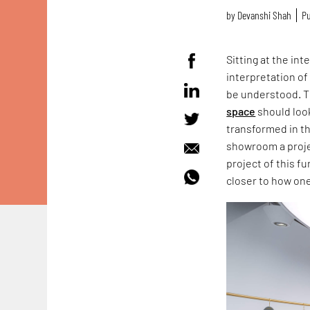
by
Devanshi Shah
Pu
Sitting at the in
interpretation of
be understood. Th
space
should look
transformed in this
showroom a projec
project of this f
closer to how on