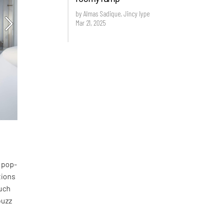
by Almas Sadique, Jincy Iype
Mar 21, 2025
l pop-
tions
such
uzz