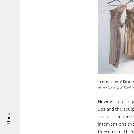
Interior view of Gaura
Image: Courtesy of Studio
However, it is im
ups and the sculp
think
such as the rece
interventions ev
they create. Dar'