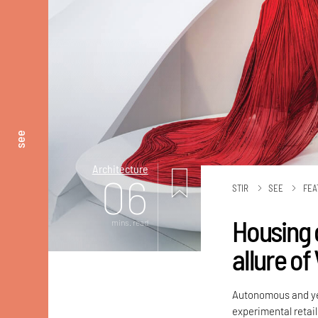
see
Architecture
06
STIR
SEE
FEA
Housing c
mins. read
allure of
Autonomous and yet
experimental retail