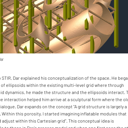
Dar
 STIR, Dar explained his conceptualization of the space. He bega
 of ellipsoids within the existing multi-level grid where through
id dynamics, he made the structure and the ellipsoids interact. 
e interaction helped him arrive at a sculptural form where the ol
ialogue. Dar expands on the concept "A grid structure is largely a
 Within this porosity, I started imagining inflatable modules that
adjust within this Cartesian grid". This conceptual idea is
le to those in Dar's process model and when one first sees the s