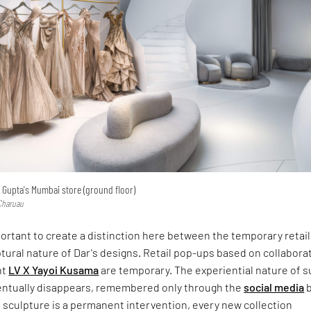
v Gupta's Mumbai store (ground floor)
 Charuau
portant to create a distinction here between the temporary retai
tural nature of Dar's designs. Retail pop-ups based on collabora
nt
LV X Yayoi Kusama
are temporary. The experiential nature of 
entually disappears, remembered only through the
social media
b
s sculpture is a permanent intervention, every new collection