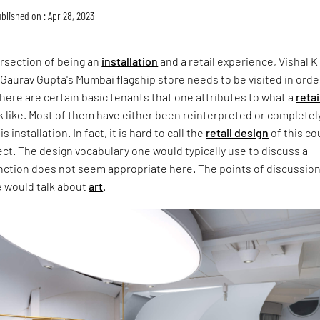
blished on : Apr 28, 2023
tersection of being an
installation
and a retail experience, Vishal K
 Gaurav Gupta's Mumbai flagship store needs to be visited in orde
ere are certain basic tenants that one attributes to what a
retai
 like. Most of them have either been reinterpreted or completel
 installation. In fact, it is hard to call the
retail design
of this co
t. The design vocabulary one would typically use to discuss a
unction does not seem appropriate here. The points of discussion
e would talk about
art
.