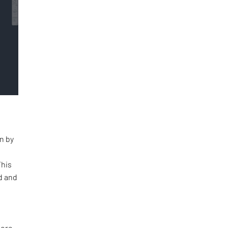
n by
This
d and
tore.