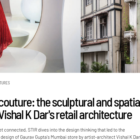
TURES
outure: the sculptural and spatia
 Vishal K Dar's retail architecture
 connected, STIR dives into the design thinking that led to the
 design of Gaurav Gupta's Mumbai store by artist-architect Vishal K Dar