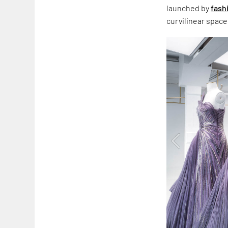
launched by
fash
curvilinear space