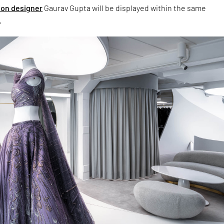
ion designer
Gaurav Gupta will be displayed within the same
.