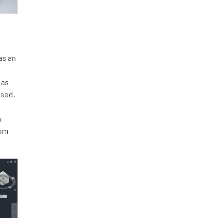
as an
 as
ased.
a
rom