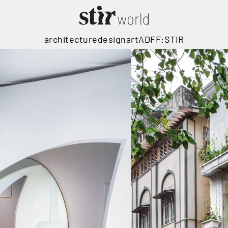
architecture
design
art
ADFF:STIR