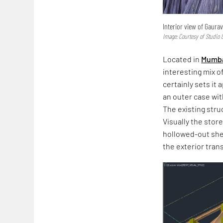
Interior view of Gaurav
Image: Courtesy of Studio
Located in
Mumba
interesting mix o
certainly sets it
an outer case wit
The existing stru
Visually the stor
hollowed-out she
the exterior tran