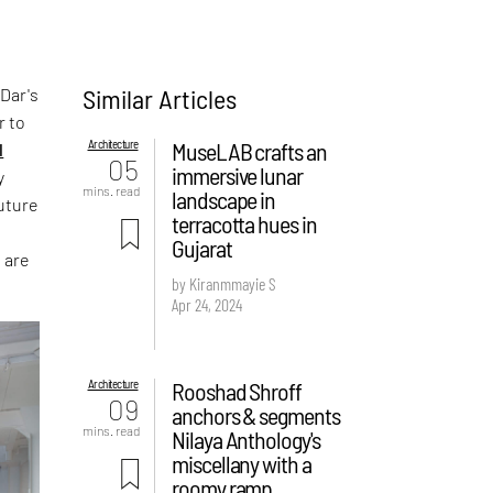
Similar Articles
 Dar's
r to
Architecture
MuseLAB crafts an
l
05
immersive lunar
y
mins. read
landscape in
uture
terracotta hues in
Gujarat
 are
by Kiranmmayie S
Apr 24, 2024
Architecture
Rooshad Shroff
09
anchors & segments
mins. read
Nilaya Anthology's
miscellany with a
roomy ramp