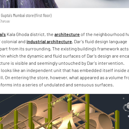
 Gupta's Mumbai store (first floor)
 Charuau
i's
Kala Ghoda district, the
architecture
of the neighbourhood h
f colonial and
industrial architecture
. Dar's fluid design language
 apart from its surrounding. The existing building's framework acts
hin which the dynamic and fluid surfaces of Dar's design are enc
cture is visible and seemingly untouched by Dar's intervention.
e looks like an independent unit that has embedded itself inside 
ll. On entering the store, however, what appeared as a volume f
sforms into a series of undulated and sensuous surfaces.