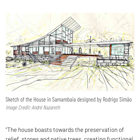
Sketch of the House in Samambaia designed by Rodrigo Simão
Image Credit: André Nazareth
“The house boasts towards the preservation of
relief, stones and native trees, creating functional