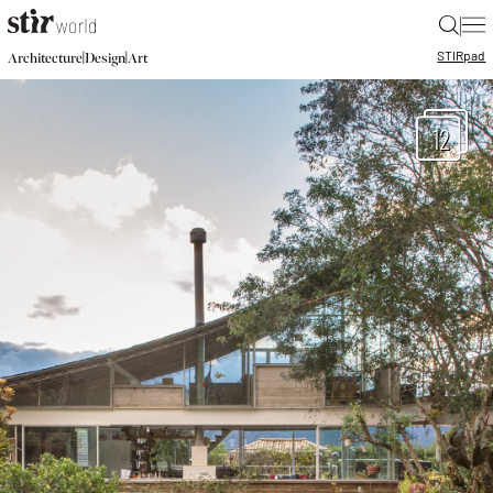
|
STIR
pad
|
|
Architecture
Design
Art
12