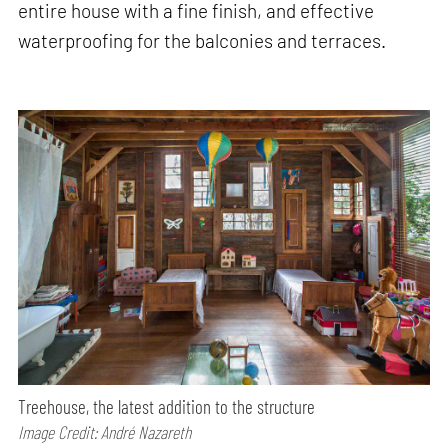
entire house with a fine finish, and effective
waterproofing for the balconies and terraces.
Treehouse, the latest addition to the structure
Image Credit: André Nazareth