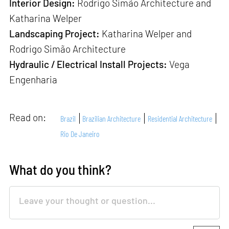
Interior Design:
Rodrigo Simão Architecture and
Katharina Welper
Landscaping Project:
Katharina Welper and
Rodrigo Simão Architecture
Hydraulic / Electrical Install Projects:
Vega
Engenharia
Read on:
Brazil
Brazilian Architecture
Residential Architecture
Rio De Janeiro
What do you think?