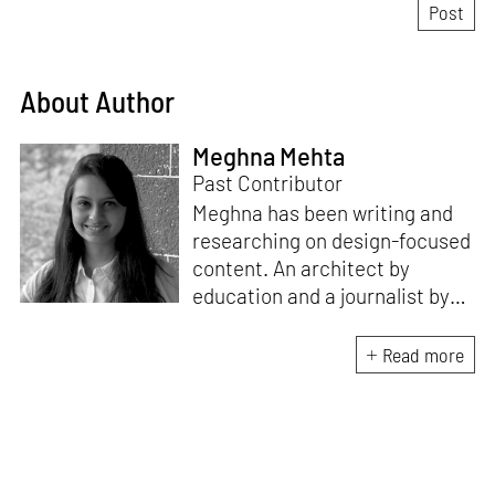
About Author
Meghna Mehta
Past Contributor
Meghna has been writing and
researching on design-focused
content. An architect by
education and a journalist by
passion, she pursued
crossroads between her two
Read more
interests. Having completed
her M.Arch from CEPT
University in Ahmedabad, she
has been working in the field of
architectural journalism for