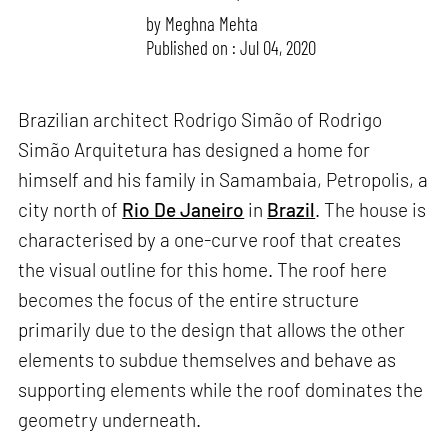
by
Meghna Mehta
Published on : Jul 04, 2020
Brazilian architect Rodrigo Simão of Rodrigo
Simão Arquitetura has designed a home for
himself and his family in Samambaia, Petropolis, a
city north of
Rio De Janeiro
in
Brazil
. The house is
characterised by a one-curve roof that creates
the visual outline for this home. The roof here
becomes the focus of the entire structure
primarily due to the design that allows the other
elements to subdue themselves and behave as
supporting elements while the roof dominates the
geometry underneath.