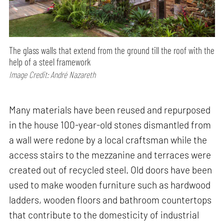
The glass walls that extend from the ground till the roof with the
help of a steel framework
Image Credit: André Nazareth
Many materials have been reused and repurposed
in the house 100-year-old stones dismantled from
a wall were redone by a local craftsman while the
access stairs to the mezzanine and terraces were
created out of recycled steel. Old doors have been
used to make wooden furniture such as hardwood
ladders, wooden floors and bathroom countertops
that contribute to the domesticity of industrial