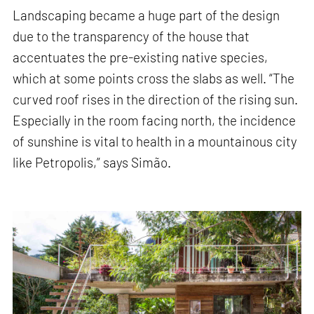
Landscaping became a huge part of the design
due to the transparency of the house that
accentuates the pre-existing native species,
which at some points cross the slabs as well. “The
curved roof rises in the direction of the rising sun.
Especially in the room facing north, the incidence
of sunshine is vital to health in a mountainous city
like Petropolis,” says Simão.