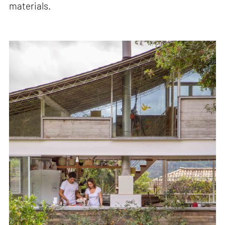
materials.