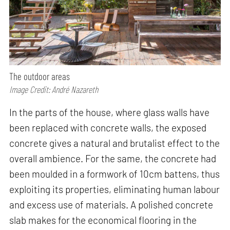
The outdoor areas
Image Credit: André Nazareth
In the parts of the house, where glass walls have
been replaced with concrete walls, the exposed
concrete gives a natural and brutalist effect to the
overall ambience. For the same, the concrete had
been moulded in a formwork of 10cm battens, thus
exploiting its properties, eliminating human labour
and excess use of materials. A polished concrete
slab makes for the economical flooring in the