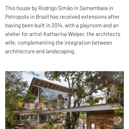
This house by Rodrigo Simão in Samambaia in
Petropolis in Brazil has received extensions after
having been built in 2014, with a playroom and an
atelier for artist Katharina Welper, the architect’s
wife, complementing the integration between
architecture and landscaping.