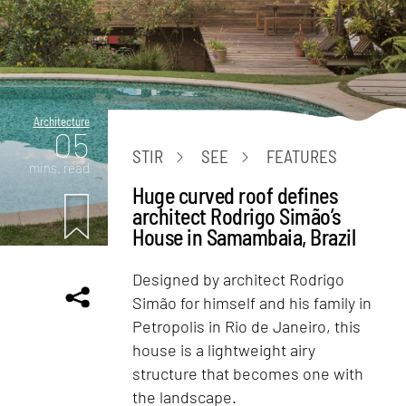
Architecture
05
STIR
SEE
FEATURES
mins. read
Huge curved roof defines
architect Rodrigo Simão’s
House in Samambaia, Brazil
Designed by architect Rodrigo
Simão for himself and his family in
Petropolis in Rio de Janeiro, this
house is a lightweight airy
structure that becomes one with
the landscape.