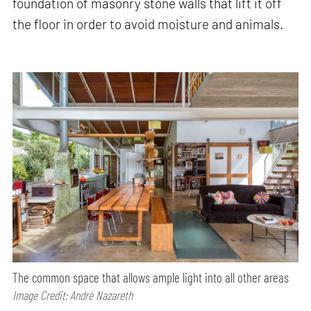
foundation of masonry stone walls that lift it off
the floor in order to avoid moisture and animals.
The common space that allows ample light into all other areas
Image Credit: André Nazareth