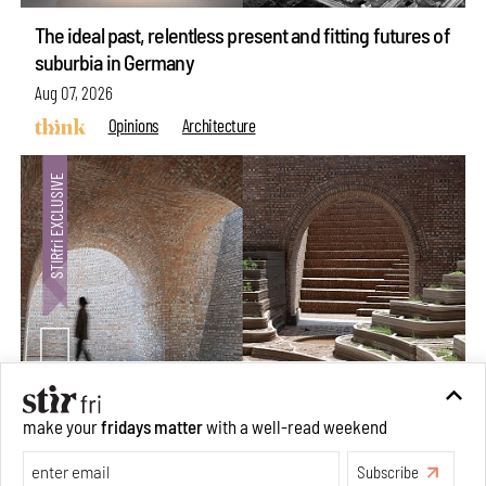
The ideal past, relentless present and fitting futures of
suburbia in Germany
Aug 07, 2026
Opinions
Architecture
make your
fridays matter
with a well-read weekend
Underground House of the Future rekindles the past
to probe tomorrow's habitats
Subscribe