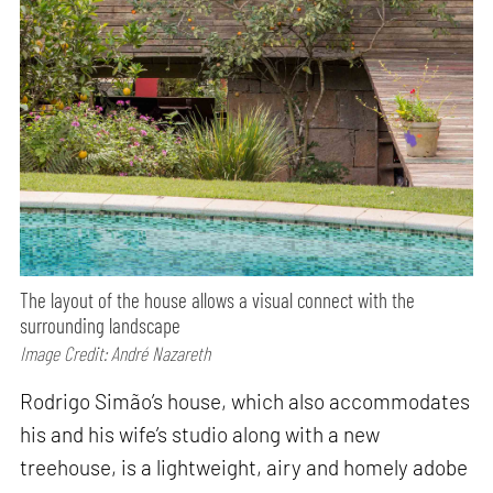
The layout of the house allows a visual connect with the
surrounding landscape
Image Credit: André Nazareth
Rodrigo Simão’s house, which also accommodates
his and his wife’s studio along with a new
treehouse, is a lightweight, airy and homely adobe