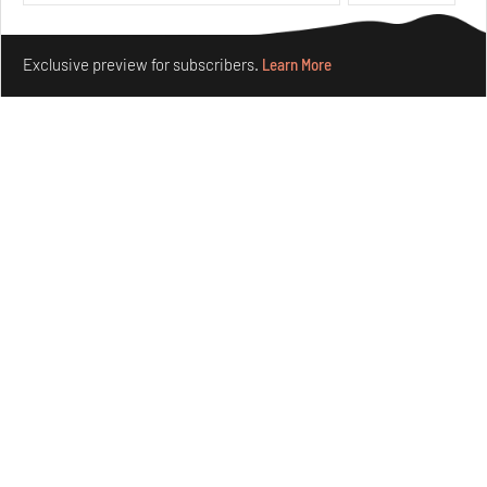
Aug 05, 2026
Features
Architecture
Make your fridays matter.
Learn More
Exclusive preview for subscribers.
Learn More
Concrete and shipping containers stack up in lego-like
forms in Agrosemillas Offices
Aug 04, 2026
Features
Architecture