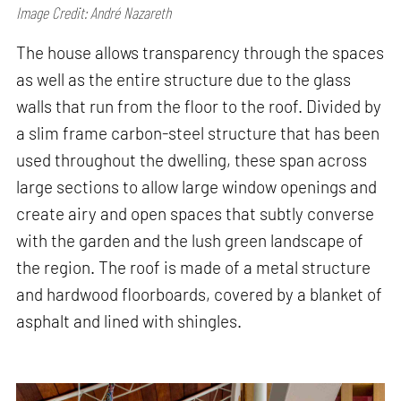
Image Credit: André Nazareth
The house allows transparency through the spaces
as well as the entire structure due to the glass
walls that run from the floor to the roof. Divided by
a slim frame carbon-steel structure that has been
used throughout the dwelling, these span across
large sections to allow large window openings and
create airy and open spaces that subtly converse
with the garden and the lush green landscape of
the region. The roof is made of a metal structure
and hardwood floorboards, covered by a blanket of
asphalt and lined with shingles.