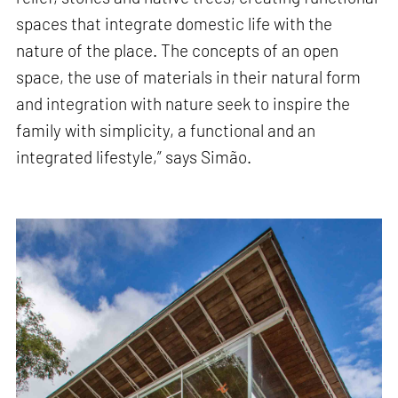
spaces that integrate domestic life with the
nature of the place. The concepts of an open
space, the use of materials in their natural form
and integration with nature seek to inspire the
family with simplicity, a functional and an
integrated lifestyle,” says Simão.