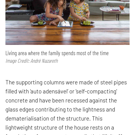
Living area where the family spends most of the time
Image Credit: André Nazareth
The supporting columns were made of steel pipes
filled with ‘auto adensável’ or 'self-compacting'
concrete and have been recessed against the
glass edges contributing to the lightness and
dematerialisation of the structure. This
lightweight structure of the house rests on a