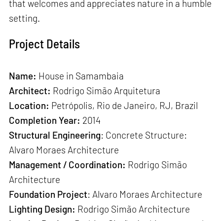
that welcomes and appreciates nature in a humble
setting.
Project Details
Name:
House in Samambaia
Architect:
Rodrigo Simão Arquitetura
Location:
Petrópolis, Rio de Janeiro, RJ, Brazil
Completion Year:
2014
Structural Engineering
: Concrete Structure:
Alvaro Moraes Architecture
Management / Coordination:
Rodrigo Simão
Architecture
Foundation Project
: Alvaro Moraes Architecture
Lighting Design:
Rodrigo Simão Architecture