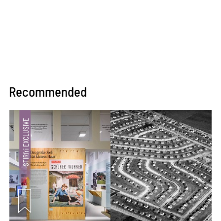
Recommended