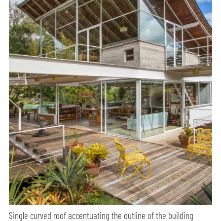
Single curved roof accentuating the outline of the building