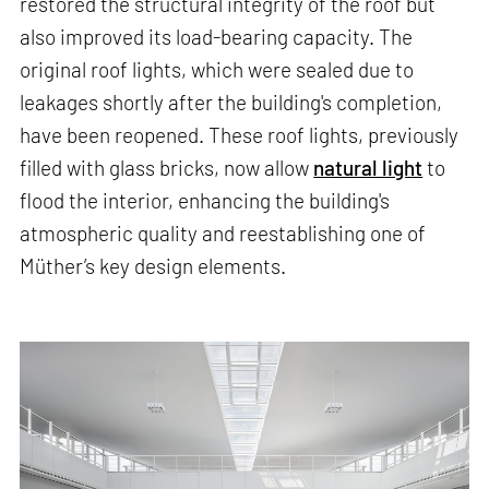
restored the structural integrity of the roof but
also improved its load-bearing capacity. The
original roof lights, which were sealed due to
leakages shortly after the building's completion,
have been reopened. These roof lights, previously
filled with glass bricks, now allow
natural light
to
flood the interior, enhancing the building's
atmospheric quality and reestablishing one of
Müther’s key design elements.