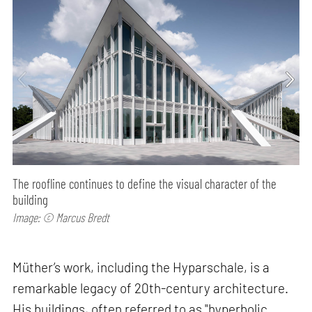
The roofline continues to define the visual character of the
building
Image: © Marcus Bredt
Müther’s work, including the Hyparschale, is a
remarkable legacy of 20th-century architecture.
His buildings, often referred to as "hyperbolic