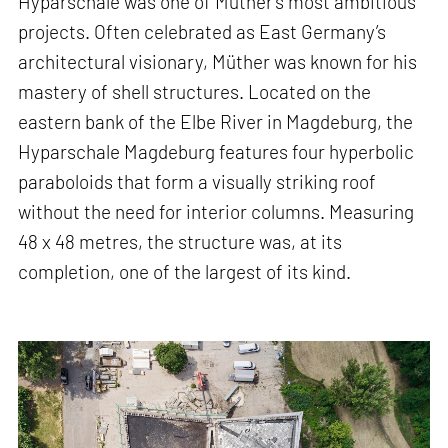
Hyparschale was one of Müther’s most ambitious
projects. Often celebrated as East Germany’s
architectural visionary, Müther was known for his
mastery of shell structures. Located on the
eastern bank of the Elbe River in Magdeburg, the
Hyparschale Magdeburg features four hyperbolic
paraboloids that form a visually striking roof
without the need for interior columns. Measuring
48 x 48 metres, the structure was, at its
completion, one of the largest of its kind.