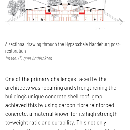
A sectional drawing through the Hyparschale Magdeburg post-
restoration
Image: © gmp Architekten
One of the primary challenges faced by the
architects was repairing and strengthening the
building’s unique concrete shell roof. gmp
achieved this by using carbon-fibre reinforced
concrete, a material known for its high strength-
to-weight ratio and durability. This not only