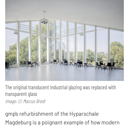
The original translucent industrial glazing was replaced with
transparent glass
Image: © Marcus Bredt
gmp's refurbishment of the Hyparschale
Magdeburg is a poignant example of how modern