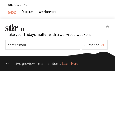
Aug 05, 2026
Features
Architecture
make your
fridays matter
with a well-read weekend
Subscribe
Make your fridays matter.
Learn More
Exclusive preview for subscribers.
Learn More
Concrete and shipping containers stack up in lego-like
forms in Agrosemillas Offices
Aug 04, 2026
Features
Architecture