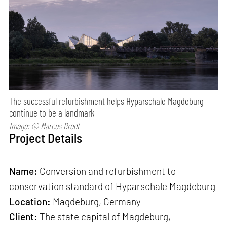
The successful refurbishment helps Hyparschale Magdeburg
continue to be a landmark
Image: © Marcus Bredt
Project Details
Name:
Conversion and refurbishment to
conservation standard of Hyparschale Magdeburg
Location:
Magdeburg, Germany
Client:
The state capital of Magdeburg,