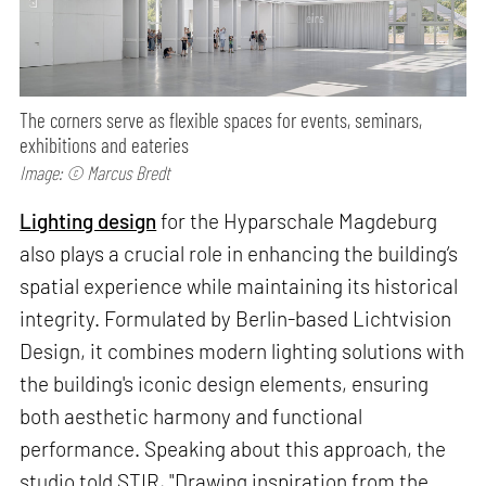
The corners serve as flexible spaces for events, seminars,
exhibitions and eateries
Image: © Marcus Bredt
Lighting design
for the Hyparschale Magdeburg
also plays a crucial role in enhancing the building’s
spatial experience while maintaining its historical
integrity. Formulated by Berlin-based Lichtvision
Design, it combines modern lighting solutions with
the building's iconic design elements, ensuring
both aesthetic harmony and functional
performance. Speaking about this approach, the
studio told STIR, "Drawing inspiration from the