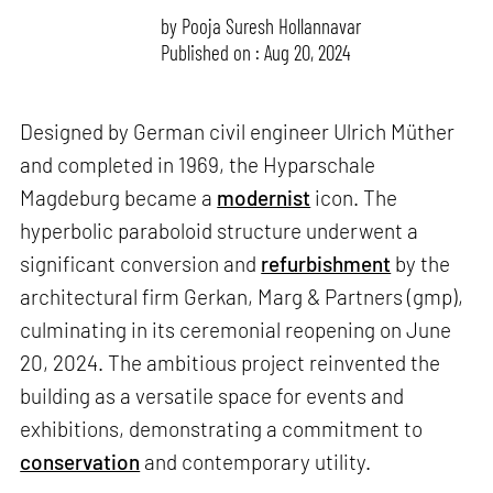
by
Pooja Suresh Hollannavar
Published on : Aug 20, 2024
Designed by German civil engineer Ulrich Müther
and completed in 1969, the Hyparschale
Magdeburg became a
modernist
icon. The
hyperbolic paraboloid structure underwent a
significant conversion and
refurbishment
by the
architectural firm Gerkan, Marg & Partners (gmp),
culminating in its ceremonial reopening on June
20, 2024. The ambitious project reinvented the
building as a versatile space for events and
exhibitions, demonstrating a commitment to
conservation
and contemporary utility.