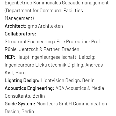
Eigenbetrieb Kommunales Gebäudemanagement
(Department for Communal Facilities
Management)
Architect:
gmp Architekten
Collaborators:
Structural Engineering / Fire Protection: Prof.
Rühle, Jentzsch & Partner, Dresden
MEP:
Haupt Ingenieurgesellschaft, Leipzig;
Ingenieurbüro Elektrotechnik Dipl.Ing. Andreas
Kist, Burg
Lighting Design:
Lichtvision Design, Berlin
Acoustics Engineering:
ADA Acoustics & Media
Consultants, Berlin
Guide System:
Moniteurs GmbH Communication
Design, Berlin