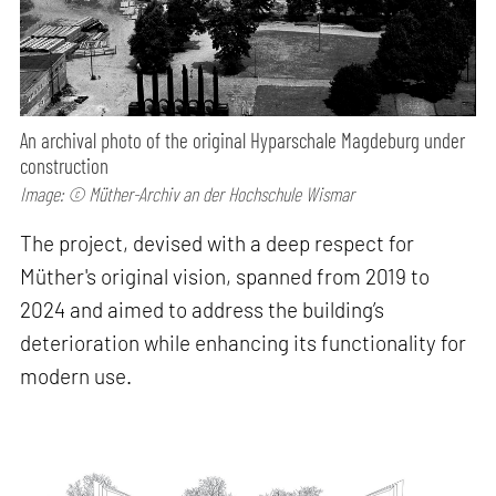
An archival photo of the original Hyparschale Magdeburg under
construction
Image: © Müther-Archiv an der Hochschule Wismar
The project, devised with a deep respect for
Müther's original vision, spanned from 2019 to
2024 and aimed to address the building’s
deterioration while enhancing its functionality for
modern use.