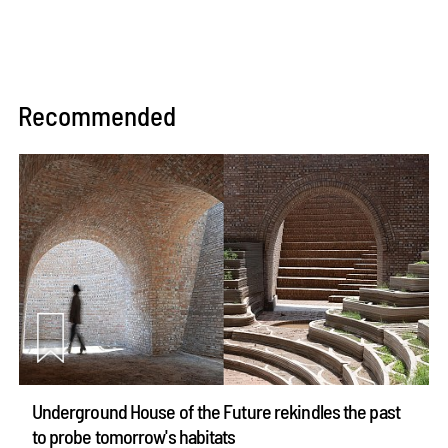
Recommended
Underground House of the Future rekindles the past
to probe tomorrow's habitats