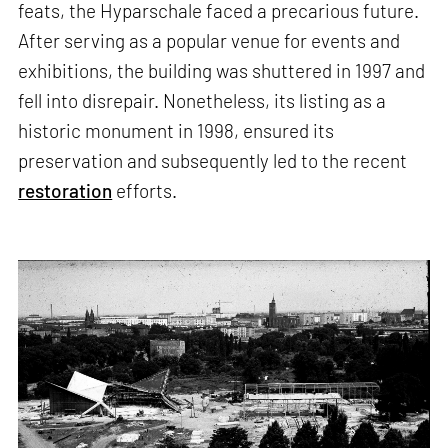
feats, the Hyparschale faced a precarious future.
After serving as a popular venue for events and
exhibitions, the building was shuttered in 1997 and
fell into disrepair. Nonetheless, its listing as a
historic monument in 1998, ensured its
preservation and subsequently led to the recent
restoration
efforts.