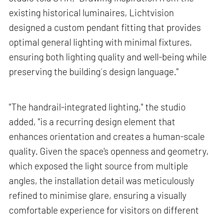
existing historical luminaires, Lichtvision
designed a custom pendant fitting that provides
optimal general lighting with minimal fixtures,
ensuring both lighting quality and well-being while
preserving the building´s design language."
"The handrail-integrated lighting," the studio
added, "is a recurring design element that
enhances orientation and creates a human-scale
quality. Given the space's openness and geometry,
which exposed the light source from multiple
angles, the installation detail was meticulously
refined to minimise glare, ensuring a visually
comfortable experience for visitors on different