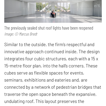
The previously sealed shut roof lights have been reopened
Image: © Marcus Bredt
Similar to the outside, the firm’s respectful and
innovative approach continued inside. The design
integrates four cubic structures, each with a 15 x
15-metre floor plan, into the hall’s corners. These
cubes serve as flexible spaces for events,
seminars, exhibitions and eateries and, are
connected by a network of pedestrian bridges that
traverse the open space beneath the expansive,
undulating roof. This layout preserves the