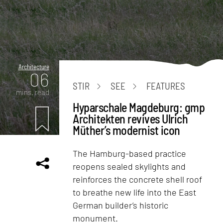
Architecture
06
STIR
SEE
FEATURES
mins. read
Hyparschale Magdeburg: gmp
Architekten revives Ulrich
Müther’s modernist icon
The Hamburg-based practice
reopens sealed skylights and
reinforces the concrete shell roof
to breathe new life into the East
German builder’s historic
monument.