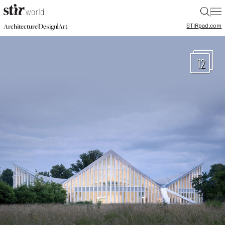
|
STIR
pad.com
|
|
Architecture
Design
Art
12