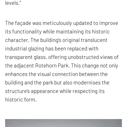
levels."
The façade was meticulously updated to improve
its functionality while maintaining its historic
character. The building’s original translucent
industrial glazing has been replaced with
transparent glass, offering unobstructed views of
the adjacent Rotehorn Park. This change not only
enhances the visual connection between the
building and the park but also modernises the
structure’s appearance while respecting its
historic form.