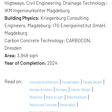
Highways, Civil Engineering, Drainage Technology:
IKM Ingenieurkontor Magdeburg
Building Physics:
Kriegenburg Consulting
Engineers, Magdeburg; ITG Energieinstitut GmbH,
Magdeburg
Carbon Concrete Technology: CARBOCON,
Dresden
Area:
3,948 sqm
Year of Completion:
2024
Read on:
Concrete Architecture
Conservation
Facade Design
German Architect
Germany
Interior Design
Modernist
Natural Light
Refurbishment
Reinforced Concrete
Restoration