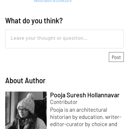
Restoration Architecture
What do you think?
About Author
Pooja Suresh Hollannavar
Contributor
Pooja is an architectural
historian by education, writer-
editor-curator by choice and