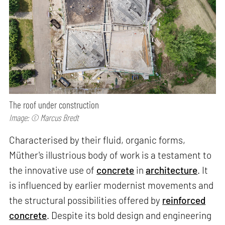
The roof under construction
Image: © Marcus Bredt
Characterised by their fluid, organic forms,
Müther's illustrious body of work is a testament to
the innovative use of
concrete
in
architecture
. It
is influenced by earlier modernist movements and
the structural possibilities offered by
reinforced
concrete
. Despite its bold design and engineering