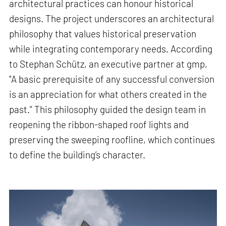
architectural practices can honour historical
designs. The project underscores an architectural
philosophy that values historical preservation
while integrating contemporary needs. According
to Stephan Schütz, an executive partner at gmp,
"A basic prerequisite of any successful conversion
is an appreciation for what others created in the
past.” This philosophy guided the design team in
reopening the ribbon-shaped roof lights and
preserving the sweeping roofline, which continues
to define the building’s character.