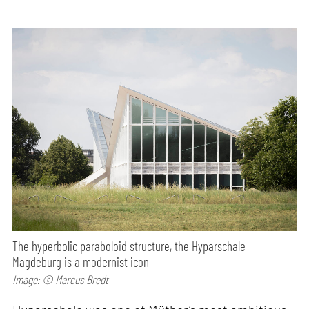
The hyperbolic paraboloid structure, the Hyparschale
Magdeburg is a modernist icon
Image: © Marcus Bredt