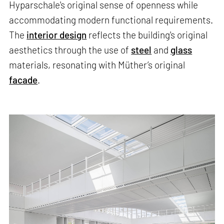
Hyparschale's original sense of openness while
accommodating modern functional requirements.
The
interior design
reflects the building's original
aesthetics through the use of
steel
and
glass
materials, resonating with Müther’s original
facade
.