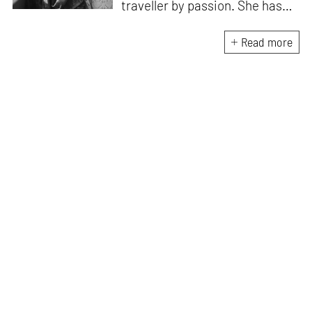
traveller by passion. She has
worked with Historic
Environment Scotland, the
Read more
Victoria and Albert Museum in
Scotland, CEPT Archives,
CEPT University Press, and
HCPDPM amongst others. She
has executed multiple
architectural exhibitions and
publications, and believes in
creative, insightful, and cross
dimensional use of archives,
exhibitions and publications for
effective communication of
architecture and design. All her
free time is spent exploring the
world through books and travel.