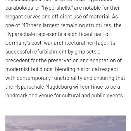
paraboloids" or "hypershells," are notable for their
elegant curves and efficient use of material. As
one of Müther’s largest remaining structures, the
Hyparschale represents a significant part of
Germany’s post-war architectural heritage. Its
successful refurbishment by gmp sets a
precedent for the preservation and adaptation of
modernist buildings, blending historical respect
with contemporary functionality and ensuring that
the Hyparschale Magdeburg will continue to be a
landmark and venue for cultural and public events.