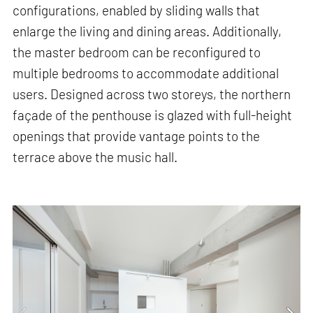
configurations, enabled by sliding walls that
enlarge the living and dining areas. Additionally,
the master bedroom can be reconfigured to
multiple bedrooms to accommodate additional
users. Designed across two storeys, the northern
façade of the penthouse is glazed with full-height
openings that provide vantage points to the
terrace above the music hall.