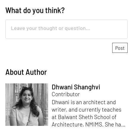
What do you think?
About Author
Dhwani Shanghvi
Contributor
Dhwani is an architect and
writer, and currently teaches
at Balwant Sheth School of
Architecture, NMIMS. She has
a Masters' degree in Theory