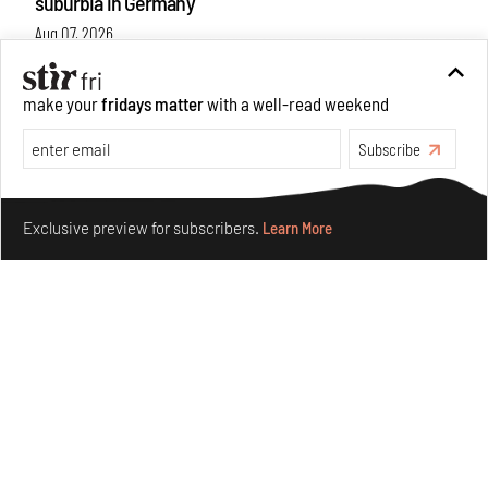
suburbia in Germany
Aug 07, 2026
Opinions
Architecture
make your
fridays matter
with a well-read weekend
Subscribe
Make your fridays matter.
Learn More
Exclusive preview for subscribers.
Learn More
Underground House of the Future rekindles the past
to probe tomorrow's habitats
Aug 05, 2026
Features
Architecture