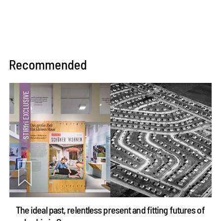
Recommended
The ideal past, relentless present and fitting futures of