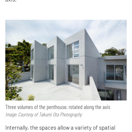
Three volumes of the penthouse, rotated along the axis
Image: Courtesy of Takumi Ota Photography
Internally, the spaces allow a variety of spatial