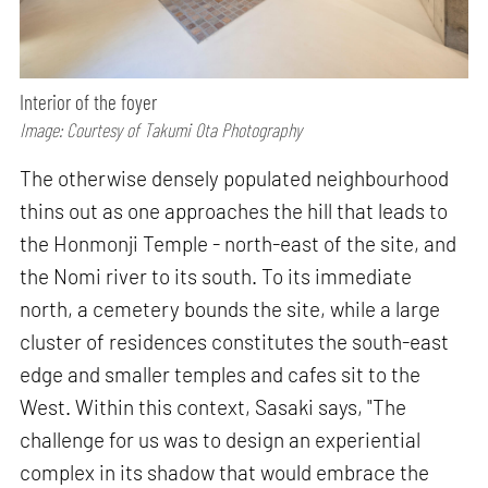
Interior of the foyer
Image: Courtesy of Takumi Ota Photography
The otherwise densely populated neighbourhood
thins out as one approaches the hill that leads to
the Honmonji Temple - north-east of the site, and
the Nomi river to its south. To its immediate
north, a cemetery bounds the site, while a large
cluster of residences constitutes the south-east
edge and smaller temples and cafes sit to the
West. Within this context, Sasaki says, "The
challenge for us was to design an experiential
complex in its shadow that would embrace the