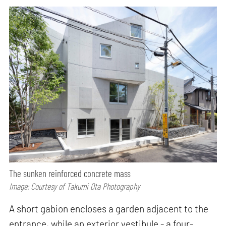
The sunken reinforced concrete mass
Image: Courtesy of Takumi Ota Photography
A short gabion encloses a garden adjacent to the
entrance, while an exterior vestibule - a four-