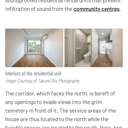
soundproofed residential rental units that prevent
infiltration of sound from the
community centres
.
Interiors of the residential unit
Image: Courtesy of Takumi Ota Photography
The corridor, which faces the north, is bereft of
any openings to evade views into the grim
cemetery in front of it. The service areas of the
house are thus located to the north while the
liveable spaces are located to the south. Here, two