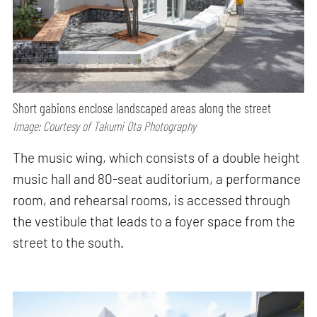
Short gabions enclose landscaped areas along the street
Image: Courtesy of Takumi Ota Photography
The music wing, which consists of a double height
music hall and 80-seat auditorium, a performance
room, and rehearsal rooms, is accessed through
the vestibule that leads to a foyer space from the
street to the south.