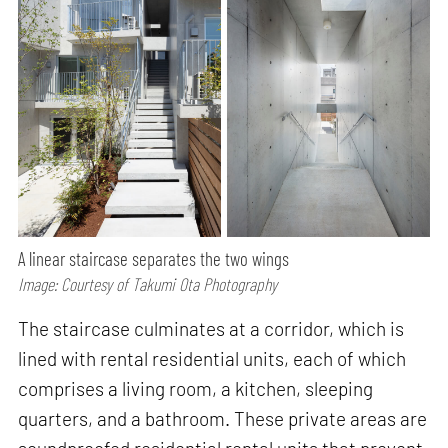
A linear staircase separates the two wings
Image: Courtesy of Takumi Ota Photography
The staircase culminates at a corridor, which is
lined with rental residential units, each of which
comprises a living room, a kitchen, sleeping
quarters, and a bathroom. These private areas are