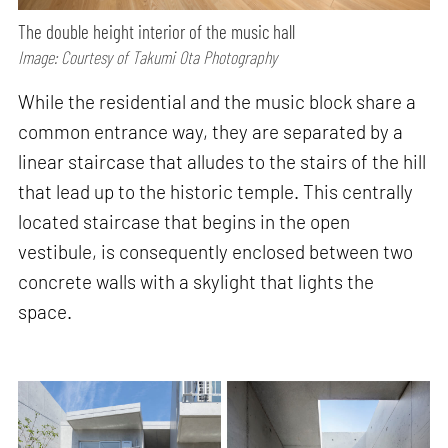
The double height interior of the music hall
Image: Courtesy of Takumi Ota Photography
While the residential and the music block share a
common entrance way, they are separated by a
linear staircase that alludes to the stairs of the hill
that lead up to the historic temple. This centrally
located staircase that begins in the open
vestibule, is consequently enclosed between two
concrete walls with a skylight that lights the
space.