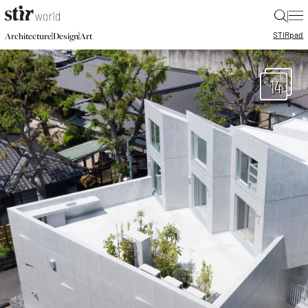
|
STIR
pad
|
|
Architecture
Design
Art
14