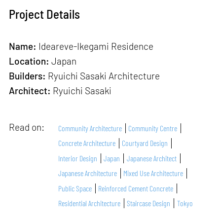
Project Details
Name:
Ideareve-Ikegami Residence
Location:
Japan
Builders:
Ryuichi Sasaki Architecture
Architect:
Ryuichi Sasaki
Read on:
Community Architecture
Community Centre
Concrete Architecture
Courtyard Design
Interior Design
Japan
Japanese Architect
Japanese Architecture
Mixed Use Architecture
Public Space
Reinforced Cement Concrete
Residential Architecture
Staircase Design
Tokyo