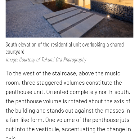
South elevation of the residential unit overlooking a shared
courtyard
Image: Courtesy of Takumi Ota Photography
To the west of the staircase, above the music
room, three staggered volumes constitute the
penthouse unit. Oriented completely north-south,
the penthouse volume is rotated about the axis of
the building and stands out against the masses in
a fan-like form. One volume of the penthouse juts
out into the vestibule, accentuating the change in
axis.