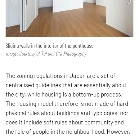
Sliding walls in the interior of the penthouse
Image: Courtesy of Takumi Ota Photography
The zoning regulations in Japan are a set of
centralised guidelines that are essentially about
the city, while housing is a bottom-up process.
The housing model therefore is not made of hard
physical rules about buildings and typologies, nor
does it include soft rules about community and
the role of people in the neighbourhood. However,