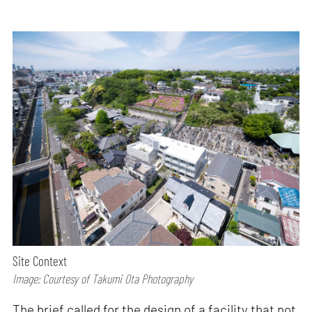
Site Context
Image: Courtesy of Takumi Ota Photography
The brief called for the design of a facility that not