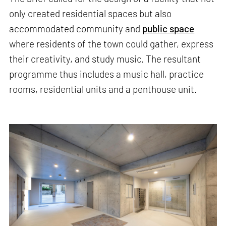
only created residential spaces but also
accommodated community and
public space
where residents of the town could gather, express
their creativity, and study music. The resultant
programme thus includes a music hall, practice
rooms, residential units and a penthouse unit.