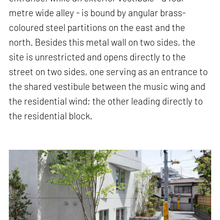
metre wide alley - is bound by angular brass-
coloured steel partitions on the east and the
north. Besides this metal wall on two sides, the
site is unrestricted and opens directly to the
street on two sides, one serving as an entrance to
the shared vestibule between the music wing and
the residential wind; the other leading directly to
the residential block.