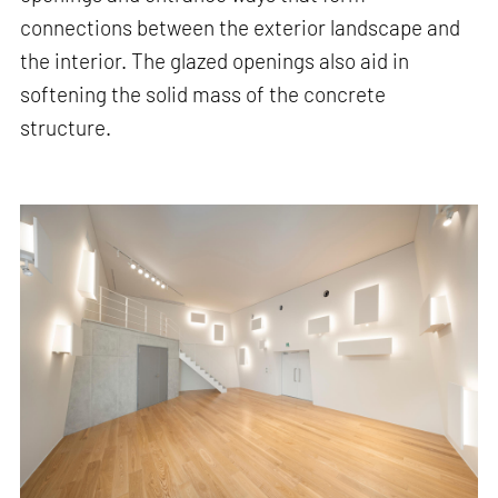
connections between the exterior landscape and
the interior. The glazed openings also aid in
softening the solid mass of the concrete
structure.