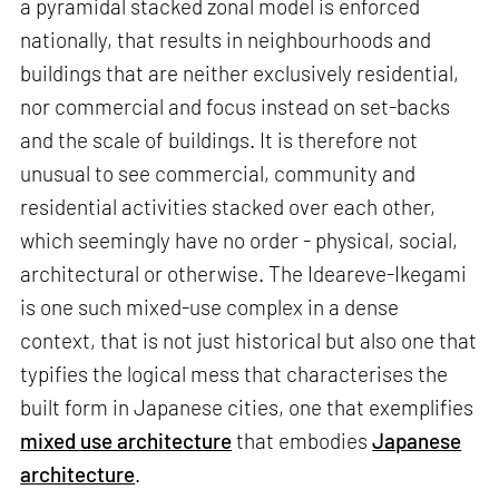
a pyramidal stacked zonal model is enforced
nationally, that results in neighbourhoods and
buildings that are neither exclusively residential,
nor commercial and focus instead on set-backs
and the scale of buildings. It is therefore not
unusual to see commercial, community and
residential activities stacked over each other,
which seemingly have no order - physical, social,
architectural or otherwise. The Ideareve-Ikegami
is one such mixed-use complex in a dense
context, that is not just historical but also one that
typifies the logical mess that characterises the
built form in Japanese cities, one that exemplifies
mixed use architecture
that embodies
Japanese
architecture
.