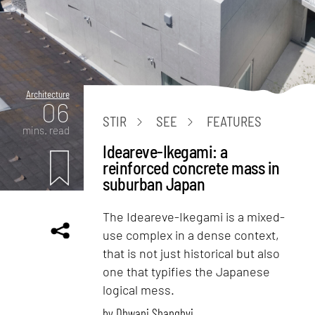
Architecture
06
STIR
SEE
FEATURES
mins. read
Ideareve-Ikegami: a
reinforced concrete mass in
suburban Japan
The Ideareve-Ikegami is a mixed-
use complex in a dense context,
that is not just historical but also
one that typifies the Japanese
logical mess.
by
Dhwani Shanghvi