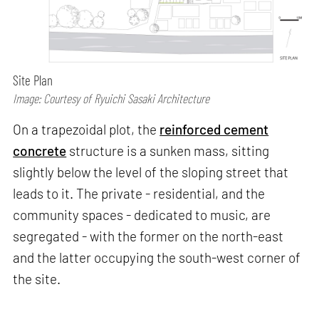
Site Plan
Image: Courtesy of Ryuichi Sasaki Architecture
On a trapezoidal plot, the
reinforced cement
concrete
structure is a sunken mass, sitting
slightly below the level of the sloping street that
leads to it. The private - residential, and the
community spaces - dedicated to music, are
segregated - with the former on the north-east
and the latter occupying the south-west corner of
the site.