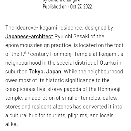
Published on : Oct 27, 2022
The Ideareve-Ikegami residence, designed by
Japanese-architect
Ryuichi Sasaki of the
eponymous design practice, is located on the foot
th
of the 17
century Honmonji Temple at Ikegami, a
neighbourhood in the special district of Ōta-ku in
suburban
Tokyo
,
Japan
. While the neighbourhood
owes most of its historic significance to the
conspicuous five-storey pagoda of the Honmonji
temple, an accretion of smaller temples, cafes,
stores and residential zones has converted it into
a cultural hub for tourists, pilgrims, and locals
alike.