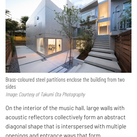
Brass-coloured steel partitions enclose the building from two
sides
Image: Courtesy of Takumi Ota Photography
On the interior of the music hall, large walls with
acoustic reflectors collectively form an abstract
diagonal shape that is interspersed with multiple
openings and entrance ways that form