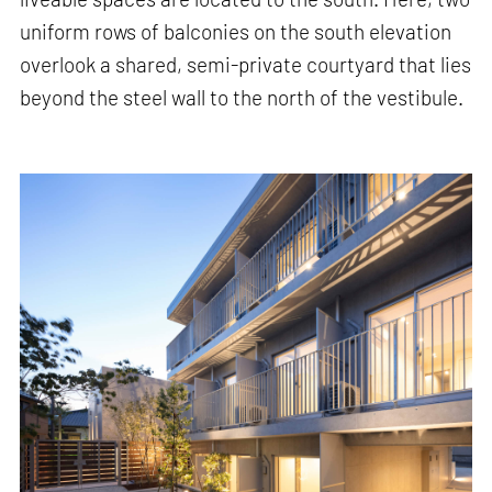
uniform rows of balconies on the south elevation
overlook a shared, semi-private courtyard that lies
beyond the steel wall to the north of the vestibule.