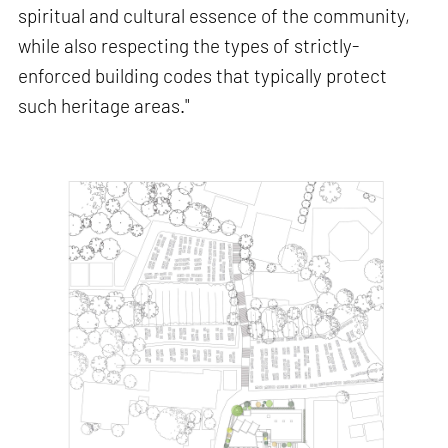
spiritual and cultural essence of the community,
while also respecting the types of strictly-
enforced building codes that typically protect
such heritage areas."